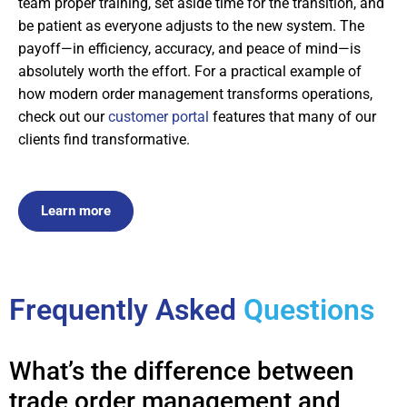
team proper training, set aside time for the transition, and
be patient as everyone adjusts to the new system. The
payoff—in efficiency, accuracy, and peace of mind—is
absolutely worth the effort. For a practical example of
how modern order management transforms operations,
check out our
customer portal
features that many of our
clients find transformative.
Learn more
Frequently Asked
Questions
What’s the difference between
trade order management and