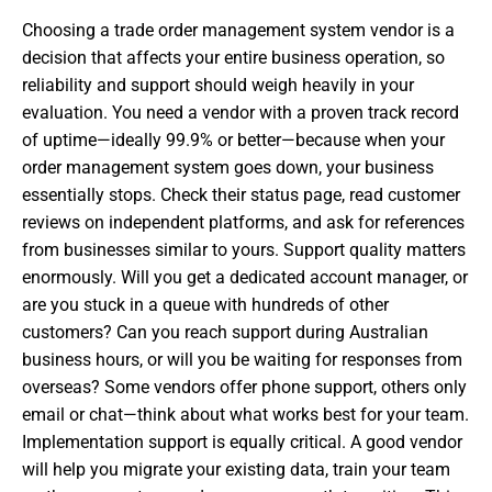
Choosing a trade order management system vendor is a
decision that affects your entire business operation, so
reliability and support should weigh heavily in your
evaluation. You need a vendor with a proven track record
of uptime—ideally 99.9% or better—because when your
order management system goes down, your business
essentially stops. Check their status page, read customer
reviews on independent platforms, and ask for references
from businesses similar to yours. Support quality matters
enormously. Will you get a dedicated account manager, or
are you stuck in a queue with hundreds of other
customers? Can you reach support during Australian
business hours, or will you be waiting for responses from
overseas? Some vendors offer phone support, others only
email or chat—think about what works best for your team.
Implementation support is equally critical. A good vendor
will help you migrate your existing data, train your team