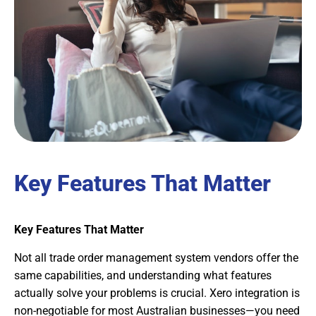
Key Features That Matter
Key Features That Matter
Not all trade order management system vendors offer the
same capabilities, and understanding what features
actually solve your problems is crucial. Xero integration is
non-negotiable for most Australian businesses—you need