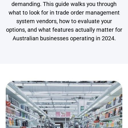
demanding. This guide walks you through
what to look for in trade order management
system vendors, how to evaluate your
options, and what features actually matter for
Australian businesses operating in 2024.