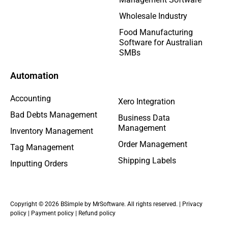
Wholesale Industry
Food Manufacturing
Software for Australian
SMBs
Automation
Accounting
Xero Integration
Bad Debts Management
Business Data
Management
Inventory Management
Order Management
Tag Management
Shipping Labels
Inputting Orders
Copyright © 2026 BSimple by MrSoftware. All rights reserved. |
Privacy
policy
|
Payment policy
|
Refund policy