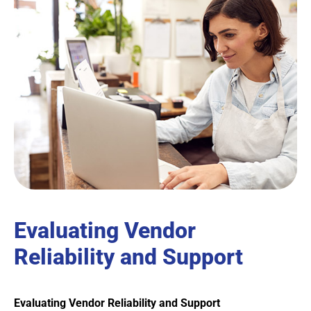
Evaluating Vendor
Reliability and Support
Evaluating Vendor Reliability and Support