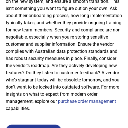
on the new system, and ensure a smooth transition. This
isn’t something you want to figure out on your own. Ask
about their onboarding process, how long implementation
typically takes, and whether they provide ongoing training
for new team members. Security and compliance are non-
negotiable, especially when you’re storing sensitive
customer and supplier information. Ensure the vendor
complies with Australian data protection standards and
has robust security measures in place. Finally, consider
the vendor’s roadmap. Are they actively developing new
features? Do they listen to customer feedback? A vendor
who’s stagnant today will be obsolete tomorrow, and you
don’t want to be locked into outdated software. For more
insights on what to expect from modern order
management, explore our
purchase order management
capabilities.