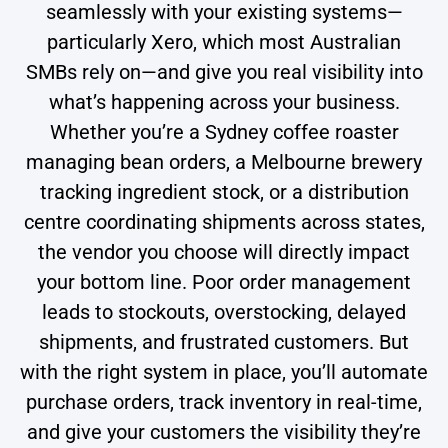
seamlessly with your existing systems—
particularly Xero, which most Australian
SMBs rely on—and give you real visibility into
what’s happening across your business.
Whether you’re a Sydney coffee roaster
managing bean orders, a Melbourne brewery
tracking ingredient stock, or a distribution
centre coordinating shipments across states,
the vendor you choose will directly impact
your bottom line. Poor order management
leads to stockouts, overstocking, delayed
shipments, and frustrated customers. But
with the right system in place, you’ll automate
purchase orders, track inventory in real-time,
and give your customers the visibility they’re