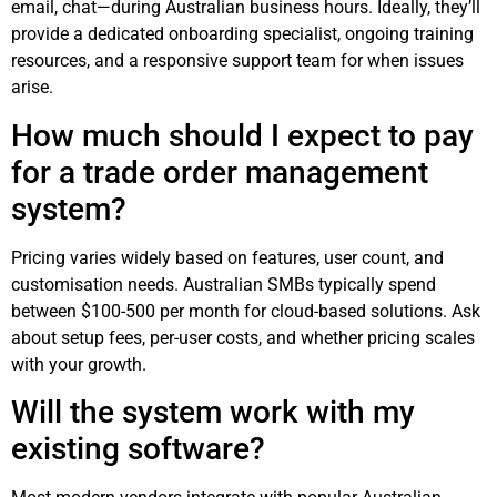
email, chat—during Australian business hours. Ideally, they’ll
provide a dedicated onboarding specialist, ongoing training
resources, and a responsive support team for when issues
arise.
How much should I expect to pay
for a trade order management
system?
Pricing varies widely based on features, user count, and
customisation needs. Australian SMBs typically spend
between $100-500 per month for cloud-based solutions. Ask
about setup fees, per-user costs, and whether pricing scales
with your growth.
Will the system work with my
existing software?