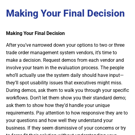
Making Your Final Decision
Making Your Final Decision
After you’ve narrowed down your options to two or three
trade order management system vendors, it’s time to
make a decision. Request demos from each vendor and
involve your team in the evaluation process. The people
who’ll actually use the system daily should have input—
they’ll spot usability issues that executives might miss.
During demos, ask them to walk you through your specific
workflows. Don’t let them show you their standard demo;
ask them to show how they’d handle your unique
requirements. Pay attention to how responsive they are to
your questions and how well they understand your
business. If they seem dismissive of your concerns or try