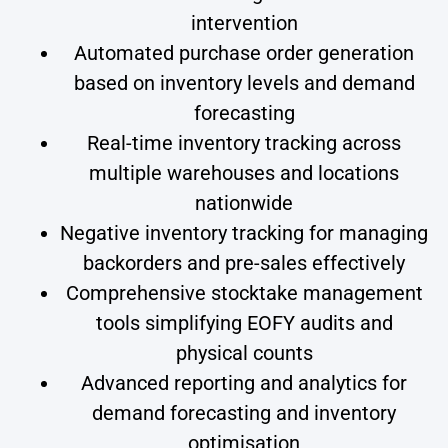
intervention
Automated purchase order generation
based on inventory levels and demand
forecasting
Real-time inventory tracking across
multiple warehouses and locations
nationwide
Negative inventory tracking for managing
backorders and pre-sales effectively
Comprehensive stocktake management
tools simplifying EOFY audits and
physical counts
Advanced reporting and analytics for
demand forecasting and inventory
optimisation