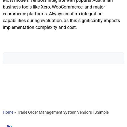
Most modern vendors integrate with popular Australian
business tools like Xero, WooCommerce, and major
ecommerce platforms. Always confirm integration
capabilities during evaluation, as this significantly impacts
implementation complexity and cost.
Home
»
Trade Order Management System Vendors | BSimple