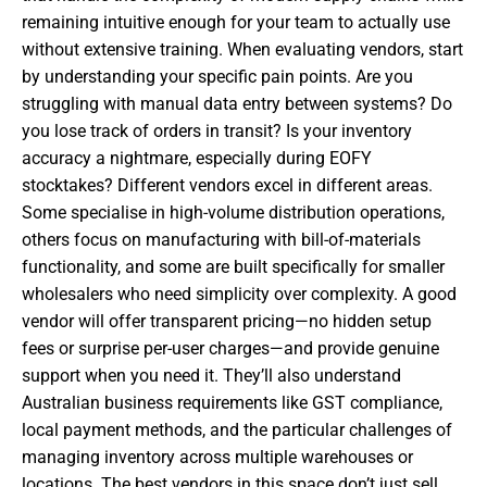
remaining intuitive enough for your team to actually use
without extensive training. When evaluating vendors, start
by understanding your specific pain points. Are you
struggling with manual data entry between systems? Do
you lose track of orders in transit? Is your inventory
accuracy a nightmare, especially during EOFY
stocktakes? Different vendors excel in different areas.
Some specialise in high-volume distribution operations,
others focus on manufacturing with bill-of-materials
functionality, and some are built specifically for smaller
wholesalers who need simplicity over complexity. A good
vendor will offer transparent pricing—no hidden setup
fees or surprise per-user charges—and provide genuine
support when you need it. They’ll also understand
Australian business requirements like GST compliance,
local payment methods, and the particular challenges of
managing inventory across multiple warehouses or
locations. The best vendors in this space don’t just sell