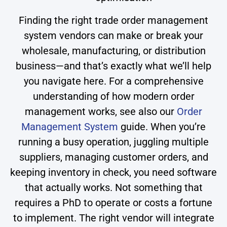
Finding the right trade order management
system vendors can make or break your
wholesale, manufacturing, or distribution
business—and that’s exactly what we’ll help
you navigate here. For a comprehensive
understanding of how modern order
management works, see also our
Order
Management System
guide. When you’re
running a busy operation, juggling multiple
suppliers, managing customer orders, and
keeping inventory in check, you need software
that actually works. Not something that
requires a PhD to operate or costs a fortune
to implement. The right vendor will integrate