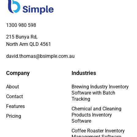
1300 980 598
215 Bunya Rd,
North Arm QLD 4561
david.thomas@bsimple.com.au
Company
Industries
About
Brewing Industry Inventory
Software with Batch
Contact
Tracking
Features
Chemical and Cleaning
Products Inventory
Pricing
Software
Coffee Roaster Inventory
Management Software