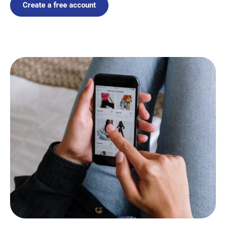
Create a free account