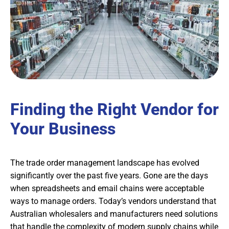
Finding the Right Vendor for
Your Business
The trade order management landscape has evolved
significantly over the past five years. Gone are the days
when spreadsheets and email chains were acceptable
ways to manage orders. Today’s vendors understand that
Australian wholesalers and manufacturers need solutions
that handle the complexity of modern supply chains while