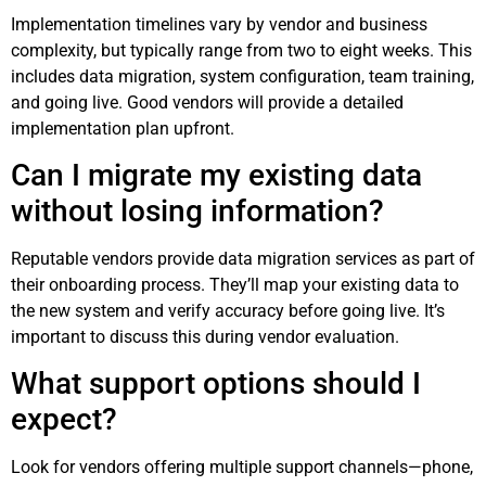
Implementation timelines vary by vendor and business
complexity, but typically range from two to eight weeks. This
includes data migration, system configuration, team training,
and going live. Good vendors will provide a detailed
implementation plan upfront.
Can I migrate my existing data
without losing information?
Reputable vendors provide data migration services as part of
their onboarding process. They’ll map your existing data to
the new system and verify accuracy before going live. It’s
important to discuss this during vendor evaluation.
What support options should I
expect?
Look for vendors offering multiple support channels—phone,