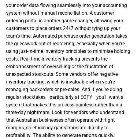
your order data flowing seamlessly into your accounting
system without manual reconciliation. A customer
ordering portal is another game-changer, allowing your
customers to place orders 24/7 without tying up your
team’s time. Automated purchase order generation takes
the guesswork out of reordering, especially when you’re
using just-in-time inventory principles to minimise holding
costs. Real-time inventory tracking prevents the
embarrassment of overselling or the frustration of
unexpected stockouts. Some vendors offer negative
inventory tracking, which is invaluable when you’re
managing backorders or pre-sales. And if you’re doing
regular stocktakes—particularly at EOFY—you’ll want a
system that makes this process painless rather than a
three-day nightmare. Look for vendors who understand
that Australian businesses often operate with tight
margins, so efficiency gains translate directly to
profitability. The ability to generate reports quickly,