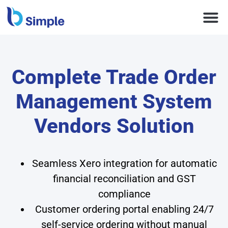
Complete Trade Order
Management System
Vendors Solution
Seamless Xero integration for automatic
financial reconciliation and GST
compliance
Customer ordering portal enabling 24/7
self-service ordering without manual