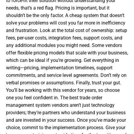
to force-fit their solution without understanding your
needs, that’s a red flag. Pricing is important, but it
shouldn’t be the only factor. A cheap system that doesn’t
solve your problems will cost you far more in inefficiency
and frustration. Look at the total cost of ownership: setup
fees, per-user costs, integration fees, support costs, and
any additional modules you might need. Some vendors
offer flexible pricing models that scale with your business,
which can be ideal if you’re growing. Get everything in
writing—pricing, implementation timelines, support
commitments, and service level agreements. Don’t rely on
verbal promises or assumptions. Finally, trust your gut.
You’ll be working with this vendor for years, so choose
one you feel confident in. The best trade order
management system vendors aren’t just technology
providers; they’re partners who understand your business
and are invested in your success. Once you’ve made your
choice, commit to the implementation process. Give your