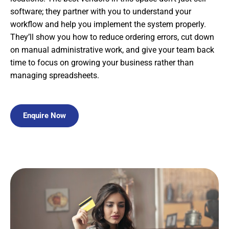
software; they partner with you to understand your
workflow and help you implement the system properly.
They’ll show you how to reduce ordering errors, cut down
on manual administrative work, and give your team back
time to focus on growing your business rather than
managing spreadsheets.
Enquire Now