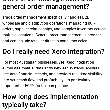
general order management?
Trade order management specifically handles B2B
wholesale and distribution operations, managing bulk
orders, supplier relationships, and complex inventory across
multiple locations. General order management is broader
and can include retail or direct-to-consumer sales.
Do I really need Xero integration?
For most Australian businesses, yes. Xero integration
eliminates manual data entry between systems, ensures
accurate financial records, and provides real-time visibility
into your cash flow and profitability. It’s particularly
important at EOFY for tax compliance.
How long does implementation
typically take?