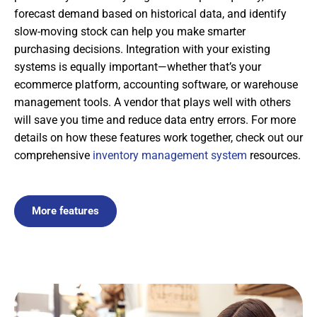
forecast demand based on historical data, and identify
slow-moving stock can help you make smarter
purchasing decisions. Integration with your existing
systems is equally important—whether that’s your
ecommerce platform, accounting software, or warehouse
management tools. A vendor that plays well with others
will save you time and reduce data entry errors. For more
details on how these features work together, check out our
comprehensive
inventory management system
resources.
More features