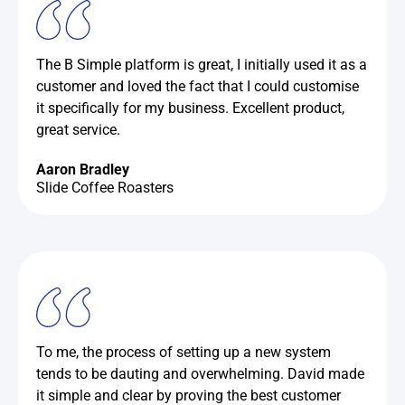
The B Simple platform is great, I initially used it as a
customer and loved the fact that I could customise
it specifically for my business. Excellent product,
great service.
Aaron Bradley
Slide Coffee Roasters
To me, the process of setting up a new system
tends to be dauting and overwhelming. David made
it simple and clear by proving the best customer