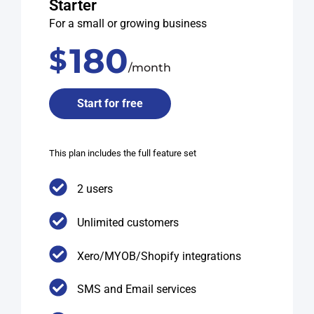
Starter
For a small or growing business
180
$
/month
Start for free
This plan includes the full feature set
2 users
Unlimited customers
Xero/MYOB/Shopify integrations
SMS and Email services