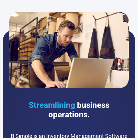
Streamlining
business
operations.
B Simple is an Inventory Management Software