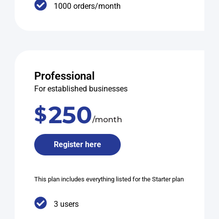
1000 orders/month
Professional
For established businesses
250
$
/month
Register here
This plan includes everything listed for the Starter plan
3 users