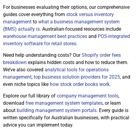
For businesses evaluating their options, our comprehensive
guides cover everything from
stock versus inventory
management
to
what a business management system
(BMS) actually is
. Australian-focused resources include
warehouse management best practices
and
POS-integrated
inventory software for retail stores
.
Need help understanding costs? Our
Shopify order fees
breakdown
explains hidden costs and how to reduce them.
We’ve also covered
analytical tools for operations
management
,
top business solution providers for 2025
, and
even niche topics like
how stock order books work
.
Explore our full library of
company management tools
,
download
free management system templates
, or learn
about
building management system portals
. Every guide is
written specifically for Australian businesses, with practical
advice you can implement today.