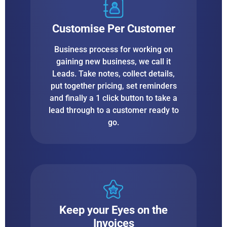
Customise Per Customer
Business process for working on
gaining new business, we call it
Leads. Take notes, collect details,
put together pricing, set reminders
and finally a 1 click button to take a
lead through to a customer ready to
go.
Keep your Eyes on the
Invoices