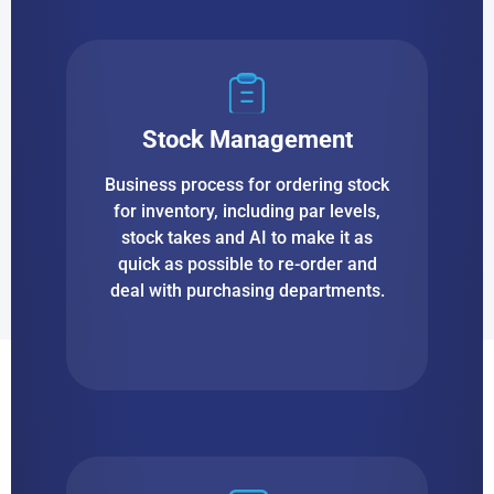
Stock Management
Business process for ordering stock
for inventory, including par levels,
stock takes and AI to make it as
quick as possible to re-order and
deal with purchasing departments.