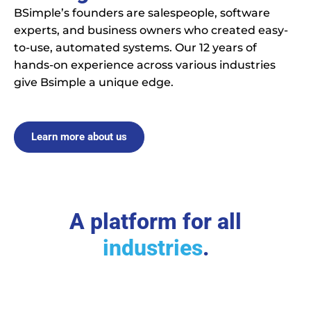
BSimple’s founders are salespeople, software
experts, and business owners who created easy-
to-use, automated systems. Our 12 years of
hands-on experience across various industries
give Bsimple a unique edge.
Learn more about us
A platform for all
industries
.