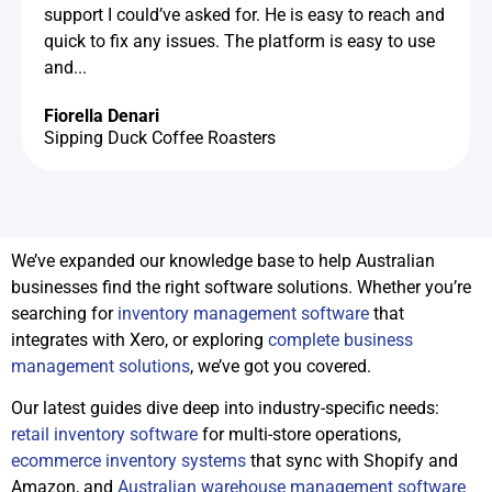
support I could’ve asked for. He is easy to reach and
quick to fix any issues. The platform is easy to use
and...
Fiorella Denari
Sipping Duck Coffee Roasters
We’ve expanded our knowledge base to help Australian
businesses find the right software solutions. Whether you’re
searching for
inventory management software
that
integrates with Xero, or exploring
complete business
management solutions
, we’ve got you covered.
Our latest guides dive deep into industry-specific needs:
retail inventory software
for multi-store operations,
ecommerce inventory systems
that sync with Shopify and
Amazon, and
Australian warehouse management software