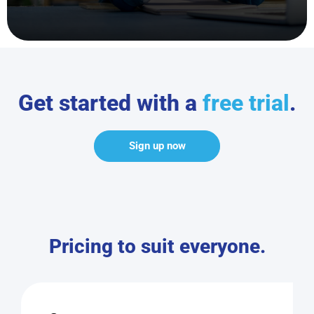
Get started with a
free trial
.
Sign up now
Pricing to suit everyone.