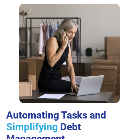
Automating Tasks and
Simplifying
Debt
Management.