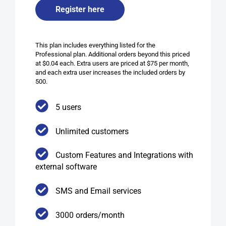
Register here
This plan includes everything listed for the
Professional plan. Additional orders beyond this priced
at $0.04 each. Extra users are priced at $75 per month,
and each extra user increases the included orders by
500.
5 users
Unlimited customers
Custom Features and Integrations with
external software
SMS and Email services​
3000 orders/month