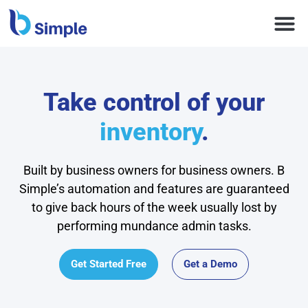
Take control of your
inventory
.
Built by business owners for business owners. B
Simple’s automation and features are guaranteed
to give back hours of the week usually lost by
performing mundance admin tasks.
Get Started Free
Get a Demo