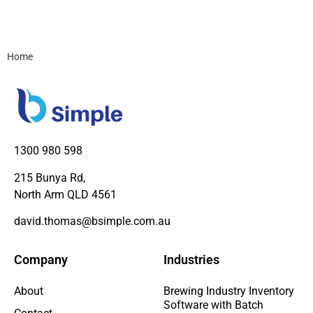
Home
1300 980 598
215 Bunya Rd,
North Arm QLD 4561
david.thomas@bsimple.com.au
Company
Industries
About
Brewing Industry Inventory
Software with Batch