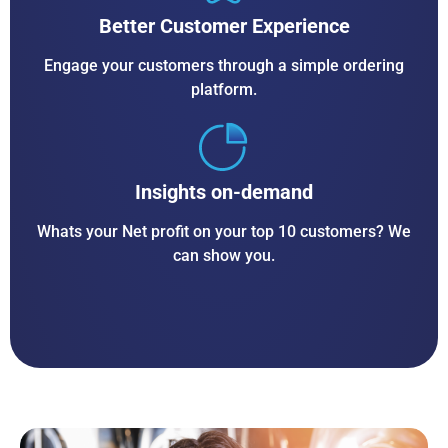
Better Customer Experience
Engage your customers through a simple ordering
platform.
Insights on-demand
Whats your Net profit on your top 10 customers? We
can show you.