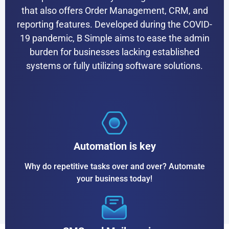
that also offers Order Management, CRM, and
reporting features. Developed during the COVID-
19 pandemic, B Simple aims to ease the admin
burden for businesses lacking established
systems or fully utilizing software solutions.
Automation is key
Why do repetitive tasks over and over? Automate
your business today!