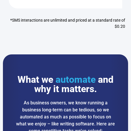
*SMS interactions are unlimited and priced at a standard rate of
$0.20
What we
automate
and
why it matters.
As business owners, we know running a
business long-term can be tedious, so we
automated as much as possible to focus on
what we enjoy – like writing software. Here are
some repetitive tasks we’ve solved: