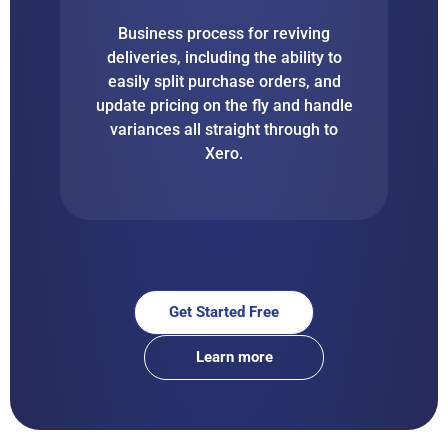
Business process for reviving
deliveries, including the ability to
easily split purchase orders, and
update pricing on the fly and handle
variances all straight through to
Xero.
Get Started Free
Learn more