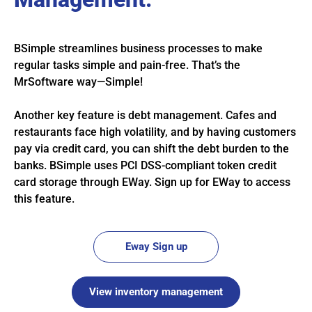
BSimple streamlines business processes to make
regular tasks simple and pain-free. That’s the
MrSoftware way—Simple!
Another key feature is debt management. Cafes and
restaurants face high volatility, and by having customers
pay via credit card, you can shift the debt burden to the
banks. BSimple uses PCI DSS-compliant token credit
card storage through EWay. Sign up for EWay to access
this feature.
Eway Sign up
View inventory management