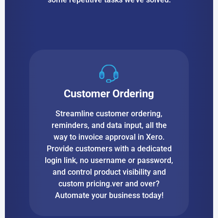
Customer Ordering
Streamline customer ordering,
reminders, and data input, all the
way to invoice approval in Xero.
Provide customers with a dedicated
login link, no username or password,
and control product visibility and
custom pricing.ver and over?
Automate your business today!