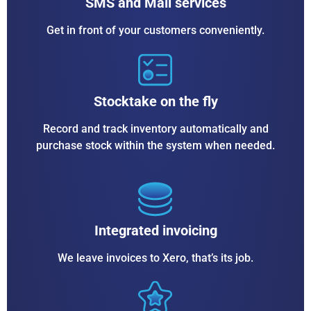
SMS and Mail services
Get in front of your customers conveniently.
Stocktake on the fly
Record and track inventory automatically and
purchase stock within the system when needed.
Integrated invoicing
We leave invoices to Xero, that’s its job.