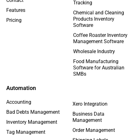
Contact
Tracking
Features
Chemical and Cleaning
Products Inventory
Pricing
Software
Coffee Roaster Inventory
Management Software
Wholesale Industry
Food Manufacturing
Software for Australian
SMBs
Automation
Accounting
Xero Integration
Bad Debts Management
Business Data
Management
Inventory Management
Order Management
Tag Management