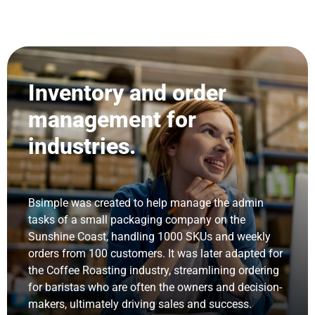
Inventory and order
management for
industries.
Bsimple was created to help manage the admin
tasks of a small packaging company on the
Sunshine Coast, handling 1000 SKUs and weekly
orders from 100 customers. It was later adapted for
the Coffee Roasting industry, streamlining ordering
for baristas who are often the owners and decision-
makers, ultimately driving sales and success.