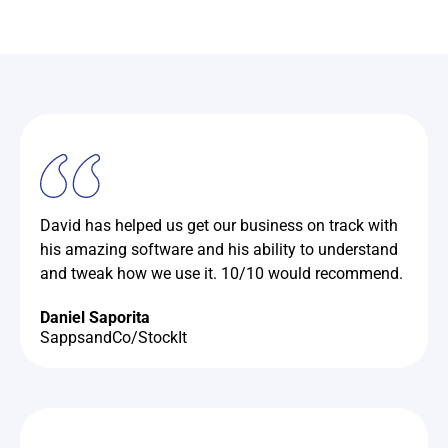
David has helped us get our business on track with
his amazing software and his ability to understand
and tweak how we use it. 10/10 would recommend.
Daniel Saporita
SappsandCo/StockIt