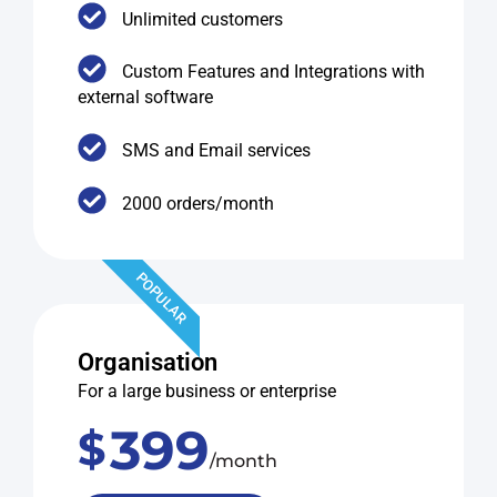
Unlimited customers
Custom Features and Integrations with
external software
SMS and Email services
2000 orders/month
POPULAR
Organisation
For a large business or enterprise
399
$
/month