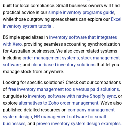
built for local compliance. Small business owners will find
practical advice in our
simple inventory programs guide
,
while those outgrowing spreadsheets can explore our
Excel
inventory system tutorial
.
BSimple specializes in
inventory software that integrates
with Xero
, providing seamless accounting synchronization
for Australian businesses. We also cover related systems
including
order management systems
,
stock management
software
, and
cloud-based inventory solutions
that let you
manage stock from anywhere.
Looking for specific solutions? Check out our comparisons
of
free inventory management tools versus paid solutions
,
our guide to
inventory software with native Shopify sync
, or
explore
alternatives to Zoho order management
. We’ve also
published detailed resources on
company management
system design
,
HR management software for small
businesses
, and
proven inventory system design examples
.