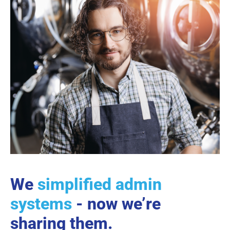
We
simplified admin
systems
- now we’re
sharing them.