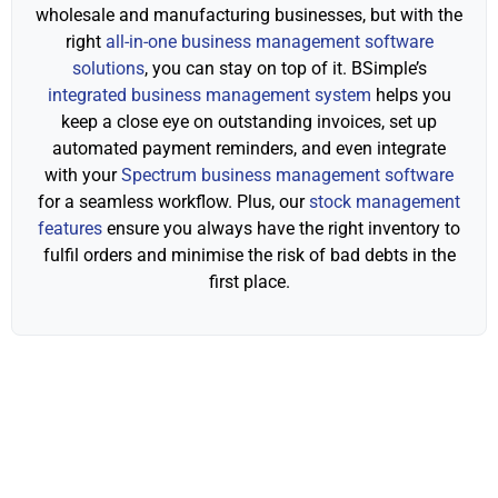
wholesale and manufacturing businesses, but with the
right
all-in-one business management software
solutions
, you can stay on top of it. BSimple’s
integrated business management system
helps you
keep a close eye on outstanding invoices, set up
automated payment reminders, and even integrate
with your
Spectrum business management software
for a seamless workflow. Plus, our
stock management
features
ensure you always have the right inventory to
fulfil orders and minimise the risk of bad debts in the
first place.