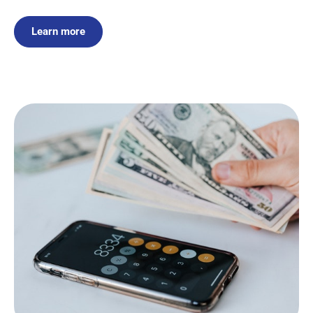
Learn more