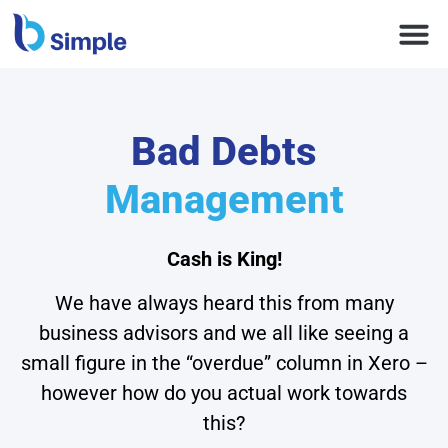
Bad Debts
Management
Cash is King!
We have always heard this from many
business advisors and we all like seeing a
small figure in the “overdue” column in Xero –
however how do you actual work towards
this?