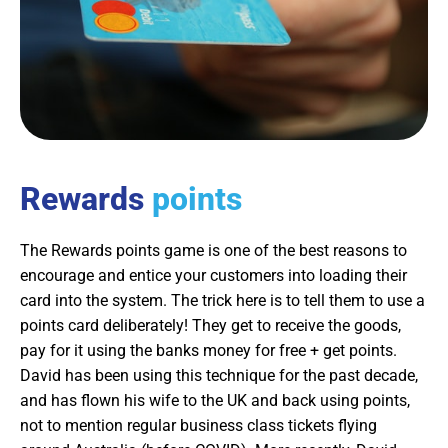
Rewards
points
The Rewards points game is one of the best reasons to
encourage and entice your customers into loading their
card into the system. The trick here is to tell them to use a
points card deliberately! They get to receive the goods,
pay for it using the banks money for free + get points.
David has been using this technique for the past decade,
and has flown his wife to the UK and back using points,
not to mention regular business class tickets flying