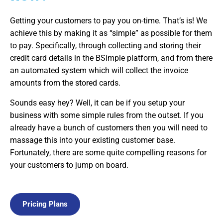
Getting your customers to pay you on-time. That’s is! We
achieve this by making it as “simple” as possible for them
to pay. Specifically, through collecting and storing their
credit card details in the BSimple platform, and from there
an automated system which will collect the invoice
amounts from the stored cards.
Sounds easy hey? Well, it can be if you setup your
business with some simple rules from the outset. If you
already have a bunch of customers then you will need to
massage this into your existing customer base.
Fortunately, there are some quite compelling reasons for
your customers to jump on board.
Pricing Plans