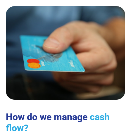
How do we manage
cash
flow?