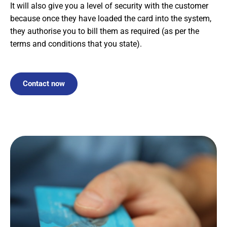
It will also give you a level of security with the customer
because once they have loaded the card into the system,
they authorise you to bill them as required (as per the
terms and conditions that you state).
Contact now