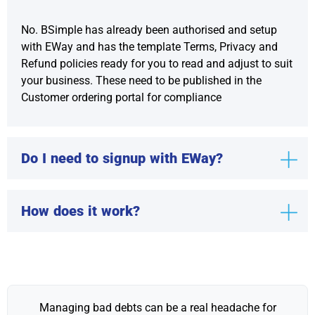
No. BSimple has already been authorised and setup
with EWay and has the template Terms, Privacy and
Refund policies ready for you to read and adjust to suit
your business. These need to be published in the
Customer ordering portal for compliance
Do I need to signup with EWay?
How does it work?
Managing bad debts can be a real headache for