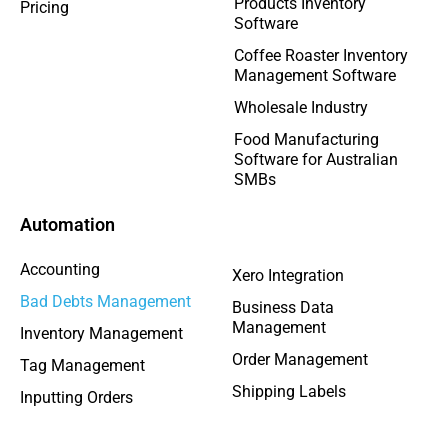
Products Inventory
Pricing
Software
Coffee Roaster Inventory
Management Software
Wholesale Industry
Food Manufacturing
Software for Australian
SMBs
Automation
Accounting
Xero Integration
Bad Debts Management
Business Data
Management
Inventory Management
Order Management
Tag Management
Shipping Labels
Inputting Orders