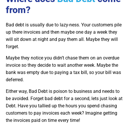
from?
Bad debt is usually due to lazy-ness. Your customers pile
up there invoices and then maybe one day a week they
will sit down at night and pay them all. Maybe they will
forget.
Maybe they notice you didn’t chase them on an overdue
invoice so they decide to wait another week. Maybe the
bank was empty due to paying a tax bill, so your bill was
deferred.
Either way, Bad Debt is poison to business and needs to
be avoided. Forget bad debt for a second, lets just look at
Debt. Have you tallied up the hours you spend chasing
customers to pay invoices each week? Imagine getting
the invoices paid on time every time!