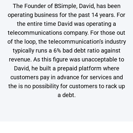
The Founder of BSimple, David, has been
operating business for the past 14 years. For
the entire time David was operating a
telecommunications company. For those out
of the loop, the telecommunication’s industry
typically runs a 6% bad debt ratio against
revenue. As this figure was unacceptable to
David, he built a prepaid platform where
customers pay in advance for services and
the is no possibility for customers to rack up
a debt.