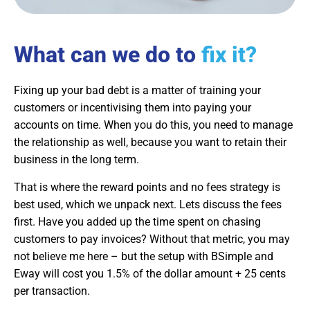
What can we do to
fix it?
Fixing up your bad debt is a matter of training your
customers or incentivising them into paying your
accounts on time. When you do this, you need to manage
the relationship as well, because you want to retain their
business in the long term.
That is where the reward points and no fees strategy is
best used, which we unpack next. Lets discuss the fees
first. Have you added up the time spent on chasing
customers to pay invoices? Without that metric, you may
not believe me here – but the setup with BSimple and
Eway will cost you 1.5% of the dollar amount + 25 cents
per transaction.