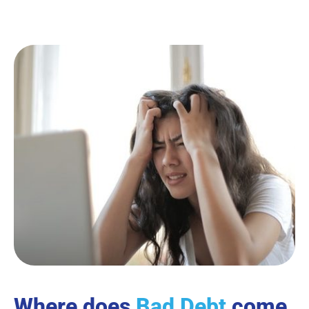
Where does
Bad Debt
come