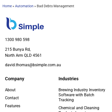
Home
»
Automation
»
Bad Debts Management
1300 980 598
215 Bunya Rd,
North Arm QLD 4561
david.thomas@bsimple.com.au
Company
Industries
About
Brewing Industry Inventory
Software with Batch
Contact
Tracking
Features
Chemical and Cleaning