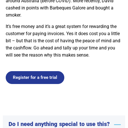
around Australia (before COVID). More recently, David
cashed in points with Barbeques Galore and bought a
smoker.
It’s free money and it’s a great system for rewarding the
customer for paying invoices. Yes it does cost you a little
bit – but that is the cost of having the peace of mind and
the cashflow. Go ahead and tally up your time and you
will see the reason why this makes sense.
Register for a free trial
Do I need anything special to use this?