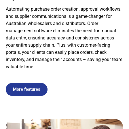
Automating purchase order creation, approval workflows,
and supplier communications is a game-changer for
Australian wholesalers and distributors. Order
management software eliminates the need for manual
data entry, ensuring accuracy and consistency across
your entire supply chain. Plus, with customer-facing
portals, your clients can easily place orders, check
inventory, and manage their accounts – saving your team
valuable time.
More features