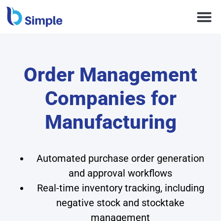
Order Management
Companies for
Manufacturing
Automated purchase order generation
and approval workflows
Real-time inventory tracking, including
negative stock and stocktake
management