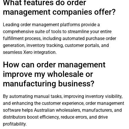
What features do order
management companies offer?
Leading order management platforms provide a
comprehensive suite of tools to streamline your entire
fulfillment process, including automated purchase order
generation, inventory tracking, customer portals, and
seamless Xero integration.
How can order management
improve my wholesale or
manufacturing business?
By automating manual tasks, improving inventory visibility,
and enhancing the customer experience, order management
software helps Australian wholesalers, manufacturers, and
distributors boost efficiency, reduce errors, and drive
profitability.