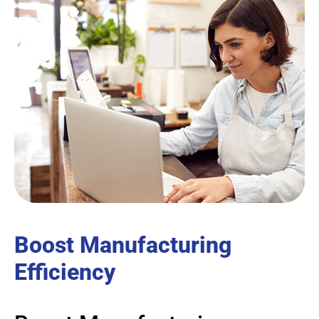
Boost Manufacturing
Efficiency