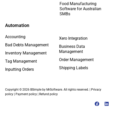
Food Manufacturing
Software for Australian
SMBs
Automation
Accounting
Xero Integration
Bad Debts Management
Business Data
Management
Inventory Management
Order Management
Tag Management
Shipping Labels
Inputting Orders
Copyright © 2026 BSimple by MrSoftware. All rights reserved. |
Privacy
policy
|
Payment policy
|
Refund policy