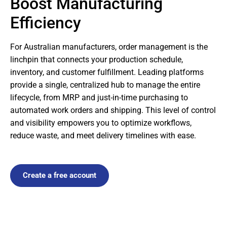
Boost Manufacturing
Efficiency
For Australian manufacturers, order management is the
linchpin that connects your production schedule,
inventory, and customer fulfillment. Leading platforms
provide a single, centralized hub to manage the entire
lifecycle, from MRP and just-in-time purchasing to
automated work orders and shipping. This level of control
and visibility empowers you to optimize workflows,
reduce waste, and meet delivery timelines with ease.
Create a free account