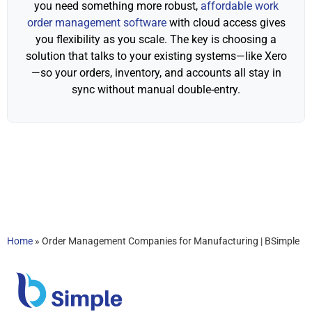
you need something more robust,
affordable work
order management software
with cloud access gives
you flexibility as you scale. The key is choosing a
solution that talks to your existing systems—like Xero
—so your orders, inventory, and accounts all stay in
sync without manual double-entry.
Home
»
Order Management Companies for Manufacturing | BSimple