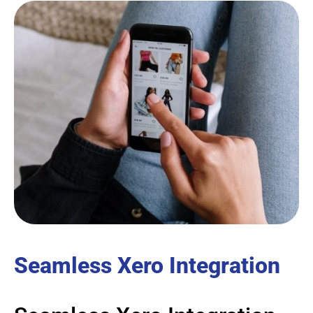
Seamless Xero Integration