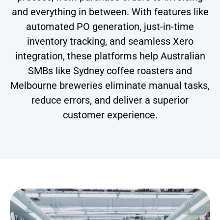
and everything in between. With features like
automated PO generation, just-in-time
inventory tracking, and seamless Xero
integration, these platforms help Australian
SMBs like Sydney coffee roasters and
Melbourne breweries eliminate manual tasks,
reduce errors, and deliver a superior
customer experience.