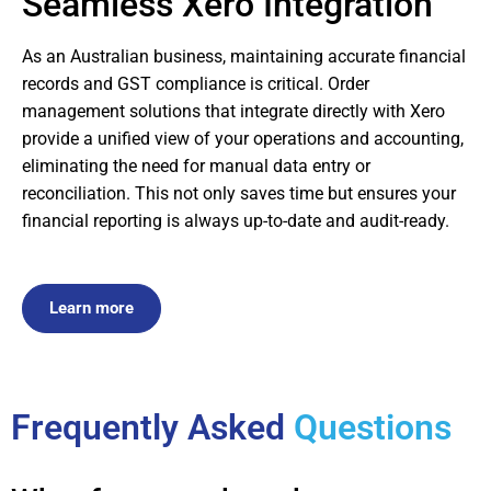
Seamless Xero Integration
As an Australian business, maintaining accurate financial
records and GST compliance is critical. Order
management solutions that integrate directly with Xero
provide a unified view of your operations and accounting,
eliminating the need for manual data entry or
reconciliation. This not only saves time but ensures your
financial reporting is always up-to-date and audit-ready.
Learn more
Frequently Asked
Questions