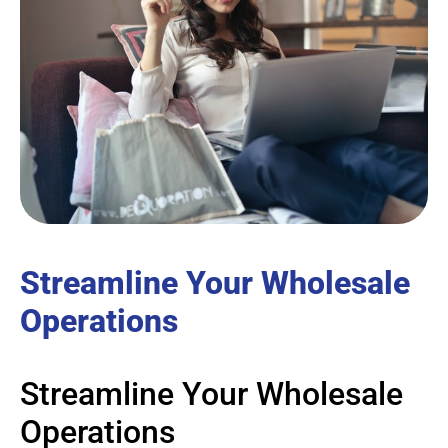
Streamline Your Wholesale
Operations
Streamline Your Wholesale
Operations