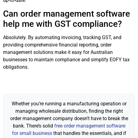
up-to-date.
Can order management software
help me with GST compliance?
Absolutely. By automating invoicing, tracking GST, and
providing comprehensive financial reporting, order
management solutions make it easy for Australian
businesses to maintain compliance and simplify EOFY tax
obligations.
Whether you’re running a manufacturing operation or
managing wholesale distribution, finding the right
order management company doesn’t have to break the
bank. There’s solid
free order management software
for small business
that handles the essentials, and if