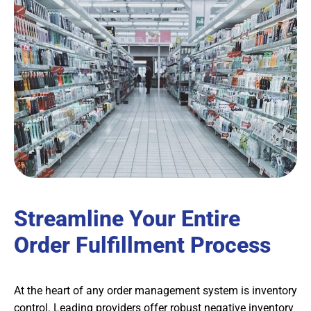
Streamline Your Entire
Order Fulfillment Process
At the heart of any order management system is inventory
control. Leading providers offer robust negative inventory