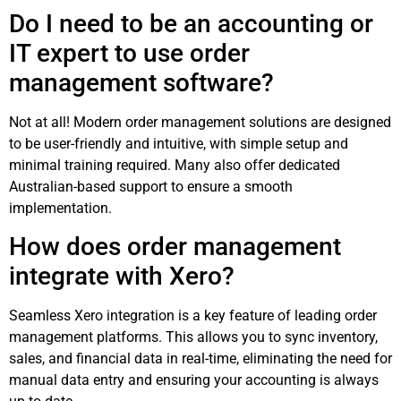
Do I need to be an accounting or
IT expert to use order
management software?
Not at all! Modern order management solutions are designed
to be user-friendly and intuitive, with simple setup and
minimal training required. Many also offer dedicated
Australian-based support to ensure a smooth
implementation.
How does order management
integrate with Xero?
Seamless Xero integration is a key feature of leading order
management platforms. This allows you to sync inventory,
sales, and financial data in real-time, eliminating the need for
manual data entry and ensuring your accounting is always