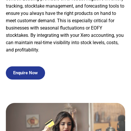
tracking, stocktake management, and forecasting tools to
ensure you always have the right products on hand to
meet customer demand. This is especially critical for
businesses with seasonal fluctuations or EOFY
stocktakes. By integrating with your Xero accounting, you
can maintain real-time visibility into stock levels, costs,
and profitability.
Enquire Now