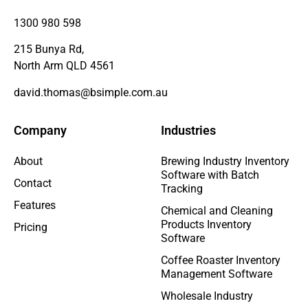
1300 980 598
215 Bunya Rd,
North Arm QLD 4561
david.thomas@bsimple.com.au
Company
Industries
About
Brewing Industry Inventory
Software with Batch
Contact
Tracking
Features
Chemical and Cleaning
Products Inventory
Pricing
Software
Coffee Roaster Inventory
Management Software
Wholesale Industry