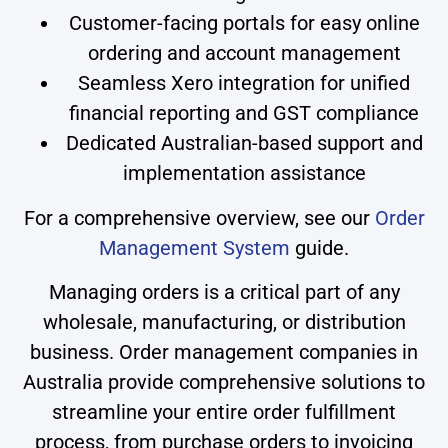
Customer-facing portals for easy online
ordering and account management
Seamless Xero integration for unified
financial reporting and GST compliance
Dedicated Australian-based support and
implementation assistance
For a comprehensive overview, see our
Order
Management System
guide.
Managing orders is a critical part of any
wholesale, manufacturing, or distribution
business. Order management companies in
Australia provide comprehensive solutions to
streamline your entire order fulfillment
process, from purchase orders to invoicing