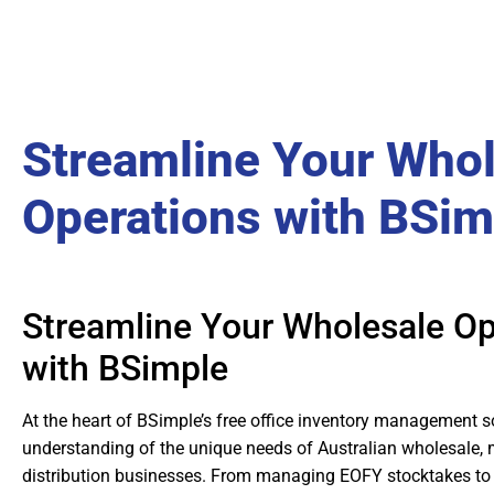
Streamline Your Who
Operations with BSim
Streamline Your Wholesale Op
with BSimple
At the heart of BSimple’s free office inventory management s
understanding of the unique needs of Australian wholesale,
distribution businesses. From managing EOFY stocktakes to