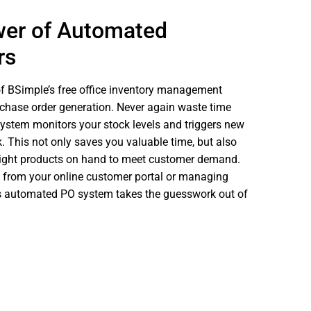
wer of Automated
rs
of BSimple’s free office inventory management
chase order generation. Never again waste time
ystem monitors your stock levels and triggers new
k. This not only saves you valuable time, but also
right products on hand to meet customer demand.
rs from your online customer portal or managing
’s automated PO system takes the guesswork out of