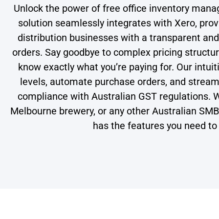
Unlock the power of free office inventory man
solution seamlessly integrates with Xero, pro
distribution businesses with a transparent an
orders. Say goodbye to complex pricing structur
know exactly what you’re paying for. Our intuit
levels, automate purchase orders, and streamli
compliance with Australian GST regulations. W
Melbourne brewery, or any other Australian SM
has the features you need to 