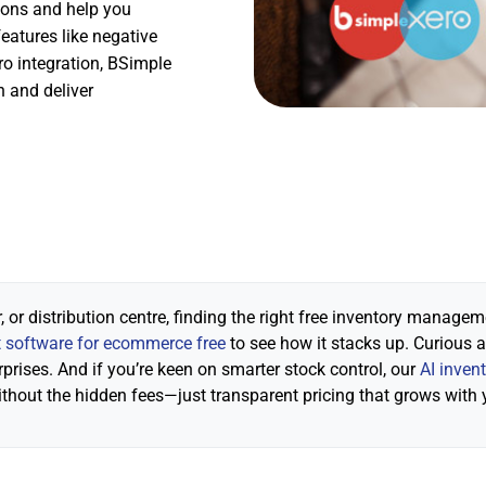
ions and help you
eatures like negative
o integration, BSimple
n and deliver
 or distribution centre, finding the right free inventory manage
software for ecommerce free
to see how it stacks up. Curious 
rprises. And if you’re keen on smarter stock control, our
AI inven
ithout the hidden fees—just transparent pricing that grows with 