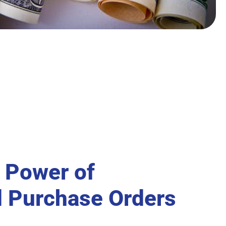
 Power of
 Purchase Orders