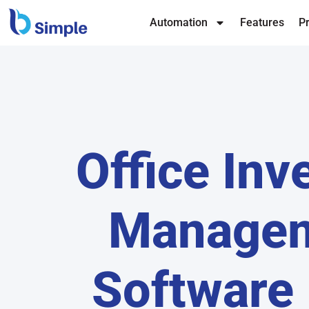
Automation
Features
Pr
Office Inv
Manage
Software 