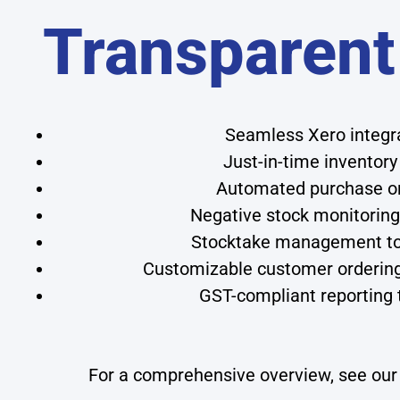
Transparent
Seamless Xero integrat
Just-in-time inventory
Automated purchase or
Negative stock monitoring 
Stocktake management to
Customizable customer ordering p
GST-compliant reporting t
For a comprehensive overview, see ou