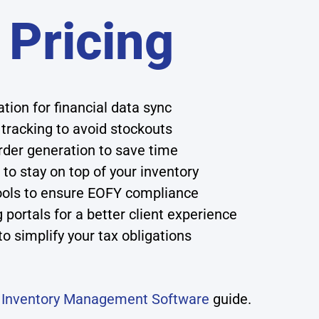
 Pricing
ion for financial data sync
 tracking to avoid stockouts
der generation to save time
to stay on top of your inventory
ols to ensure EOFY compliance
ortals for a better client experience
o simplify your tax obligations
r
Inventory Management Software
guide.