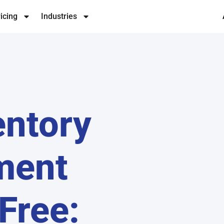
icing
Industries
entory
ment
Free: