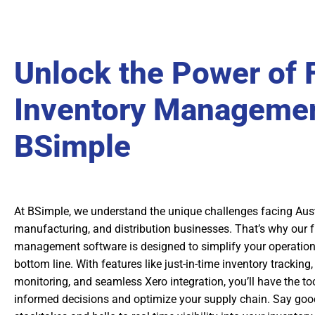
Unlock the Power of 
Inventory Managemen
BSimple
At BSimple, we understand the unique challenges facing Aust
manufacturing, and distribution businesses. That’s why our fr
management software is designed to simplify your operatio
bottom line. With features like just-in-time inventory tracking
monitoring, and seamless Xero integration, you’ll have the t
informed decisions and optimize your supply chain. Say go