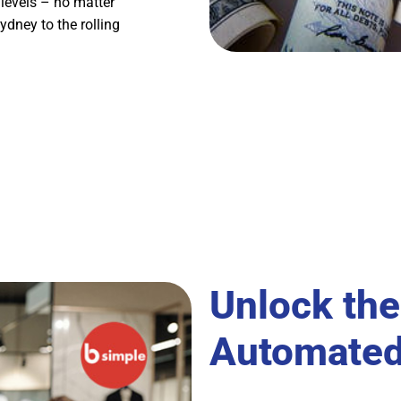
y levels – no matter
ydney to the rolling
Unlock the
Automated