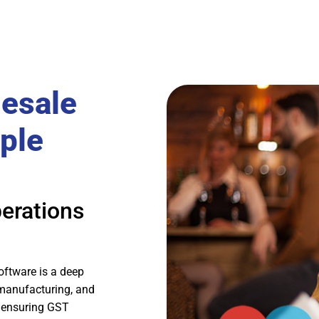
lesale
ple
erations
oftware is a deep
 manufacturing, and
 ensuring GST