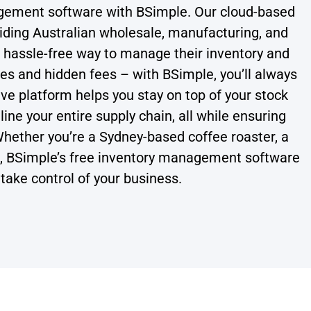
agement software with BSimple. Our cloud-based
viding Australian wholesale, manufacturing, and
d hassle-free way to manage their inventory and
es and hidden fees – with BSimple, you’ll always
ive platform helps you stay on top of your stock
ne your entire supply chain, all while ensuring
hether you’re a Sydney-based coffee roaster, a
B, BSimple’s free inventory management software
take control of your business.