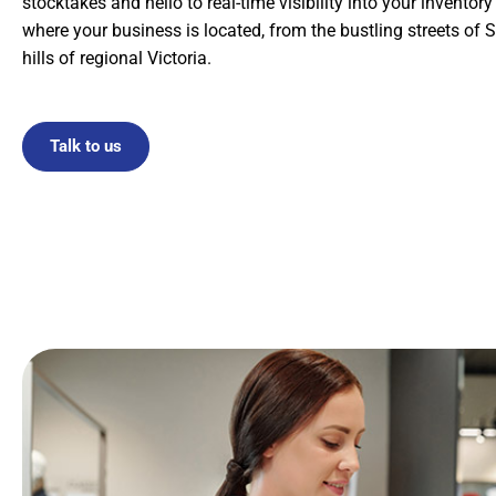
stocktakes and hello to real-time visibility into your inventor
where your business is located, from the bustling streets of S
hills of regional Victoria.
Talk to us