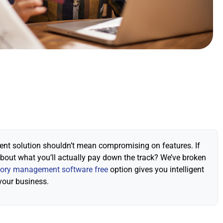
ment solution shouldn’t mean compromising on features. If
about what you’ll actually pay down the track? We’ve broken
tory management software free
option gives you intelligent
your business.