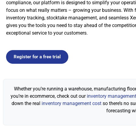
compliance, our platform is designed to simplify your operat
focus on what really matters – growing your business. With f
inventory tracking, stocktake management, and seamless Xer
gives you the tools you need to stay ahead of the competitio
exceptional service to your customers.
Register for a free trial
Whether you’re running a warehouse, manufacturing floor,
you’re in ecommerce, check out our
inventory management 
down the real
inventory management cost
so there’s no su
forecasting w