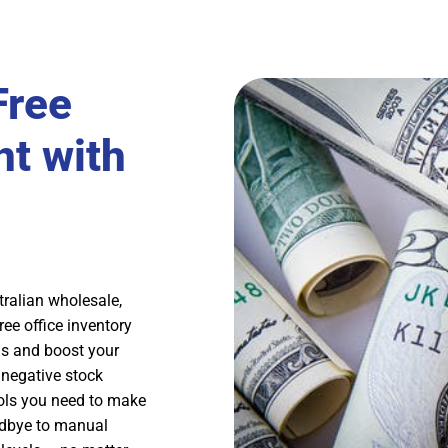
Free
t with
ralian wholesale,
ee office inventory
ns and boost your
, negative stock
ools you need to make
odbye to manual