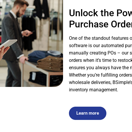
Unlock the Po
Purchase Orde
One of the standout features 
software is our automated pur
manually creating POs – our s
orders when it’s time to restoc
ensures you always have the 
Whether you’re fulfilling orde
wholesale deliveries, BSimple
inventory management.
Learn more