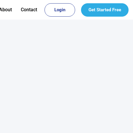
About
Contact
Login
Get Started Free