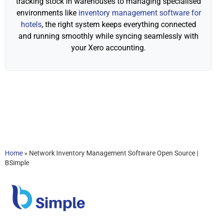
tracking stock in warehouses to managing specialised
environments like
inventory management software for
hotels
, the right system keeps everything connected
and running smoothly while syncing seamlessly with
your Xero accounting.
Home
»
Network Inventory Management Software Open Source |
BSimple