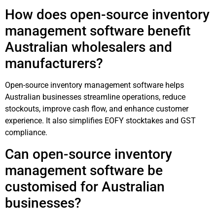
How does open-source inventory
management software benefit
Australian wholesalers and
manufacturers?
Open-source inventory management software helps
Australian businesses streamline operations, reduce
stockouts, improve cash flow, and enhance customer
experience. It also simplifies EOFY stocktakes and GST
compliance.
Can open-source inventory
management software be
customised for Australian
businesses?