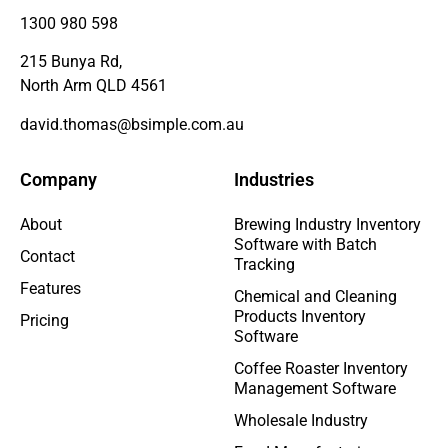
1300 980 598
215 Bunya Rd,
North Arm QLD 4561
david.thomas@bsimple.com.au
Company
Industries
About
Brewing Industry Inventory
Software with Batch
Contact
Tracking
Features
Chemical and Cleaning
Products Inventory
Pricing
Software
Coffee Roaster Inventory
Management Software
Wholesale Industry