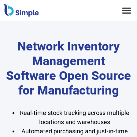
Network Inventory
Management
Software Open Source
for Manufacturing
Real-time stock tracking across multiple
locations and warehouses
Automated purchasing and just-in-time