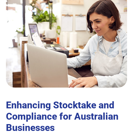
Enhancing Stocktake and
Compliance for Australian
Businesses