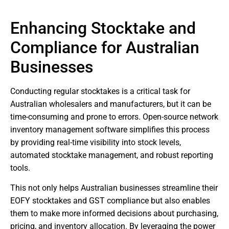
Enhancing Stocktake and
Compliance for Australian
Businesses
Conducting regular stocktakes is a critical task for
Australian wholesalers and manufacturers, but it can be
time-consuming and prone to errors. Open-source network
inventory management software simplifies this process
by providing real-time visibility into stock levels,
automated stocktake management, and robust reporting
tools.
This not only helps Australian businesses streamline their
EOFY stocktakes and GST compliance but also enables
them to make more informed decisions about purchasing,
pricing, and inventory allocation. By leveraging the power