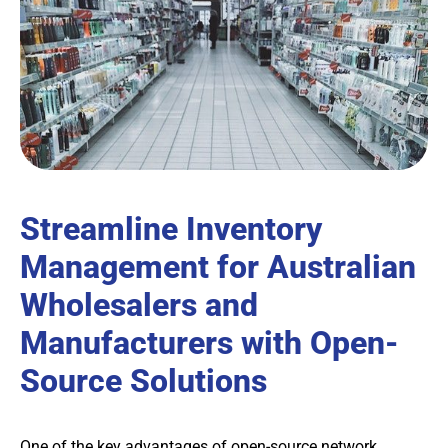
Streamline Inventory
Management for Australian
Wholesalers and
Manufacturers with Open-
Source Solutions
One of the key advantages of open-source network