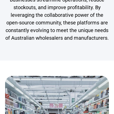
stockouts, and improve profitability. By
leveraging the collaborative power of the
open-source community, these platforms are
constantly evolving to meet the unique needs
of Australian wholesalers and manufacturers.