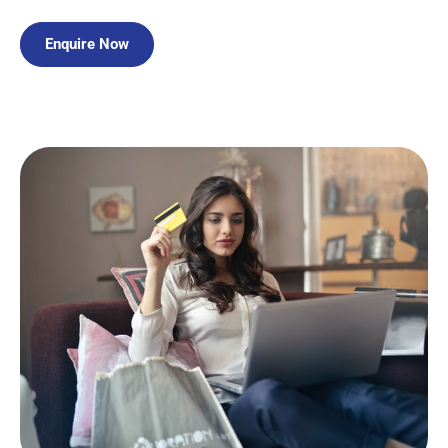
Enquire Now