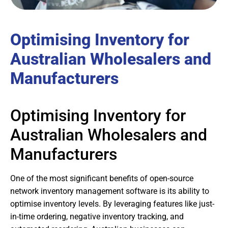
Optimising Inventory for
Australian Wholesalers and
Manufacturers
Optimising Inventory for
Australian Wholesalers and
Manufacturers
One of the most significant benefits of open-source
network inventory management software is its ability to
optimise inventory levels. By leveraging features like just-
in-time ordering, negative inventory tracking, and