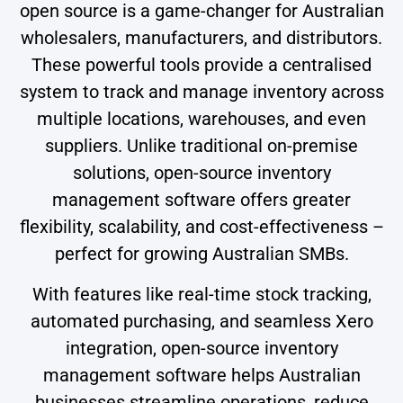
open source is a game-changer for Australian
wholesalers, manufacturers, and distributors.
These powerful tools provide a centralised
system to track and manage inventory across
multiple locations, warehouses, and even
suppliers. Unlike traditional on-premise
solutions, open-source inventory
management software offers greater
flexibility, scalability, and cost-effectiveness –
perfect for growing Australian SMBs.
With features like real-time stock tracking,
automated purchasing, and seamless Xero
integration, open-source inventory
management software helps Australian
businesses streamline operations, reduce