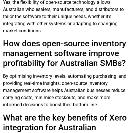
Yes, the flexibility of open-source technology allows
Australian wholesalers, manufacturers, and distributors to
tailor the software to their unique needs, whether it’s
integrating with other systems or adapting to changing
market conditions.
How does open-source inventory
management software improve
profitability for Australian SMBs?
By optimising inventory levels, automating purchasing, and
providing real-time insights, open-source inventory
management software helps Australian businesses reduce
carrying costs, minimise stockouts, and make more
informed decisions to boost their bottom line.
What are the key benefits of Xero
integration for Australian