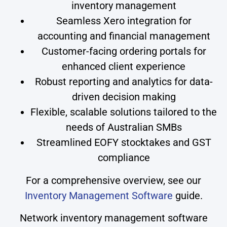
inventory management
Seamless Xero integration for
accounting and financial management
Customer-facing ordering portals for
enhanced client experience
Robust reporting and analytics for data-
driven decision making
Flexible, scalable solutions tailored to the
needs of Australian SMBs
Streamlined EOFY stocktakes and GST
compliance
For a comprehensive overview, see our
Inventory Management Software
guide.
Network inventory management software