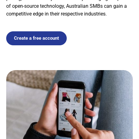
of open-source technology, Australian SMBs can gain a
competitive edge in their respective industries.
Create a free account