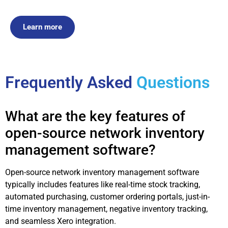
Learn more
Frequently Asked
Questions
What are the key features of
open-source network inventory
management software?
Open-source network inventory management software
typically includes features like real-time stock tracking,
automated purchasing, customer ordering portals, just-in-
time inventory management, negative inventory tracking,
and seamless Xero integration.