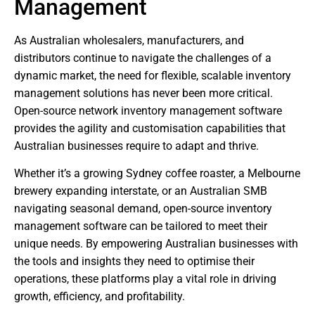
Management
As Australian wholesalers, manufacturers, and
distributors continue to navigate the challenges of a
dynamic market, the need for flexible, scalable inventory
management solutions has never been more critical.
Open-source network inventory management software
provides the agility and customisation capabilities that
Australian businesses require to adapt and thrive.
Whether it’s a growing Sydney coffee roaster, a Melbourne
brewery expanding interstate, or an Australian SMB
navigating seasonal demand, open-source inventory
management software can be tailored to meet their
unique needs. By empowering Australian businesses with
the tools and insights they need to optimise their
operations, these platforms play a vital role in driving
growth, efficiency, and profitability.