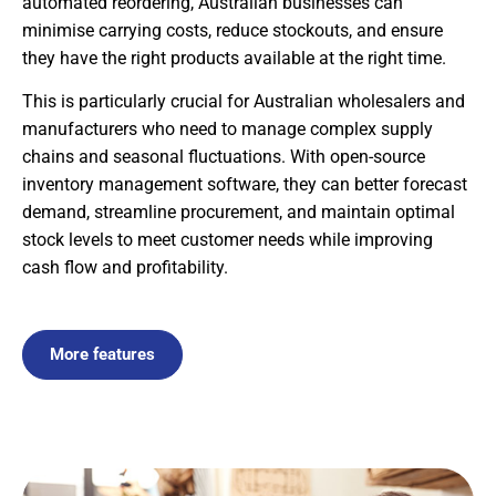
automated reordering, Australian businesses can
minimise carrying costs, reduce stockouts, and ensure
they have the right products available at the right time.
This is particularly crucial for Australian wholesalers and
manufacturers who need to manage complex supply
chains and seasonal fluctuations. With open-source
inventory management software, they can better forecast
demand, streamline procurement, and maintain optimal
stock levels to meet customer needs while improving
cash flow and profitability.
More features