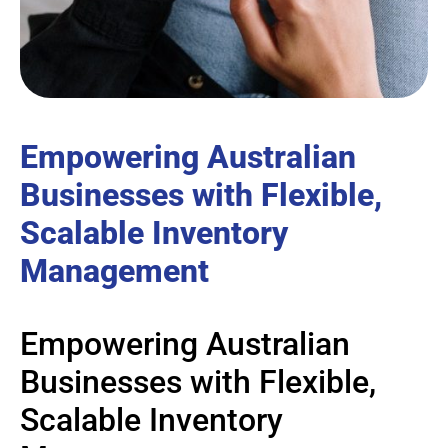
Empowering Australian
Businesses with Flexible,
Scalable Inventory
Management
Empowering Australian
Businesses with Flexible,
Scalable Inventory