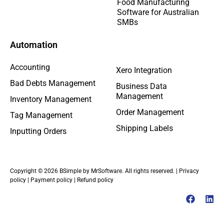
Food Manufacturing
Software for Australian
SMBs
Automation
Accounting
Xero Integration
Bad Debts Management
Business Data
Management
Inventory Management
Order Management
Tag Management
Shipping Labels
Inputting Orders
Copyright © 2026 BSimple by MrSoftware. All rights reserved. |
Privacy
policy
|
Payment policy
|
Refund policy