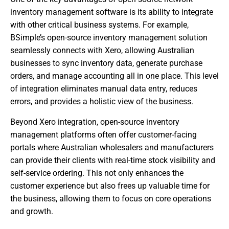
inventory management software is its ability to integrate
with other critical business systems. For example,
BSimple’s open-source inventory management solution
seamlessly connects with Xero, allowing Australian
businesses to sync inventory data, generate purchase
orders, and manage accounting all in one place. This level
of integration eliminates manual data entry, reduces
errors, and provides a holistic view of the business.
Beyond Xero integration, open-source inventory
management platforms often offer customer-facing
portals where Australian wholesalers and manufacturers
can provide their clients with real-time stock visibility and
self-service ordering. This not only enhances the
customer experience but also frees up valuable time for
the business, allowing them to focus on core operations
and growth.