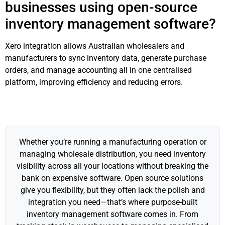
businesses using open-source
inventory management software?
Xero integration allows Australian wholesalers and
manufacturers to sync inventory data, generate purchase
orders, and manage accounting all in one centralised
platform, improving efficiency and reducing errors.
Whether you’re running a manufacturing operation or
managing wholesale distribution, you need inventory
visibility across all your locations without breaking the
bank on expensive software. Open source solutions
give you flexibility, but they often lack the polish and
integration you need—that’s where purpose-built
inventory management software comes in. From