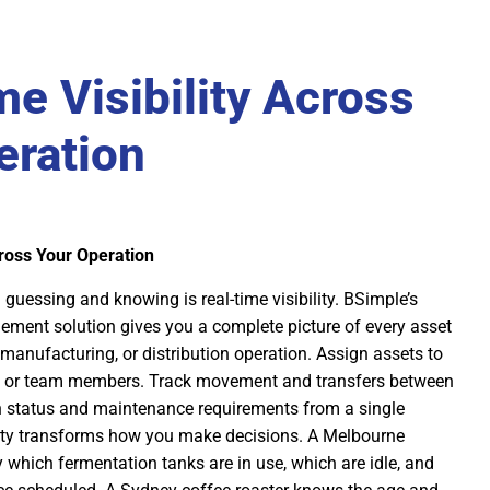
e Visibility Across
eration
cross Your Operation
guessing and knowing is real-time visibility. BSimple’s
ement solution gives you a complete picture of every asset
manufacturing, or distribution operation. Assign assets to
s, or team members. Track movement and transfers between
on status and maintenance requirements from a single
lity transforms how you make decisions. A Melbourne
 which fermentation tanks are in use, which are idle, and