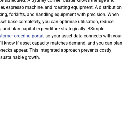
e scheduled. A Sydney coffee roaster knows the age and
der, espresso machine, and roasting equipment. A distribution
cking, forklifts, and handling equipment with precision. When
et base completely, you can optimise utilisation, reduce
 and plan capital expenditure strategically. BSimple
stomer ordering portal
, so your asset data connects with your
’ll know if asset capacity matches demand, and you can plan
enecks appear. This integrated approach prevents costly
 sustainable growth.