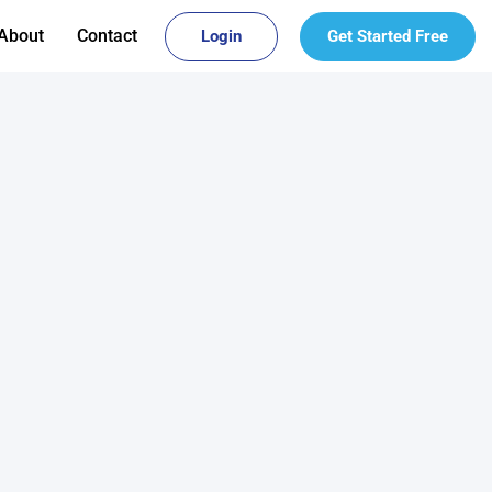
About
Contact
Login
Get Started Free