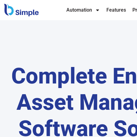
Automation
Features
Pr
Complete En
Asset Man
Software So