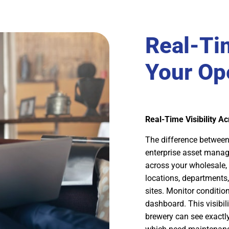
Real-Tim
Your Op
Real-Time Visibility A
The difference between 
enterprise asset manag
across your wholesale, 
locations, department
sites. Monitor conditi
dashboard. This visibi
brewery can see exactly