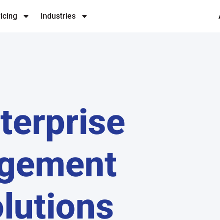
icing
Industries
terprise
agement
lutions