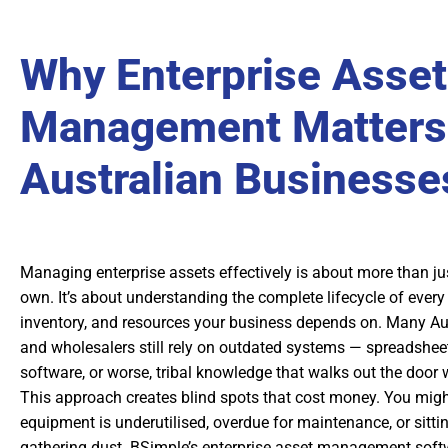
Why Enterprise Asset
Management Matters 
Australian Businesse
Managing enterprise assets effectively is about more than j
own. It’s about understanding the complete lifecycle of every
inventory, and resources your business depends on. Many Au
and wholesalers still rely on outdated systems — spreadshee
software, or worse, tribal knowledge that walks out the doo
This approach creates blind spots that cost money. You migh
equipment is underutilised, overdue for maintenance, or sitt
gathering dust. BSimple’s enterprise asset management soft