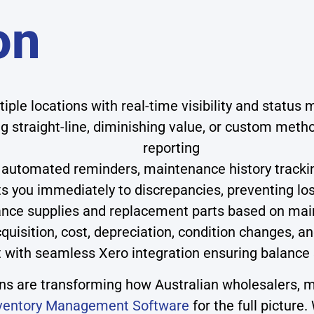
on
iple locations with real-time visibility and status
 straight-line, diminishing value, or custom metho
reporting
automated reminders, maintenance history tracking
ts you immediately to discrepancies, preventing lo
nce supplies and replacement parts based on mai
quisition, cost, depreciation, condition changes, 
ith seamless Xero integration ensuring balance 
 are transforming how Australian wholesalers, ma
ventory Management Software
for the full picture