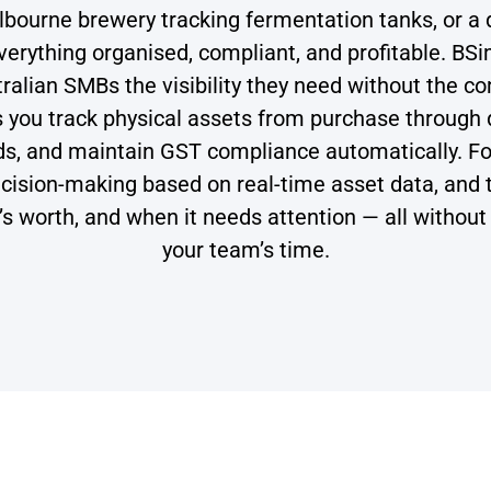
urne brewery tracking fermentation tanks, or a d
rything organised, compliant, and profitable. BS
ralian SMBs the visibility they need without the c
ps you track physical assets from purchase throug
ods, and maintain GST compliance automatically. F
ision-making based on real-time asset data, and the
t’s worth, and when it needs attention — all witho
your team’s time.