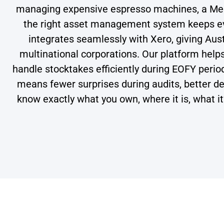
managing expensive espresso machines, a Melbo
the right asset management system keeps eve
integrates seamlessly with Xero, giving Aust
multinational corporations. Our platform hel
handle stocktakes efficiently during EOFY peri
means fewer surprises during audits, better dec
know exactly what you own, where it is, what i