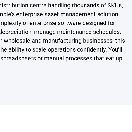
istribution centre handling thousands of SKUs,
imple’s enterprise asset management solution
omplexity of enterprise software designed for
h depreciation, manage maintenance schedules,
or wholesale and manufacturing businesses, this
 ability to scale operations confidently. You’ll
ut spreadsheets or manual processes that eat up