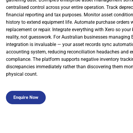
centralised control across your entire operation. Track deprec
financial reporting and tax purposes. Monitor asset conditi
history to extend equipment life. Automate purchase orders
replacement or repair. Integrate everything with Xero so your 
reality, not guesswork. For Australian businesses managing 
integration is invaluable — your asset records sync automatic
accounting system, reducing reconciliation headaches and 
compliance. The platform supports negative inventory trackin
discrepancies immediately rather than discovering them mont
physical count.
Enquire Now