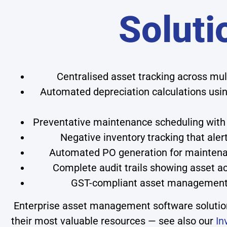
Soluti
Centralised asset tracking across mult
Automated depreciation calculations using
Preventative maintenance scheduling with 
Negative inventory tracking that aler
Automated PO generation for maintena
Complete audit trails showing asset ac
GST-compliant asset management w
Enterprise asset management software solutions
their most valuable resources — see also our
In