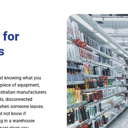
for
s
ust knowing what you
 piece of equipment,
stralian manufacturers
ts, disconnected
r when someone leaves.
t not know if
ing in a warehouse
ware gives you