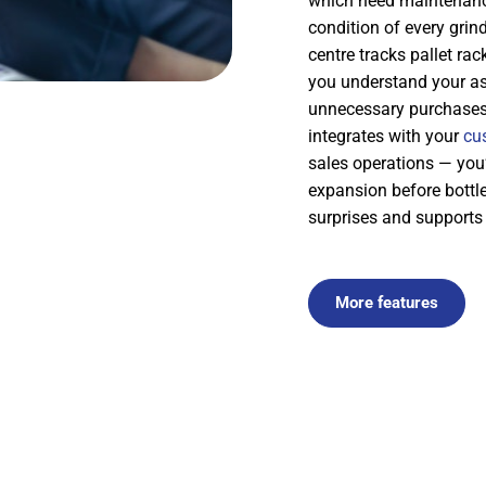
which need maintenanc
condition of every grin
centre tracks pallet ra
you understand your ass
unnecessary purchases,
integrates with your
cu
sales operations — you
expansion before bottl
surprises and supports
More features