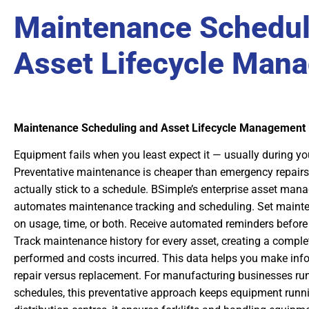
Maintenance Schedul
Asset Lifecycle Man
Maintenance Scheduling and Asset Lifecycle Management
Equipment fails when you least expect it — usually during you
Preventative maintenance is cheaper than emergency repairs,
actually stick to a schedule. BSimple’s enterprise asset ma
automates maintenance tracking and scheduling. Set mainte
on usage, time, or both. Receive automated reminders before
Track maintenance history for every asset, creating a comple
performed and costs incurred. This data helps you make inf
repair versus replacement. For manufacturing businesses run
schedules, this preventative approach keeps equipment runnin