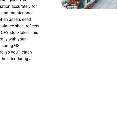
iation accurately for
on and maintenance
 when assets need
balance sheet reflects
EOFY stocktakes, this
ally with your
ensuring GST
g, so you’ll catch
hs later during a