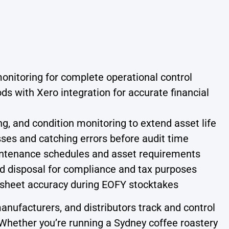
 monitoring for complete operational control
ds with Xero integration for accurate financial
, and condition monitoring to extend asset life
sses and catching errors before audit time
ntenance schedules and asset requirements
and disposal for compliance and tax purposes
sheet accuracy during EOFY stocktakes
nufacturers, and distributors track and control
. Whether you’re running a Sydney coffee roastery