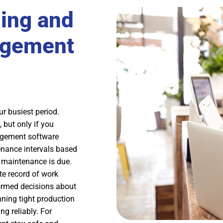
ing and
agement
r busiest period.
 but only if you
nagement software
nance intervals based
 maintenance is due.
te record of work
ormed decisions about
ning tight production
g reliably. For