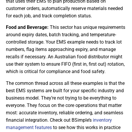
that uses their EMS to plan production based on
customer orders, automatically reserve materials needed
for each job, and track completion status.
Food and Beverage:
This sector has unique requirements
around expiry dates, batch tracking, and temperature-
controlled storage. Your EMS example needs to track lot
numbers, flag items approaching expiry, and manage
recalls if necessary. An Australian food distributor might
use their system to ensure FIFO (first in, first out) rotation,
which is critical for compliance and food safety.
The common thread across all these examples is that the
best EMS systems are built for your specific industry and
business model. They’re not trying to be everything to
everyone. They focus on the core operations that matter
most: accurate inventory, reliable ordering, and seamless
financial integration. Check out BSimple’s
inventory
management features
to see how this works in practice