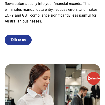
flows automatically into your financial records. This
eliminates manual data entry, reduces errors, and makes
EOFY and GST compliance significantly less painful for
Australian businesses.
Talk to us