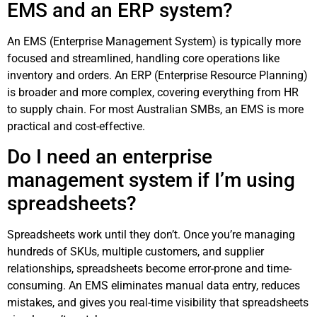
EMS and an ERP system?
An EMS (Enterprise Management System) is typically more
focused and streamlined, handling core operations like
inventory and orders. An ERP (Enterprise Resource Planning)
is broader and more complex, covering everything from HR
to supply chain. For most Australian SMBs, an EMS is more
practical and cost-effective.
Do I need an enterprise
management system if I’m using
spreadsheets?
Spreadsheets work until they don’t. Once you’re managing
hundreds of SKUs, multiple customers, and supplier
relationships, spreadsheets become error-prone and time-
consuming. An EMS eliminates manual data entry, reduces
mistakes, and gives you real-time visibility that spreadsheets