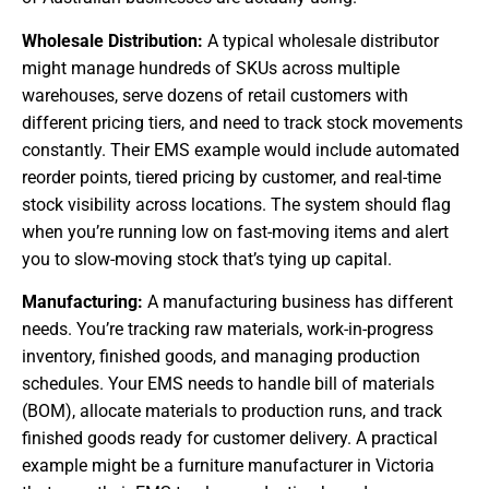
Wholesale Distribution:
A typical wholesale distributor
might manage hundreds of SKUs across multiple
warehouses, serve dozens of retail customers with
different pricing tiers, and need to track stock movements
constantly. Their EMS example would include automated
reorder points, tiered pricing by customer, and real-time
stock visibility across locations. The system should flag
when you’re running low on fast-moving items and alert
you to slow-moving stock that’s tying up capital.
Manufacturing:
A manufacturing business has different
needs. You’re tracking raw materials, work-in-progress
inventory, finished goods, and managing production
schedules. Your EMS needs to handle bill of materials
(BOM), allocate materials to production runs, and track
finished goods ready for customer delivery. A practical
example might be a furniture manufacturer in Victoria