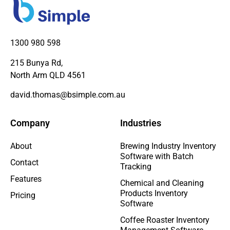
1300 980 598
215 Bunya Rd,
North Arm QLD 4561
david.thomas@bsimple.com.au
Company
Industries
About
Brewing Industry Inventory
Software with Batch
Contact
Tracking
Features
Chemical and Cleaning
Products Inventory
Pricing
Software
Coffee Roaster Inventory