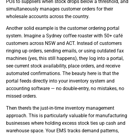
POs to suppliers when stock drops below a threshold, and
simultaneously manages customer orders for their
wholesale accounts across the country.
Another solid example is the customer ordering portal
system. Imagine a Sydney coffee roaster with 50+ café
customers across NSW and ACT. Instead of customers
ringing up orders, sending emails, or using outdated fax
machines (yes, this still happens), they log into a portal,
see current stock availability, place orders, and receive
automated confirmations. The beauty here is that the
portal feeds directly into your inventory system and
accounting software — no double-entry, no mistakes, no
missed orders.
Then there’s the just-in-time inventory management
approach. This is particularly valuable for manufacturing
businesses where holding excess stock ties up cash and
warehouse space. Your EMS tracks demand patterns,