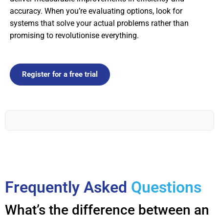
accuracy. When you’re evaluating options, look for
systems that solve your actual problems rather than
promising to revolutionise everything.
Register for a free trial
Frequently Asked
Questions
What’s the difference between an