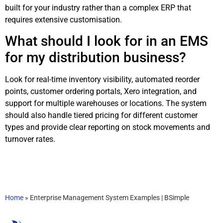
built for your industry rather than a complex ERP that
requires extensive customisation.
What should I look for in an EMS
for my distribution business?
Look for real-time inventory visibility, automated reorder
points, customer ordering portals, Xero integration, and
support for multiple warehouses or locations. The system
should also handle tiered pricing for different customer
types and provide clear reporting on stock movements and
turnover rates.
Home
»
Enterprise Management System Examples | BSimple