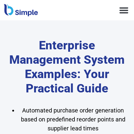
Enterprise
Management System
Examples: Your
Practical Guide
Automated purchase order generation
based on predefined reorder points and
supplier lead times