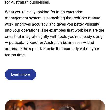
for Australian businesses.
What you’re really looking for in an enterprise
management system is something that reduces manual
work, improves accuracy, and gives you better visibility
into your operations. The examples that work best are the
ones that integrate tightly with tools you’re already using
— particularly Xero for Australian businesses — and
automate the repetitive tasks that currently eat up your
team’s time.
Learn more