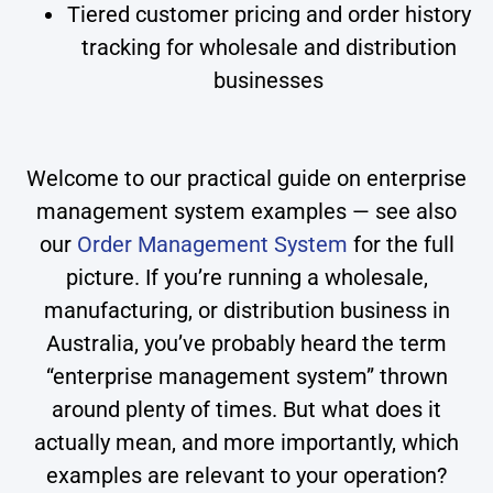
Tiered customer pricing and order history
tracking for wholesale and distribution
businesses
Welcome to our practical guide on enterprise
management system examples — see also
our
Order Management System
for the full
picture. If you’re running a wholesale,
manufacturing, or distribution business in
Australia, you’ve probably heard the term
“enterprise management system” thrown
around plenty of times. But what does it
actually mean, and more importantly, which
examples are relevant to your operation?