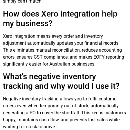
simply can’t match.
How does Xero integration help
my business?
Xero integration means every order and inventory
adjustment automatically updates your financial records.
This eliminates manual reconciliation, reduces accounting
errors, ensures GST compliance, and makes EOFY reporting
significantly easier for Australian businesses.
What’s negative inventory
tracking and why would I use it?
Negative inventory tracking allows you to fulfil customer
orders even when temporarily out of stock, automatically
generating a PO to cover the shortfall. This keeps customers
happy, maintains cash flow, and prevents lost sales while
waiting for stock to arrive.