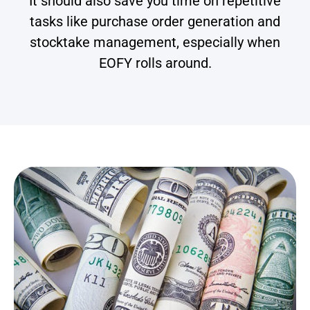
It should also save you time on repetitive
tasks like purchase order generation and
stocktake management, especially when
EOFY rolls around.