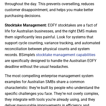
throughout the day. This prevents overselling, reduces
customer disappointment, and helps you make better
purchasing decisions.
Stocktake Management:
EOFY stocktakes are a fact of
life for Australian businesses, and the right EMS makes
them significantly less painful. Look for systems that
support cycle counting, variance tracking, and automated
reconciliation between physical counts and system
records. BSimple’s
stocktake management capabilities
are specifically designed to handle the Australian EOFY
deadline without the usual headaches.
The most compelling enterprise management system
examples for Australian SMBs share a common
characteristic: they’re built by people who understand the
specific challenges you face. They’re not overly complex,
they integrate with tools you’re already using, and they
deliver measurable improvements in efficiency and