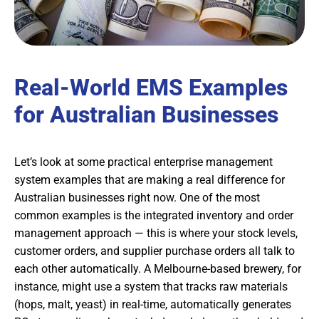
Real-World EMS Examples
for Australian Businesses
Let’s look at some practical enterprise management
system examples that are making a real difference for
Australian businesses right now. One of the most
common examples is the integrated inventory and order
management approach — this is where your stock levels,
customer orders, and supplier purchase orders all talk to
each other automatically. A Melbourne-based brewery, for
instance, might use a system that tracks raw materials
(hops, malt, yeast) in real-time, automatically generates