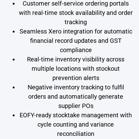
Customer self-service ordering portals
with real-time stock availability and order
tracking
Seamless Xero integration for automatic
financial record updates and GST
compliance
Real-time inventory visibility across
multiple locations with stockout
prevention alerts
Negative inventory tracking to fulfil
orders and automatically generate
supplier POs
EOFY-ready stocktake management with
cycle counting and variance
reconciliation