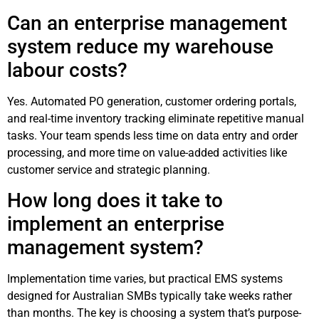
Can an enterprise management
system reduce my warehouse
labour costs?
Yes. Automated PO generation, customer ordering portals,
and real-time inventory tracking eliminate repetitive manual
tasks. Your team spends less time on data entry and order
processing, and more time on value-added activities like
customer service and strategic planning.
How long does it take to
implement an enterprise
management system?
Implementation time varies, but practical EMS systems
designed for Australian SMBs typically take weeks rather
than months. The key is choosing a system that’s purpose-