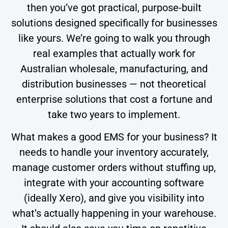
then you’ve got practical, purpose-built
solutions designed specifically for businesses
like yours. We’re going to walk you through
real examples that actually work for
Australian wholesale, manufacturing, and
distribution businesses — not theoretical
enterprise solutions that cost a fortune and
take two years to implement.
What makes a good EMS for your business? It
needs to handle your inventory accurately,
manage customer orders without stuffing up,
integrate with your accounting software
(ideally Xero), and give you visibility into
what’s actually happening in your warehouse.