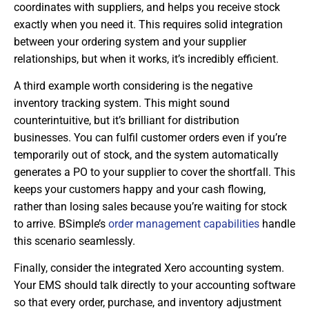
coordinates with suppliers, and helps you receive stock
exactly when you need it. This requires solid integration
between your ordering system and your supplier
relationships, but when it works, it’s incredibly efficient.
A third example worth considering is the negative
inventory tracking system. This might sound
counterintuitive, but it’s brilliant for distribution
businesses. You can fulfil customer orders even if you’re
temporarily out of stock, and the system automatically
generates a PO to your supplier to cover the shortfall. This
keeps your customers happy and your cash flowing,
rather than losing sales because you’re waiting for stock
to arrive. BSimple’s
order management capabilities
handle
this scenario seamlessly.
Finally, consider the integrated Xero accounting system.
Your EMS should talk directly to your accounting software
so that every order, purchase, and inventory adjustment