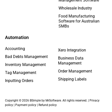
Management Software
Wholesale Industry
Food Manufacturing
Software for Australian
SMBs
Automation
Accounting
Xero Integration
Bad Debts Management
Business Data
Management
Inventory Management
Order Management
Tag Management
Shipping Labels
Inputting Orders
Copyright © 2026 BSimple by MrSoftware. All rights reserved. |
Privacy
policy
|
Payment policy
|
Refund policy