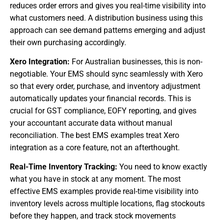
reduces order errors and gives you real-time visibility into
what customers need. A distribution business using this
approach can see demand patterns emerging and adjust
their own purchasing accordingly.
Xero Integration:
For Australian businesses, this is non-
negotiable. Your EMS should sync seamlessly with Xero
so that every order, purchase, and inventory adjustment
automatically updates your financial records. This is
crucial for GST compliance, EOFY reporting, and gives
your accountant accurate data without manual
reconciliation. The best EMS examples treat Xero
integration as a core feature, not an afterthought.
Real-Time Inventory Tracking:
You need to know exactly
what you have in stock at any moment. The most
effective EMS examples provide real-time visibility into
inventory levels across multiple locations, flag stockouts
before they happen, and track stock movements