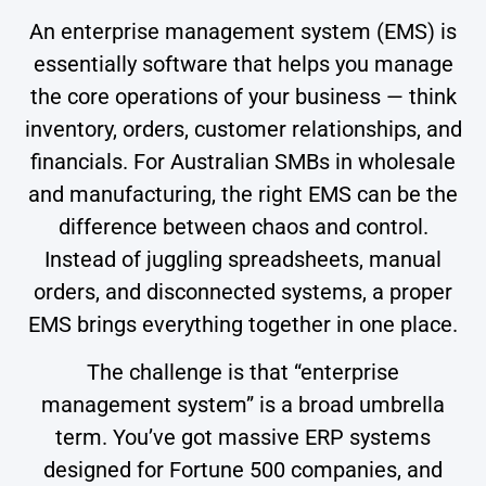
An enterprise management system (EMS) is
essentially software that helps you manage
the core operations of your business — think
inventory, orders, customer relationships, and
financials. For Australian SMBs in wholesale
and manufacturing, the right EMS can be the
difference between chaos and control.
Instead of juggling spreadsheets, manual
orders, and disconnected systems, a proper
EMS brings everything together in one place.
The challenge is that “enterprise
management system” is a broad umbrella
term. You’ve got massive ERP systems
designed for Fortune 500 companies, and