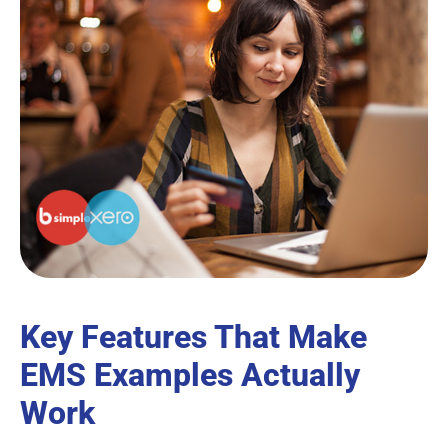
Key Features That Make
EMS Examples Actually
Work