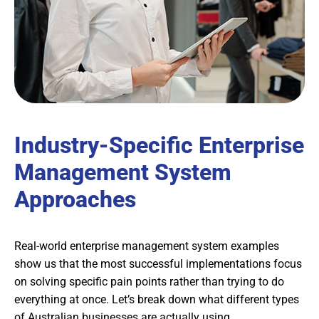
Industry-Specific Enterprise
Management System
Approaches
Real-world enterprise management system examples
show us that the most successful implementations focus
on solving specific pain points rather than trying to do
everything at once. Let’s break down what different types
of Australian businesses are actually using.