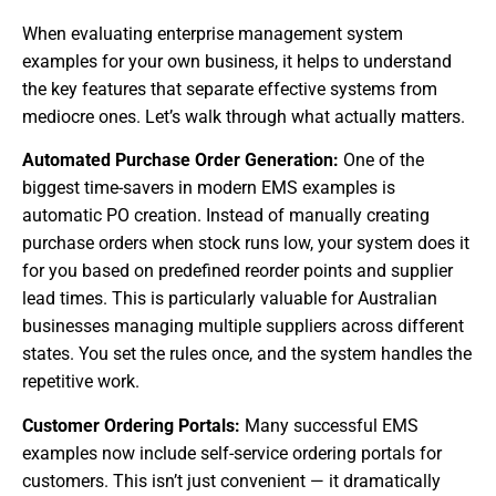
When evaluating enterprise management system
examples for your own business, it helps to understand
the key features that separate effective systems from
mediocre ones. Let’s walk through what actually matters.
Automated Purchase Order Generation:
One of the
biggest time-savers in modern EMS examples is
automatic PO creation. Instead of manually creating
purchase orders when stock runs low, your system does it
for you based on predefined reorder points and supplier
lead times. This is particularly valuable for Australian
businesses managing multiple suppliers across different
states. You set the rules once, and the system handles the
repetitive work.
Customer Ordering Portals:
Many successful EMS
examples now include self-service ordering portals for
customers. This isn’t just convenient — it dramatically