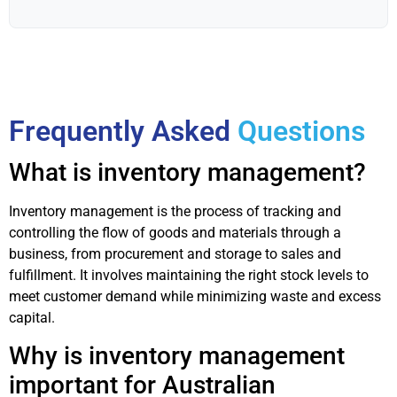
Frequently Asked
Questions
What is inventory management?
Inventory management is the process of tracking and
controlling the flow of goods and materials through a
business, from procurement and storage to sales and
fulfillment. It involves maintaining the right stock levels to
meet customer demand while minimizing waste and excess
capital.
Why is inventory management
important for Australian