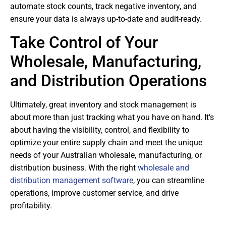
automate stock counts, track negative inventory, and
ensure your data is always up-to-date and audit-ready.
Take Control of Your
Wholesale, Manufacturing,
and Distribution Operations
Ultimately, great inventory and stock management is
about more than just tracking what you have on hand. It’s
about having the visibility, control, and flexibility to
optimize your entire supply chain and meet the unique
needs of your Australian wholesale, manufacturing, or
distribution business. With the right
wholesale and
distribution management software
, you can streamline
operations, improve customer service, and drive
profitability.