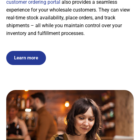
customer ordering portal
also provides a seamless
experience for your wholesale customers. They can view
real-time stock availability, place orders, and track
shipments – all while you maintain control over your
inventory and fulfillment processes.
Learn more