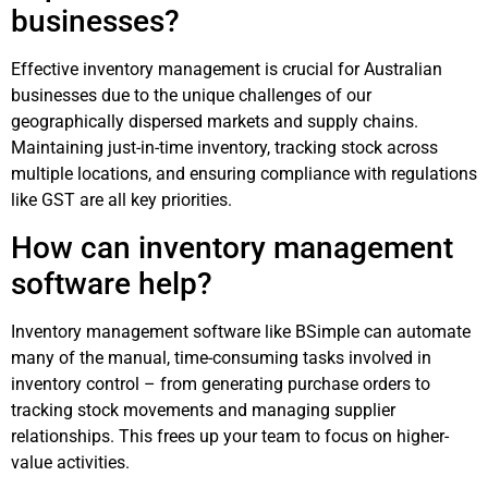
businesses?
Effective inventory management is crucial for Australian
businesses due to the unique challenges of our
geographically dispersed markets and supply chains.
Maintaining just-in-time inventory, tracking stock across
multiple locations, and ensuring compliance with regulations
like GST are all key priorities.
How can inventory management
software help?
Inventory management software like BSimple can automate
many of the manual, time-consuming tasks involved in
inventory control – from generating purchase orders to
tracking stock movements and managing supplier
relationships. This frees up your team to focus on higher-
value activities.