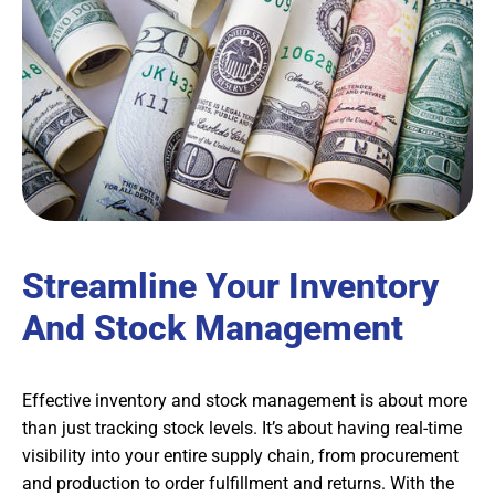
Streamline Your Inventory
And Stock Management
Effective inventory and stock management is about more
than just tracking stock levels. It’s about having real-time
visibility into your entire supply chain, from procurement
and production to order fulfillment and returns. With the