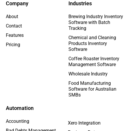
Company
Industries
About
Brewing Industry Inventory
Software with Batch
Contact
Tracking
Features
Chemical and Cleaning
Products Inventory
Pricing
Software
Coffee Roaster Inventory
Management Software
Wholesale Industry
Food Manufacturing
Software for Australian
SMBs
Automation
Accounting
Xero Integration
Bad Debts Management