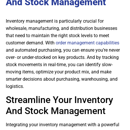
And Stock Management
Inventory management is particularly crucial for
wholesale, manufacturing, and distribution businesses
that need to maintain the right stock levels to meet
customer demand. With
order management capabilities
and automated purchasing, you can ensure you’re never
over- or under-stocked on key products. And by tracking
stock movements in real-time, you can identify slow-
moving items, optimize your product mix, and make
smarter decisions about purchasing, warehousing, and
logistics.
Streamline Your Inventory
And Stock Management
Integrating your inventory management with a powerful