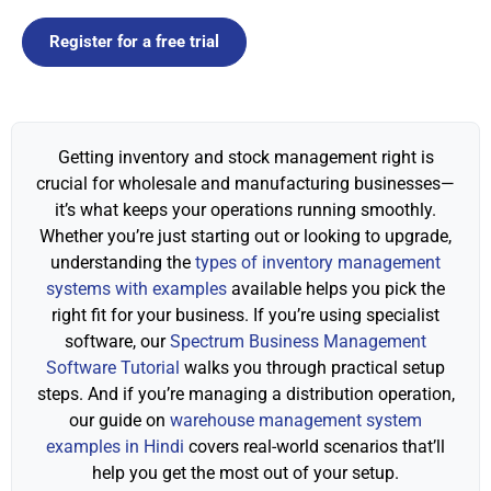
Register for a free trial
Getting inventory and stock management right is
crucial for wholesale and manufacturing businesses—
it’s what keeps your operations running smoothly.
Whether you’re just starting out or looking to upgrade,
understanding the
types of inventory management
systems with examples
available helps you pick the
right fit for your business. If you’re using specialist
software, our
Spectrum Business Management
Software Tutorial
walks you through practical setup
steps. And if you’re managing a distribution operation,
our guide on
warehouse management system
examples in Hindi
covers real-world scenarios that’ll
help you get the most out of your setup.