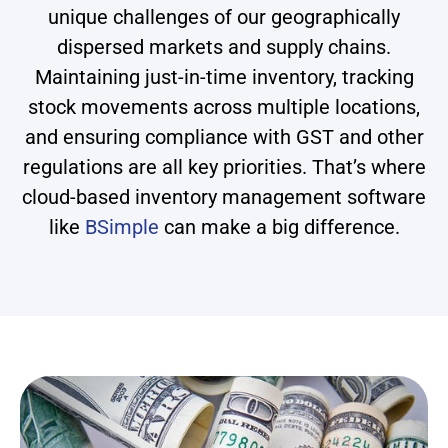
unique challenges of our geographically
dispersed markets and supply chains.
Maintaining just-in-time inventory, tracking
stock movements across multiple locations,
and ensuring compliance with GST and other
regulations are all key priorities. That’s where
cloud-based inventory management software
like
BSimple
can make a big difference.