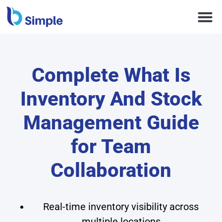
Complete What Is
Inventory And Stock
Management Guide
for Team
Collaboration
Real-time inventory visibility across
multiple locations