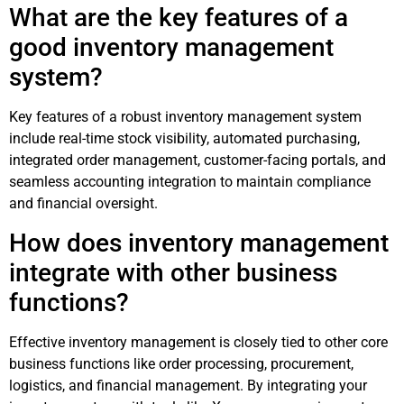
What are the key features of a
good inventory management
system?
Key features of a robust inventory management system
include real-time stock visibility, automated purchasing,
integrated order management, customer-facing portals, and
seamless accounting integration to maintain compliance
and financial oversight.
How does inventory management
integrate with other business
functions?
Effective inventory management is closely tied to other core
business functions like order processing, procurement,
logistics, and financial management. By integrating your