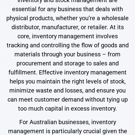
Inventory and stock management are
essential for any business that deals with
physical products, whether you’re a wholesale
distributor, manufacturer, or retailer. At its
core, inventory management involves
tracking and controlling the flow of goods and
materials through your business – from
procurement and storage to sales and
fulfillment. Effective inventory management
helps you maintain the right levels of stock,
minimize waste and losses, and ensure you
can meet customer demand without tying up
too much capital in excess inventory.
For Australian businesses, inventory
management is particularly crucial given the