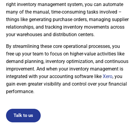
right inventory management system, you can automate
many of the manual, time-consuming tasks involved –
things like generating purchase orders, managing supplier
relationships, and tracking inventory movements across
your warehouses and distribution centers.
By streamlining these core operational processes, you
free up your team to focus on higher-value activities like
demand planning, inventory optimization, and continuous
improvement. And when your inventory management is
integrated with your accounting software like
Xero
, you
gain even greater visibility and control over your financial
performance.
Talk to us