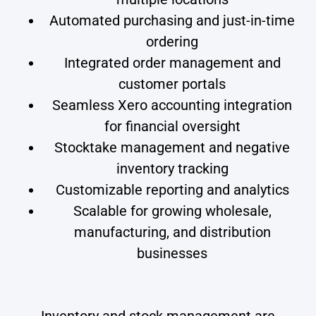
Automated purchasing and just-in-time
ordering
Integrated order management and
customer portals
Seamless Xero accounting integration
for financial oversight
Stocktake management and negative
inventory tracking
Customizable reporting and analytics
Scalable for growing wholesale,
manufacturing, and distribution
businesses