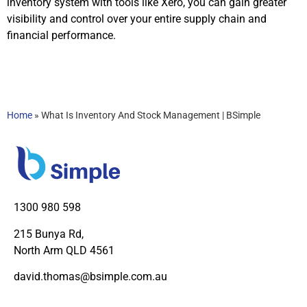
inventory system with tools like Xero, you can gain greater
visibility and control over your entire supply chain and
financial performance.
Home
»
What Is Inventory And Stock Management | BSimple
1300 980 598
215 Bunya Rd,
North Arm QLD 4561
david.thomas@bsimple.com.au