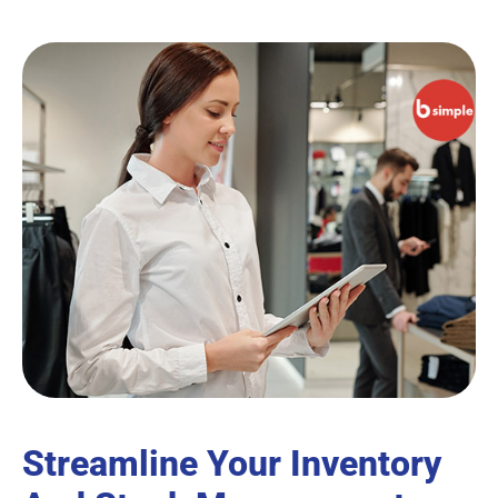
Streamline Your Inventory