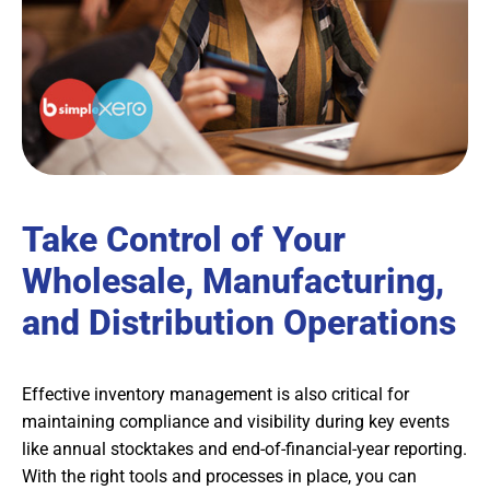
Take Control of Your
Wholesale, Manufacturing,
and Distribution Operations
Effective inventory management is also critical for
maintaining compliance and visibility during key events
like annual stocktakes and end-of-financial-year reporting.
With the right tools and processes in place, you can