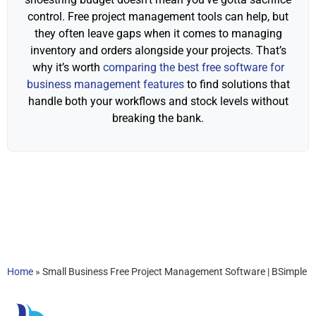
control. Free project management tools can help, but
they often leave gaps when it comes to managing
inventory and orders alongside your projects. That’s
why it’s worth
comparing the best free software for
business management features
to find solutions that
handle both your workflows and stock levels without
breaking the bank.
Home
»
Small Business Free Project Management Software | BSimple