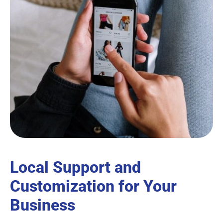
Local Support and
Customization for Your
Business