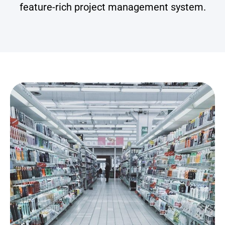
feature-rich project management system.