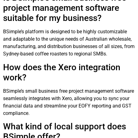
project management software
suitable for my business?
BSimple’s platform is designed to be highly customizable
and adaptable to the unique needs of Australian wholesale,
manufacturing, and distribution businesses of all sizes, from
Sydney-based coffee roasters to regional SMBs.
How does the Xero integration
work?
BSimple’s small business free project management software
seamlessly integrates with Xero, allowing you to sync your
financial data and streamline your EOFY reporting and GST
compliance.
What kind of local support does
BSimple offer?