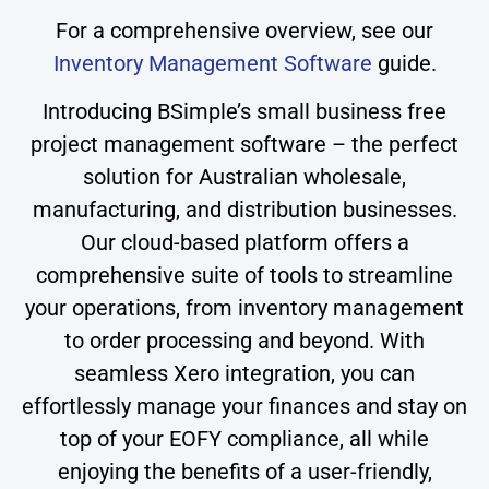
For a comprehensive overview, see our
Inventory Management Software
guide.
Introducing BSimple’s small business free
project management software – the perfect
solution for Australian wholesale,
manufacturing, and distribution businesses.
Our cloud-based platform offers a
comprehensive suite of tools to streamline
your operations, from inventory management
to order processing and beyond. With
seamless Xero integration, you can
effortlessly manage your finances and stay on
top of your EOFY compliance, all while
enjoying the benefits of a user-friendly,