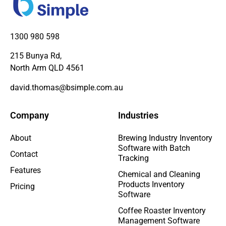
1300 980 598
215 Bunya Rd,
North Arm QLD 4561
david.thomas@bsimple.com.au
Company
Industries
About
Brewing Industry Inventory
Software with Batch
Contact
Tracking
Features
Chemical and Cleaning
Products Inventory
Pricing
Software
Coffee Roaster Inventory
Management Software