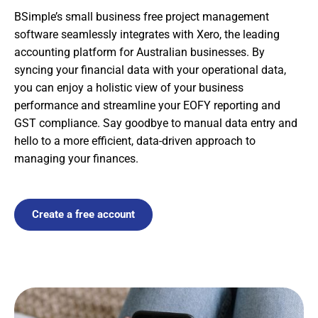
BSimple’s small business free project management
software seamlessly integrates with Xero, the leading
accounting platform for Australian businesses. By
syncing your financial data with your operational data,
you can enjoy a holistic view of your business
performance and streamline your EOFY reporting and
GST compliance. Say goodbye to manual data entry and
hello to a more efficient, data-driven approach to
managing your finances.
Create a free account