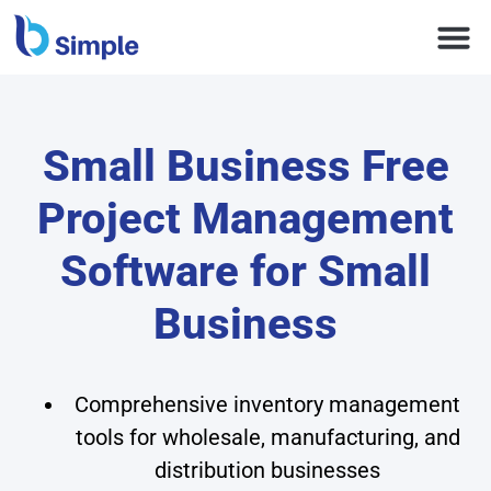
Small Business Free
Project Management
Software for Small
Business
Comprehensive inventory management
tools for wholesale, manufacturing, and
distribution businesses