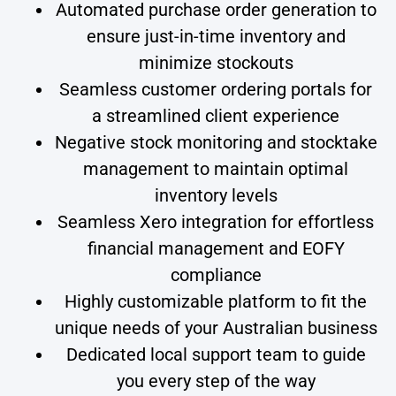
Automated purchase order generation to
ensure just-in-time inventory and
minimize stockouts
Seamless customer ordering portals for
a streamlined client experience
Negative stock monitoring and stocktake
management to maintain optimal
inventory levels
Seamless Xero integration for effortless
financial management and EOFY
compliance
Highly customizable platform to fit the
unique needs of your Australian business
Dedicated local support team to guide
you every step of the way