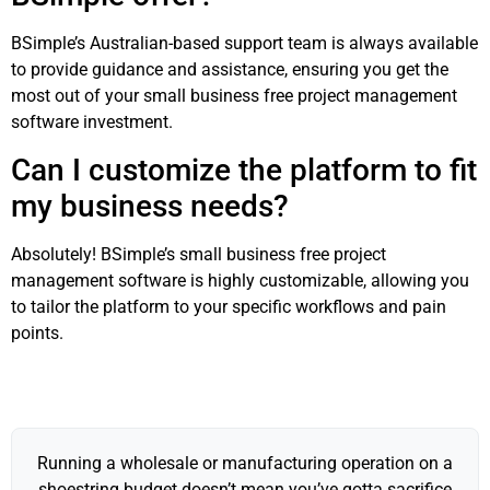
BSimple’s Australian-based support team is always available
to provide guidance and assistance, ensuring you get the
most out of your small business free project management
software investment.
Can I customize the platform to fit
my business needs?
Absolutely! BSimple’s small business free project
management software is highly customizable, allowing you
to tailor the platform to your specific workflows and pain
points.
Running a wholesale or manufacturing operation on a
shoestring budget doesn’t mean you’ve gotta sacrifice