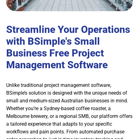
Streamline Your Operations
with BSimple's Small
Business Free Project
Management Software
Unlike traditional project management software,
BSimple’s solution is designed with the unique needs of
small and medium-sized Australian businesses in mind.
Whether you’re a Sydney-based coffee roaster, a
Melbourne brewery, or a regional SMB, our platform offers
a tailored experience that adapts to your specific
workflows and pain points. From automated purchase