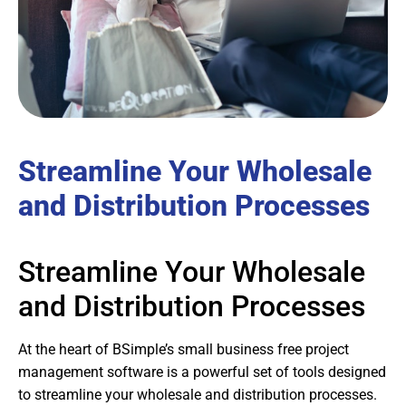
Streamline Your Wholesale
and Distribution Processes
Streamline Your Wholesale
and Distribution Processes
At the heart of BSimple’s small business free project
management software is a powerful set of tools designed
to streamline your wholesale and distribution processes.