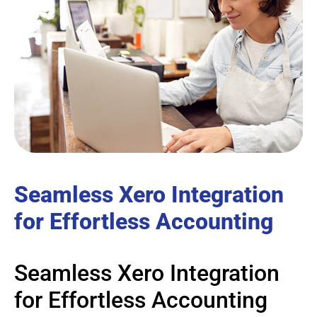
Seamless Xero Integration
for Effortless Accounting
Seamless Xero Integration
for Effortless Accounting