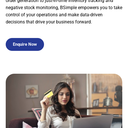
order generation to just-in-time inventory tracking and
negative stock monitoring, BSimple empowers you to take
control of your operations and make data-driven
decisions that drive your business forward.
Enquire Now