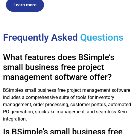
Learn more
Frequently Asked
Questions
What features does BSimple’s
small business free project
management software offer?
BSimple’s small business free project management software
includes a comprehensive suite of tools for inventory
management, order processing, customer portals, automated
PO generation, stocktake management, and seamless Xero
integration.
Is BSimple’s small business free