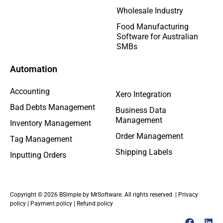
Wholesale Industry
Food Manufacturing
Software for Australian
SMBs
Automation
Accounting
Xero Integration
Bad Debts Management
Business Data
Management
Inventory Management
Order Management
Tag Management
Shipping Labels
Inputting Orders
Copyright © 2026 BSimple by MrSoftware. All rights reserved. |
Privacy
policy
|
Payment policy
|
Refund policy