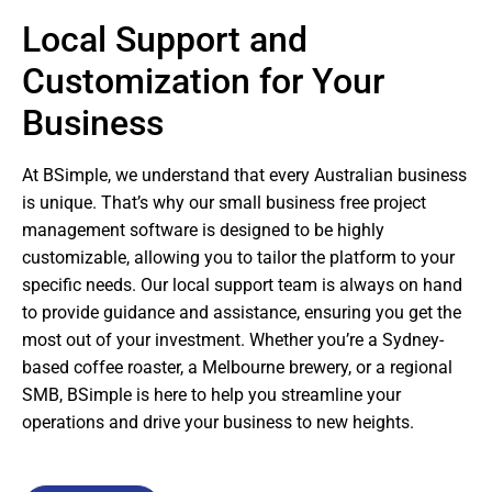
Local Support and
Customization for Your
Business
At BSimple, we understand that every Australian business
is unique. That’s why our small business free project
management software is designed to be highly
customizable, allowing you to tailor the platform to your
specific needs. Our local support team is always on hand
to provide guidance and assistance, ensuring you get the
most out of your investment. Whether you’re a Sydney-
based coffee roaster, a Melbourne brewery, or a regional
SMB, BSimple is here to help you streamline your
operations and drive your business to new heights.