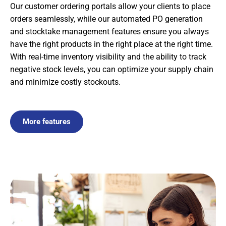
Our customer ordering portals allow your clients to place
orders seamlessly, while our automated PO generation
and stocktake management features ensure you always
have the right products in the right place at the right time.
With real-time inventory visibility and the ability to track
negative stock levels, you can optimize your supply chain
and minimize costly stockouts.
More features