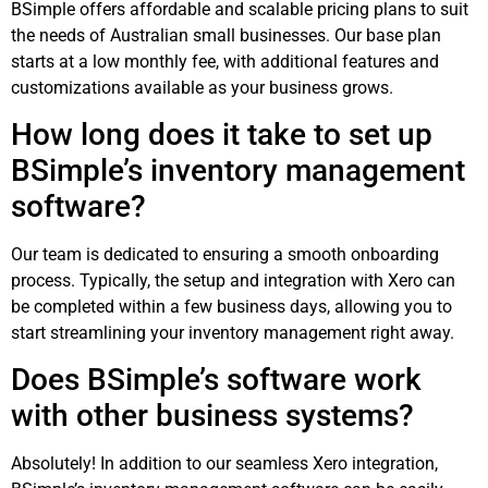
BSimple offers affordable and scalable pricing plans to suit
the needs of Australian small businesses. Our base plan
starts at a low monthly fee, with additional features and
customizations available as your business grows.
How long does it take to set up
BSimple’s inventory management
software?
Our team is dedicated to ensuring a smooth onboarding
process. Typically, the setup and integration with Xero can
be completed within a few business days, allowing you to
start streamlining your inventory management right away.
Does BSimple’s software work
with other business systems?
Absolutely! In addition to our seamless Xero integration,