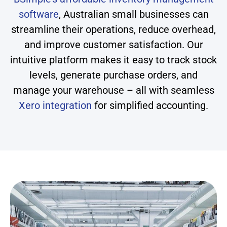
software
, Australian small businesses can
streamline their operations, reduce overhead,
and improve customer satisfaction. Our
intuitive platform makes it easy to track stock
levels, generate purchase orders, and
manage your warehouse – all with seamless
Xero integration
for simplified accounting.