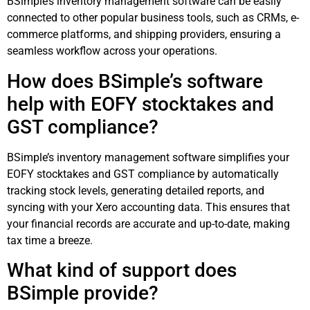
BSimple’s inventory management software can be easily
connected to other popular business tools, such as CRMs, e-
commerce platforms, and shipping providers, ensuring a
seamless workflow across your operations.
How does BSimple’s software
help with EOFY stocktakes and
GST compliance?
BSimple’s inventory management software simplifies your
EOFY stocktakes and GST compliance by automatically
tracking stock levels, generating detailed reports, and
syncing with your Xero accounting data. This ensures that
your financial records are accurate and up-to-date, making
tax time a breeze.
What kind of support does
BSimple provide?