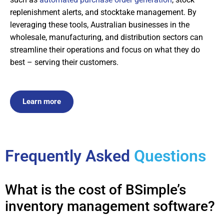
replenishment alerts, and stocktake management. By
leveraging these tools, Australian businesses in the
wholesale, manufacturing, and distribution sectors can
streamline their operations and focus on what they do
best – serving their customers.
Learn more
Frequently Asked
Questions
What is the cost of BSimple’s
inventory management software?