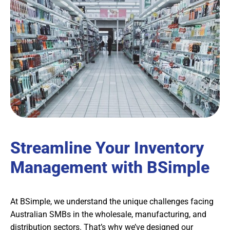
Streamline Your Inventory
Management with BSimple
At BSimple, we understand the unique challenges facing
Australian SMBs in the wholesale, manufacturing, and
distribution sectors. That’s why we’ve designed our