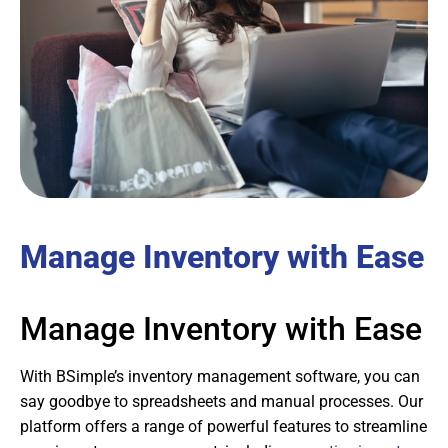
Manage Inventory with Ease
Manage Inventory with Ease
With BSimple’s inventory management software, you can
say goodbye to spreadsheets and manual processes. Our
platform offers a range of powerful features to streamline