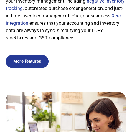
your inventory management, including
negative inventory
tracking
, automated purchase order generation, and just-
in-time inventory management. Plus, our seamless
Xero
integration
ensures that your accounting and inventory
data are always in sync, simplifying your EOFY
stocktakes and GST compliance.
More features