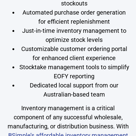
stockouts
Automated purchase order generation
for efficient replenishment
Just-in-time inventory management to
optimize stock levels
Customizable customer ordering portal
for enhanced client experience
Stocktake management tools to simplify
EOFY reporting
Dedicated local support from our
Australian-based team
Inventory management is a critical
component of any successful wholesale,
manufacturing, or distribution business. With
BSimple’s affordable inventory management