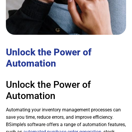
Unlock the Power of
Automation
Unlock the Power of
Automation
Automating your inventory management processes can
save you time, reduce errors, and improve efficiency.
BSimple’s software offers a range of automation features,
such as
automated purchase order generation
, stock