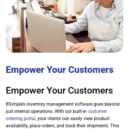
Empower Your Customers
Empower Your Customers
BSimple’s inventory management software goes beyond
just internal operations. With our built-in
customer
ordering portal
, your clients can easily view product
availability, place orders, and track their shipments. This