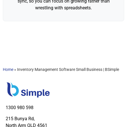
sync, so you can focus on growing rather than
wrestling with spreadsheets.
Home
»
Inventory Management Software Small Business | BSimple
1300 980 598
215 Bunya Rd,
North Arm QLD 4561