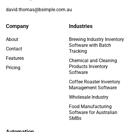
david.thomas@bsimple.com.au
Company
Industries
About
Brewing Industry Inventory
Software with Batch
Contact
Tracking
Features
Chemical and Cleaning
Products Inventory
Pricing
Software
Coffee Roaster Inventory
Management Software
Wholesale Industry
Food Manufacturing
Software for Australian
SMBs
Automation