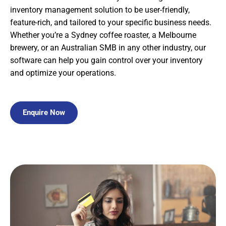
inventory management solution to be user-friendly,
feature-rich, and tailored to your specific business needs.
Whether you’re a Sydney coffee roaster, a Melbourne
brewery, or an Australian SMB in any other industry, our
software can help you gain control over your inventory
and optimize your operations.
Enquire Now