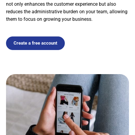
not only enhances the customer experience but also
reduces the administrative burden on your team, allowing
them to focus on growing your business.
Create a free account