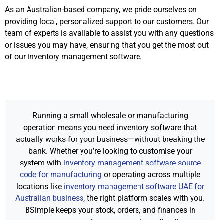
As an Australian-based company, we pride ourselves on
providing local, personalized support to our customers. Our
team of experts is available to assist you with any questions
or issues you may have, ensuring that you get the most out
of our inventory management software.
Running a small wholesale or manufacturing
operation means you need inventory software that
actually works for your business—without breaking the
bank. Whether you’re looking to customise your
system with
inventory management software source
code for manufacturing
or operating across multiple
locations like
inventory management software UAE for
Australian business
, the right platform scales with you.
BSimple keeps your stock, orders, and finances in