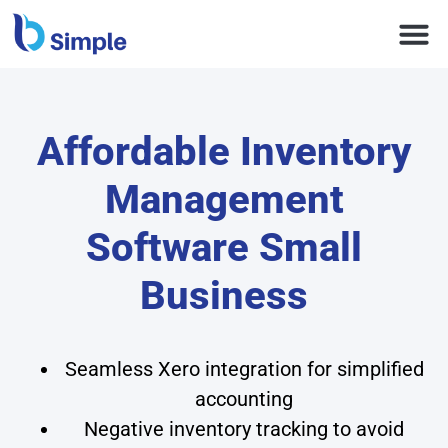
Affordable Inventory
Management
Software Small
Business
Seamless Xero integration for simplified
accounting
Negative inventory tracking to avoid