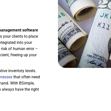
 management software
s your clients to place
ntegrated into your
 risk of human error –
ient, freeing up your
tive inventory levels.
inesses
that often need
emand. With BSimple,
u always have the right