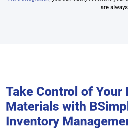
are always
Take Control of Your
Materials with BSimpl
Inventory Manageme