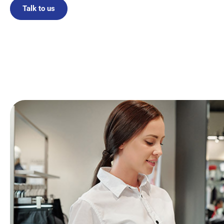
Talk to us