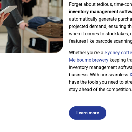
Forget about tedious, time-c
inventory management softwa
automatically generate purcha
projected demand, ensuring tha
when it comes to stocktakes, 
features like barcode scannin
Whether you’re a
Sydney coffe
Melbourne brewery
keeping tra
inventory management software 
business. With our seamless
X
have the tools you need to str
stay ahead of the competition
Learn more