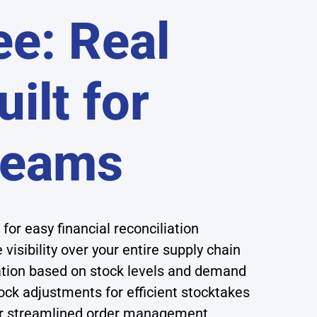
ee: Real
ilt for
Teams
for easy financial reconciliation
 visibility over your entire supply chain
tion based on stock levels and demand
ck adjustments for efficient stocktakes
or streamlined order management