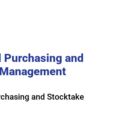
 Purchasing and
 Management
chasing and Stocktake