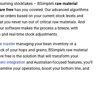
onsuming stocktakes – BSimple’s
raw material
re free
has you covered. Our advanced algorithms
se orders based on your current stock levels and
t you never run out of critical raw materials. And
our software makes the process a breeze, with
g and real-time stock adjustments.
e roaster
managing your bean inventory or a
ck of your hops and grains, BSimple’s raw material
free is the solution that will transform your
ero integration
and Australian-focused features, you’ll
eamline your operations, boost your bottom line, and
.