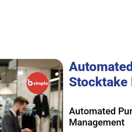
Automated
Stocktake
Automated Pur
Management