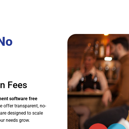
 No
en Fees
ent software free
e offer transparent, no-
 are designed to scale
our needs grow.