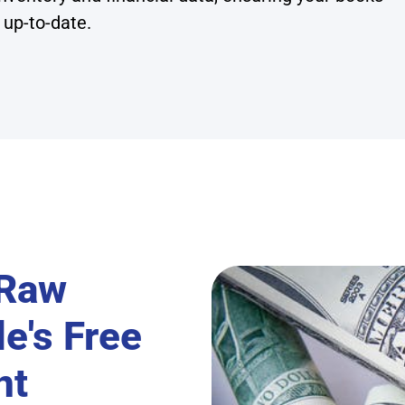
 up-to-date.
 Raw
e's Free
nt