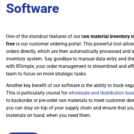
Software
One of the standout features of our
raw material inventory
free
is our customer ordering portal. This powerful tool allow
orders directly, which are then automatically processed and i
inventory system. Say goodbye to manual data entry and the
with BSimple, your order management is streamlined and effic
team to focus on more strategic tasks.
Another key benefit of our software is the ability to track nega
This is particularly crucial for
wholesale and distribution bus
to backorder or pre-order raw materials to meet customer d
you can stay on top of your supply chain and ensure that yo
materials on hand, when you need them.