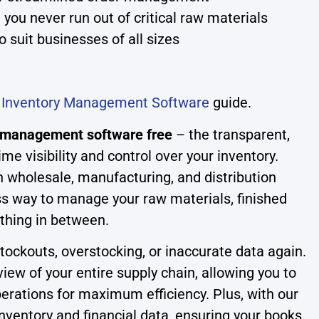
 you never run out of critical raw materials
o suit businesses of all sizes
r
Inventory Management Software
guide.
y management software free
– the transparent,
ime visibility and control over your inventory.
n wholesale, manufacturing, and distribution
s way to manage your raw materials, finished
thing in between.
tockouts, overstocking, or inaccurate data again.
view of your entire supply chain, allowing you to
rations for maximum efficiency. Plus, with our
 inventory and financial data, ensuring your books