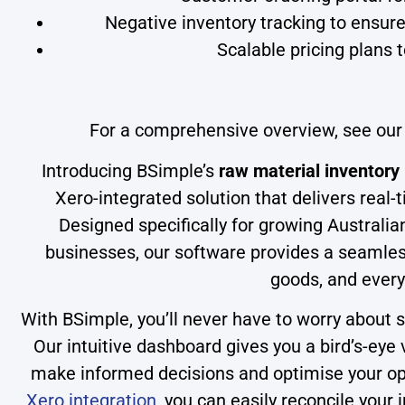
Negative inventory tracking to ensure
Scalable pricing plans t
For a comprehensive overview, see ou
Introducing BSimple’s
raw material inventor
Xero-integrated solution that delivers real-t
Designed specifically for growing Australia
businesses, our software provides a seamles
goods, and every
With BSimple, you’ll never have to worry about s
Our intuitive dashboard gives you a bird’s-eye 
make informed decisions and optimise your ope
Xero integration
, you can easily reconcile your