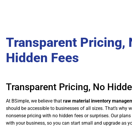
Transparent Pricing,
Hidden Fees
Transparent Pricing, No Hidd
At BSimple, we believe that
raw material inventory managem
should be accessible to businesses of all sizes. That’s why w
nonsense pricing with no hidden fees or surprises. Our plans
with your business, so you can start small and upgrade as y