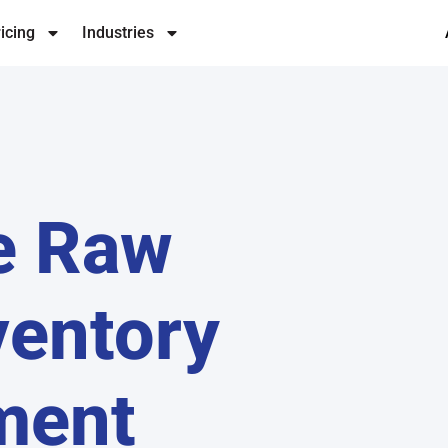
icing
Industries
e Raw
ventory
ment