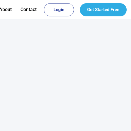
About
Contact
Login
Get Started Free