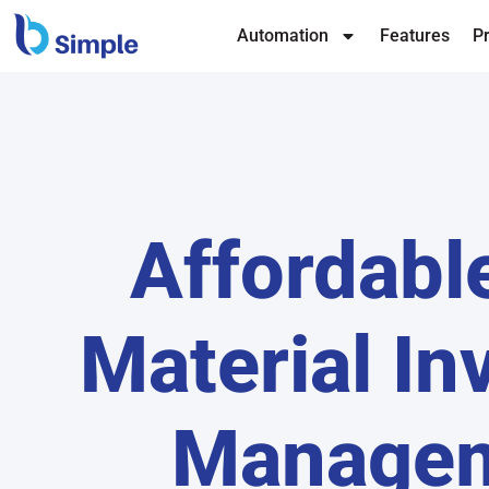
Automation
Features
Pr
Affordabl
Material In
Manage