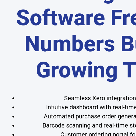
Software Fr
Numbers Bu
Growing 
Seamless Xero integration 
Intuitive dashboard with real-time
Automated purchase order genera
Barcode scanning and real-time sto
Customer ordering portal f