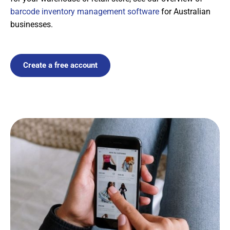
barcode inventory management software
for Australian
businesses.
Create a free account