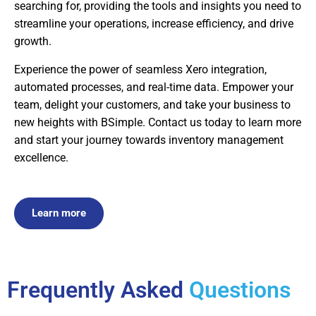
searching for, providing the tools and insights you need to
streamline your operations, increase efficiency, and drive
growth.
Experience the power of seamless Xero integration,
automated processes, and real-time data. Empower your
team, delight your customers, and take your business to
new heights with BSimple. Contact us today to learn more
and start your journey towards inventory management
excellence.
Learn more
Frequently Asked
Questions