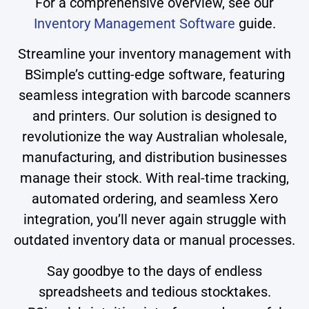
For a comprehensive overview, see our
Inventory Management Software
guide.
Streamline your inventory management with
BSimple’s cutting-edge software, featuring
seamless integration with barcode scanners
and printers. Our solution is designed to
revolutionize the way Australian wholesale,
manufacturing, and distribution businesses
manage their stock. With real-time tracking,
automated ordering, and seamless Xero
integration, you’ll never again struggle with
outdated inventory data or manual processes.
Say goodbye to the days of endless
spreadsheets and tedious stocktakes.