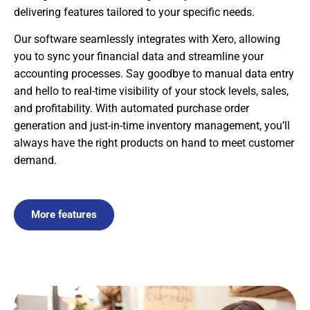
delivering features tailored to your specific needs.
Our software seamlessly integrates with Xero, allowing
you to sync your financial data and streamline your
accounting processes. Say goodbye to manual data entry
and hello to real-time visibility of your stock levels, sales,
and profitability. With automated purchase order
generation and just-in-time inventory management, you’ll
always have the right products on hand to meet customer
demand.
More features