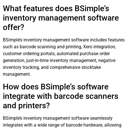
What features does BSimple’s
inventory management software
offer?
BSimple’s inventory management software includes features
such as barcode scanning and printing, Xero integration,
customer ordering portals, automated purchase order
generation, just-in-time inventory management, negative
inventory tracking, and comprehensive stocktake
management.
How does BSimple’s software
integrate with barcode scanners
and printers?
BSimple’s inventory management software seamlessly
integrates with a wide range of barcode hardware, allowing