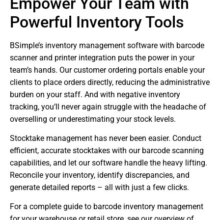
Empower Your Team with
Powerful Inventory Tools
BSimple’s inventory management software with barcode
scanner and printer integration puts the power in your
team’s hands. Our customer ordering portals enable your
clients to place orders directly, reducing the administrative
burden on your staff. And with negative inventory
tracking, you’ll never again struggle with the headache of
overselling or underestimating your stock levels.
Stocktake management has never been easier. Conduct
efficient, accurate stocktakes with our barcode scanning
capabilities, and let our software handle the heavy lifting.
Reconcile your inventory, identify discrepancies, and
generate detailed reports – all with just a few clicks.
For a complete guide to barcode inventory management
for your warehouse or retail store, see our overview of