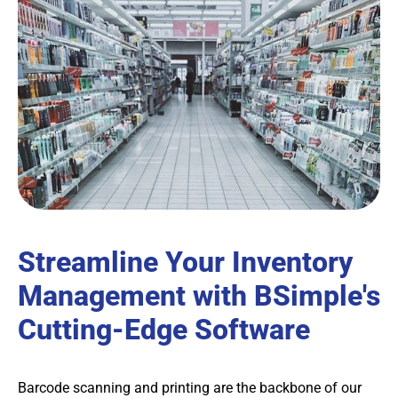
Streamline Your Inventory
Management with BSimple's
Cutting-Edge Software
Barcode scanning and printing are the backbone of our