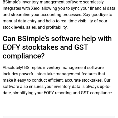
BSimple’s inventory management software seamlessly
integrates with Xero, allowing you to sync your financial data
and streamline your accounting processes. Say goodbye to
manual data entry and hello to real-time visibility of your
stock levels, sales, and profitability.
Can BSimple’s software help with
EOFY stocktakes and GST
compliance?
Absolutely! BSimple’s inventory management software
includes powerful stocktake management features that
make it easy to conduct efficient, accurate stocktakes. Our
software also ensures your inventory data is always up-to-
date, simplifying your EOFY reporting and GST compliance.