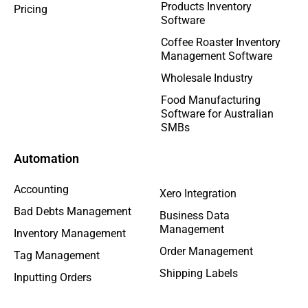
Products Inventory
Pricing
Software
Coffee Roaster Inventory
Management Software
Wholesale Industry
Food Manufacturing
Software for Australian
SMBs
Automation
Accounting
Xero Integration
Bad Debts Management
Business Data
Management
Inventory Management
Order Management
Tag Management
Shipping Labels
Inputting Orders