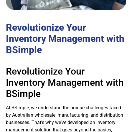
Revolutionize Your
Inventory Management with
BSimple
Revolutionize Your
Inventory Management with
BSimple
At BSimple, we understand the unique challenges faced
by Australian wholesale, manufacturing, and distribution
businesses. That’s why we’ve developed an inventory
management solution that goes beyond the basics,