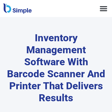
Inventory
Management
Software With
Barcode Scanner And
Printer That Delivers
Results