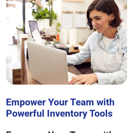
Empower Your Team with
Powerful Inventory Tools