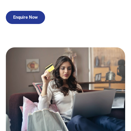
Enquire Now