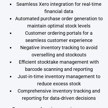
Seamless Xero integration for real-time
financial data
Automated purchase order generation to
maintain optimal stock levels
Customer ordering portals for a
seamless customer experience
Negative inventory tracking to avoid
overselling and stockouts
Efficient stocktake management with
barcode scanning and reporting
Just-in-time inventory management to
reduce excess stock
Comprehensive inventory tracking and
reporting for data-driven decisions