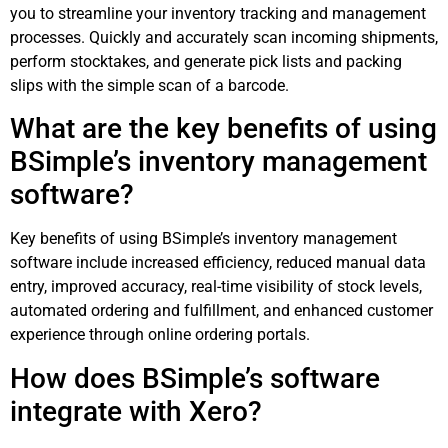
you to streamline your inventory tracking and management
processes. Quickly and accurately scan incoming shipments,
perform stocktakes, and generate pick lists and packing
slips with the simple scan of a barcode.
What are the key benefits of using
BSimple’s inventory management
software?
Key benefits of using BSimple’s inventory management
software include increased efficiency, reduced manual data
entry, improved accuracy, real-time visibility of stock levels,
automated ordering and fulfillment, and enhanced customer
experience through online ordering portals.
How does BSimple’s software
integrate with Xero?