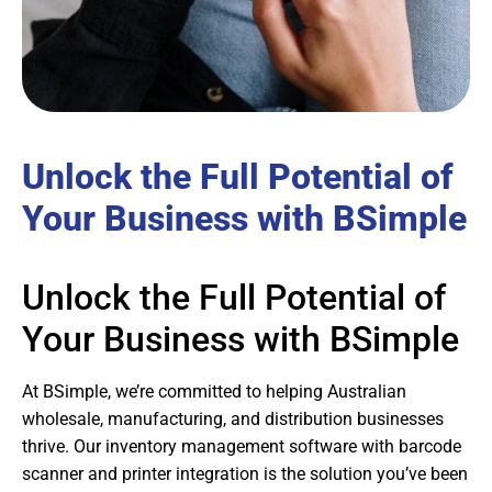
Unlock the Full Potential of
Your Business with BSimple
Unlock the Full Potential of
Your Business with BSimple
At BSimple, we’re committed to helping Australian
wholesale, manufacturing, and distribution businesses
thrive. Our inventory management software with barcode
scanner and printer integration is the solution you’ve been