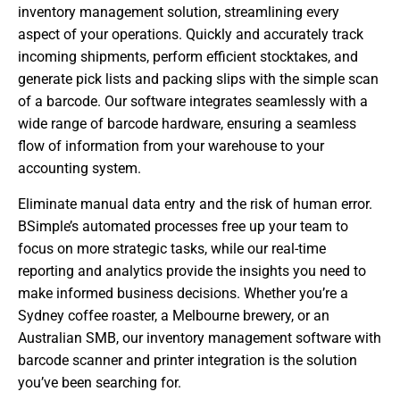
inventory management solution, streamlining every
aspect of your operations. Quickly and accurately track
incoming shipments, perform efficient stocktakes, and
generate pick lists and packing slips with the simple scan
of a barcode. Our software integrates seamlessly with a
wide range of barcode hardware, ensuring a seamless
flow of information from your warehouse to your
accounting system.
Eliminate manual data entry and the risk of human error.
BSimple’s automated processes free up your team to
focus on more strategic tasks, while our real-time
reporting and analytics provide the insights you need to
make informed business decisions. Whether you’re a
Sydney coffee roaster, a Melbourne brewery, or an
Australian SMB, our inventory management software with
barcode scanner and printer integration is the solution
you’ve been searching for.