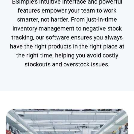
BSimple’s intuitive interface and powerful
features empower your team to work
smarter, not harder. From just-in-time
inventory management to negative stock
tracking, our software ensures you always
have the right products in the right place at
the right time, helping you avoid costly
stockouts and overstock issues.