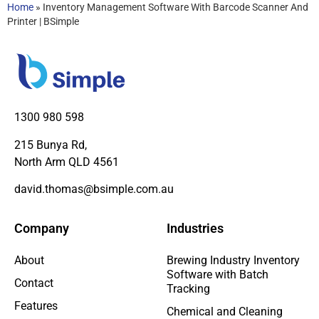
Home
»
Inventory Management Software With Barcode Scanner And
Printer | BSimple
1300 980 598
215 Bunya Rd,
North Arm QLD 4561
david.thomas@bsimple.com.au
Company
Industries
About
Brewing Industry Inventory
Software with Batch
Contact
Tracking
Features
Chemical and Cleaning