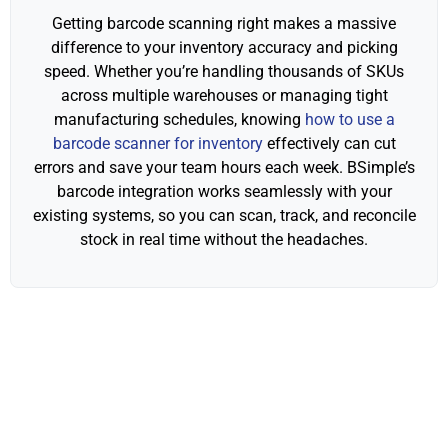
Getting barcode scanning right makes a massive
difference to your inventory accuracy and picking
speed. Whether you’re handling thousands of SKUs
across multiple warehouses or managing tight
manufacturing schedules, knowing
how to use a
barcode scanner for inventory
effectively can cut
errors and save your team hours each week. BSimple’s
barcode integration works seamlessly with your
existing systems, so you can scan, track, and reconcile
stock in real time without the headaches.