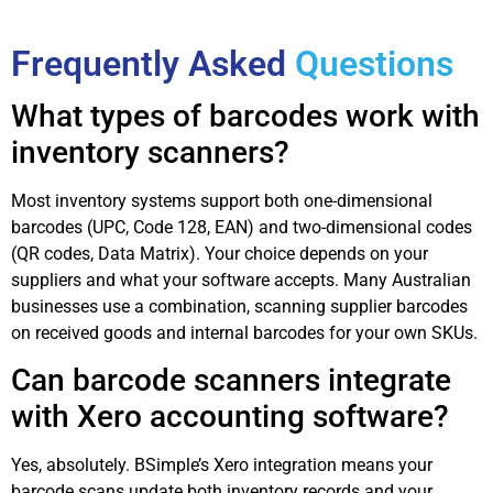
Frequently Asked
Questions
What types of barcodes work with
inventory scanners?
Most inventory systems support both one-dimensional
barcodes (UPC, Code 128, EAN) and two-dimensional codes
(QR codes, Data Matrix). Your choice depends on your
suppliers and what your software accepts. Many Australian
businesses use a combination, scanning supplier barcodes
on received goods and internal barcodes for your own SKUs.
Can barcode scanners integrate
with Xero accounting software?
Yes, absolutely. BSimple’s Xero integration means your
barcode scans update both inventory records and your