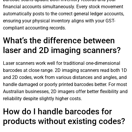
financial accounts simultaneously. Every stock movement
automatically posts to the correct general ledger accounts,
ensuring your physical inventory aligns with your GST-
compliant accounting records.
What’s the difference between
laser and 2D imaging scanners?
Laser scanners work well for traditional one-dimensional
barcodes at close range. 2D imaging scanners read both 1D
and 2D codes, work from various distances and angles, and
handle damaged or poorly printed barcodes better. For most
Australian businesses, 2D imagers offer better flexibility and
reliability despite slightly higher costs.
How do I handle barcodes for
products without existing codes?