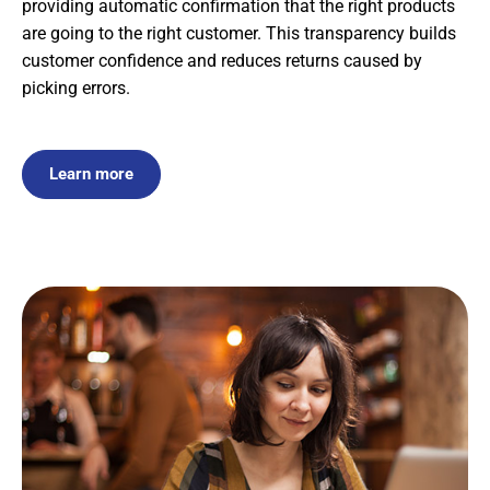
providing automatic confirmation that the right products
are going to the right customer. This transparency builds
customer confidence and reduces returns caused by
picking errors.
Learn more