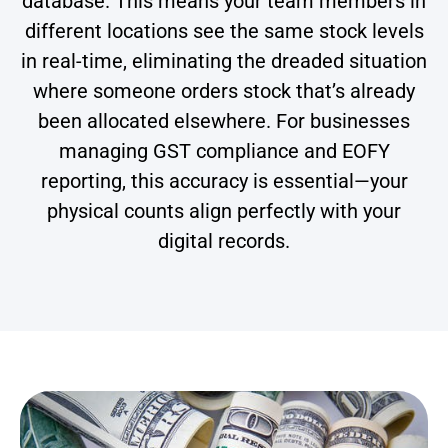
database. This means your team members in
different locations see the same stock levels
in real-time, eliminating the dreaded situation
where someone orders stock that’s already
been allocated elsewhere. For businesses
managing GST compliance and EOFY
reporting, this accuracy is essential—your
physical counts align perfectly with your
digital records.