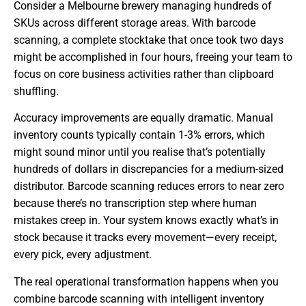
Consider a Melbourne brewery managing hundreds of
SKUs across different storage areas. With barcode
scanning, a complete stocktake that once took two days
might be accomplished in four hours, freeing your team to
focus on core business activities rather than clipboard
shuffling.
Accuracy improvements are equally dramatic. Manual
inventory counts typically contain 1-3% errors, which
might sound minor until you realise that’s potentially
hundreds of dollars in discrepancies for a medium-sized
distributor. Barcode scanning reduces errors to near zero
because there’s no transcription step where human
mistakes creep in. Your system knows exactly what’s in
stock because it tracks every movement—every receipt,
every pick, every adjustment.
The real operational transformation happens when you
combine barcode scanning with intelligent inventory