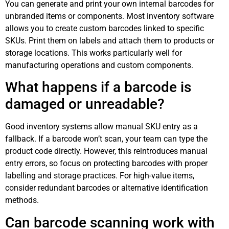
You can generate and print your own internal barcodes for
unbranded items or components. Most inventory software
allows you to create custom barcodes linked to specific
SKUs. Print them on labels and attach them to products or
storage locations. This works particularly well for
manufacturing operations and custom components.
What happens if a barcode is
damaged or unreadable?
Good inventory systems allow manual SKU entry as a
fallback. If a barcode won’t scan, your team can type the
product code directly. However, this reintroduces manual
entry errors, so focus on protecting barcodes with proper
labelling and storage practices. For high-value items,
consider redundant barcodes or alternative identification
methods.
Can barcode scanning work with