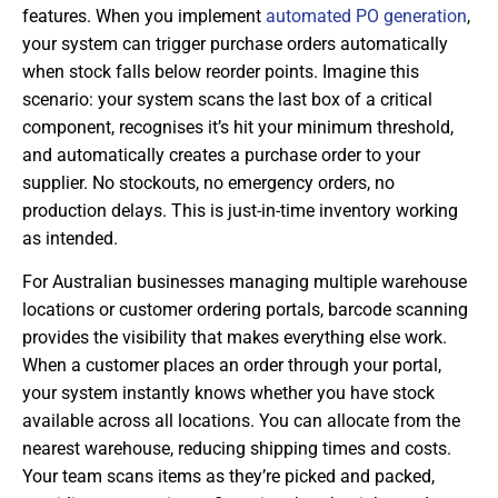
features. When you implement
automated PO generation
,
your system can trigger purchase orders automatically
when stock falls below reorder points. Imagine this
scenario: your system scans the last box of a critical
component, recognises it’s hit your minimum threshold,
and automatically creates a purchase order to your
supplier. No stockouts, no emergency orders, no
production delays. This is just-in-time inventory working
as intended.
For Australian businesses managing multiple warehouse
locations or customer ordering portals, barcode scanning
provides the visibility that makes everything else work.
When a customer places an order through your portal,
your system instantly knows whether you have stock
available across all locations. You can allocate from the
nearest warehouse, reducing shipping times and costs.
Your team scans items as they’re picked and packed,