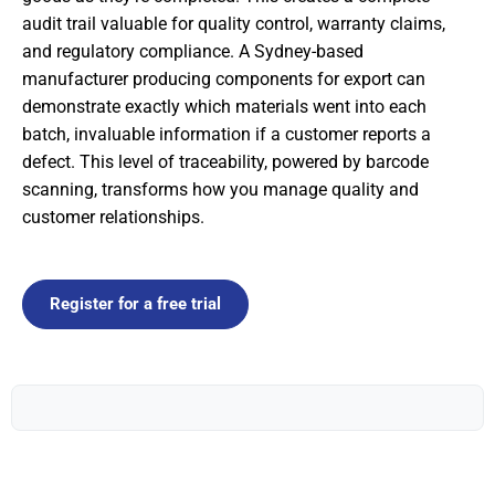
audit trail valuable for quality control, warranty claims,
and regulatory compliance. A Sydney-based
manufacturer producing components for export can
demonstrate exactly which materials went into each
batch, invaluable information if a customer reports a
defect. This level of traceability, powered by barcode
scanning, transforms how you manage quality and
customer relationships.
Register for a free trial