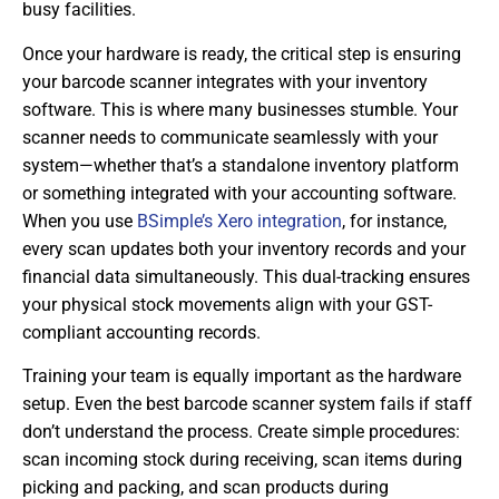
busy facilities.
Once your hardware is ready, the critical step is ensuring
your barcode scanner integrates with your inventory
software. This is where many businesses stumble. Your
scanner needs to communicate seamlessly with your
system—whether that’s a standalone inventory platform
or something integrated with your accounting software.
When you use
BSimple’s Xero integration
, for instance,
every scan updates both your inventory records and your
financial data simultaneously. This dual-tracking ensures
your physical stock movements align with your GST-
compliant accounting records.
Training your team is equally important as the hardware
setup. Even the best barcode scanner system fails if staff
don’t understand the process. Create simple procedures:
scan incoming stock during receiving, scan items during
picking and packing, and scan products during