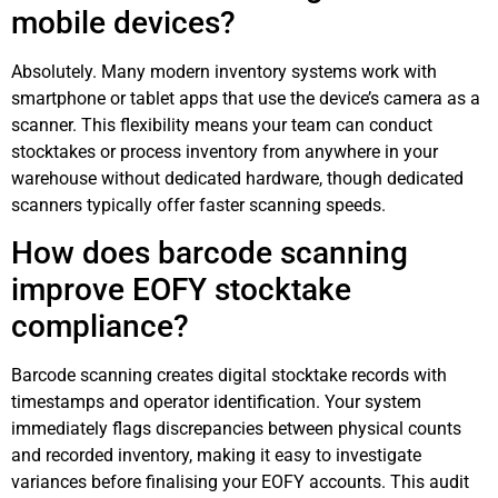
mobile devices?
Absolutely. Many modern inventory systems work with
smartphone or tablet apps that use the device’s camera as a
scanner. This flexibility means your team can conduct
stocktakes or process inventory from anywhere in your
warehouse without dedicated hardware, though dedicated
scanners typically offer faster scanning speeds.
How does barcode scanning
improve EOFY stocktake
compliance?
Barcode scanning creates digital stocktake records with
timestamps and operator identification. Your system
immediately flags discrepancies between physical counts
and recorded inventory, making it easy to investigate
variances before finalising your EOFY accounts. This audit