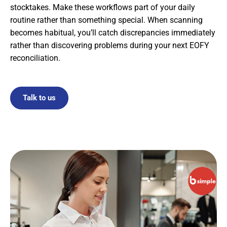
stocktakes. Make these workflows part of your daily
routine rather than something special. When scanning
becomes habitual, you’ll catch discrepancies immediately
rather than discovering problems during your next EOFY
reconciliation.
Talk to us