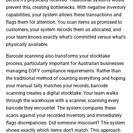
prevent this, creating bottlenecks. With negative inventory
capabilities, your system allows these transactions and
flags them for attention. You scan items as promised to
customers, your system records them as allocated, and
your team knows exactly what’s committed versus what’s
physically available.
Barcode scanning also transforms your stocktake
process, particularly important for Australian businesses
managing EOFY compliance requirements. Rather than
the traditional method of counting everything and hoping
your manual tally matches your records, barcode
scanning creates a digital stocktake. Your team walks
through the warehouse with a scanner, scanning every
barcode they encounter. The system compares these
scans against your recorded inventory and immediately
flags discrepancies. Did someone miscount? The system
shows exactly which items don’t match. This approach