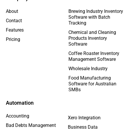
About
Brewing Industry Inventory
Software with Batch
Contact
Tracking
Features
Chemical and Cleaning
Products Inventory
Pricing
Software
Coffee Roaster Inventory
Management Software
Wholesale Industry
Food Manufacturing
Software for Australian
SMBs
Automation
Accounting
Xero Integration
Bad Debts Management
Business Data