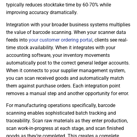
typically reduces stocktake time by 60-70% while
improving accuracy dramatically.
Integration with your broader business systems multiplies
the value of barcode scanning. When your scanner data
feeds into
your customer ordering portal
, clients see real-
time stock availability. When it integrates with your
accounting software, your inventory movements
automatically post to the correct general ledger accounts.
When it connects to your supplier management system,
you can scan received goods and automatically match
them against purchase orders. Each integration point
removes a manual step and another opportunity for error.
For manufacturing operations specifically, barcode
scanning enables sophisticated batch tracking and
traceability. Scan raw materials as they enter production,
scan work-in-progress at each stage, and scan finished
goods as they’re completed. This creates a complete