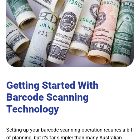
Getting Started With
Barcode Scanning
Technology
Setting up your barcode scanning operation requires a bit
of planning, but it’s far simpler than many Australian