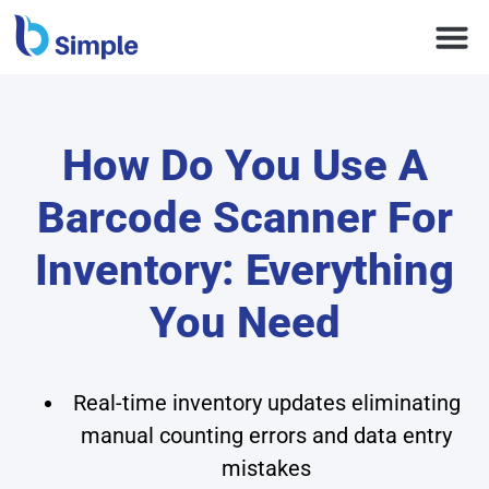
How Do You Use A
Barcode Scanner For
Inventory: Everything
You Need
Real-time inventory updates eliminating
manual counting errors and data entry
mistakes