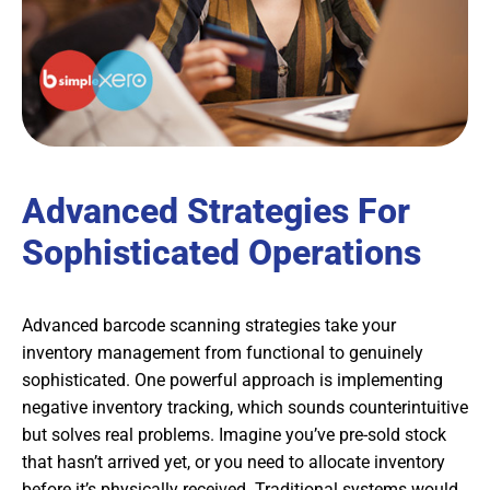
Advanced Strategies For
Sophisticated Operations
Advanced barcode scanning strategies take your
inventory management from functional to genuinely
sophisticated. One powerful approach is implementing
negative inventory tracking, which sounds counterintuitive
but solves real problems. Imagine you’ve pre-sold stock
that hasn’t arrived yet, or you need to allocate inventory
before it’s physically received. Traditional systems would