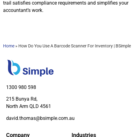
trail satisfies compliance requirements and simplifies your
accountant’s work.
Home
»
How Do You Use A Barcode Scanner For Inventory | BSimple
1300 980 598
215 Bunya Rd,
North Arm QLD 4561
david.thomas@bsimple.com.au
Company
Industries