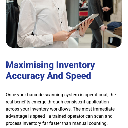
Maximising Inventory
Accuracy And Speed
Once your barcode scanning system is operational, the
real benefits emerge through consistent application
across your inventory workflows. The most immediate
advantage is speed—a trained operator can scan and
process inventory far faster than manual counting.