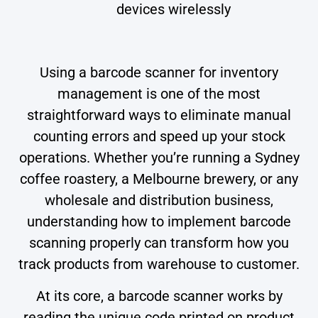
devices wirelessly
Using a barcode scanner for inventory
management is one of the most
straightforward ways to eliminate manual
counting errors and speed up your stock
operations. Whether you’re running a Sydney
coffee roastery, a Melbourne brewery, or any
wholesale and distribution business,
understanding how to implement barcode
scanning properly can transform how you
track products from warehouse to customer.
At its core, a barcode scanner works by
reading the unique code printed on product