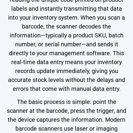
labels and instantly transmitting that data
into your inventory system. When you scan a
barcode, the scanner decodes the
information—typically a product SKU, batch
number, or serial number—and sends it
directly to your management software. This
real-time data entry means your inventory
records update immediately, giving you
accurate stock levels without the delays and
errors that come with manual data entry.
The basic process is simple: point the
scanner at the barcode, press the trigger, and
the device captures the information. Modern
barcode scanners use laser or imaging