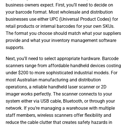
business owners expect. First, you’ll need to decide on
your barcode format. Most wholesale and distribution
businesses use either UPC (Universal Product Codes) for
retail products or internal barcodes for your own SKUs.
The format you choose should match what your suppliers
provide and what your inventory management software
supports.
Next, you’ll need to select appropriate hardware. Barcode
scanners range from affordable handheld devices costing
under $200 to more sophisticated industrial models. For
most Australian manufacturing and distribution
operations, a reliable handheld laser scanner or 2D
imager works perfectly. The scanner connects to your
system either via USB cable, Bluetooth, or through your
network. If you’re managing a warehouse with multiple
staff members, wireless scanners offer flexibility and
reduce the cable clutter that creates safety hazards in