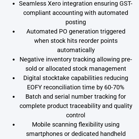
Seamless Xero integration ensuring GST-
compliant accounting with automated
posting
Automated PO generation triggered
when stock hits reorder points
automatically
Negative inventory tracking allowing pre-
sold or allocated stock management
Digital stocktake capabilities reducing
EOFY reconciliation time by 60-70%
Batch and serial number tracking for
complete product traceability and quality
control
Mobile scanning flexibility using
smartphones or dedicated handheld