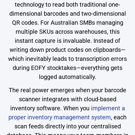
technology to read both traditional one-
dimensional barcodes and two-dimensional
QR codes. For Australian SMBs managing
multiple SKUs across warehouses, this
instant capture is invaluable. Instead of
writing down product codes on clipboards—
which inevitably leads to transcription errors
during EOFY stocktakes—everything gets
logged automatically.
The real power emerges when your barcode
scanner integrates with cloud-based
inventory software. When you
implement a
proper inventory management system
, each
scan feeds directly into your centralised