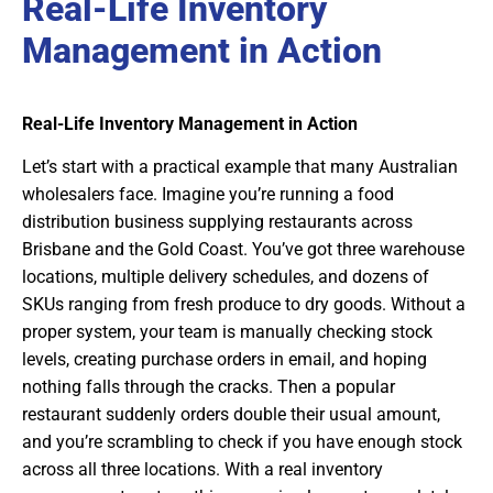
Real-Life Inventory
Management in Action
Real-Life Inventory Management in Action
Let’s start with a practical example that many Australian
wholesalers face. Imagine you’re running a food
distribution business supplying restaurants across
Brisbane and the Gold Coast. You’ve got three warehouse
locations, multiple delivery schedules, and dozens of
SKUs ranging from fresh produce to dry goods. Without a
proper system, your team is manually checking stock
levels, creating purchase orders in email, and hoping
nothing falls through the cracks. Then a popular
restaurant suddenly orders double their usual amount,
and you’re scrambling to check if you have enough stock
across all three locations. With a real inventory