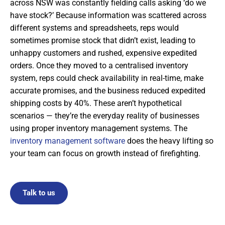
across NSW was constantly fielding calls asking ‘do we
have stock?’ Because information was scattered across
different systems and spreadsheets, reps would
sometimes promise stock that didn’t exist, leading to
unhappy customers and rushed, expensive expedited
orders. Once they moved to a centralised inventory
system, reps could check availability in real-time, make
accurate promises, and the business reduced expedited
shipping costs by 40%. These aren’t hypothetical
scenarios — they’re the everyday reality of businesses
using proper inventory management systems. The
inventory management software
does the heavy lifting so
your team can focus on growth instead of firefighting.
Talk to us