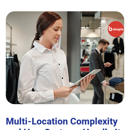
Multi-Location Complexity