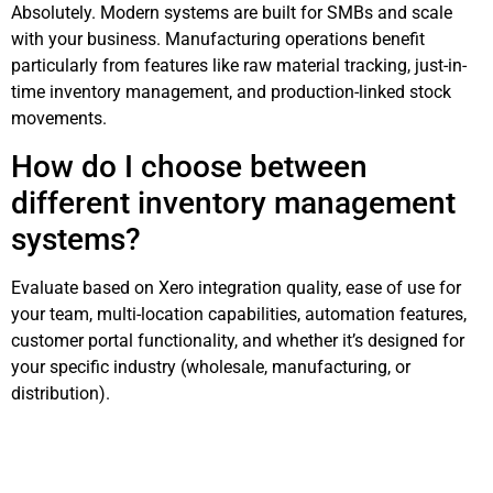
Absolutely. Modern systems are built for SMBs and scale
with your business. Manufacturing operations benefit
particularly from features like raw material tracking, just-in-
time inventory management, and production-linked stock
movements.
How do I choose between
different inventory management
systems?
Evaluate based on Xero integration quality, ease of use for
your team, multi-location capabilities, automation features,
customer portal functionality, and whether it’s designed for
your specific industry (wholesale, manufacturing, or
distribution).