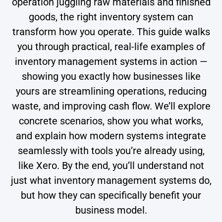
operation juggling raw materials and finished
goods, the right inventory system can
transform how you operate. This guide walks
you through practical, real-life examples of
inventory management systems in action —
showing you exactly how businesses like
yours are streamlining operations, reducing
waste, and improving cash flow. We’ll explore
concrete scenarios, show you what works,
and explain how modern systems integrate
seamlessly with tools you’re already using,
like Xero. By the end, you’ll understand not
just what inventory management systems do,
but how they can specifically benefit your
business model.