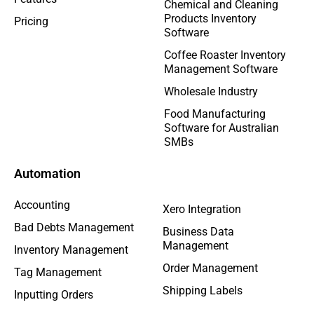
Chemical and Cleaning
Products Inventory
Pricing
Software
Coffee Roaster Inventory
Management Software
Wholesale Industry
Food Manufacturing
Software for Australian
SMBs
Automation
Accounting
Xero Integration
Bad Debts Management
Business Data
Management
Inventory Management
Order Management
Tag Management
Shipping Labels
Inputting Orders