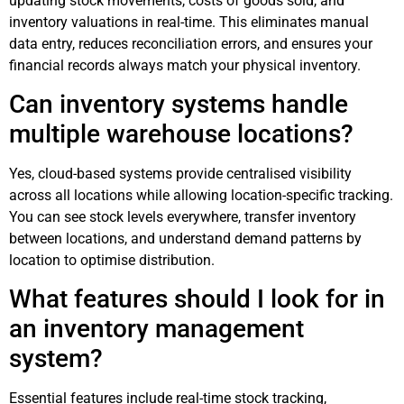
updating stock movements, costs of goods sold, and
inventory valuations in real-time. This eliminates manual
data entry, reduces reconciliation errors, and ensures your
financial records always match your physical inventory.
Can inventory systems handle
multiple warehouse locations?
Yes, cloud-based systems provide centralised visibility
across all locations while allowing location-specific tracking.
You can see stock levels everywhere, transfer inventory
between locations, and understand demand patterns by
location to optimise distribution.
What features should I look for in
an inventory management
system?
Essential features include real-time stock tracking,