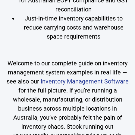
for Australian EOFY compliance and GST
reconciliation
Just-in-time inventory capabilities to
reduce carrying costs and warehouse
space requirements
Welcome to our complete guide on inventory
management system examples in real life —
see also our
Inventory Management Software
for the full picture. If you’re running a
wholesale, manufacturing, or distribution
business across multiple locations in
Australia, you’ve probably felt the pain of
inventory chaos. Stock running out