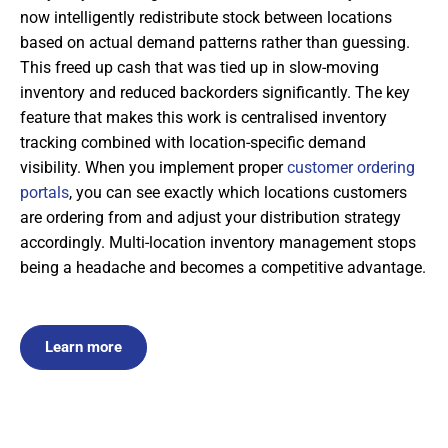
now intelligently redistribute stock between locations
based on actual demand patterns rather than guessing.
This freed up cash that was tied up in slow-moving
inventory and reduced backorders significantly. The key
feature that makes this work is centralised inventory
tracking combined with location-specific demand
visibility. When you implement proper
customer ordering
portals
, you can see exactly which locations customers
are ordering from and adjust your distribution strategy
accordingly. Multi-location inventory management stops
being a headache and becomes a competitive advantage.
Learn more