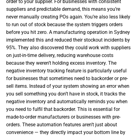
order to your supplier. For businesses with consistent
suppliers and predictable demand, this means you’re
never manually creating POs again. You’re also less likely
to run out of stock because the system triggers orders
before you hit zero. A manufacturing operation in Sydney
implemented this and reduced their stockout incidents by
95%. They also discovered they could work with suppliers
on just-in-time delivery, reducing warehouse costs
because they weren’t holding excess inventory. The
negative inventory tracking feature is particularly useful
for businesses that sometimes need to backorder or pre-
sell items. Instead of your system showing an error when
you sell something you don’t have in stock, it tracks the
negative inventory and automatically reminds you when
you need to fulfil that backorder. This is essential for
made-to-order manufacturers or businesses with pre-
orders. These automation features aren’t just about
convenience — they directly impact your bottom line by