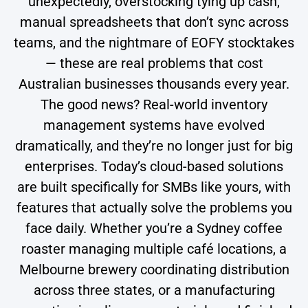
unexpectedly, overstocking tying up cash,
manual spreadsheets that don’t sync across
teams, and the nightmare of EOFY stocktakes
— these are real problems that cost
Australian businesses thousands every year.
The good news? Real-world inventory
management systems have evolved
dramatically, and they’re no longer just for big
enterprises. Today’s cloud-based solutions
are built specifically for SMBs like yours, with
features that actually solve the problems you
face daily. Whether you’re a Sydney coffee
roaster managing multiple café locations, a
Melbourne brewery coordinating distribution
across three states, or a manufacturing