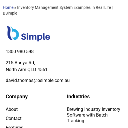
Home
»
Inventory Management System Examples In Real Life |
BSimple
1300 980 598
215 Bunya Rd,
North Arm QLD 4561
david.thomas@bsimple.com.au
Company
Industries
About
Brewing Industry Inventory
Software with Batch
Contact
Tracking
Features