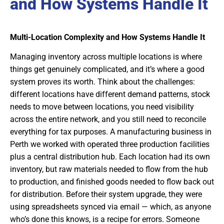
and How Systems Handle It
Multi-Location Complexity and How Systems Handle It
Managing inventory across multiple locations is where
things get genuinely complicated, and it’s where a good
system proves its worth. Think about the challenges:
different locations have different demand patterns, stock
needs to move between locations, you need visibility
across the entire network, and you still need to reconcile
everything for tax purposes. A manufacturing business in
Perth we worked with operated three production facilities
plus a central distribution hub. Each location had its own
inventory, but raw materials needed to flow from the hub
to production, and finished goods needed to flow back out
for distribution. Before their system upgrade, they were
using spreadsheets synced via email — which, as anyone
who’s done this knows, is a recipe for errors. Someone