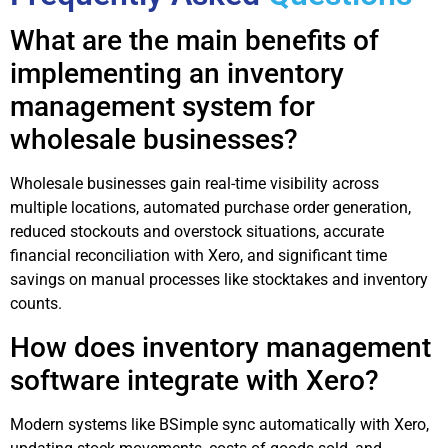
What are the main benefits of
implementing an inventory
management system for
wholesale businesses?
Wholesale businesses gain real-time visibility across
multiple locations, automated purchase order generation,
reduced stockouts and overstock situations, accurate
financial reconciliation with Xero, and significant time
savings on manual processes like stocktakes and inventory
counts.
How does inventory management
software integrate with Xero?
Modern systems like BSimple sync automatically with Xero,