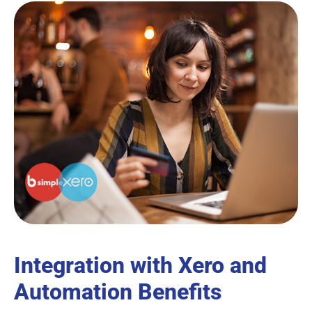
Integration with Xero and
Automation Benefits