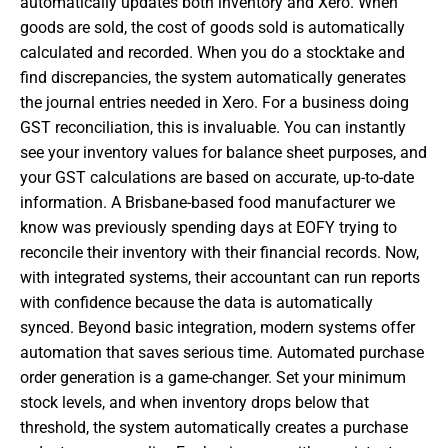
automatically updates both inventory and Xero. When
goods are sold, the cost of goods sold is automatically
calculated and recorded. When you do a stocktake and
find discrepancies, the system automatically generates
the journal entries needed in Xero. For a business doing
GST reconciliation, this is invaluable. You can instantly
see your inventory values for balance sheet purposes, and
your GST calculations are based on accurate, up-to-date
information. A Brisbane-based food manufacturer we
know was previously spending days at EOFY trying to
reconcile their inventory with their financial records. Now,
with integrated systems, their accountant can run reports
with confidence because the data is automatically
synced. Beyond basic integration, modern systems offer
automation that saves serious time. Automated purchase
order generation is a game-changer. Set your minimum
stock levels, and when inventory drops below that
threshold, the system automatically creates a purchase