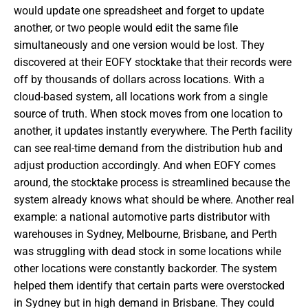
would update one spreadsheet and forget to update
another, or two people would edit the same file
simultaneously and one version would be lost. They
discovered at their EOFY stocktake that their records were
off by thousands of dollars across locations. With a
cloud-based system, all locations work from a single
source of truth. When stock moves from one location to
another, it updates instantly everywhere. The Perth facility
can see real-time demand from the distribution hub and
adjust production accordingly. And when EOFY comes
around, the stocktake process is streamlined because the
system already knows what should be where. Another real
example: a national automotive parts distributor with
warehouses in Sydney, Melbourne, Brisbane, and Perth
was struggling with dead stock in some locations while
other locations were constantly backorder. The system
helped them identify that certain parts were overstocked
in Sydney but in high demand in Brisbane. They could