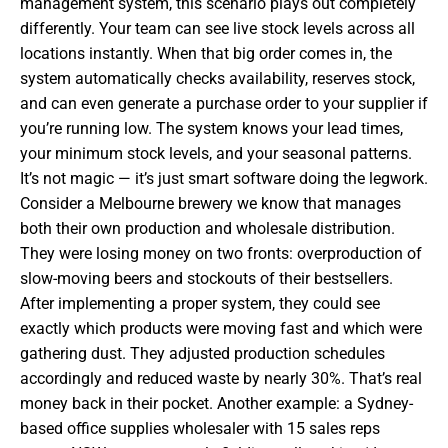
management system, this scenario plays out completely
differently. Your team can see live stock levels across all
locations instantly. When that big order comes in, the
system automatically checks availability, reserves stock,
and can even generate a purchase order to your supplier if
you’re running low. The system knows your lead times,
your minimum stock levels, and your seasonal patterns.
It’s not magic — it’s just smart software doing the legwork.
Consider a Melbourne brewery we know that manages
both their own production and wholesale distribution.
They were losing money on two fronts: overproduction of
slow-moving beers and stockouts of their bestsellers.
After implementing a proper system, they could see
exactly which products were moving fast and which were
gathering dust. They adjusted production schedules
accordingly and reduced waste by nearly 30%. That’s real
money back in their pocket. Another example: a Sydney-
based office supplies wholesaler with 15 sales reps