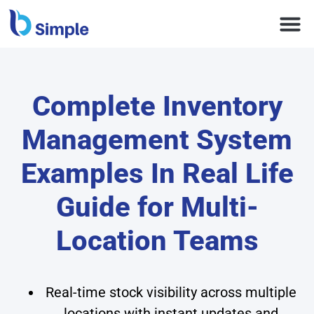
Complete Inventory
Management System
Examples In Real Life
Guide for Multi-
Location Teams
Real-time stock visibility across multiple
locations with instant updates and