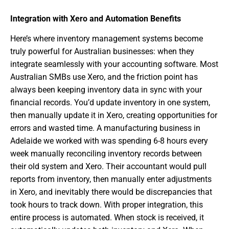
Integration with Xero and Automation Benefits
Here’s where inventory management systems become
truly powerful for Australian businesses: when they
integrate seamlessly with your accounting software. Most
Australian SMBs use Xero, and the friction point has
always been keeping inventory data in sync with your
financial records. You’d update inventory in one system,
then manually update it in Xero, creating opportunities for
errors and wasted time. A manufacturing business in
Adelaide we worked with was spending 6-8 hours every
week manually reconciling inventory records between
their old system and Xero. Their accountant would pull
reports from inventory, then manually enter adjustments
in Xero, and inevitably there would be discrepancies that
took hours to track down. With proper integration, this
entire process is automated. When stock is received, it