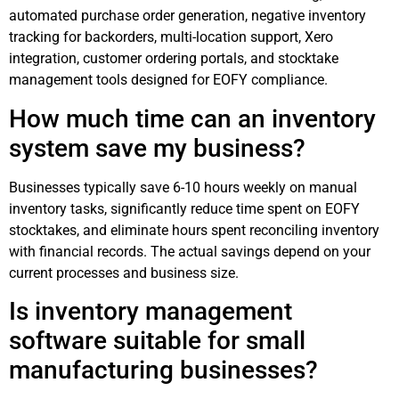
automated purchase order generation, negative inventory
tracking for backorders, multi-location support, Xero
integration, customer ordering portals, and stocktake
management tools designed for EOFY compliance.
How much time can an inventory
system save my business?
Businesses typically save 6-10 hours weekly on manual
inventory tasks, significantly reduce time spent on EOFY
stocktakes, and eliminate hours spent reconciling inventory
with financial records. The actual savings depend on your
current processes and business size.
Is inventory management
software suitable for small
manufacturing businesses?