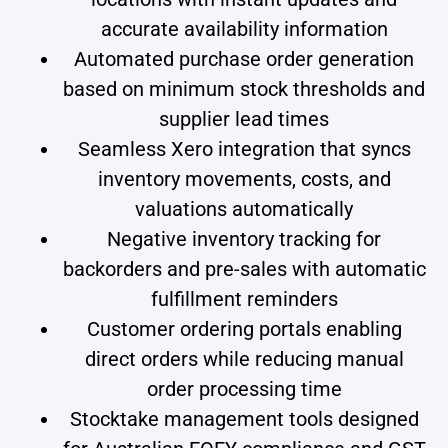
accurate availability information
Automated purchase order generation
based on minimum stock thresholds and
supplier lead times
Seamless Xero integration that syncs
inventory movements, costs, and
valuations automatically
Negative inventory tracking for
backorders and pre-sales with automatic
fulfillment reminders
Customer ordering portals enabling
direct orders while reducing manual
order processing time
Stocktake management tools designed