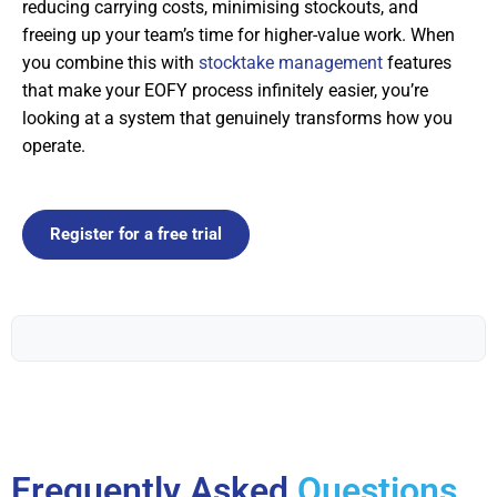
reducing carrying costs, minimising stockouts, and
freeing up your team’s time for higher-value work. When
you combine this with
stocktake management
features
that make your EOFY process infinitely easier, you’re
looking at a system that genuinely transforms how you
operate.
Register for a free trial
Frequently Asked
Questions