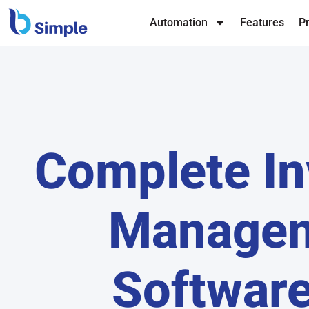
Automation
Features
Pr
Complete In
Manage
Software