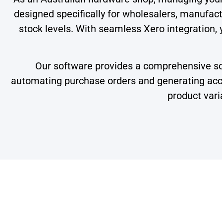
designed specifically for wholesalers, manufactu
stock levels. With seamless Xero integration, 
Our software provides a comprehensive solu
automating purchase orders and generating accur
product vari