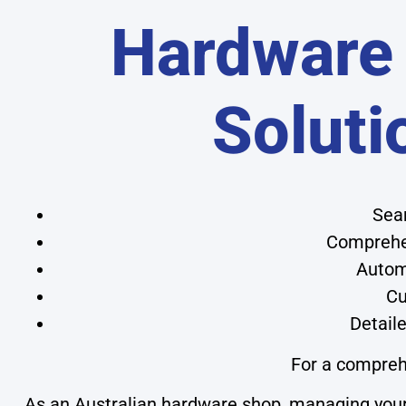
Hardware
Soluti
Seam
Comprehen
Automa
Cu
Detaile
For a compreh
As an Australian hardware shop, managing your 