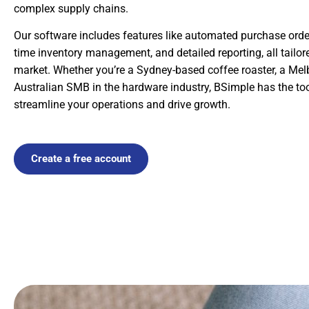
complex supply chains.
Our software includes features like automated purchase order 
time inventory management, and detailed reporting, all tailor
market. Whether you’re a Sydney-based coffee roaster, a Mel
Australian SMB in the hardware industry, BSimple has the too
streamline your operations and drive growth.
Create a free account