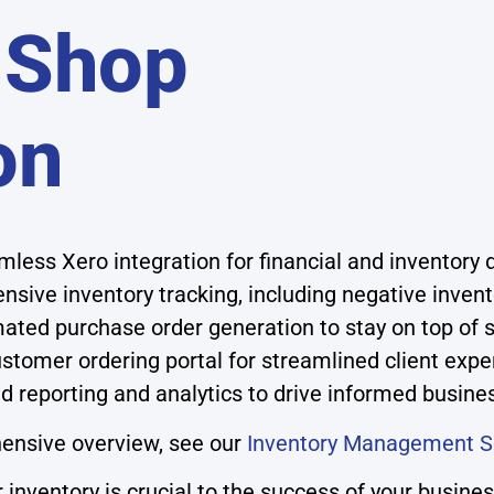
 Shop
on
less Xero integration for financial and inventory 
sive inventory tracking, including negative inven
ted purchase order generation to stay on top of s
stomer ordering portal for streamlined client expe
d reporting and analytics to drive informed busine
ensive overview, see our
Inventory Management S
inventory is crucial to the success of your busin