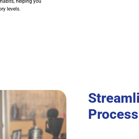
habits, helping you
ry levels.
Streaml
Process