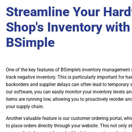
Streamline Your Har
Shop's Inventory with
BSimple
One of the key features of BSimple’s inventory management sof
track negative inventory. This is particularly important for 
backorders and supplier delays can often lead to temporary 
our software, you can easily monitor your inventory levels an
items are running low, allowing you to proactively reorder an
your supply chain.
Another valuable feature is our customer ordering portal, whi
to place orders directly through your website. This not only s