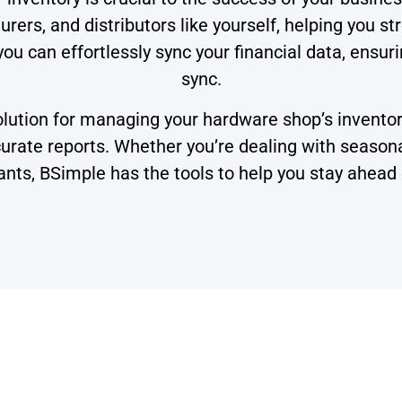
rers, and distributors like yourself, helping you s
you can effortlessly sync your financial data, ensur
sync.
tion for managing your hardware shop’s inventory,
ate reports. Whether you’re dealing with seasonal 
ants, BSimple has the tools to help you stay ahead 