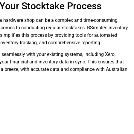
 Your Stocktake Process
 a hardware shop can be a complex and time-consuming
t comes to conducting regular stocktakes. BSimple’s inventory
mplifies this process by providing tools for automated
inventory tracking, and comprehensive reporting.
 seamlessly with your existing systems, including Xero,
your financial and inventory data in sync. This ensures that
 a breeze, with accurate data and compliance with Australian