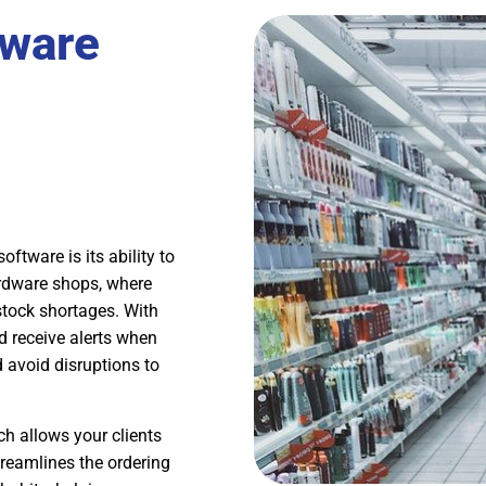
dware
tware is its ability to
hardware shops, where
stock shortages. With
d receive alerts when
d avoid disruptions to
ch allows your clients
treamlines the ordering