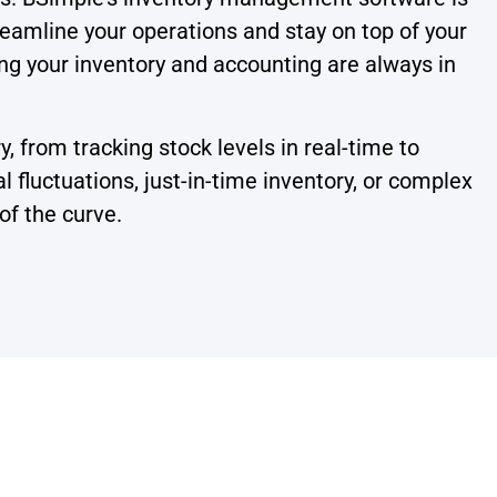
treamline your operations and stay on top of your
ing your inventory and accounting are always in
 from tracking stock levels in real-time to
fluctuations, just-in-time inventory, or complex
of the curve.