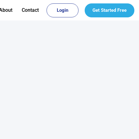
About
Contact
Login
Get Started Free