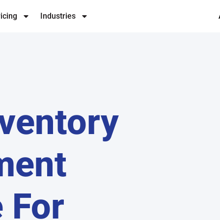
icing
Industries
ventory
ment
 For