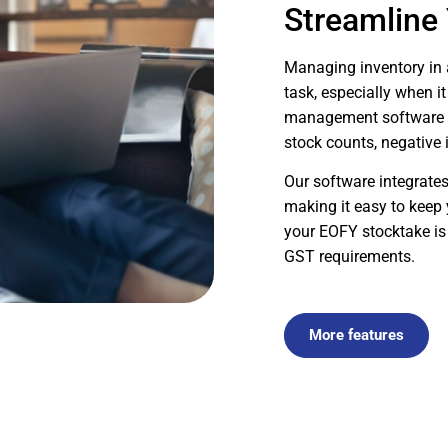
Streamline
Managing inventory in
task, especially when i
management software si
stock counts, negative 
Our software integrates
making it easy to keep 
your EOFY stocktake is
GST requirements.
More features