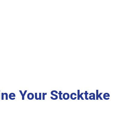
ine Your Stocktake