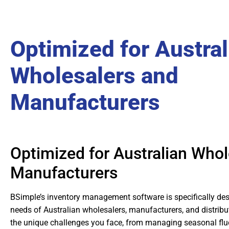
Optimized for Austral
Wholesalers and
Manufacturers
Optimized for Australian Whol
Manufacturers
BSimple’s inventory management software is specifically des
needs of Australian wholesalers, manufacturers, and distrib
the unique challenges you face, from managing seasonal flu