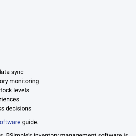
data sync
tory monitoring
tock levels
riences
ss decisions
oftware
guide.
ess. BSimple’s inventory management software is