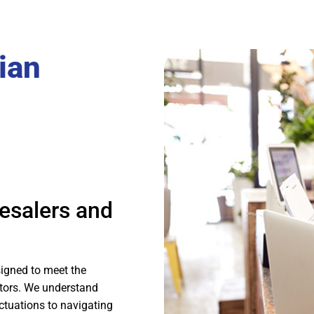
ian
esalers and
igned to meet the
utors. We understand
ctuations to navigating