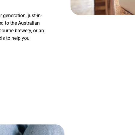
generation, just-in-
ed to the Australian
bourne brewery, or an
ls to help you