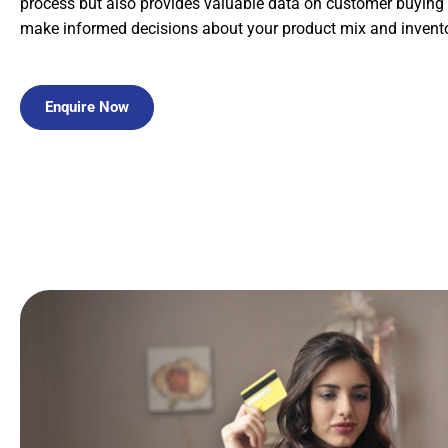
process but also provides valuable data on customer buying 
make informed decisions about your product mix and invento
Enquire Now