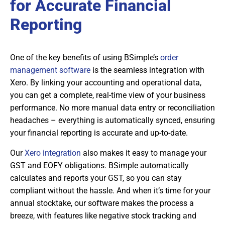
for Accurate Financial
Reporting
One of the key benefits of using BSimple’s
order
management software
is the seamless integration with
Xero. By linking your accounting and operational data,
you can get a complete, real-time view of your business
performance. No more manual data entry or reconciliation
headaches – everything is automatically synced, ensuring
your financial reporting is accurate and up-to-date.
Our
Xero integration
also makes it easy to manage your
GST and EOFY obligations. BSimple automatically
calculates and reports your GST, so you can stay
compliant without the hassle. And when it’s time for your
annual stocktake, our software makes the process a
breeze, with features like negative stock tracking and