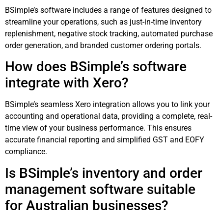
BSimple’s software includes a range of features designed to
streamline your operations, such as just-in-time inventory
replenishment, negative stock tracking, automated purchase
order generation, and branded customer ordering portals.
How does BSimple’s software
integrate with Xero?
BSimple’s seamless Xero integration allows you to link your
accounting and operational data, providing a complete, real-
time view of your business performance. This ensures
accurate financial reporting and simplified GST and EOFY
compliance.
Is BSimple’s inventory and order
management software suitable
for Australian businesses?