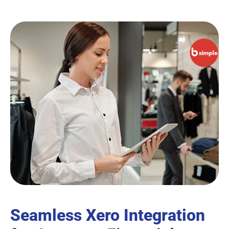
Seamless Xero Integration