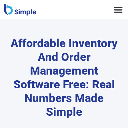
Affordable Inventory
And Order
Management
Software Free: Real
Numbers Made
Simple