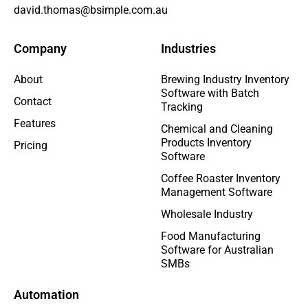
david.thomas@bsimple.com.au
Company
Industries
About
Brewing Industry Inventory
Software with Batch
Contact
Tracking
Features
Chemical and Cleaning
Products Inventory
Pricing
Software
Coffee Roaster Inventory
Management Software
Wholesale Industry
Food Manufacturing
Software for Australian
SMBs
Automation