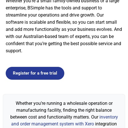
Whether you’re a small family-owned business or a large
enterprise, BSimple has the tools and support to
streamline your operations and drive growth. Our
software is scalable and flexible, so you can start small
and add more functionality as your business evolves. And
with our Australian-based team of experts, you can be
confident that you’re getting the best possible service and
support.
Register for a free trial
Whether you’re running a wholesale operation or
manufacturing facility, finding the right balance
between cost and functionality matters. Our
inventory
and order management system with Xero
integration