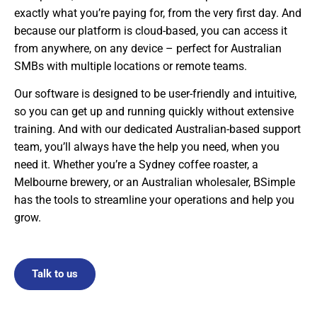
exactly what you’re paying for, from the very first day. And
because our platform is cloud-based, you can access it
from anywhere, on any device – perfect for Australian
SMBs with multiple locations or remote teams.
Our software is designed to be user-friendly and intuitive,
so you can get up and running quickly without extensive
training. And with our dedicated Australian-based support
team, you’ll always have the help you need, when you
need it. Whether you’re a Sydney coffee roaster, a
Melbourne brewery, or an Australian wholesaler, BSimple
has the tools to streamline your operations and help you
grow.
Talk to us