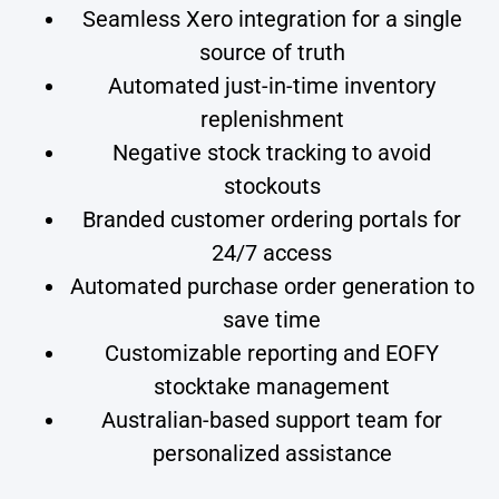
Seamless Xero integration for a single
source of truth
Automated just-in-time inventory
replenishment
Negative stock tracking to avoid
stockouts
Branded customer ordering portals for
24/7 access
Automated purchase order generation to
save time
Customizable reporting and EOFY
stocktake management
Australian-based support team for
personalized assistance