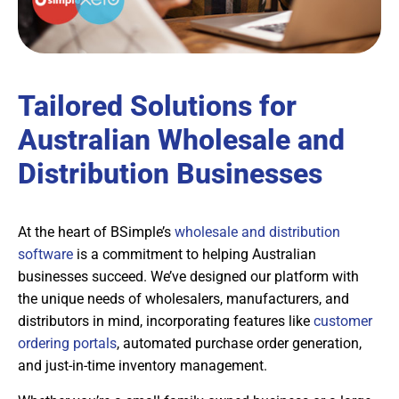
Tailored Solutions for
Australian Wholesale and
Distribution Businesses
At the heart of BSimple’s
wholesale and distribution
software
is a commitment to helping Australian
businesses succeed. We’ve designed our platform with
the unique needs of wholesalers, manufacturers, and
distributors in mind, incorporating features like
customer
ordering portals
, automated purchase order generation,
and just-in-time inventory management.