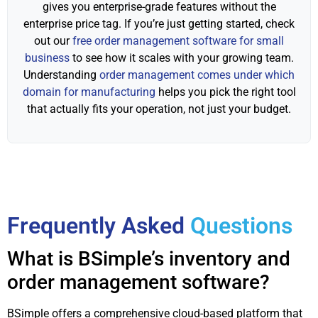
gives you enterprise-grade features without the
enterprise price tag. If you’re just getting started, check
out our
free order management software for small
business
to see how it scales with your growing team.
Understanding
order management comes under which
domain for manufacturing
helps you pick the right tool
that actually fits your operation, not just your budget.
Frequently Asked
Questions
What is BSimple’s inventory and
order management software?
BSimple offers a comprehensive cloud-based platform that