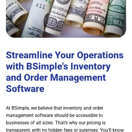
Streamline Your Operations
with BSimple's Inventory
and Order Management
Software
At BSimple, we believe that inventory and order
management software should be accessible to
businesses of all sizes. That’s why our pricing is
transparent, with no hidden fees or surprises. You’ll know