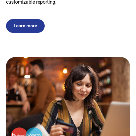
customizable reporting.
Learn more