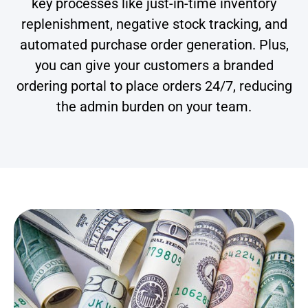
key processes like just-in-time inventory
replenishment, negative stock tracking, and
automated purchase order generation. Plus,
you can give your customers a branded
ordering portal to place orders 24/7, reducing
the admin burden on your team.