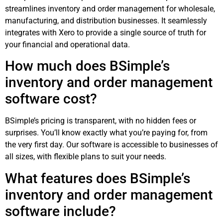
streamlines inventory and order management for wholesale,
manufacturing, and distribution businesses. It seamlessly
integrates with Xero to provide a single source of truth for
your financial and operational data.
How much does BSimple’s
inventory and order management
software cost?
BSimple’s pricing is transparent, with no hidden fees or
surprises. You’ll know exactly what you’re paying for, from
the very first day. Our software is accessible to businesses of
all sizes, with flexible plans to suit your needs.
What features does BSimple’s
inventory and order management
software include?