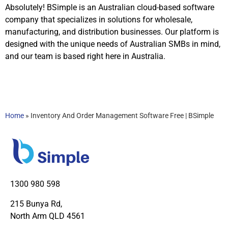
Absolutely! BSimple is an Australian cloud-based software
company that specializes in solutions for wholesale,
manufacturing, and distribution businesses. Our platform is
designed with the unique needs of Australian SMBs in mind,
and our team is based right here in Australia.
Home
»
Inventory And Order Management Software Free | BSimple
1300 980 598
215 Bunya Rd,
North Arm QLD 4561