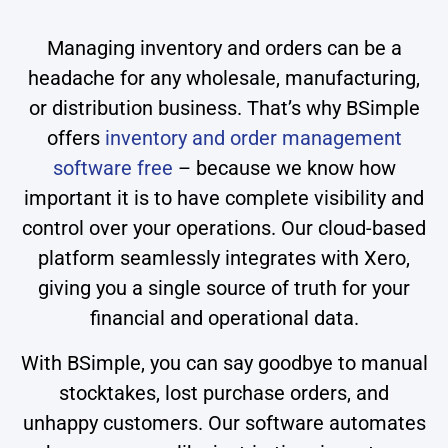
Managing inventory and orders can be a
headache for any wholesale, manufacturing,
or distribution business. That’s why BSimple
offers
inventory and order management
software free
– because we know how
important it is to have complete visibility and
control over your operations. Our cloud-based
platform seamlessly integrates with Xero,
giving you a single source of truth for your
financial and operational data.
With BSimple, you can say goodbye to manual
stocktakes, lost purchase orders, and
unhappy customers. Our software automates