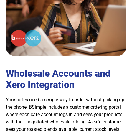
Wholesale Accounts and
Xero Integration
Your cafes need a simple way to order without picking up
the phone. BSimple includes a customer ordering portal
where each cafe account logs in and sees your products
with their negotiated wholesale pricing. A cafe customer
sees your roasted blends available, current stock levels,