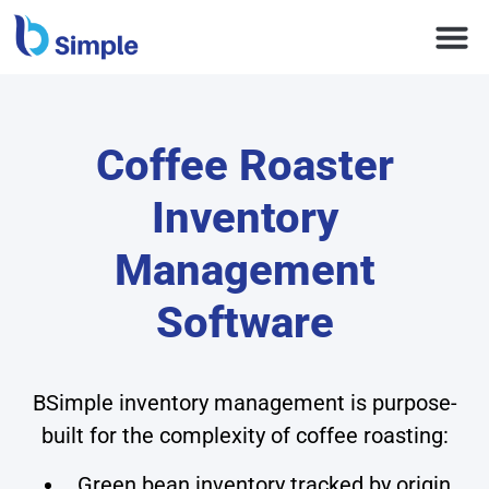
Coffee Roaster
Inventory
Management
Software
BSimple inventory management is purpose-
built for the complexity of coffee roasting:
Green bean inventory tracked by origin,