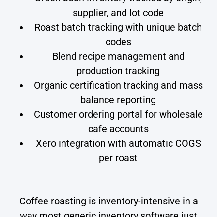
supplier, and lot code
Roast batch tracking with unique batch
codes
Blend recipe management and
production tracking
Organic certification tracking and mass
balance reporting
Customer ordering portal for wholesale
cafe accounts
Xero integration with automatic COGS
per roast
Coffee roasting is inventory-intensive in a
way most generic inventory software just