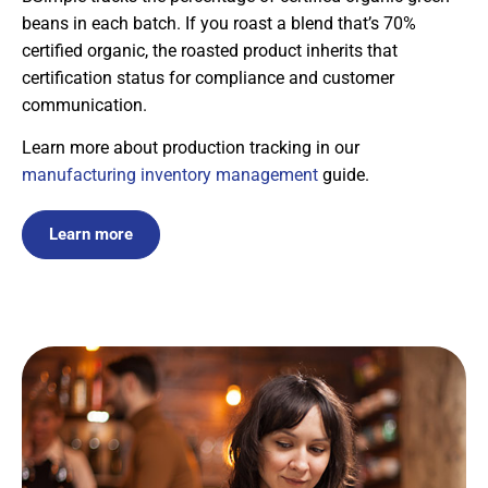
beans in each batch. If you roast a blend that’s 70%
certified organic, the roasted product inherits that
certification status for compliance and customer
communication.
Learn more about production tracking in our
manufacturing inventory management
guide.
Learn more