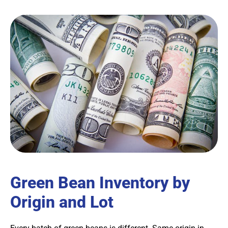
Green Bean Inventory by
Origin and Lot