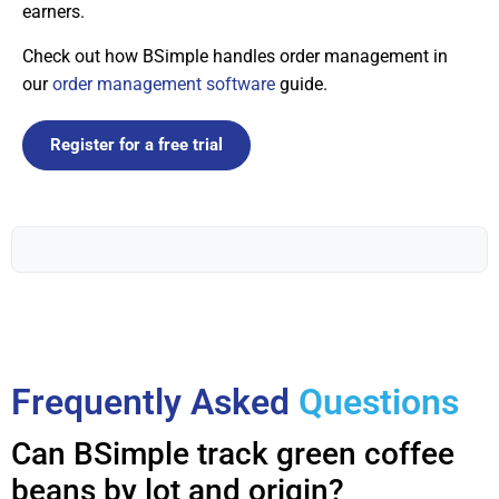
earners.
Check out how BSimple handles order management in
our
order management software
guide.
Register for a free trial
Frequently Asked
Questions
Can BSimple track green coffee
beans by lot and origin?