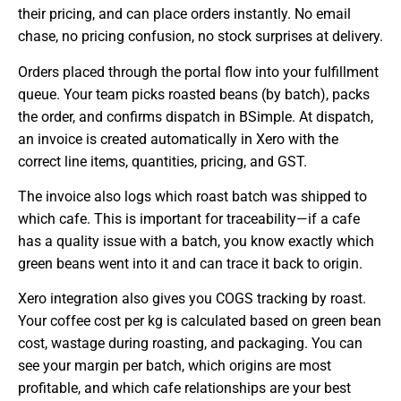
their pricing, and can place orders instantly. No email
chase, no pricing confusion, no stock surprises at delivery.
Orders placed through the portal flow into your fulfillment
queue. Your team picks roasted beans (by batch), packs
the order, and confirms dispatch in BSimple. At dispatch,
an invoice is created automatically in Xero with the
correct line items, quantities, pricing, and GST.
The invoice also logs which roast batch was shipped to
which cafe. This is important for traceability—if a cafe
has a quality issue with a batch, you know exactly which
green beans went into it and can trace it back to origin.
Xero integration also gives you COGS tracking by roast.
Your coffee cost per kg is calculated based on green bean
cost, wastage during roasting, and packaging. You can
see your margin per batch, which origins are most
profitable, and which cafe relationships are your best