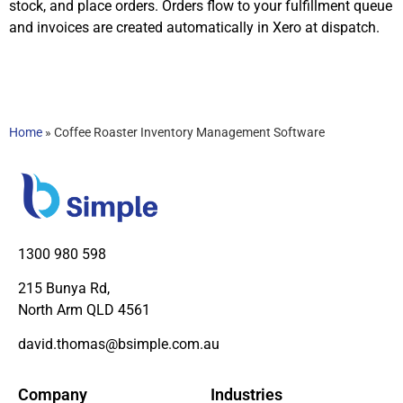
stock, and place orders. Orders flow to your fulfillment queue
and invoices are created automatically in Xero at dispatch.
Home
»
Coffee Roaster Inventory Management Software
1300 980 598
215 Bunya Rd,
North Arm QLD 4561
david.thomas@bsimple.com.au
Company
Industries