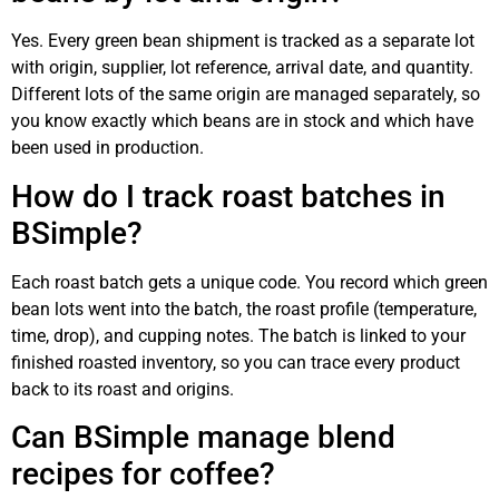
Yes. Every green bean shipment is tracked as a separate lot
with origin, supplier, lot reference, arrival date, and quantity.
Different lots of the same origin are managed separately, so
you know exactly which beans are in stock and which have
been used in production.
How do I track roast batches in
BSimple?
Each roast batch gets a unique code. You record which green
bean lots went into the batch, the roast profile (temperature,
time, drop), and cupping notes. The batch is linked to your
finished roasted inventory, so you can trace every product
back to its roast and origins.
Can BSimple manage blend
recipes for coffee?