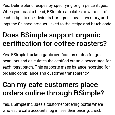
Yes. Define blend recipes by specifying origin percentages.
When you roast a blend, BSimple calculates how much of
each origin to use, deducts from green bean inventory, and
logs the finished product linked to the recipe and batch code.
Does BSimple support organic
certification for coffee roasters?
Yes. BSimple tracks organic certification status for green
bean lots and calculates the certified organic percentage for
each roast batch. This supports mass balance reporting for
organic compliance and customer transparency.
Can my cafe customers place
orders online through BSimple?
Yes. BSimple includes a customer ordering portal where
wholesale cafe accounts log in, see their pricing, check