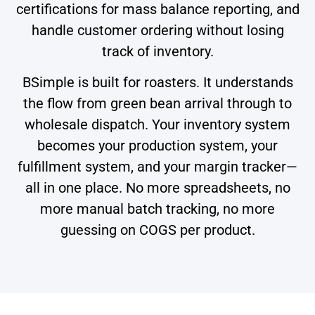
certifications for mass balance reporting, and
handle customer ordering without losing
track of inventory.
BSimple is built for roasters. It understands
the flow from green bean arrival through to
wholesale dispatch. Your inventory system
becomes your production system, your
fulfillment system, and your margin tracker—
all in one place. No more spreadsheets, no
more manual batch tracking, no more
guessing on COGS per product.