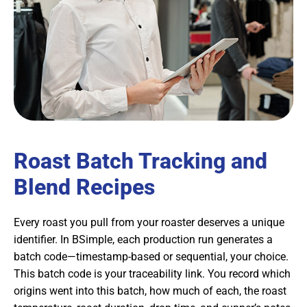
Roast Batch Tracking and
Blend Recipes
Every roast you pull from your roaster deserves a unique
identifier. In BSimple, each production run generates a
batch code—timestamp-based or sequential, your choice.
This batch code is your traceability link. You record which
origins went into this batch, how much of each, the roast