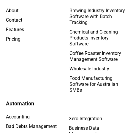
About
Brewing Industry Inventory
Software with Batch
Contact
Tracking
Features
Chemical and Cleaning
Products Inventory
Pricing
Software
Coffee Roaster Inventory
Management Software
Wholesale Industry
Food Manufacturing
Software for Australian
SMBs
Automation
Accounting
Xero Integration
Bad Debts Management
Business Data