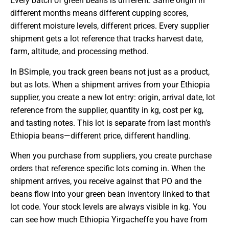
Every batch of green beans is different. Same origin in
different months means different cupping scores,
different moisture levels, different prices. Every supplier
shipment gets a lot reference that tracks harvest date,
farm, altitude, and processing method.
In BSimple, you track green beans not just as a product,
but as lots. When a shipment arrives from your Ethiopia
supplier, you create a new lot entry: origin, arrival date, lot
reference from the supplier, quantity in kg, cost per kg,
and tasting notes. This lot is separate from last month’s
Ethiopia beans—different price, different handling.
When you purchase from suppliers, you create purchase
orders that reference specific lots coming in. When the
shipment arrives, you receive against that PO and the
beans flow into your green bean inventory linked to that
lot code. Your stock levels are always visible in kg. You
can see how much Ethiopia Yirgacheffe you have from