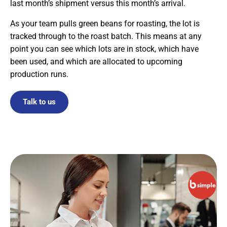
last month’s shipment versus this month’s arrival.
As your team pulls green beans for roasting, the lot is
tracked through to the roast batch. This means at any
point you can see which lots are in stock, which have
been used, and which are allocated to upcoming
production runs.
Talk to us