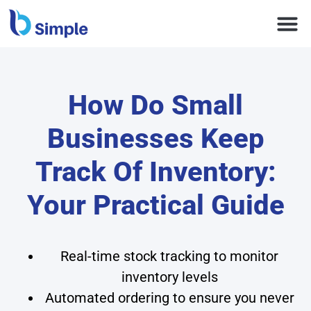
How Do Small
Businesses Keep
Track Of Inventory:
Your Practical Guide
Real-time stock tracking to monitor
inventory levels
Automated ordering to ensure you never