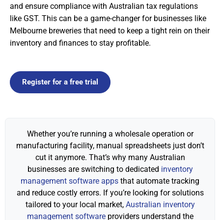
and ensure compliance with Australian tax regulations
like GST. This can be a game-changer for businesses like
Melbourne breweries that need to keep a tight rein on their
inventory and finances to stay profitable.
Register for a free trial
Whether you’re running a wholesale operation or
manufacturing facility, manual spreadsheets just don’t
cut it anymore. That’s why many Australian
businesses are switching to dedicated
inventory
management software apps
that automate tracking
and reduce costly errors. If you’re looking for solutions
tailored to your local market,
Australian inventory
management software
providers understand the