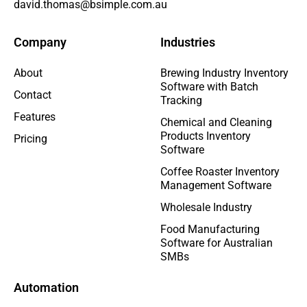
david.thomas@bsimple.com.au
Company
Industries
About
Brewing Industry Inventory
Software with Batch
Contact
Tracking
Features
Chemical and Cleaning
Products Inventory
Pricing
Software
Coffee Roaster Inventory
Management Software
Wholesale Industry
Food Manufacturing
Software for Australian
SMBs
Automation