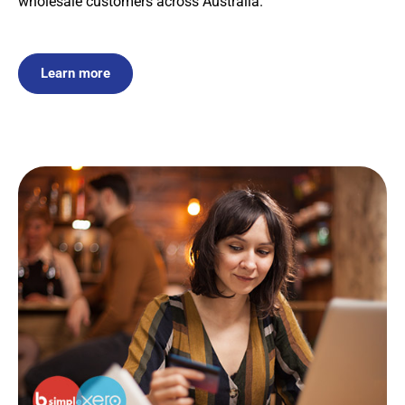
wholesale customers across Australia.
Learn more