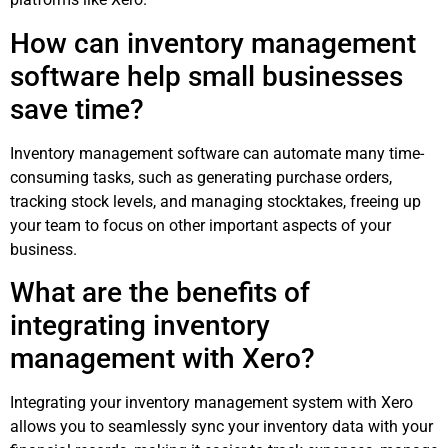
How can inventory management
software help small businesses
save time?
Inventory management software can automate many time-
consuming tasks, such as generating purchase orders,
tracking stock levels, and managing stocktakes, freeing up
your team to focus on other important aspects of your
business.
What are the benefits of
integrating inventory
management with Xero?
Integrating your inventory management system with Xero
allows you to seamlessly sync your inventory data with your