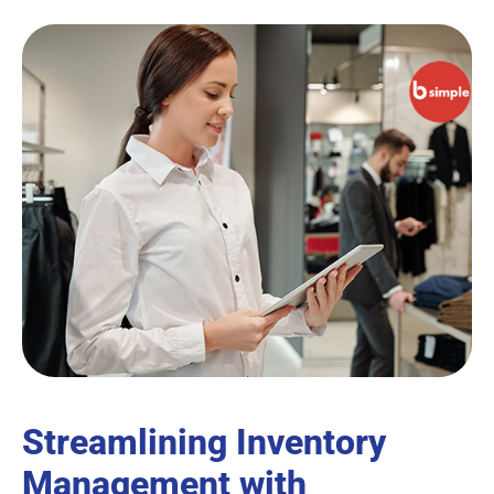
Streamlining Inventory
Management with