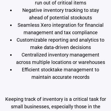
run out of critical items
Negative inventory tracking to stay
ahead of potential stockouts
Seamless Xero integration for financial
management and tax compliance
Customizable reporting and analytics to
make data-driven decisions
Centralized inventory management
across multiple locations or warehouses
Efficient stocktake management to
maintain accurate records
Keeping track of inventory is a critical task for
small businesses, especially those in the