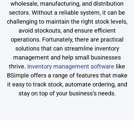
wholesale, manufacturing, and distribution
sectors. Without a reliable system, it can be
challenging to maintain the right stock levels,
avoid stockouts, and ensure efficient
operations. Fortunately, there are practical
solutions that can streamline inventory
management and help small businesses
thrive.
Inventory management software
like
BSimple offers a range of features that make
it easy to track stock, automate ordering, and
stay on top of your business’s needs.