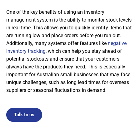
One of the key benefits of using an inventory
management system is the ability to monitor stock levels
in real-time. This allows you to quickly identify items that
are running low and place orders before you run out.
Additionally, many systems offer features like
negative
inventory tracking
, which can help you stay ahead of
potential stockouts and ensure that your customers
always have the products they need. This is especially
important for Australian small businesses that may face
unique challenges, such as long lead times for overseas
suppliers or seasonal fluctuations in demand.
Talk to us