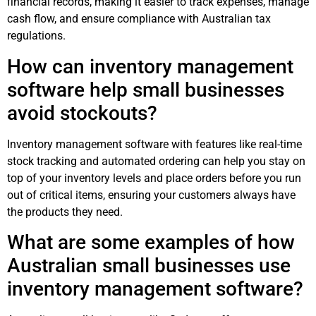
financial records, making it easier to track expenses, manage
cash flow, and ensure compliance with Australian tax
regulations.
How can inventory management
software help small businesses
avoid stockouts?
Inventory management software with features like real-time
stock tracking and automated ordering can help you stay on
top of your inventory levels and place orders before you run
out of critical items, ensuring your customers always have
the products they need.
What are some examples of how
Australian small businesses use
inventory management software?