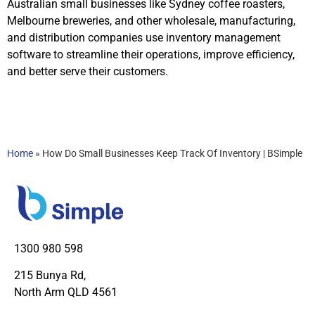
Australian small businesses like Sydney coffee roasters,
Melbourne breweries, and other wholesale, manufacturing,
and distribution companies use inventory management
software to streamline their operations, improve efficiency,
and better serve their customers.
Home
»
How Do Small Businesses Keep Track Of Inventory | BSimple
1300 980 598
215 Bunya Rd,
North Arm QLD 4561