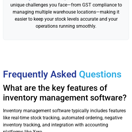
unique challenges you face—from GST compliance to
managing multiple warehouse locations—making it
easier to keep your stock levels accurate and your
operations running smoothly.
Frequently Asked
Questions
What are the key features of
inventory management software?
Inventory management software typically includes features
like real-time stock tracking, automated ordering, negative
inventory tracking, and integration with accounting
platforms like Xero.