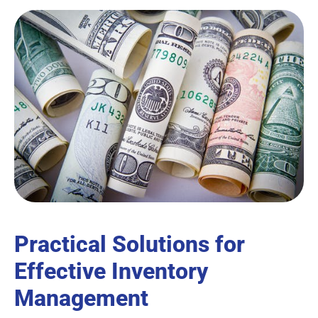
Practical Solutions for
Effective Inventory
Management