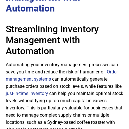
Automation
Streamlining Inventory
Management with
Automation
Automating your inventory management processes can
save you time and reduce the risk of human error.
Order
management systems
can automatically generate
purchase orders based on stock levels, while features like
just-in-time inventory
can help you maintain optimal stock
levels without tying up too much capital in excess
inventory. This is particularly valuable for businesses that
need to manage complex supply chains or multiple
locations, such as a Sydney-based coffee roaster with