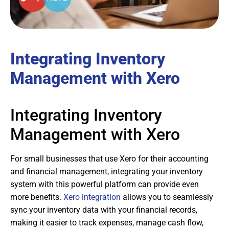
Integrating Inventory
Management with Xero
Integrating Inventory
Management with Xero
For small businesses that use Xero for their accounting
and financial management, integrating your inventory
system with this powerful platform can provide even
more benefits.
Xero integration
allows you to seamlessly
sync your inventory data with your financial records,
making it easier to track expenses, manage cash flow,