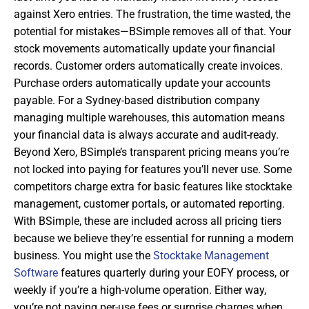
against Xero entries. The frustration, the time wasted, the
potential for mistakes—BSimple removes all of that. Your
stock movements automatically update your financial
records. Customer orders automatically create invoices.
Purchase orders automatically update your accounts
payable. For a Sydney-based distribution company
managing multiple warehouses, this automation means
your financial data is always accurate and audit-ready.
Beyond Xero, BSimple’s transparent pricing means you’re
not locked into paying for features you’ll never use. Some
competitors charge extra for basic features like stocktake
management, customer portals, or automated reporting.
With BSimple, these are included across all pricing tiers
because we believe they’re essential for running a modern
business. You might use the
Stocktake Management
Software
features quarterly during your EOFY process, or
weekly if you’re a high-volume operation. Either way,
you’re not paying per-use fees or surprise charges when