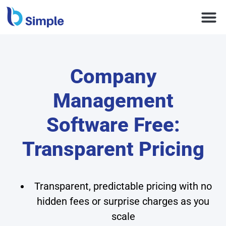
Company
Management
Software Free:
Transparent Pricing
Transparent, predictable pricing with no
hidden fees or surprise charges as you
scale