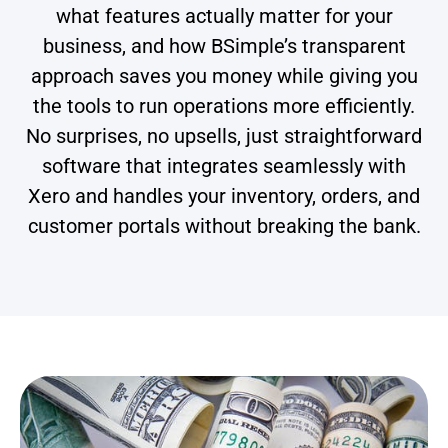
what features actually matter for your
business, and how BSimple’s transparent
approach saves you money while giving you
the tools to run operations more efficiently.
No surprises, no upsells, just straightforward
software that integrates seamlessly with
Xero and handles your inventory, orders, and
customer portals without breaking the bank.