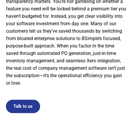
transparency matters. You’re not gambling on whether a
feature you need will be locked behind a premium tier you
haven’t budgeted for. Instead, you get clear visibility into
your software investment from day one. Many of our
customers tell us they’ve saved thousands by switching
from bloated enterprise solutions to BSimple’s focused,
purpose-built approach. When you factor in the time
saved through automated PO generation, just-in-time
inventory management, and seamless Xero integration,
the real cost of company management software isn’t just
the subscription—it’s the operational efficiency you gain
or lose.
Talk to us