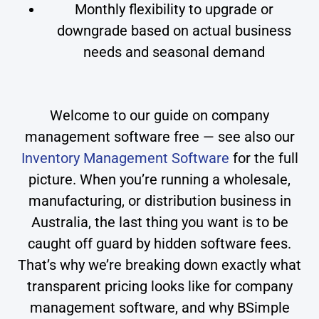
Monthly flexibility to upgrade or
downgrade based on actual business
needs and seasonal demand
Welcome to our guide on company
management software free — see also our
Inventory Management Software
for the full
picture. When you’re running a wholesale,
manufacturing, or distribution business in
Australia, the last thing you want is to be
caught off guard by hidden software fees.
That’s why we’re breaking down exactly what
transparent pricing looks like for company
management software, and why BSimple