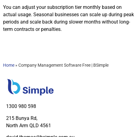
You can adjust your subscription tier monthly based on
actual usage. Seasonal businesses can scale up during peak
periods and scale back during slower months without long-
term contracts or penalties.
Home
»
Company Management Software Free | BSimple
1300 980 598
215 Bunya Rd,
North Arm QLD 4561