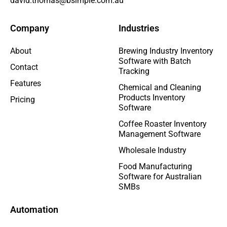
david.thomas@bsimple.com.au
Company
Industries
About
Brewing Industry Inventory
Software with Batch
Contact
Tracking
Features
Chemical and Cleaning
Products Inventory
Pricing
Software
Coffee Roaster Inventory
Management Software
Wholesale Industry
Food Manufacturing
Software for Australian
SMBs
Automation