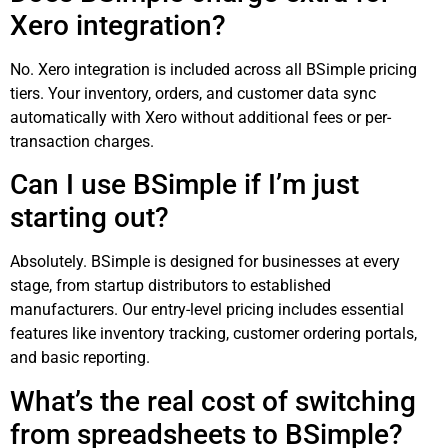
Xero integration?
No. Xero integration is included across all BSimple pricing
tiers. Your inventory, orders, and customer data sync
automatically with Xero without additional fees or per-
transaction charges.
Can I use BSimple if I’m just
starting out?
Absolutely. BSimple is designed for businesses at every
stage, from startup distributors to established
manufacturers. Our entry-level pricing includes essential
features like inventory tracking, customer ordering portals,
and basic reporting.
What’s the real cost of switching
from spreadsheets to BSimple?