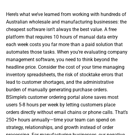
Here’s what we’ve learned from working with hundreds of
Australian wholesale and manufacturing businesses: the
cheapest software isn’t always the best value. A free
platform that requires 10 hours of manual data entry
each week costs you far more than a paid solution that
automates those tasks. When you’re evaluating company
management software, you need to think beyond the
headline price. Consider the cost of your time managing
inventory spreadsheets, the risk of stocktake errors that
lead to customer shortages, and the administrative
burden of manually generating purchase orders.
BSimple’s customer ordering portal alone saves most
users 5-8 hours per week by letting customers place
orders directly without email chains or phone calls. That’s
250+ hours annually—time your team can spend on
strategy, relationships, and growth instead of order
processing. For manufacturing businesses, our negative