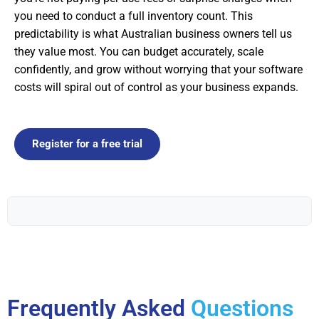
you need to conduct a full inventory count. This
predictability is what Australian business owners tell us
they value most. You can budget accurately, scale
confidently, and grow without worrying that your software
costs will spiral out of control as your business expands.
Register for a free trial
Frequently Asked
Questions