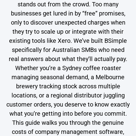
stands out from the crowd. Too many
businesses get lured in by “free” promises,
only to discover unexpected charges when
they try to scale up or integrate with their
existing tools like Xero. We’ve built BSimple
specifically for Australian SMBs who need
real answers about what they’ll actually pay.
Whether you’re a Sydney coffee roaster
managing seasonal demand, a Melbourne
brewery tracking stock across multiple
locations, or a regional distributor juggling
customer orders, you deserve to know exactly
what you’re getting into before you commit.
This guide walks you through the genuine
costs of company management software,