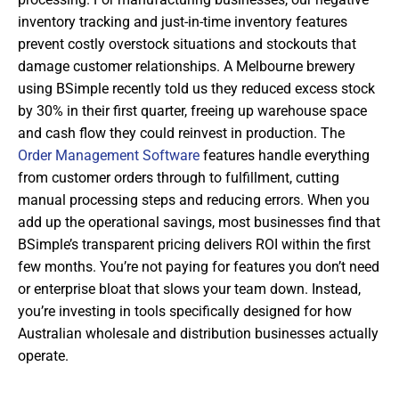
inventory tracking and just-in-time inventory features
prevent costly overstock situations and stockouts that
damage customer relationships. A Melbourne brewery
using BSimple recently told us they reduced excess stock
by 30% in their first quarter, freeing up warehouse space
and cash flow they could reinvest in production. The
Order Management Software
features handle everything
from customer orders through to fulfillment, cutting
manual processing steps and reducing errors. When you
add up the operational savings, most businesses find that
BSimple’s transparent pricing delivers ROI within the first
few months. You’re not paying for features you don’t need
or enterprise bloat that slows your team down. Instead,
you’re investing in tools specifically designed for how
Australian wholesale and distribution businesses actually
operate.