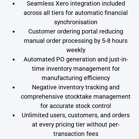
Seamless Xero integration included
across all tiers for automatic financial
synchronisation
Customer ordering portal reducing
manual order processing by 5-8 hours
weekly
Automated PO generation and just-in-
time inventory management for
manufacturing efficiency
Negative inventory tracking and
comprehensive stocktake management
for accurate stock control
Unlimited users, customers, and orders
at every pricing tier without per-
transaction fees