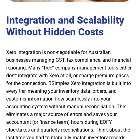
Integration and Scalability
Without Hidden Costs
Xero integration is non-negotiable for Australian
businesses managing GST, tax compliance, and financial
reporting. Many “free” company management tools either
don’t integrate with Xero at all, or charge premium prices
for the connection. BSimple’s Xero integration is built into
every tier, meaning your inventory data, orders, and
customer information flow seamlessly into your
accounting system without manual reconciliation. This
eliminates a major source of errors and saves your
accountant (or finance team) hours during EOFY
stocktakes and quarterly reconciliations. Think about the
last time you had to manually match inventory records