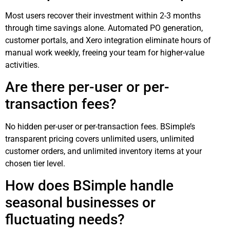
Most users recover their investment within 2-3 months
through time savings alone. Automated PO generation,
customer portals, and Xero integration eliminate hours of
manual work weekly, freeing your team for higher-value
activities.
Are there per-user or per-
transaction fees?
No hidden per-user or per-transaction fees. BSimple’s
transparent pricing covers unlimited users, unlimited
customer orders, and unlimited inventory items at your
chosen tier level.
How does BSimple handle
seasonal businesses or
fluctuating needs?