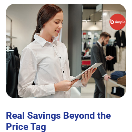
Real Savings Beyond the
Price Tag