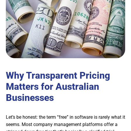
Why Transparent Pricing
Matters for Australian
Businesses
Let’s be honest: the term “free” in software is rarely what it
seems. Most company management platforms offer a