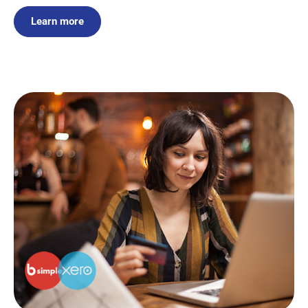
Learn more