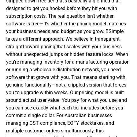
stripped-down free tier that’s basically a glorified trial,
designed to get you hooked before they hit you with
subscription costs. The real question isn’t whether
software is free—it’s whether the pricing model matches
your business needs and budget as you grow. BSimple
takes a different approach. We believe in transparent,
straightforward pricing that scales with your business
without unexpected jumps or hidden feature locks. When
you’re managing inventory for a manufacturing operation
or running a wholesale distribution network, you need
software that grows with you. That means starting with
genuine functionality—not a crippled version that forces
you to upgrade within weeks. Our pricing model is built
around actual user value. You pay for what you use, and
you can see exactly what each tier includes before you
commit a single dollar. For Australian businesses
managing GST compliance, EOFY stocktakes, and
multiple customer orders simultaneously, this