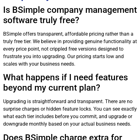
Is BSimple company management
software truly free?
BSimple offers transparent, affordable pricing rather than a
truly free tier. We believe in providing genuine functionality at
every price point, not crippled free versions designed to
frustrate you into upgrading. Our pricing starts low and
scales with your business needs.
What happens if I need features
beyond my current plan?
Upgrading is straightforward and transparent. There are no
surprise charges or hidden feature locks. You can see exactly
what each tier includes before you commit, and upgrade or
downgrade monthly based on your actual business needs.
Does BSimple charge extra for