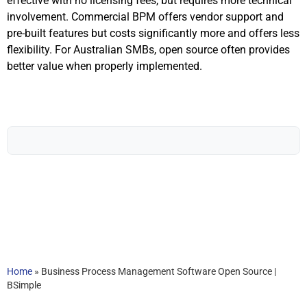
effective with no licensing fees, but requires more technical
involvement. Commercial BPM offers vendor support and
pre-built features but costs significantly more and offers less
flexibility. For Australian SMBs, open source often provides
better value when properly implemented.
Home
»
Business Process Management Software Open Source |
BSimple