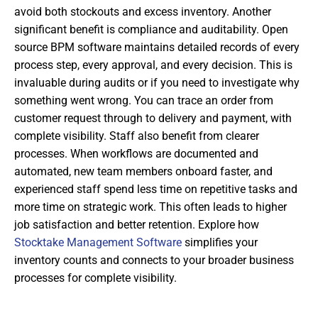
avoid both stockouts and excess inventory. Another
significant benefit is compliance and auditability. Open
source BPM software maintains detailed records of every
process step, every approval, and every decision. This is
invaluable during audits or if you need to investigate why
something went wrong. You can trace an order from
customer request through to delivery and payment, with
complete visibility. Staff also benefit from clearer
processes. When workflows are documented and
automated, new team members onboard faster, and
experienced staff spend less time on repetitive tasks and
more time on strategic work. This often leads to higher
job satisfaction and better retention. Explore how
Stocktake Management Software
simplifies your
inventory counts and connects to your broader business
processes for complete visibility.