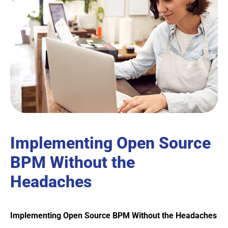
Implementing Open Source
BPM Without the
Headaches
Implementing Open Source BPM Without the Headaches