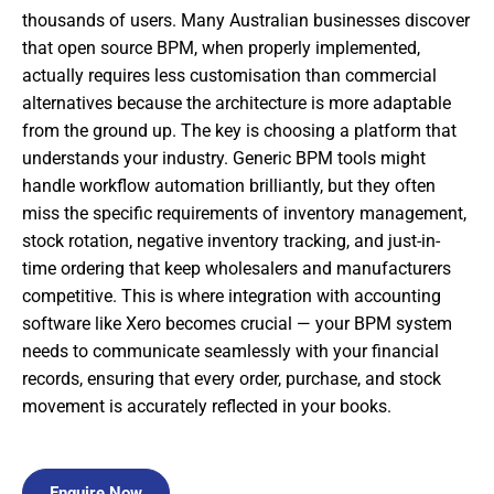
thousands of users. Many Australian businesses discover
that open source BPM, when properly implemented,
actually requires less customisation than commercial
alternatives because the architecture is more adaptable
from the ground up. The key is choosing a platform that
understands your industry. Generic BPM tools might
handle workflow automation brilliantly, but they often
miss the specific requirements of inventory management,
stock rotation, negative inventory tracking, and just-in-
time ordering that keep wholesalers and manufacturers
competitive. This is where integration with accounting
software like Xero becomes crucial — your BPM system
needs to communicate seamlessly with your financial
records, ensuring that every order, purchase, and stock
movement is accurately reflected in your books.
Enquire Now