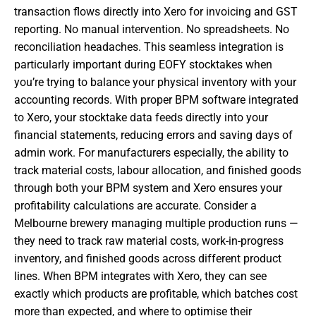
transaction flows directly into Xero for invoicing and GST
reporting. No manual intervention. No spreadsheets. No
reconciliation headaches. This seamless integration is
particularly important during EOFY stocktakes when
you’re trying to balance your physical inventory with your
accounting records. With proper BPM software integrated
to Xero, your stocktake data feeds directly into your
financial statements, reducing errors and saving days of
admin work. For manufacturers especially, the ability to
track material costs, labour allocation, and finished goods
through both your BPM system and Xero ensures your
profitability calculations are accurate. Consider a
Melbourne brewery managing multiple production runs —
they need to track raw material costs, work-in-progress
inventory, and finished goods across different product
lines. When BPM integrates with Xero, they can see
exactly which products are profitable, which batches cost
more than expected, and where to optimise their