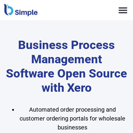
Business Process
Management
Software Open Source
with Xero
Automated order processing and
customer ordering portals for wholesale
businesses