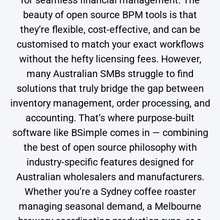
beauty of open source BPM tools is that
they’re flexible, cost-effective, and can be
customised to match your exact workflows
without the hefty licensing fees. However,
many Australian SMBs struggle to find
solutions that truly bridge the gap between
inventory management, order processing, and
accounting. That’s where purpose-built
software like BSimple comes in — combining
the best of open source philosophy with
industry-specific features designed for
Australian wholesalers and manufacturers.
Whether you’re a Sydney coffee roaster
managing seasonal demand, a Melbourne