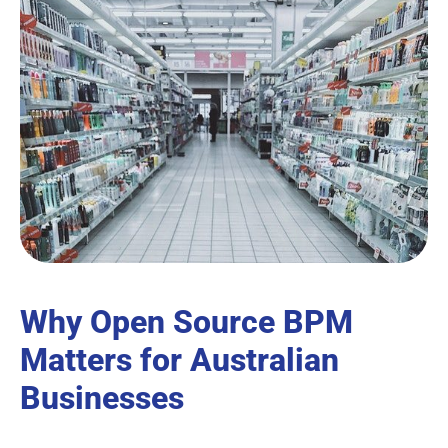
Why Open Source BPM
Matters for Australian
Businesses