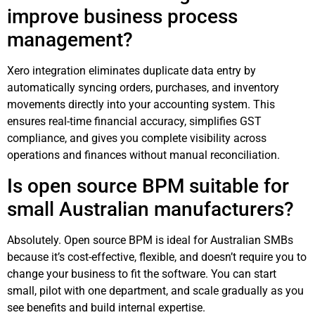
improve business process
management?
Xero integration eliminates duplicate data entry by
automatically syncing orders, purchases, and inventory
movements directly into your accounting system. This
ensures real-time financial accuracy, simplifies GST
compliance, and gives you complete visibility across
operations and finances without manual reconciliation.
Is open source BPM suitable for
small Australian manufacturers?
Absolutely. Open source BPM is ideal for Australian SMBs
because it’s cost-effective, flexible, and doesn’t require you to
change your business to fit the software. You can start
small, pilot with one department, and scale gradually as you
see benefits and build internal expertise.