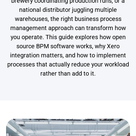
brewery coordinating production runs, or a
national distributor juggling multiple
warehouses, the right business process
management approach can transform how
you operate. This guide explores how open
source BPM software works, why Xero
integration matters, and how to implement
processes that actually reduce your workload
rather than add to it.