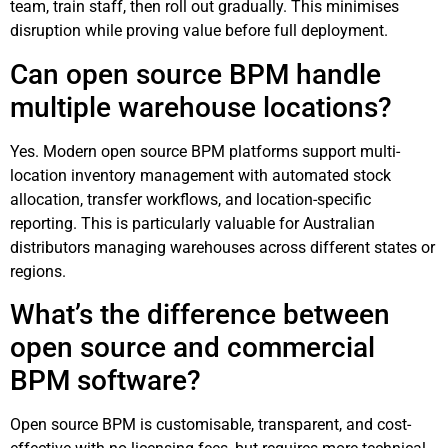
team, train staff, then roll out gradually. This minimises
disruption while proving value before full deployment.
Can open source BPM handle
multiple warehouse locations?
Yes. Modern open source BPM platforms support multi-
location inventory management with automated stock
allocation, transfer workflows, and location-specific
reporting. This is particularly valuable for Australian
distributors managing warehouses across different states or
regions.
What’s the difference between
open source and commercial
BPM software?
Open source BPM is customisable, transparent, and cost-