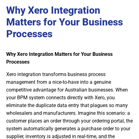
Why Xero Integration
Matters for Your Business
Processes
Why Xero Integration Matters for Your Business
Processes
Xero integration transforms business process
management from a nice-to-have into a genuine
competitive advantage for Australian businesses. When
your BPM system connects directly with Xero, you
eliminate the duplicate data entry that plagues so many
wholesalers and manufacturers. Imagine this scenario: a
customer places an order through your ordering portal, the
system automatically generates a purchase order to your
supplier, inventory is adjusted in real-time, and the