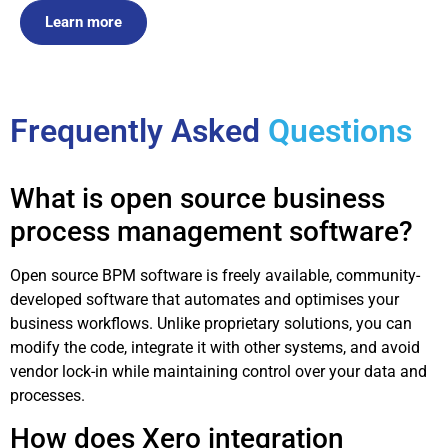
Learn more
Frequently Asked
Questions
What is open source business
process management software?
Open source BPM software is freely available, community-
developed software that automates and optimises your
business workflows. Unlike proprietary solutions, you can
modify the code, integrate it with other systems, and avoid
vendor lock-in while maintaining control over your data and
processes.
How does Xero integration