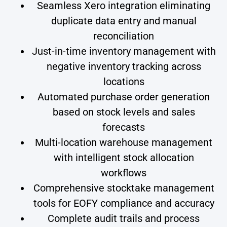
Seamless Xero integration eliminating
duplicate data entry and manual
reconciliation
Just-in-time inventory management with
negative inventory tracking across
locations
Automated purchase order generation
based on stock levels and sales
forecasts
Multi-location warehouse management
with intelligent stock allocation
workflows
Comprehensive stocktake management
tools for EOFY compliance and accuracy
Complete audit trails and process