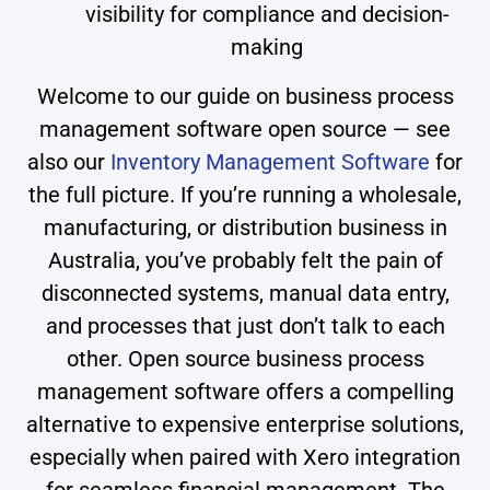
visibility for compliance and decision-
making
Welcome to our guide on business process
management software open source — see
also our
Inventory Management Software
for
the full picture. If you’re running a wholesale,
manufacturing, or distribution business in
Australia, you’ve probably felt the pain of
disconnected systems, manual data entry,
and processes that just don’t talk to each
other. Open source business process
management software offers a compelling
alternative to expensive enterprise solutions,
especially when paired with Xero integration
for seamless financial management. The