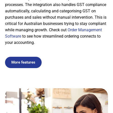
processes. The integration also handles GST compliance
automatically, calculating and categorising GST on
purchases and sales without manual intervention. This is
critical for Australian businesses trying to stay compliant
while managing growth. Check out
Order Management
Software
to see how streamlined ordering connects to
your accounting.
More features