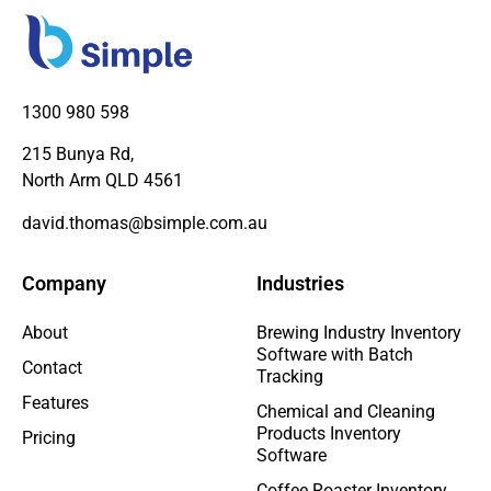
1300 980 598
215 Bunya Rd,
North Arm QLD 4561
david.thomas@bsimple.com.au
Company
Industries
About
Brewing Industry Inventory
Software with Batch
Contact
Tracking
Features
Chemical and Cleaning
Products Inventory
Pricing
Software
Coffee Roaster Inventory