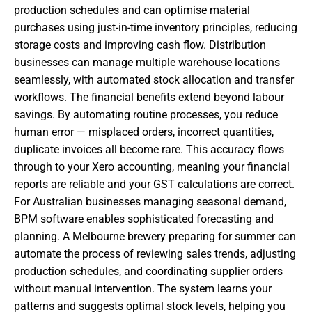
production schedules and can optimise material
purchases using just-in-time inventory principles, reducing
storage costs and improving cash flow. Distribution
businesses can manage multiple warehouse locations
seamlessly, with automated stock allocation and transfer
workflows. The financial benefits extend beyond labour
savings. By automating routine processes, you reduce
human error — misplaced orders, incorrect quantities,
duplicate invoices all become rare. This accuracy flows
through to your Xero accounting, meaning your financial
reports are reliable and your GST calculations are correct.
For Australian businesses managing seasonal demand,
BPM software enables sophisticated forecasting and
planning. A Melbourne brewery preparing for summer can
automate the process of reviewing sales trends, adjusting
production schedules, and coordinating supplier orders
without manual intervention. The system learns your
patterns and suggests optimal stock levels, helping you