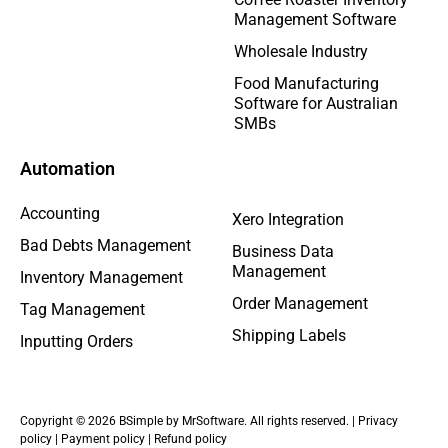
Management Software
Wholesale Industry
Food Manufacturing
Software for Australian
SMBs
Automation
Accounting
Xero Integration
Bad Debts Management
Business Data
Management
Inventory Management
Order Management
Tag Management
Shipping Labels
Inputting Orders
Copyright © 2026 BSimple by MrSoftware. All rights reserved. |
Privacy
policy
|
Payment policy
|
Refund policy