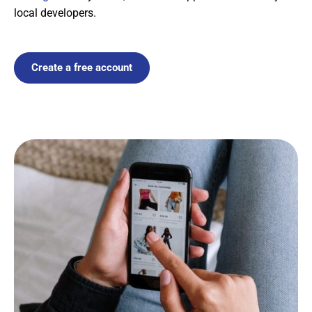
local developers.
Create a free account