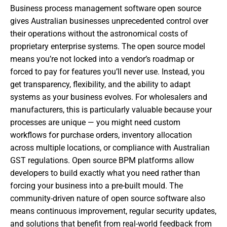
Business process management software open source
gives Australian businesses unprecedented control over
their operations without the astronomical costs of
proprietary enterprise systems. The open source model
means you’re not locked into a vendor’s roadmap or
forced to pay for features you’ll never use. Instead, you
get transparency, flexibility, and the ability to adapt
systems as your business evolves. For wholesalers and
manufacturers, this is particularly valuable because your
processes are unique — you might need custom
workflows for purchase orders, inventory allocation
across multiple locations, or compliance with Australian
GST regulations. Open source BPM platforms allow
developers to build exactly what you need rather than
forcing your business into a pre-built mould. The
community-driven nature of open source software also
means continuous improvement, regular security updates,
and solutions that benefit from real-world feedback from