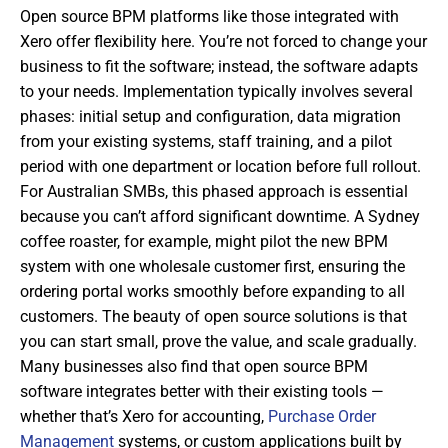
Open source BPM platforms like those integrated with
Xero offer flexibility here. You’re not forced to change your
business to fit the software; instead, the software adapts
to your needs. Implementation typically involves several
phases: initial setup and configuration, data migration
from your existing systems, staff training, and a pilot
period with one department or location before full rollout.
For Australian SMBs, this phased approach is essential
because you can’t afford significant downtime. A Sydney
coffee roaster, for example, might pilot the new BPM
system with one wholesale customer first, ensuring the
ordering portal works smoothly before expanding to all
customers. The beauty of open source solutions is that
you can start small, prove the value, and scale gradually.
Many businesses also find that open source BPM
software integrates better with their existing tools —
whether that’s Xero for accounting,
Purchase Order
Management
systems, or custom applications built by