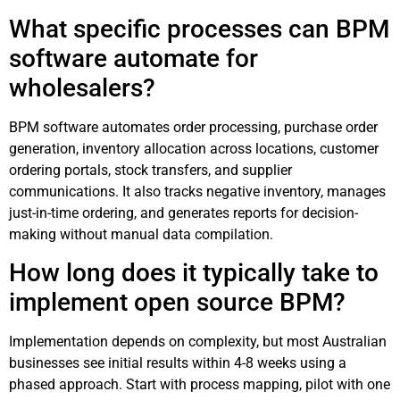
What specific processes can BPM
software automate for
wholesalers?
BPM software automates order processing, purchase order
generation, inventory allocation across locations, customer
ordering portals, stock transfers, and supplier
communications. It also tracks negative inventory, manages
just-in-time ordering, and generates reports for decision-
making without manual data compilation.
How long does it typically take to
implement open source BPM?
Implementation depends on complexity, but most Australian
businesses see initial results within 4-8 weeks using a
phased approach. Start with process mapping, pilot with one