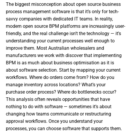
The biggest misconception about open source business
process management software is that it’s only for tech-
savvy companies with dedicated IT teams. In reality,
modern open source BPM platforms are increasingly user-
friendly, and the real challenge isn’t the technology — it’s
understanding your current processes well enough to
improve them. Most Australian wholesalers and
manufacturers we work with discover that implementing
BPM is as much about business optimisation as it is
about software selection. Start by mapping your current
workflows. Where do orders come from? How do you
manage inventory across locations? What’s your
purchase order process? Where do bottlenecks occur?
This analysis often reveals opportunities that have
nothing to do with software — sometimes it’s about
changing how teams communicate or restructuring
approval workflows. Once you understand your
processes, you can choose software that supports them.