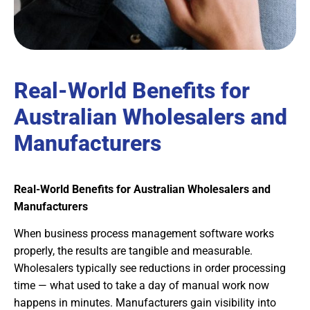
Real-World Benefits for
Australian Wholesalers and
Manufacturers
Real-World Benefits for Australian Wholesalers and
Manufacturers
When business process management software works
properly, the results are tangible and measurable.
Wholesalers typically see reductions in order processing
time — what used to take a day of manual work now
happens in minutes. Manufacturers gain visibility into