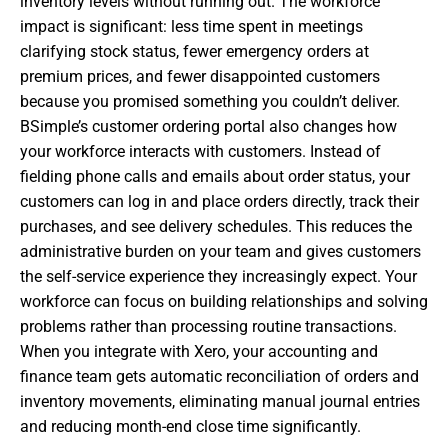
inventory levels without running out. The workforce
impact is significant: less time spent in meetings
clarifying stock status, fewer emergency orders at
premium prices, and fewer disappointed customers
because you promised something you couldn’t deliver.
BSimple’s customer ordering portal also changes how
your workforce interacts with customers. Instead of
fielding phone calls and emails about order status, your
customers can log in and place orders directly, track their
purchases, and see delivery schedules. This reduces the
administrative burden on your team and gives customers
the self-service experience they increasingly expect. Your
workforce can focus on building relationships and solving
problems rather than processing routine transactions.
When you integrate with Xero, your accounting and
finance team gets automatic reconciliation of orders and
inventory movements, eliminating manual journal entries
and reducing month-end close time significantly.