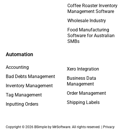
Coffee Roaster Inventory
Management Software
Wholesale Industry
Food Manufacturing
Software for Australian
SMBs
Automation
Accounting
Xero Integration
Bad Debts Management
Business Data
Management
Inventory Management
Order Management
Tag Management
Shipping Labels
Inputting Orders
Copyright © 2026 BSimple by MrSoftware. All rights reserved. |
Privacy