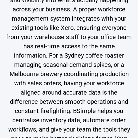
across your business. A proper workforce
management system integrates with your
existing tools like Xero, ensuring everyone
from your warehouse staff to your office team
has real-time access to the same
information. For a Sydney coffee roaster
managing seasonal demand spikes, or a
Melbourne brewery coordinating production
with sales orders, having your workforce
aligned around accurate data is the
difference between smooth operations and
constant firefighting. BSimple helps you
centralise inventory data, automate order
workflows, and give your team the tools they