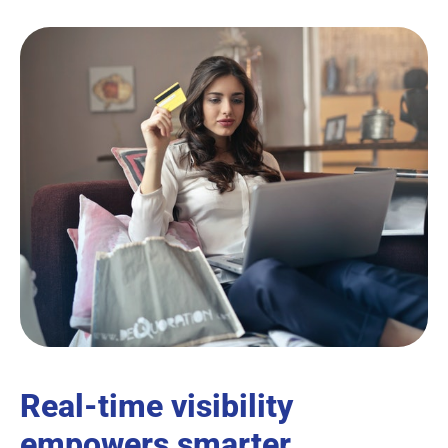
Real-time visibility
empowers smarter