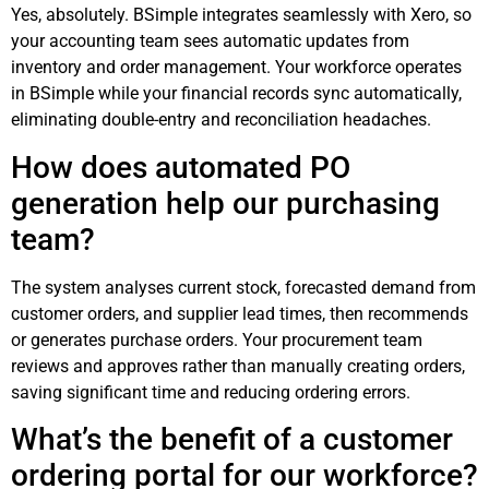
Yes, absolutely. BSimple integrates seamlessly with Xero, so
your accounting team sees automatic updates from
inventory and order management. Your workforce operates
in BSimple while your financial records sync automatically,
eliminating double-entry and reconciliation headaches.
How does automated PO
generation help our purchasing
team?
The system analyses current stock, forecasted demand from
customer orders, and supplier lead times, then recommends
or generates purchase orders. Your procurement team
reviews and approves rather than manually creating orders,
saving significant time and reducing ordering errors.
What’s the benefit of a customer
ordering portal for our workforce?