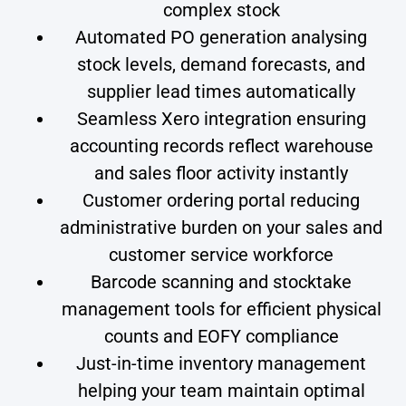
complex stock
Automated PO generation analysing
stock levels, demand forecasts, and
supplier lead times automatically
Seamless Xero integration ensuring
accounting records reflect warehouse
and sales floor activity instantly
Customer ordering portal reducing
administrative burden on your sales and
customer service workforce
Barcode scanning and stocktake
management tools for efficient physical
counts and EOFY compliance
Just-in-time inventory management
helping your team maintain optimal