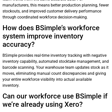
manufacturers, this means better production planning, fewer
stockouts, and improved customer delivery performance
through coordinated workforce decision-making.
How does BSimple’s workforce
system improve inventory
accuracy?
BSimple provides real-time inventory tracking with negative
inventory capability, automated stocktake management, and
barcode scanning. Your warehouse team updates stock as it
moves, eliminating manual count discrepancies and giving
your entire workforce visibility into actual available
inventory.
Can our workforce use BSimple if
we’re already using Xero?