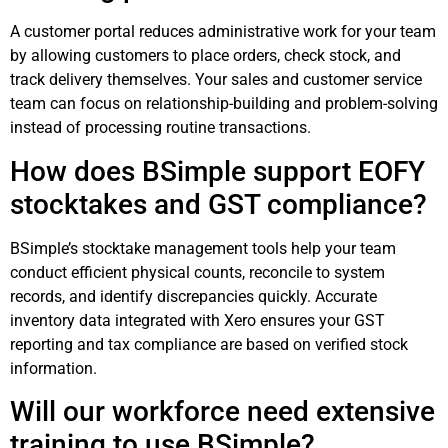
A customer portal reduces administrative work for your team
by allowing customers to place orders, check stock, and
track delivery themselves. Your sales and customer service
team can focus on relationship-building and problem-solving
instead of processing routine transactions.
How does BSimple support EOFY
stocktakes and GST compliance?
BSimple’s stocktake management tools help your team
conduct efficient physical counts, reconcile to system
records, and identify discrepancies quickly. Accurate
inventory data integrated with Xero ensures your GST
reporting and tax compliance are based on verified stock
information.
Will our workforce need extensive
training to use BSimple?