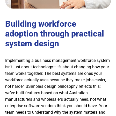
Building workforce
adoption through practical
system design
Implementing a business management workforce system
isn’t just about technology—it’s about changing how your
team works together. The best systems are ones your
workforce actually uses because they make jobs easier,
not harder. BSimple’s design philosophy reflects this:
we’ve built features based on what Australian
manufacturers and wholesalers actually need, not what
enterprise software vendors think you should have. Your
team needs to understand why the system matters and