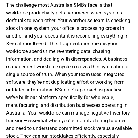
The challenge most Australian SMBs face is that
workforce productivity gets hammered when systems
don’t talk to each other. Your warehouse team is checking
stock in one system, your office is processing orders in
another, and your accountant is reconciling everything in
Xero at month-end. This fragmentation means your
workforce spends time re-entering data, chasing
information, and dealing with discrepancies. A business
management workforce system solves this by creating a
single source of truth. When your team uses integrated
software, they’re not duplicating effort or working from
outdated information. BSimple’s approach is practical:
we’ve built our platform specifically for wholesale,
manufacturing, and distribution businesses operating in
Australia. Your workforce can manage negative inventory
tracking—essential when you’re manufacturing to order
and need to understand committed stock versus available
stock. They can run stocktakes efficiently, especially