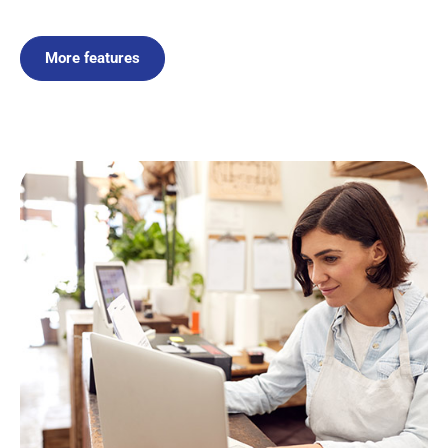
More features