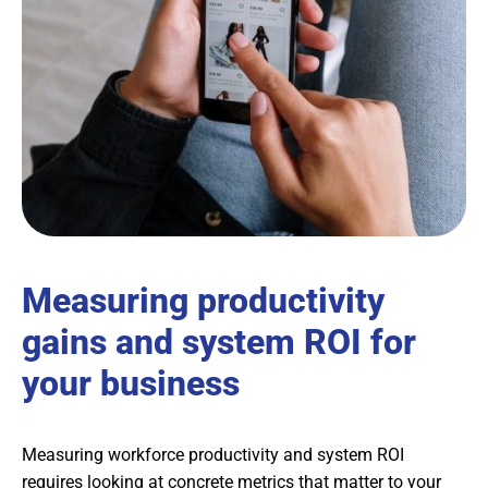
Measuring productivity
gains and system ROI for
your business
Measuring workforce productivity and system ROI
requires looking at concrete metrics that matter to your