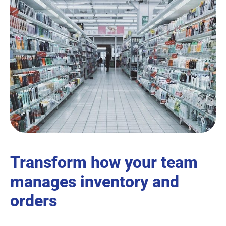
Transform how your team
manages inventory and
orders