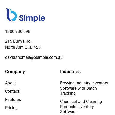
1300 980 598
215 Bunya Rd,
North Arm QLD 4561
david.thomas@bsimple.com.au
Company
Industries
About
Brewing Industry Inventory
Software with Batch
Contact
Tracking
Features
Chemical and Cleaning
Products Inventory
Pricing
Software