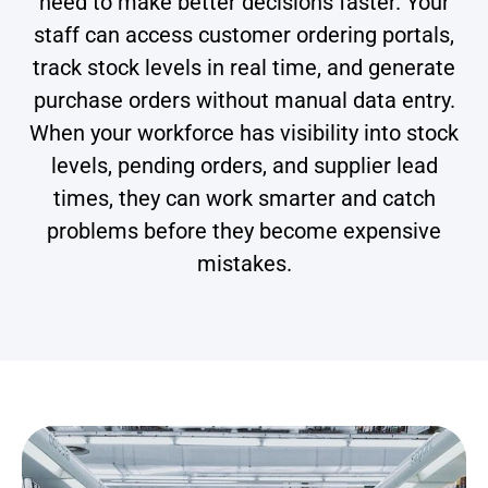
need to make better decisions faster. Your
staff can access customer ordering portals,
track stock levels in real time, and generate
purchase orders without manual data entry.
When your workforce has visibility into stock
levels, pending orders, and supplier lead
times, they can work smarter and catch
problems before they become expensive
mistakes.