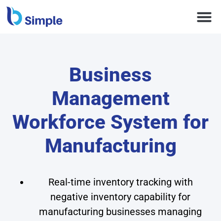
Business
Management
Workforce System for
Manufacturing
Real-time inventory tracking with
negative inventory capability for
manufacturing businesses managing