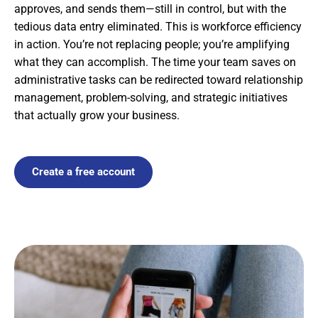
approves, and sends them—still in control, but with the
tedious data entry eliminated. This is workforce efficiency
in action. You’re not replacing people; you’re amplifying
what they can accomplish. The time your team saves on
administrative tasks can be redirected toward relationship
management, problem-solving, and strategic initiatives
that actually grow your business.
Create a free account