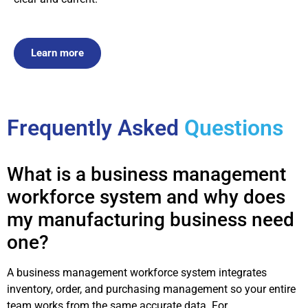
Learn more
Frequently Asked
Questions
What is a business management
workforce system and why does
my manufacturing business need
one?
A business management workforce system integrates
inventory, order, and purchasing management so your entire
team works from the same accurate data. For