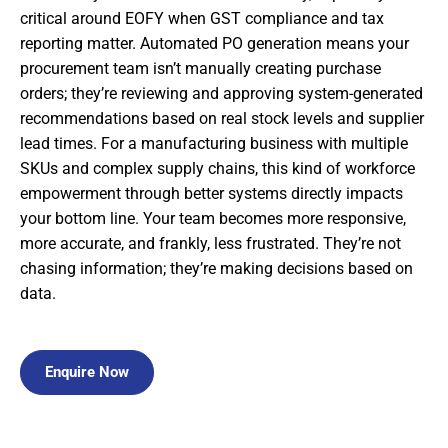
critical around EOFY when GST compliance and tax
reporting matter. Automated PO generation means your
procurement team isn’t manually creating purchase
orders; they’re reviewing and approving system-generated
recommendations based on real stock levels and supplier
lead times. For a manufacturing business with multiple
SKUs and complex supply chains, this kind of workforce
empowerment through better systems directly impacts
your bottom line. Your team becomes more responsive,
more accurate, and frankly, less frustrated. They’re not
chasing information; they’re making decisions based on
data.
Enquire Now