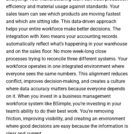
efficiency and material usage against standards. Your
sales team can see which products are moving fastest
and which are sitting idle. This data-driven approach
helps your entire workforce make better decisions. The
integration with Xero means your accounting records
automatically reflect what’s happening in your warehouse
and on the sales floor. No more week-long close
processes trying to reconcile three different systems. Your
workforce operates in one integrated environment where
everyone sees the same numbers. This alignment reduces
conflict, improves decision-making, and creates a culture
where data accuracy matters because everyone depends
on it. When you invest in a business management
workforce system like BSimple, you’re investing in your
team’s ability to do their best work. You’re removing
friction, improving visibility, and creating an environment
where good decisions are easy because the information is
clear and current.