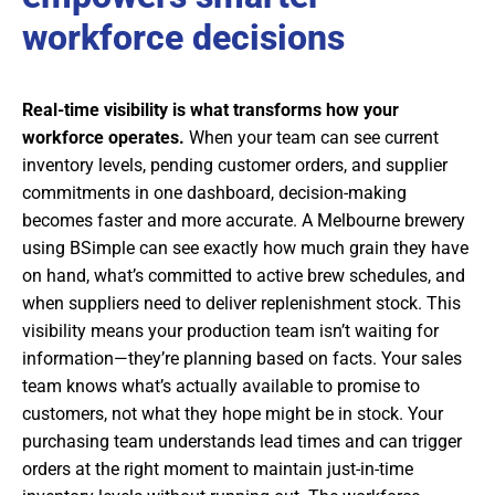
workforce decisions
Real-time visibility is what transforms how your
workforce operates.
When your team can see current
inventory levels, pending customer orders, and supplier
commitments in one dashboard, decision-making
becomes faster and more accurate. A Melbourne brewery
using BSimple can see exactly how much grain they have
on hand, what’s committed to active brew schedules, and
when suppliers need to deliver replenishment stock. This
visibility means your production team isn’t waiting for
information—they’re planning based on facts. Your sales
team knows what’s actually available to promise to
customers, not what they hope might be in stock. Your
purchasing team understands lead times and can trigger
orders at the right moment to maintain just-in-time