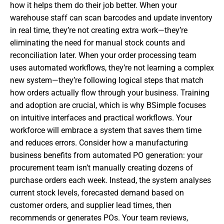
how it helps them do their job better. When your
warehouse staff can scan barcodes and update inventory
in real time, they’re not creating extra work—they’re
eliminating the need for manual stock counts and
reconciliation later. When your order processing team
uses automated workflows, they’re not learning a complex
new system—they’re following logical steps that match
how orders actually flow through your business. Training
and adoption are crucial, which is why BSimple focuses
on intuitive interfaces and practical workflows. Your
workforce will embrace a system that saves them time
and reduces errors. Consider how a manufacturing
business benefits from automated PO generation: your
procurement team isn’t manually creating dozens of
purchase orders each week. Instead, the system analyses
current stock levels, forecasted demand based on
customer orders, and supplier lead times, then
recommends or generates POs. Your team reviews,