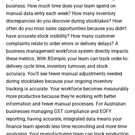
business. How much time does your team spend on
manual data entry each week? How many inventory
discrepancies do you discover during stocktakes? How
often do you miss sales opportunities because you didn’t
have accurate stock visibility? How many customer
complaints relate to order errors or delivery delays? A
business management workforce system directly impacts
these metrics. With BSimple, your team can track order-to-
delivery cycle time, inventory turnover, and stock
accuracy. You’ll see fewer manual adjustments needed
during stocktakes because your ongoing inventory
tracking is accurate. Your workforce becomes measurably
more productive because they’re working with better
information and fewer manual processes. For Australian
businesses managing GST compliance and EOFY
reporting, having accurate, integrated data means your
finance team spends less time reconciling and more time
analysing. Your manufacturing team can track production