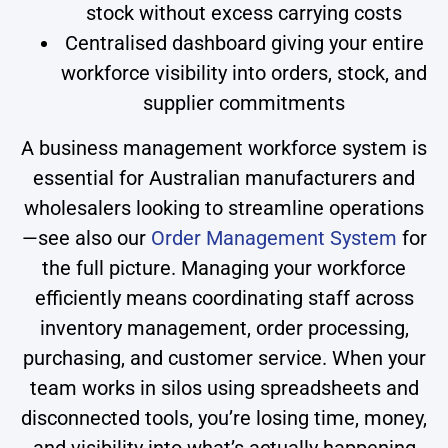
stock without excess carrying costs
Centralised dashboard giving your entire
workforce visibility into orders, stock, and
supplier commitments
A business management workforce system is
essential for Australian manufacturers and
wholesalers looking to streamline operations
—see also our
Order Management System
for
the full picture. Managing your workforce
efficiently means coordinating staff across
inventory management, order processing,
purchasing, and customer service. When your
team works in silos using spreadsheets and
disconnected tools, you’re losing time, money,
and visibility into what’s actually happening