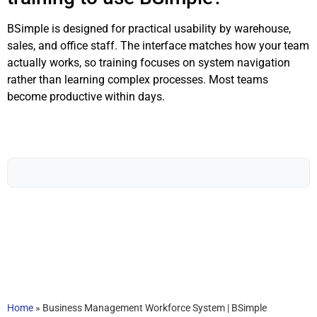
BSimple is designed for practical usability by warehouse,
sales, and office staff. The interface matches how your team
actually works, so training focuses on system navigation
rather than learning complex processes. Most teams
become productive within days.
Home
»
Business Management Workforce System | BSimple