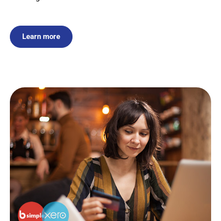
Learn more