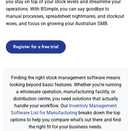
you stay on top of your stock levels and streamline your
operations. With BSimple, you can say goodbye to
manual processes, spreadsheet nightmares, and stockout
woes, and focus on growing your Australian SMB.
Register for a free trial
Finding the right stock management software means
looking beyond basic features. Whether you’re running
a wholesale operation, manufacturing facility, or
distribution centre, you need solutions that actually
handle your workflow. Our
Inventory Management
Software List for Manufacturing
breaks down the top
options to help you compare what’s out there and find
the right fit for your business needs.