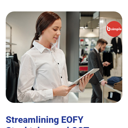
Streamlining EOFY