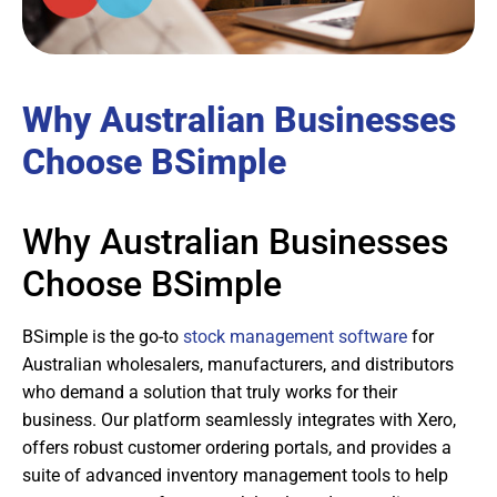
Why Australian Businesses
Choose BSimple
Why Australian Businesses
Choose BSimple
BSimple is the go-to
stock management software
for
Australian wholesalers, manufacturers, and distributors
who demand a solution that truly works for their
business. Our platform seamlessly integrates with Xero,
offers robust customer ordering portals, and provides a
suite of advanced inventory management tools to help