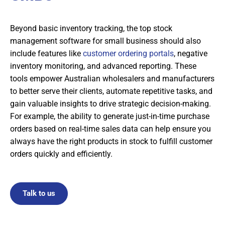
Beyond basic inventory tracking, the top stock
management software for small business should also
include features like
customer ordering portals
, negative
inventory monitoring, and advanced reporting. These
tools empower Australian wholesalers and manufacturers
to better serve their clients, automate repetitive tasks, and
gain valuable insights to drive strategic decision-making.
For example, the ability to generate just-in-time purchase
orders based on real-time sales data can help ensure you
always have the right products in stock to fulfill customer
orders quickly and efficiently.
Talk to us