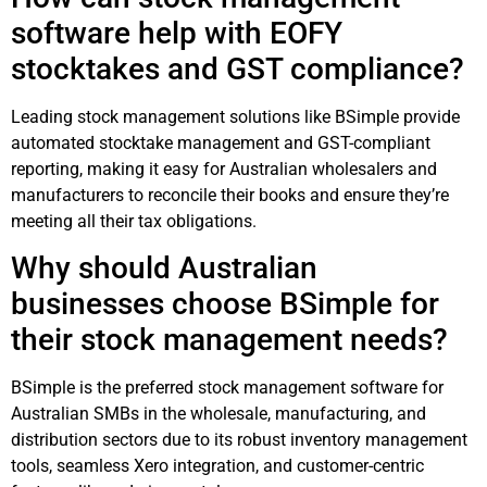
software help with EOFY
stocktakes and GST compliance?
Leading stock management solutions like BSimple provide
automated stocktake management and GST-compliant
reporting, making it easy for Australian wholesalers and
manufacturers to reconcile their books and ensure they’re
meeting all their tax obligations.
Why should Australian
businesses choose BSimple for
their stock management needs?
BSimple is the preferred stock management software for
Australian SMBs in the wholesale, manufacturing, and
distribution sectors due to its robust inventory management
tools, seamless Xero integration, and customer-centric