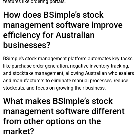
features like ordering portals.
How does BSimple’s stock
management software improve
efficiency for Australian
businesses?
BSimple’s stock management platform automates key tasks
like purchase order generation, negative inventory tracking,
and stocktake management, allowing Australian wholesalers
and manufacturers to eliminate manual processes, reduce
stockouts, and focus on growing their business.
What makes BSimple’s stock
management software different
from other options on the
market?