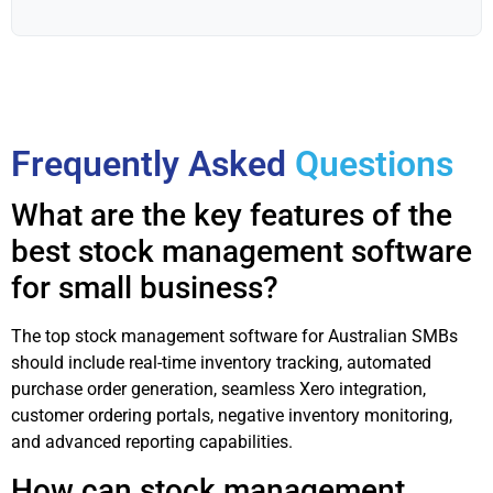
Frequently Asked
Questions
What are the key features of the
best stock management software
for small business?
The top stock management software for Australian SMBs
should include real-time inventory tracking, automated
purchase order generation, seamless Xero integration,
customer ordering portals, negative inventory monitoring,
and advanced reporting capabilities.
How can stock management