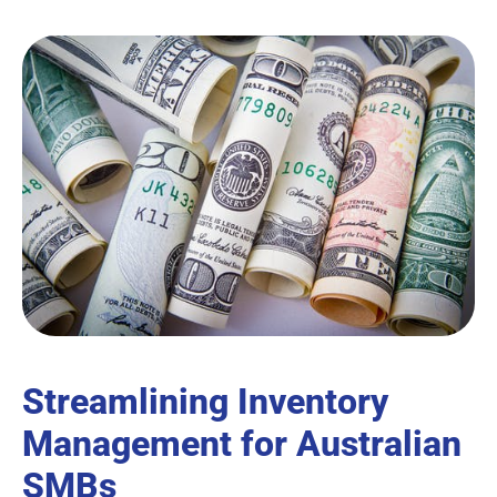
Streamlining Inventory
Management for Australian
SMBs