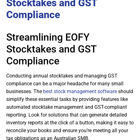
Stocktakes and GST
Compliance
Streamlining EOFY
Stocktakes and GST
Compliance
Conducting annual stocktakes and managing GST
compliance can be a major headache for many small
businesses. The
best stock management software
should
simplify these essential tasks by providing features like
automated stocktake management and GST-compliant
reporting. Look for solutions that can generate detailed
inventory reports at the click of a button, making it easy to
reconcile your books and ensure you’re meeting all your
tax obligations as an Australian SMB.