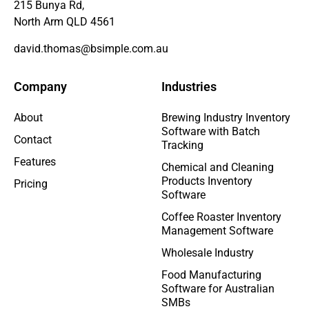
215 Bunya Rd,
North Arm QLD 4561
david.thomas@bsimple.com.au
Company
Industries
About
Brewing Industry Inventory
Software with Batch
Contact
Tracking
Features
Chemical and Cleaning
Products Inventory
Pricing
Software
Coffee Roaster Inventory
Management Software
Wholesale Industry
Food Manufacturing
Software for Australian
SMBs