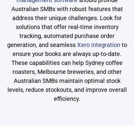
management software
should provide
Australian SMBs with robust features that
address their unique challenges. Look for
solutions that offer real-time inventory
tracking, automated purchase order
generation, and seamless
Xero integration
to
ensure your books are always up-to-date.
These capabilities can help Sydney coffee
roasters, Melbourne breweries, and other
Australian SMBs maintain optimal stock
levels, reduce stockouts, and improve overall
efficiency.