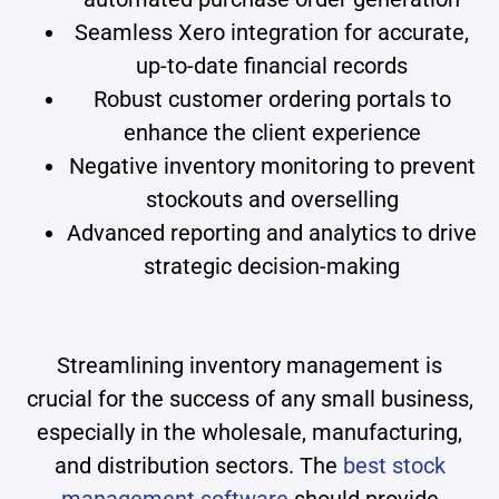
Seamless Xero integration for accurate,
up-to-date financial records
Robust customer ordering portals to
enhance the client experience
Negative inventory monitoring to prevent
stockouts and overselling
Advanced reporting and analytics to drive
strategic decision-making
Streamlining inventory management is
crucial for the success of any small business,
especially in the wholesale, manufacturing,
and distribution sectors. The
best stock