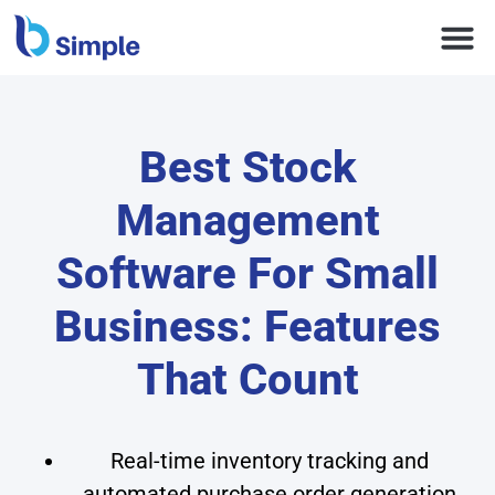
Best Stock
Management
Software For Small
Business: Features
That Count
Real-time inventory tracking and
automated purchase order generation