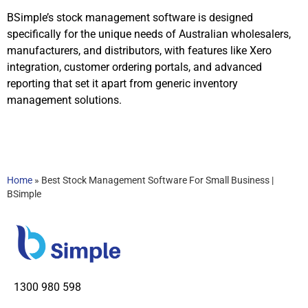
BSimple’s stock management software is designed
specifically for the unique needs of Australian wholesalers,
manufacturers, and distributors, with features like Xero
integration, customer ordering portals, and advanced
reporting that set it apart from generic inventory
management solutions.
Home
»
Best Stock Management Software For Small Business |
BSimple
1300 980 598