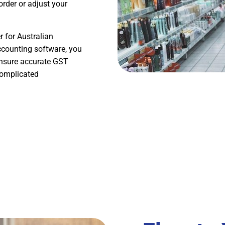
rder or adjust your
 for Australian
ccounting software, you
 ensure accurate GST
complicated