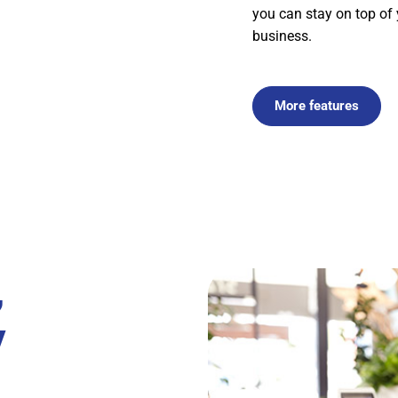
you can stay on top of
business.
More features
,
y