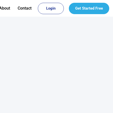
About
Contact
Login
Get Started Free