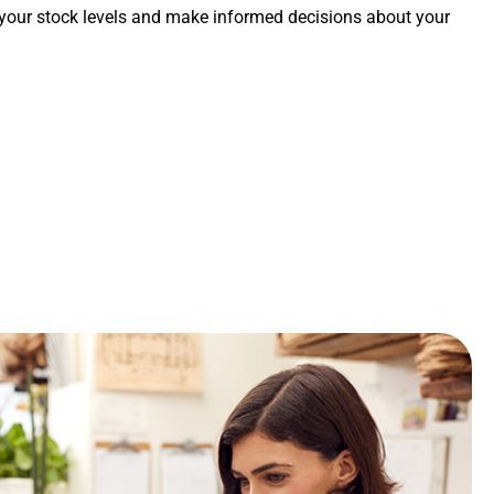
 your stock levels and make informed decisions about your