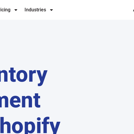
icing
Industries
ntory
ment
hopify