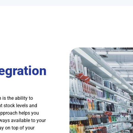
egration
is the ability to
t stock levels and
approach helps you
ways available to your
ay on top of your