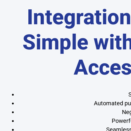
Integratio
Simple wit
Acce
S
Automated pur
Neg
Powerfu
Seamless 