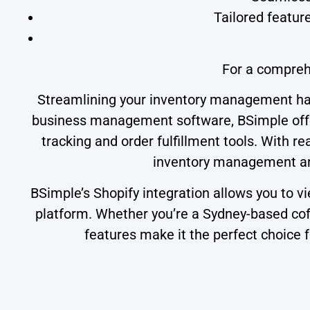
Tailored featur
For a compreh
Streamlining your inventory management has
business management software, BSimple offer
tracking and order fulfillment tools. With
inventory management and
BSimple’s Shopify integration allows you to v
platform. Whether you’re a Sydney-based coff
features make it the perfect choice 