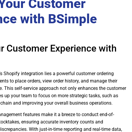
 Your Customer
nce with BSimple
ur Customer Experience with
’s Shopify integration lies a powerful customer ordering
ients to place orders, view order history, and manage their
. This self-service approach not only enhances the customer
es up your team to focus on more strategic tasks, such as
 chain and improving your overall business operations.
nagement features make it a breeze to conduct end-of-
stocktakes, ensuring accurate inventory counts and
iscrepancies. With just-in-time reporting and real-time data,