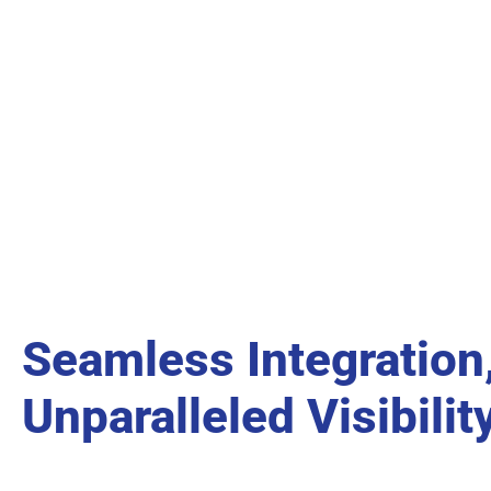
Seamless Integration
Unparalleled Visibilit