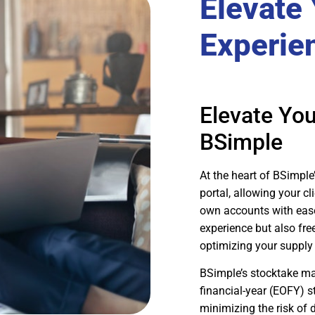
Elevate
Experie
Elevate Yo
BSimple
At the heart of BSimple
portal, allowing your cl
own accounts with ease
experience but also fre
optimizing your supply
BSimple’s stocktake ma
financial-year (EOFY) 
minimizing the risk of d