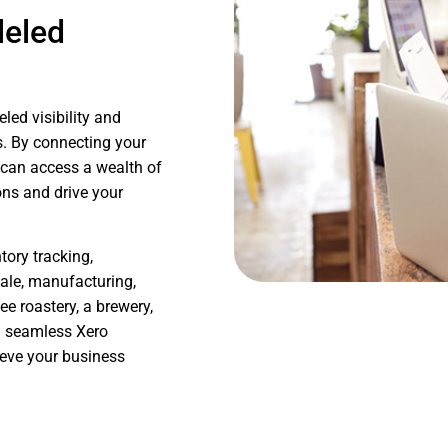
leled
led visibility and
. By connecting your
 can access a wealth of
ons and drive your
ory tracking,
sale, manufacturing,
e roastery, a brewery,
nd seamless Xero
ieve your business