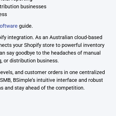
stribution businesses
ess
oftware
guide.
y integration. As an Australian cloud-based
cts your Shopify store to powerful inventory
 can say goodbye to the headaches of manual
or distribution business.
levels, and customer orders in one centralized
SMB, BSimple’s intuitive interface and robust
ns and stay ahead of the competition.