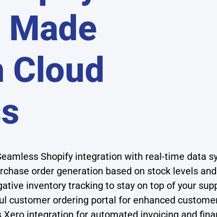
n Made
h Cloud
ss
eamless Shopify integration with real-time data s
chase order generation based on stock levels a
ative inventory tracking to stay on top of your sup
l customer ordering portal for enhanced custome
Xero integration for automated invoicing and finan