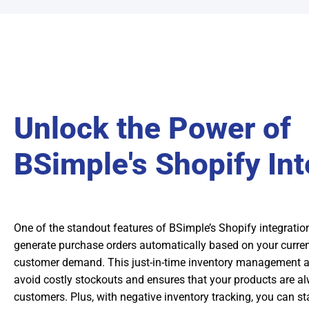
Unlock the Power of
BSimple's Shopify Int
One of the standout features of BSimple’s Shopify integration 
generate purchase orders automatically based on your curren
customer demand. This just-in-time inventory management 
avoid costly stockouts and ensures that your products are al
customers. Plus, with negative inventory tracking, you can st