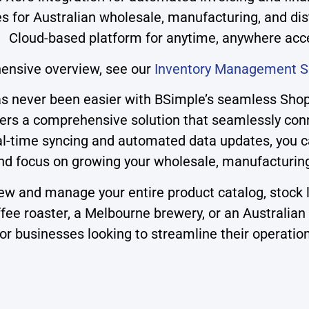
es for Australian wholesale, manufacturing, and di
Cloud-based platform for anytime, anywhere acc
ensive overview, see our
Inventory Management S
 never been easier with BSimple’s seamless Shopif
s a comprehensive solution that seamlessly conne
 real-time syncing and automated data updates, you
 focus on growing your wholesale, manufacturing, 
iew and manage your entire product catalog, stock 
ee roaster, a Melbourne brewery, or an Australian 
for businesses looking to streamline their operatio