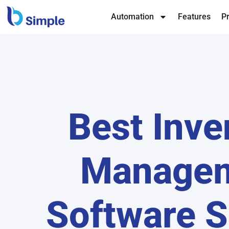
Automation
Features
Pr
Best Inve
Manage
Software S