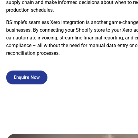
supply chain and make informed decisions about when to reo
production schedules.
BSimple’s seamless Xero integration is another game-changer
businesses. By connecting your Shopify store to your Xero a
can automate invoicing, streamline financial reporting, and
compliance – all without the need for manual data entry or 
reconciliation processes.
Enquire Now