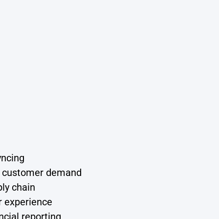
yncing
nd customer demand
ply chain
r experience
cial reporting