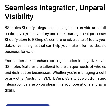
Seamless Integration, Unparal
Visibility
BSimple’s Shopify integration is designed to provide unparalle
control over your inventory and order management processes
Shopify store to BSimple’s comprehensive suite of tools, you
data-driven insights that can help you make informed decisi
business forward.
From automated purchase order generation to negative invent
BSimple’s features are tailored to the unique needs of whole
and distribution businesses. Whether you’re managing a coffe
or any other Australian SMB, BSimple’s intuitive platform a
integration can help you streamline your operations and ach
goals.