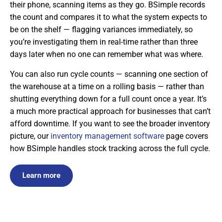
their phone, scanning items as they go. BSimple records
the count and compares it to what the system expects to
be on the shelf — flagging variances immediately, so
you’re investigating them in real-time rather than three
days later when no one can remember what was where.
You can also run cycle counts — scanning one section of
the warehouse at a time on a rolling basis — rather than
shutting everything down for a full count once a year. It’s
a much more practical approach for businesses that can’t
afford downtime. If you want to see the broader inventory
picture, our
inventory management software
page covers
how BSimple handles stock tracking across the full cycle.
Learn more