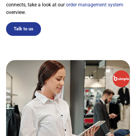
connects, take a look at our
order management system
overview.
Talk to us