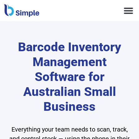
Barcode Inventory
Management
Software for
Australian Small
Business
Everything your team needs to scan, track,
and control stock — using the phone in their