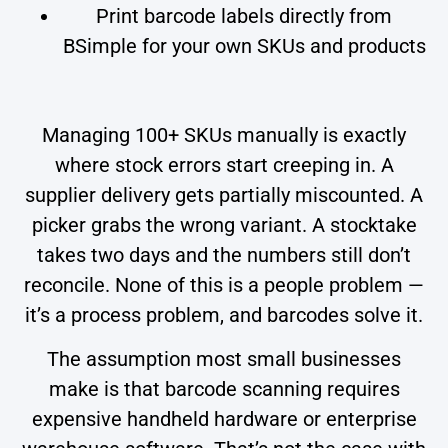
Print barcode labels directly from
BSimple for your own SKUs and products
Managing 100+ SKUs manually is exactly
where stock errors start creeping in. A
supplier delivery gets partially miscounted. A
picker grabs the wrong variant. A stocktake
takes two days and the numbers still don’t
reconcile. None of this is a people problem —
it’s a process problem, and barcodes solve it.
The assumption most small businesses
make is that barcode scanning requires
expensive handheld hardware or enterprise