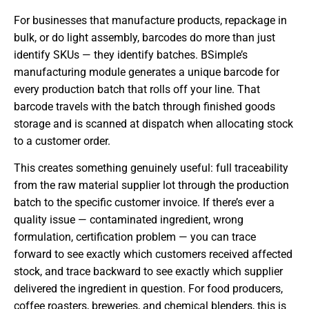
For businesses that manufacture products, repackage in
bulk, or do light assembly, barcodes do more than just
identify SKUs — they identify batches. BSimple’s
manufacturing module generates a unique barcode for
every production batch that rolls off your line. That
barcode travels with the batch through finished goods
storage and is scanned at dispatch when allocating stock
to a customer order.
This creates something genuinely useful: full traceability
from the raw material supplier lot through the production
batch to the specific customer invoice. If there’s ever a
quality issue — contaminated ingredient, wrong
formulation, certification problem — you can trace
forward to see exactly which customers received affected
stock, and trace backward to see exactly which supplier
delivered the ingredient in question. For food producers,
coffee roasters, breweries, and chemical blenders, this is