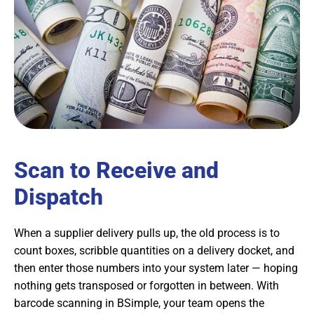
Scan to Receive and
Dispatch
When a supplier delivery pulls up, the old process is to
count boxes, scribble quantities on a delivery docket, and
then enter those numbers into your system later — hoping
nothing gets transposed or forgotten in between. With
barcode scanning in BSimple, your team opens the