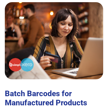
Batch Barcodes for
Manufactured Products