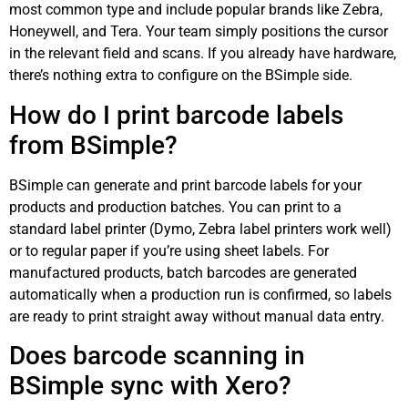
most common type and include popular brands like Zebra,
Honeywell, and Tera. Your team simply positions the cursor
in the relevant field and scans. If you already have hardware,
there’s nothing extra to configure on the BSimple side.
How do I print barcode labels
from BSimple?
BSimple can generate and print barcode labels for your
products and production batches. You can print to a
standard label printer (Dymo, Zebra label printers work well)
or to regular paper if you’re using sheet labels. For
manufactured products, batch barcodes are generated
automatically when a production run is confirmed, so labels
are ready to print straight away without manual data entry.
Does barcode scanning in
BSimple sync with Xero?