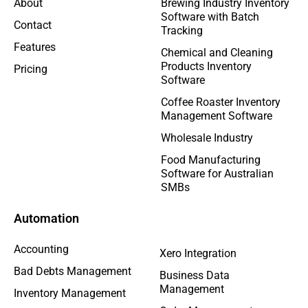
About
Brewing Industry Inventory
Software with Batch
Contact
Tracking
Features
Chemical and Cleaning
Products Inventory
Pricing
Software
Coffee Roaster Inventory
Management Software
Wholesale Industry
Food Manufacturing
Software for Australian
SMBs
Automation
Accounting
Xero Integration
Bad Debts Management
Business Data
Management
Inventory Management