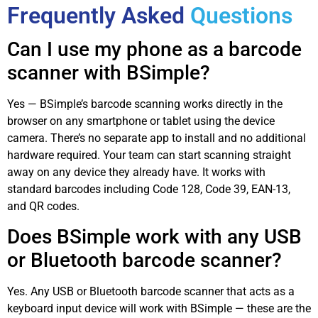
Frequently Asked
Questions
Can I use my phone as a barcode
scanner with BSimple?
Yes — BSimple’s barcode scanning works directly in the
browser on any smartphone or tablet using the device
camera. There’s no separate app to install and no additional
hardware required. Your team can start scanning straight
away on any device they already have. It works with
standard barcodes including Code 128, Code 39, EAN-13,
and QR codes.
Does BSimple work with any USB
or Bluetooth barcode scanner?
Yes. Any USB or Bluetooth barcode scanner that acts as a
keyboard input device will work with BSimple — these are the