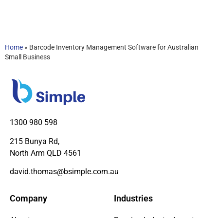
Home
»
Barcode Inventory Management Software for Australian
Small Business
1300 980 598
215 Bunya Rd,
North Arm QLD 4561
david.thomas@bsimple.com.au
Company
Industries