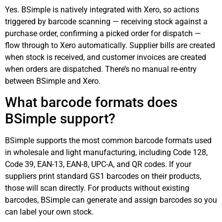
Yes. BSimple is natively integrated with Xero, so actions
triggered by barcode scanning — receiving stock against a
purchase order, confirming a picked order for dispatch —
flow through to Xero automatically. Supplier bills are created
when stock is received, and customer invoices are created
when orders are dispatched. There’s no manual re-entry
between BSimple and Xero.
What barcode formats does
BSimple support?
BSimple supports the most common barcode formats used
in wholesale and light manufacturing, including Code 128,
Code 39, EAN-13, EAN-8, UPC-A, and QR codes. If your
suppliers print standard GS1 barcodes on their products,
those will scan directly. For products without existing
barcodes, BSimple can generate and assign barcodes so you
can label your own stock.