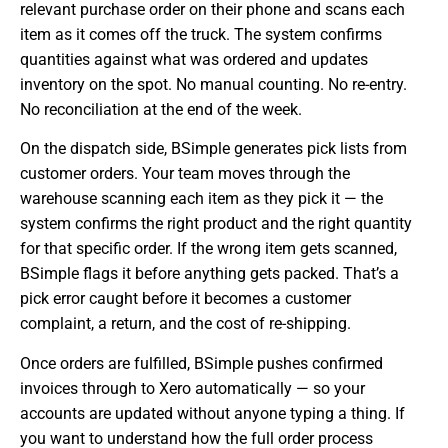
relevant purchase order on their phone and scans each
item as it comes off the truck. The system confirms
quantities against what was ordered and updates
inventory on the spot. No manual counting. No re-entry.
No reconciliation at the end of the week.
On the dispatch side, BSimple generates pick lists from
customer orders. Your team moves through the
warehouse scanning each item as they pick it — the
system confirms the right product and the right quantity
for that specific order. If the wrong item gets scanned,
BSimple flags it before anything gets packed. That’s a
pick error caught before it becomes a customer
complaint, a return, and the cost of re-shipping.
Once orders are fulfilled, BSimple pushes confirmed
invoices through to Xero automatically — so your
accounts are updated without anyone typing a thing. If
you want to understand how the full order process