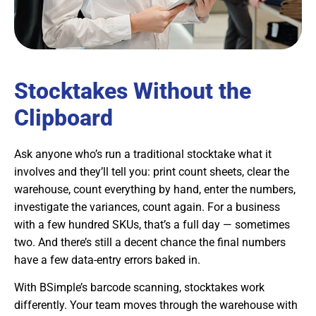
Stocktakes Without the
Clipboard
Ask anyone who’s run a traditional stocktake what it
involves and they’ll tell you: print count sheets, clear the
warehouse, count everything by hand, enter the numbers,
investigate the variances, count again. For a business
with a few hundred SKUs, that’s a full day — sometimes
two. And there’s still a decent chance the final numbers
have a few data-entry errors baked in.
With BSimple’s barcode scanning, stocktakes work
differently. Your team moves through the warehouse with