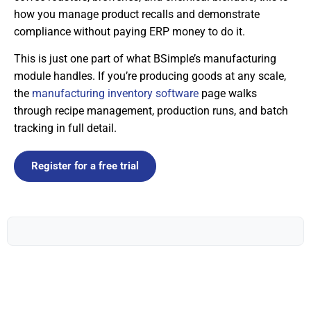
how you manage product recalls and demonstrate
compliance without paying ERP money to do it.
This is just one part of what BSimple’s manufacturing
module handles. If you’re producing goods at any scale,
the
manufacturing inventory software
page walks
through recipe management, production runs, and batch
tracking in full detail.
Register for a free trial