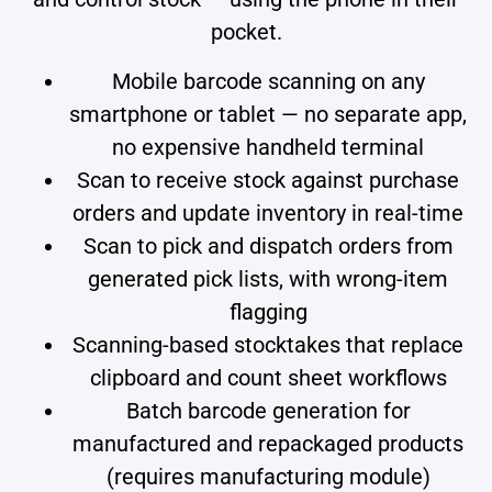
pocket.
Mobile barcode scanning on any
smartphone or tablet — no separate app,
no expensive handheld terminal
Scan to receive stock against purchase
orders and update inventory in real-time
Scan to pick and dispatch orders from
generated pick lists, with wrong-item
flagging
Scanning-based stocktakes that replace
clipboard and count sheet workflows
Batch barcode generation for
manufactured and repackaged products
(requires manufacturing module)