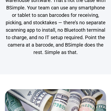
warehouse software. That’s not the case with
BSimple. Your team can use any smartphone
or tablet to scan barcodes for receiving,
picking, and stocktakes — there’s no separate
scanning app to install, no Bluetooth terminal
to charge, and no IT setup required. Point the
camera at a barcode, and BSimple does the
rest. Simple as that.