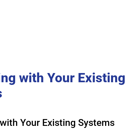
ing with Your Existing
s
 with Your Existing Systems