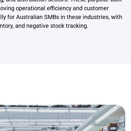
proving operational efficiency and customer
y for Australian SMBs in these industries, with
tory, and negative stock tracking.