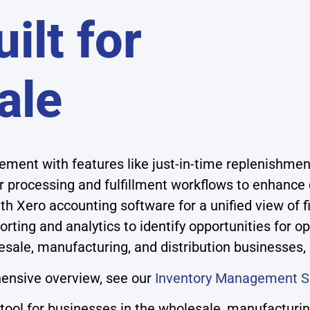
ilt for
ale
ment with features like just-in-time replenishmen
 processing and fulfillment workflows to enhance
h Xero accounting software for a unified view of f
ting and analytics to identify opportunities for 
esale, manufacturing, and distribution businesses,
ensive overview, see our
Inventory Management S
ol for businesses in the wholesale, manufacturing