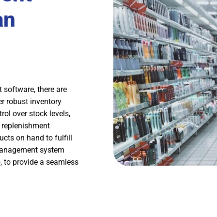
an
software, there are
er robust inventory
ol over stock levels,
 replenishment
cts on hand to fulfill
 management system
, to provide a seamless