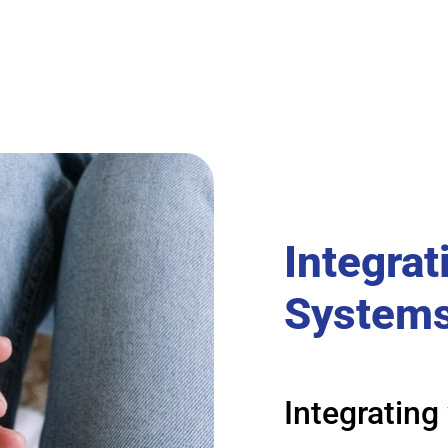
Integrat
System
Integrating