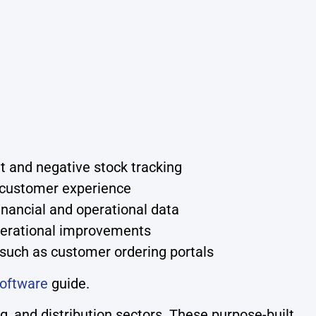
t and negative stock tracking
 customer experience
inancial and operational data
operational improvements
 such as customer ordering portals
oftware
guide.
, and distribution sectors. These purpose-built