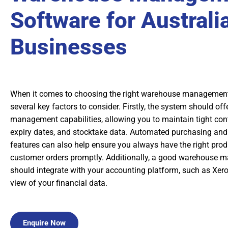
Software for Australi
Businesses
When it comes to choosing the right warehouse management 
several key factors to consider. Firstly, the system should off
management capabilities, allowing you to maintain tight contr
expiry dates, and stocktake data. Automated purchasing and
features can also help ensure you always have the right produ
customer orders promptly. Additionally, a good warehouse
should integrate with your accounting platform, such as Xero
view of your financial data.
Enquire Now