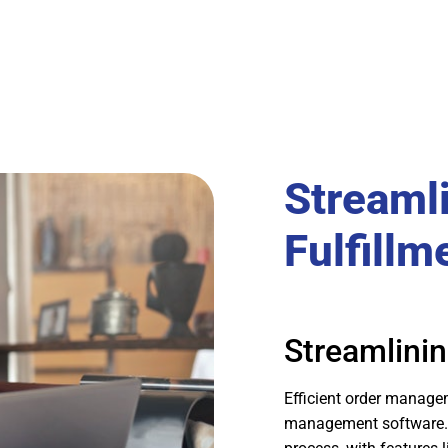
Streaml
Fulfillm
Streamlinin
Efficient order manage
management software. L