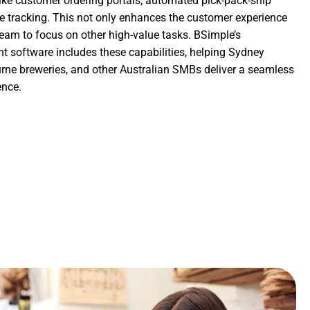
like customer ordering portals, automated pick-pack-ship
me tracking. This not only enhances the customer experience
team to focus on other high-value tasks. BSimple’s
software includes these capabilities, helping Sydney
urne breweries, and other Australian SMBs deliver a seamless
ence.