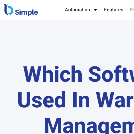
Automation
Features
Pr
Which Soft
Used In Wa
Managem