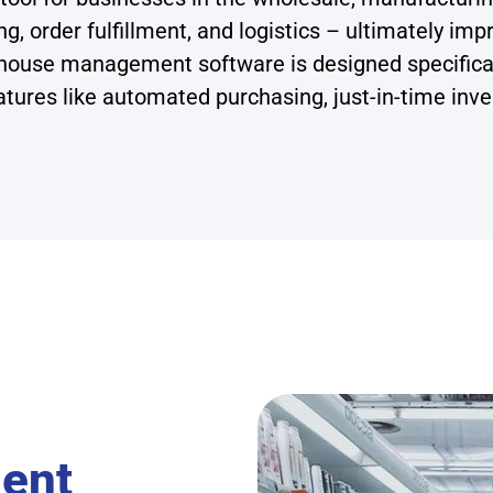
ng, order fulfillment, and logistics – ultimately im
house management software is designed specificall
tures like automated purchasing, just-in-time inven
ent