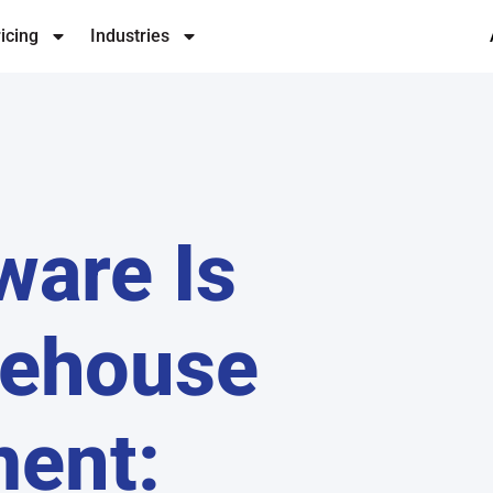
icing
Industries
ware Is
rehouse
ent: