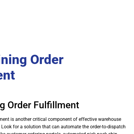
ining Order
ent
g Order Fulfillment
ment is another critical component of effective warehouse
ook for a solution that can automate the order-to-dispatch