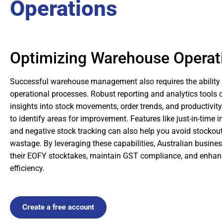
Operations
Optimizing Warehouse Operat
Successful warehouse management also requires the ability 
operational processes. Robust reporting and analytics tools 
insights into stock movements, order trends, and productivity
to identify areas for improvement. Features like just-in-tim
and negative stock tracking can also help you avoid stocko
wastage. By leveraging these capabilities, Australian busine
their EOFY stocktakes, maintain GST compliance, and enhanc
efficiency.
Create a free account