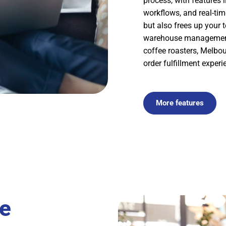
process, with features 
workflows, and real-ti
but also frees up your 
warehouse management 
coffee roasters, Melbo
order fulfillment experi
More features
e