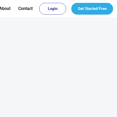
About
Contact
Login
Get Started Free