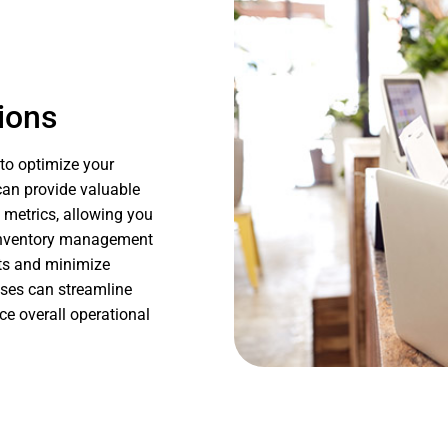
ions
to optimize your
can provide valuable
 metrics, allowing you
e inventory management
uts and minimize
sses can streamline
e overall operational