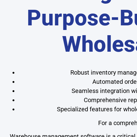
Purpose-Bu
Wholes
Robust inventory manage
Automated order
Seamless integration wit
Comprehensive repor
Specialized features for whol
For a compreh
Warehouse management software is a critical to