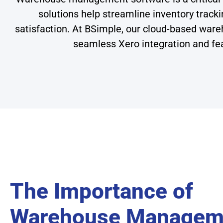
solutions help streamline inventory tracki
satisfaction. At BSimple, our cloud-based ware
seamless Xero integration and fea
The Importance of
Warehouse Managem