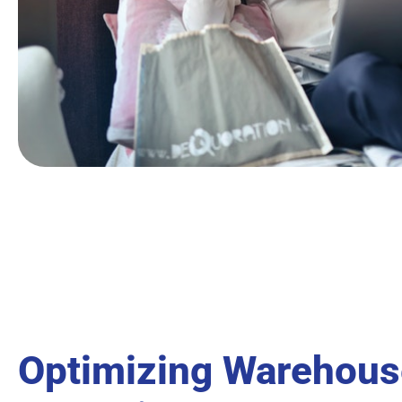
Optimizing Warehous