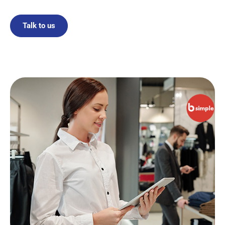
Talk to us