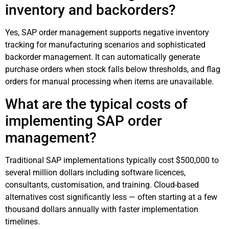
inventory and backorders?
Yes, SAP order management supports negative inventory
tracking for manufacturing scenarios and sophisticated
backorder management. It can automatically generate
purchase orders when stock falls below thresholds, and flag
orders for manual processing when items are unavailable.
What are the typical costs of
implementing SAP order
management?
Traditional SAP implementations typically cost $500,000 to
several million dollars including software licences,
consultants, customisation, and training. Cloud-based
alternatives cost significantly less — often starting at a few
thousand dollars annually with faster implementation
timelines.