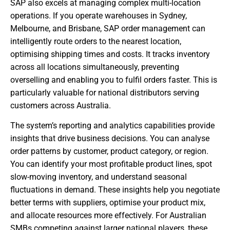
SAP also excels at managing complex multi-location
operations. If you operate warehouses in Sydney,
Melbourne, and Brisbane, SAP order management can
intelligently route orders to the nearest location,
optimising shipping times and costs. It tracks inventory
across all locations simultaneously, preventing
overselling and enabling you to fulfil orders faster. This is
particularly valuable for national distributors serving
customers across Australia.
The system’s reporting and analytics capabilities provide
insights that drive business decisions. You can analyse
order patterns by customer, product category, or region.
You can identify your most profitable product lines, spot
slow-moving inventory, and understand seasonal
fluctuations in demand. These insights help you negotiate
better terms with suppliers, optimise your product mix,
and allocate resources more effectively. For Australian
SMBs competing against larger national players, these