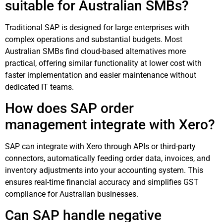
suitable for Australian SMBs?
Traditional SAP is designed for large enterprises with
complex operations and substantial budgets. Most
Australian SMBs find cloud-based alternatives more
practical, offering similar functionality at lower cost with
faster implementation and easier maintenance without
dedicated IT teams.
How does SAP order
management integrate with Xero?
SAP can integrate with Xero through APIs or third-party
connectors, automatically feeding order data, invoices, and
inventory adjustments into your accounting system. This
ensures real-time financial accuracy and simplifies GST
compliance for Australian businesses.
Can SAP handle negative