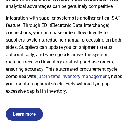
analytical advantages can be genuinely competitive.
Integration with supplier systems is another critical SAP
feature. Through EDI (Electronic Data Interchange)
connections, your purchase orders flow directly to
suppliers’ systems, reducing manual processing on both
sides. Suppliers can update you on shipment status
automatically, and when goods arrive, the system
matches received inventory against purchase orders,
ensuring accuracy. This automated procurement cycle,
combined with
just-in-time inventory management
, helps
you maintain optimal stock levels without tying up
excessive capital in inventory.
Learn more