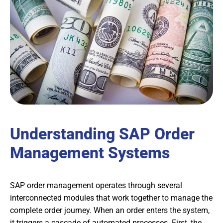
Understanding SAP Order
Management Systems
SAP order management operates through several
interconnected modules that work together to manage the
complete order journey. When an order enters the system,
it triggers a cascade of automated processes. First, the