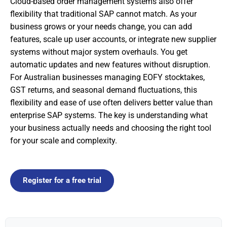
Cloud-based order management systems also offer
flexibility that traditional SAP cannot match. As your
business grows or your needs change, you can add
features, scale up user accounts, or integrate new supplier
systems without major system overhauls. You get
automatic updates and new features without disruption.
For Australian businesses managing EOFY stocktakes,
GST returns, and seasonal demand fluctuations, this
flexibility and ease of use often delivers better value than
enterprise SAP systems. The key is understanding what
your business actually needs and choosing the right tool
for your scale and complexity.
Register for a free trial