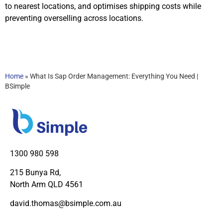
to nearest locations, and optimises shipping costs while
preventing overselling across locations.
Home
»
What Is Sap Order Management: Everything You Need |
BSimple
1300 980 598
215 Bunya Rd,
North Arm QLD 4561
david.thomas@bsimple.com.au