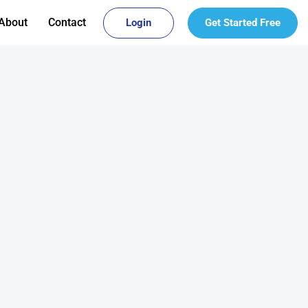
About
Contact
Login
Get Started Free