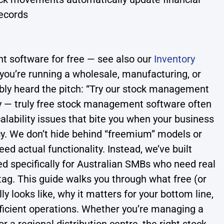
ecords
 software for free — see also our
Inventory
If you’re running a wholesale, manufacturing, or
bably heard the pitch: “Try our stock management
ity — truly free stock management software often
alability issues that bite you when your business
cy. We don’t hide behind “freemium” models or
d actual functionality. Instead, we’ve built
 specifically for Australian SMBs who need real
 tag. This guide walks you through what free (or
 looks like, why it matters for your bottom line,
fficient operations. Whether you’re managing a