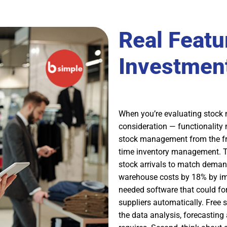
Real Featu
Investment
When you’re evaluating stock 
consideration — functionality
stock management from the free
time inventory management. T
stock arrivals to match deman
warehouse costs by 18% by im
needed software that could fo
suppliers automatically. Free 
the data analysis, forecasting 