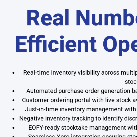
Real Numbe
Efficient Op
Real-time inventory visibility across mult
stoc
Automated purchase order generation bas
Customer ordering portal with live stock a
Just-in-time inventory management with 
Negative inventory tracking to identify disc
EOFY-ready stocktake management with 
Seamless Xero integration ensuring sto