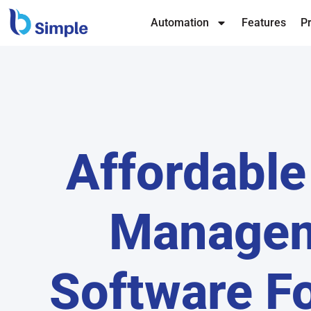
Automation
Features
Pr
Affordable
Manage
Software Fo