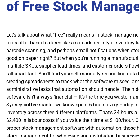
of Free Stock Manag
Let’s talk about what “free” really means in stock manageme
tools offer basic features like a spreadsheet-style inventory
barcode scanning, and perhaps email notifications when sto
good on paper, right? But when you’re running a manufacturi
multiple SKUs, supplier lead times, and customer orders flowin
fall apart fast. You’ll find yourself manually reconciling dat
creating spreadsheets to track what the software missed, a
administrative tasks that automation should handle. The hid
software isn’t always financial — it’s the time you waste m
Sydney coffee roaster we know spent 6 hours every Friday m
inventory across three different platforms. That’s 24 hours a
$2,400 in labour costs if you value their time at $100/hour. 
proper stock management software with automation, those h
stock management for wholesale and distribution businesse