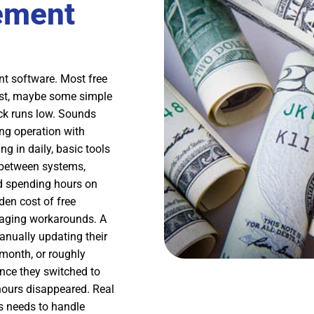
ement
nt software. Most free
 list, maybe some simple
ck runs low. Sounds
ng operation with
g in daily, basic tools
a between systems,
nd spending hours on
den cost of free
anaging workarounds. A
anually updating their
 month, or roughly
Once they switched to
ours disappeared. Real
s needs to handle