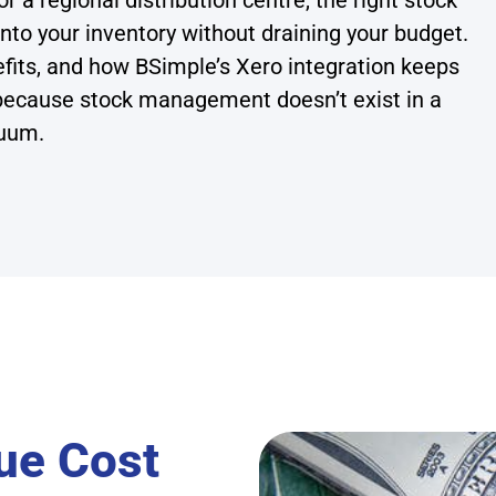
 a regional distribution centre, the right stock
nto your inventory without draining your budget.
efits, and how BSimple’s Xero integration keeps
because stock management doesn’t exist in a
uum.
ue Cost