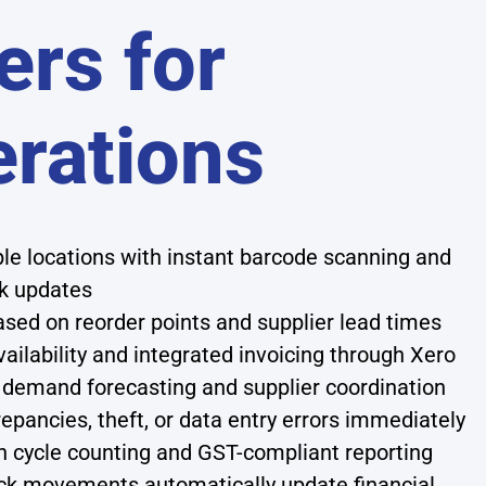
rs for
erations
iple locations with instant barcode scanning and
k updates
ed on reorder points and supplier lead times
vailability and integrated invoicing through Xero
demand forecasting and supplier coordination
repancies, theft, or data entry errors immediately
cycle counting and GST-compliant reporting
ck movements automatically update financial