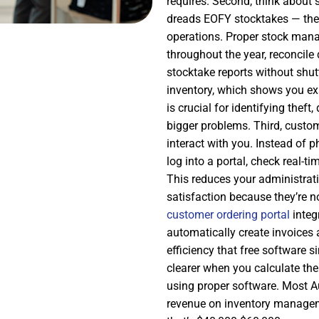
requires. Second, think about
dreads EOFY stocktakes — they
operations. Proper stock man
throughout the year, reconcile
stocktake reports without shu
inventory, which shows you ex
is crucial for identifying thef
bigger problems. Third, custom
interact with you. Instead of 
log into a portal, check real-t
This reduces your administrat
satisfaction because they’re n
customer ordering portal
integ
automatically create invoices 
efficiency that free software 
clearer when you calculate th
using proper software. Most Au
revenue on inventory managemen