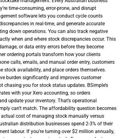
 stocktake management. Every Australian business
’re time-consuming, error-prone, and disrupt
agement software lets you conduct cycle counts
 discrepancies in real-time, and generate accurate
tting down operations. You can also track negative
actly when and where stock discrepancies occur. This
t, damage, or data entry errors before they become
er ordering portals transform how your clients
phone calls, emails, and manual order entry, customers
ime stock availability, and place orders themselves.
ive burden significantly and improves customer
ot chasing you for stock status updates. BSimple’s
rates with your Xero accounting, so orders
and update your inventory. That’s operational
simply can’t match. The affordability question becomes
e actual cost of managing stock manually versus
stralian distribution businesses spend 2-3% of their
t labour. If you’re turning over $2 million annually,