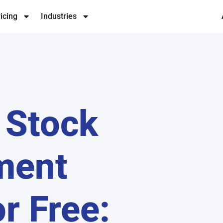
icing
Industries
 Stock
ment
r Free: