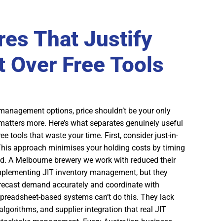
res That Justify
 Over Free Tools
management options, price shouldn’t be your only
 matters more. Here’s what separates genuinely useful
 tools that waste your time. First, consider just-in-
his approach minimises your holding costs by timing
d. A Melbourne brewery we work with reduced their
plementing JIT inventory management, but they
recast demand accurately and coordinate with
spreadsheet-based systems can’t do this. They lack
algorithms, and supplier integration that real JIT