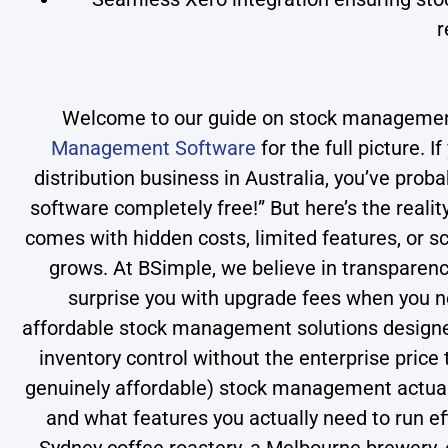
r
Welcome to our guide on stock management
Management Software
for the full picture. 
distribution business in Australia, you’ve pro
software completely free!” But here’s the real
comes with hidden costs, limited features, or sc
grows. At BSimple, we believe in transparen
surprise you with upgrade fees when you nee
affordable stock management solutions designed
inventory control without the enterprise price
genuinely affordable) stock management actually
and what features you actually need to run e