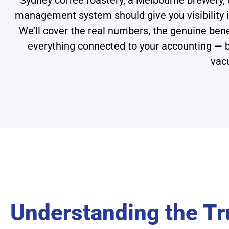
Sydney coffee roastery, a Melbourne brewery, or
management system should give you visibility i
We’ll cover the real numbers, the genuine ben
everything connected to your accounting — 
vac
Understanding the Tr