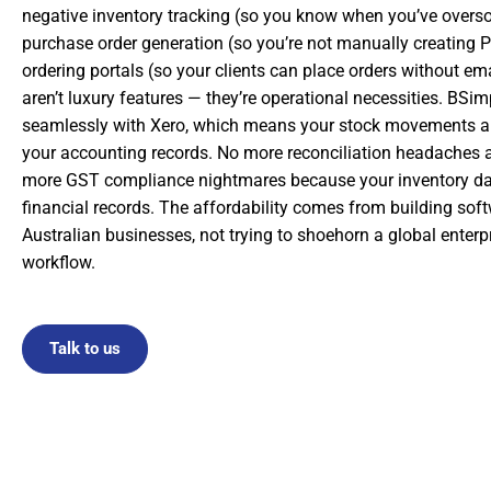
negative inventory tracking (so you know when you’ve overs
purchase order generation (so you’re not manually creating 
ordering portals (so your clients can place orders without em
aren’t luxury features — they’re operational necessities. BSim
seamlessly with Xero, which means your stock movements au
your accounting records. No more reconciliation headaches 
more GST compliance nightmares because your inventory da
financial records. The affordability comes from building softw
Australian businesses, not trying to shoehorn a global enterpr
workflow.
Talk to us