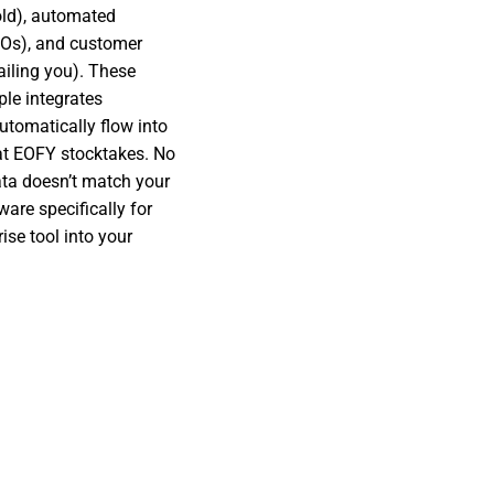
old), automated
POs), and customer
ailing you). These
ple integrates
tomatically flow into
at EOFY stocktakes. No
ta doesn’t match your
are specifically for
ise tool into your