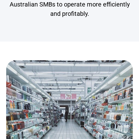
Australian SMBs to operate more efficiently
and profitably.