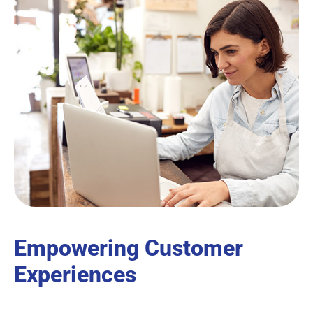
Empowering Customer
Experiences