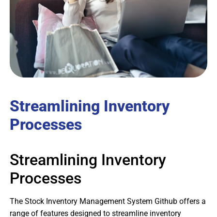
Streamlining Inventory
Processes
Streamlining Inventory
Processes
The Stock Inventory Management System Github offers a
range of features designed to streamline inventory