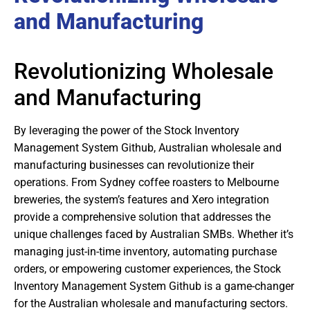
and Manufacturing
Revolutionizing Wholesale
and Manufacturing
By leveraging the power of the Stock Inventory
Management System Github, Australian wholesale and
manufacturing businesses can revolutionize their
operations. From Sydney coffee roasters to Melbourne
breweries, the system’s features and Xero integration
provide a comprehensive solution that addresses the
unique challenges faced by Australian SMBs. Whether it’s
managing just-in-time inventory, automating purchase
orders, or empowering customer experiences, the Stock
Inventory Management System Github is a game-changer
for the Australian wholesale and manufacturing sectors.