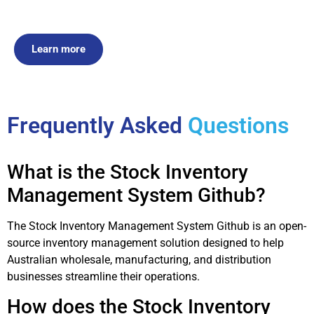
Learn more
Frequently Asked
Questions
What is the Stock Inventory
Management System Github?
The Stock Inventory Management System Github is an open-
source inventory management solution designed to help
Australian wholesale, manufacturing, and distribution
businesses streamline their operations.
How does the Stock Inventory