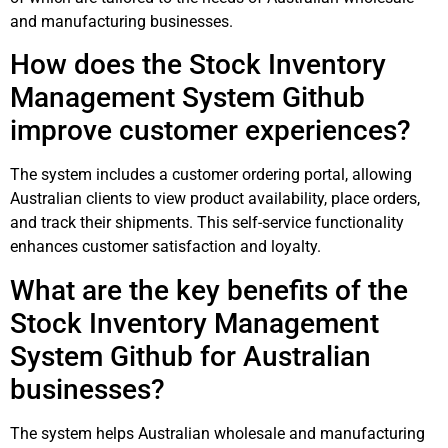
and manufacturing businesses.
How does the Stock Inventory
Management System Github
improve customer experiences?
The system includes a customer ordering portal, allowing
Australian clients to view product availability, place orders,
and track their shipments. This self-service functionality
enhances customer satisfaction and loyalty.
What are the key benefits of the
Stock Inventory Management
System Github for Australian
businesses?
The system helps Australian wholesale and manufacturing