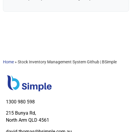
Home
»
Stock Inventory Management System Github | BSimple
1300 980 598
215 Bunya Rd,
North Arm QLD 4561
david.thomas@bsimple.com.au