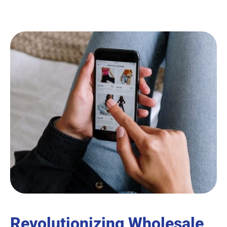
Revolutionizing Wholesale