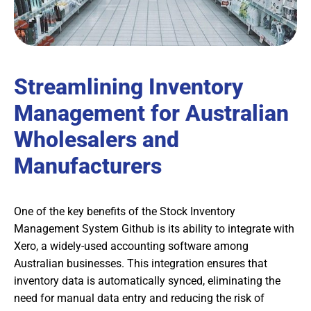
Streamlining Inventory
Management for Australian
Wholesalers and
Manufacturers
One of the key benefits of the Stock Inventory
Management System Github is its ability to integrate with
Xero, a widely-used accounting software among
Australian businesses. This integration ensures that
inventory data is automatically synced, eliminating the
need for manual data entry and reducing the risk of