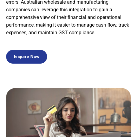
errors. Australian wholesale and manufacturing
companies can leverage this integration to gain a
comprehensive view of their financial and operational
performance, making it easier to manage cash flow, track
expenses, and maintain GST compliance.
Enquire Now