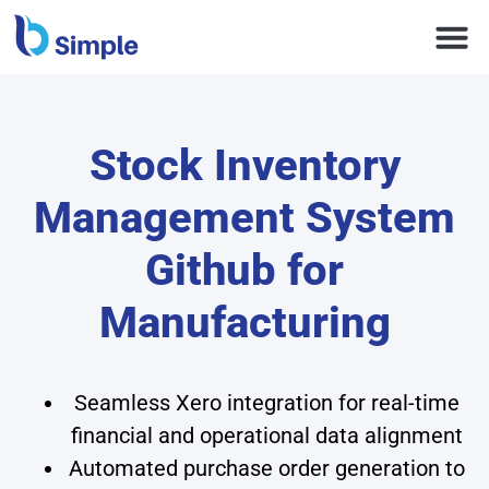
Stock Inventory
Management System
Github for
Manufacturing
Seamless Xero integration for real-time
financial and operational data alignment
Automated purchase order generation to