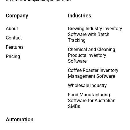
Company
Industries
About
Brewing Industry Inventory
Software with Batch
Contact
Tracking
Features
Chemical and Cleaning
Products Inventory
Pricing
Software
Coffee Roaster Inventory
Management Software
Wholesale Industry
Food Manufacturing
Software for Australian
SMBs
Automation