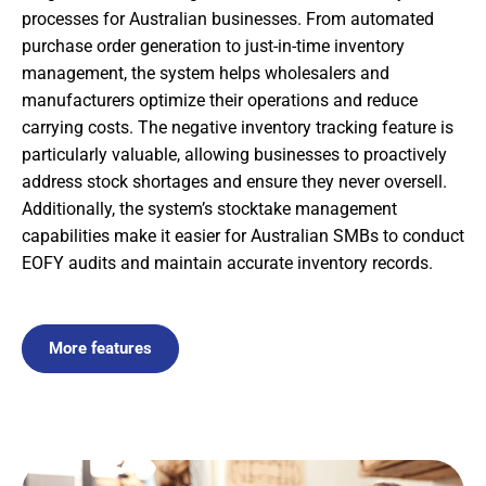
processes for Australian businesses. From automated
purchase order generation to just-in-time inventory
management, the system helps wholesalers and
manufacturers optimize their operations and reduce
carrying costs. The negative inventory tracking feature is
particularly valuable, allowing businesses to proactively
address stock shortages and ensure they never oversell.
Additionally, the system’s stocktake management
capabilities make it easier for Australian SMBs to conduct
EOFY audits and maintain accurate inventory records.
More features