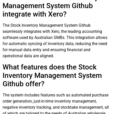
Management System Github
integrate with Xero?
The Stock Inventory Management System Github
seamlessly integrates with Xero, the leading accounting
software used by Australian SMBs. This integration allows
for automatic syncing of inventory data, reducing the need
for manual data entry and ensuring financial and
operational data are aligned.
What features does the Stock
Inventory Management System
Github offer?
The system includes features such as automated purchase
order generation, just-in-time inventory management,
negative inventory tracking, and stocktake management, all
of which are tailored to the needs of Australian wholesale