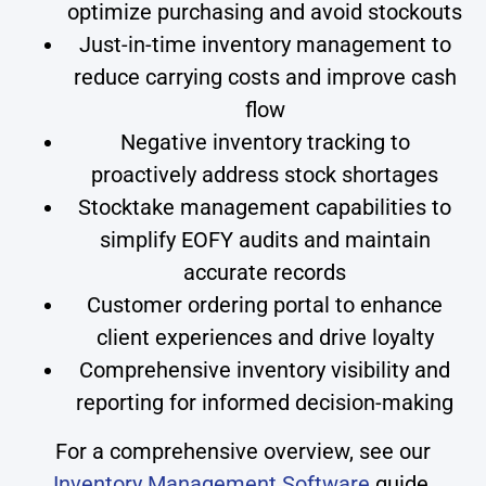
optimize purchasing and avoid stockouts
Just-in-time inventory management to
reduce carrying costs and improve cash
flow
Negative inventory tracking to
proactively address stock shortages
Stocktake management capabilities to
simplify EOFY audits and maintain
accurate records
Customer ordering portal to enhance
client experiences and drive loyalty
Comprehensive inventory visibility and
reporting for informed decision-making
For a comprehensive overview, see our
Inventory Management Software
guide.