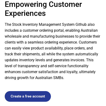
Empowering Customer
Experiences
The Stock Inventory Management System Github also
includes a customer ordering portal, enabling Australian
wholesale and manufacturing businesses to provide their
clients with a seamless ordering experience. Customers
can easily view product availability, place orders, and
track their shipments, all while the system automatically
updates inventory levels and generates invoices. This
level of transparency and self-service functionality
enhances customer satisfaction and loyalty, ultimately
driving growth for Australian SMBs.
Create a free account