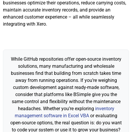
businesses optimize their operations, reduce carrying costs,
maintain accurate inventory records, and provide an
enhanced customer experience – all while seamlessly
integrating with Xero.
While GitHub repositories offer open-source inventory
solutions, many manufacturing and wholesale
businesses find that building from scratch takes time
away from running operations. If you’re weighing
custom development against ready-made software,
consider that platforms like BSimple give you the
same control and flexibility without the maintenance
headaches. Whether you’re exploring
inventory
management software in Excel VBA
or evaluating
open-source options, the real question is: do you want
to code your system or use it to grow your business?