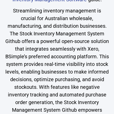
Streamlining inventory management is
crucial for Australian wholesale,
manufacturing, and distribution businesses.
The Stock Inventory Management System
Github offers a powerful open-source solution
that integrates seamlessly with Xero,
BSimple’s preferred accounting platform. This
system provides real-time visibility into stock
levels, enabling businesses to make informed
decisions, optimize purchasing, and avoid
stockouts. With features like negative
inventory tracking and automated purchase
order generation, the Stock Inventory
Management System Github empowers