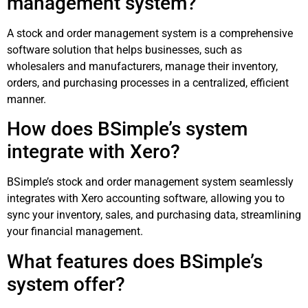
management system?
A stock and order management system is a comprehensive
software solution that helps businesses, such as
wholesalers and manufacturers, manage their inventory,
orders, and purchasing processes in a centralized, efficient
manner.
How does BSimple’s system
integrate with Xero?
BSimple’s stock and order management system seamlessly
integrates with Xero accounting software, allowing you to
sync your inventory, sales, and purchasing data, streamlining
your financial management.
What features does BSimple’s
system offer?