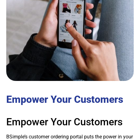
Empower Your Customers
Empower Your Customers
BSimple’s customer ordering portal puts the power in your