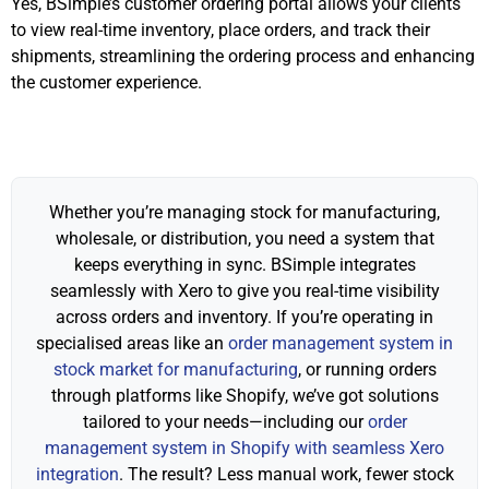
Yes, BSimple’s customer ordering portal allows your clients
to view real-time inventory, place orders, and track their
shipments, streamlining the ordering process and enhancing
the customer experience.
Whether you’re managing stock for manufacturing,
wholesale, or distribution, you need a system that
keeps everything in sync. BSimple integrates
seamlessly with Xero to give you real-time visibility
across orders and inventory. If you’re operating in
specialised areas like an
order management system in
stock market for manufacturing
, or running orders
through platforms like Shopify, we’ve got solutions
tailored to your needs—including our
order
management system in Shopify with seamless Xero
integration
. The result? Less manual work, fewer stock