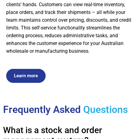
clients’ hands. Customers can view real-time inventory,
place orders, and track their shipments – all while your
team maintains control over pricing, discounts, and credit
limits. This self-service functionality streamlines the
ordering process, reduces administrative tasks, and
enhances the customer experience for your Australian
wholesale or manufacturing business.
Learn more
Frequently Asked
Questions
What is a stock and order