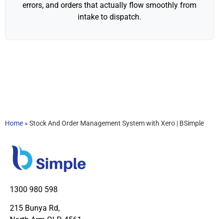
errors, and orders that actually flow smoothly from
intake to dispatch.
Home
»
Stock And Order Management System with Xero | BSimple
1300 980 598
215 Bunya Rd,