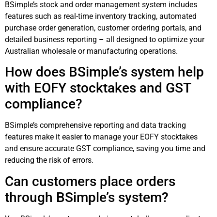
BSimple’s stock and order management system includes
features such as real-time inventory tracking, automated
purchase order generation, customer ordering portals, and
detailed business reporting – all designed to optimize your
Australian wholesale or manufacturing operations.
How does BSimple’s system help
with EOFY stocktakes and GST
compliance?
BSimple’s comprehensive reporting and data tracking
features make it easier to manage your EOFY stocktakes
and ensure accurate GST compliance, saving you time and
reducing the risk of errors.
Can customers place orders
through BSimple’s system?