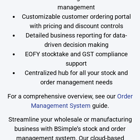
management
Customizable customer ordering portal
with pricing and discount controls
Detailed business reporting for data-
driven decision making
EOFY stocktake and GST compliance
support
Centralized hub for all your stock and
order management needs
For a comprehensive overview, see our
Order
Management System
guide.
Streamline your wholesale or manufacturing
business with BSimple’s stock and order
management system. Our cloud-based