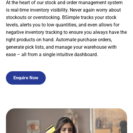
At the heart of our stock and order management system
is real-time inventory visibility. Never again worry about
stockouts or overstocking. BSimple tracks your stock
levels, alerts you to low quantities, and even allows for
negative inventory tracking to ensure you always have the
right products on hand. Automate purchase orders,
generate pick lists, and manage your warehouse with
ease – all from a single intuitive dashboard.
Enquire Now