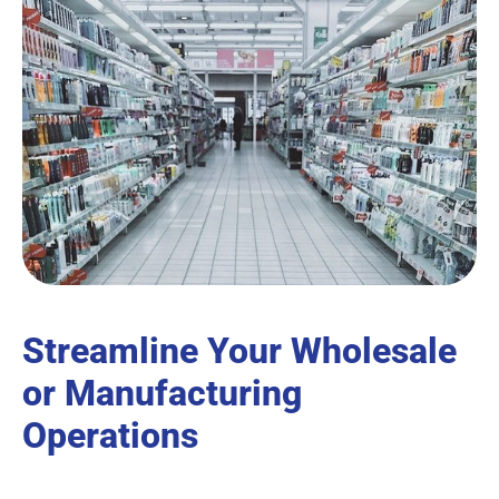
Streamline Your Wholesale
or Manufacturing
Operations