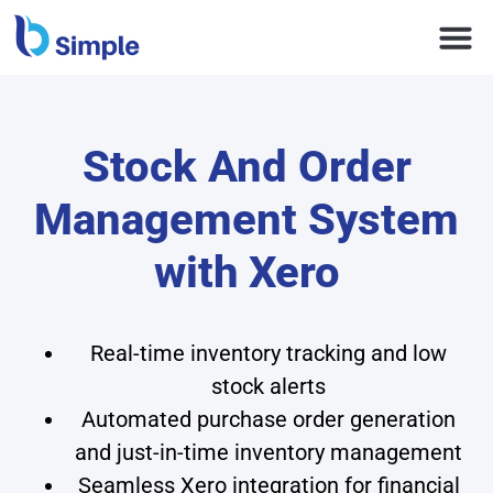
Stock And Order
Management System
with Xero
Real-time inventory tracking and low
stock alerts
Automated purchase order generation
and just-in-time inventory management
Seamless Xero integration for financial