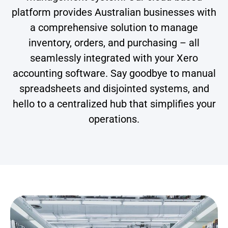
platform provides Australian businesses with
a comprehensive solution to manage
inventory, orders, and purchasing – all
seamlessly integrated with your Xero
accounting software. Say goodbye to manual
spreadsheets and disjointed systems, and
hello to a centralized hub that simplifies your
operations.