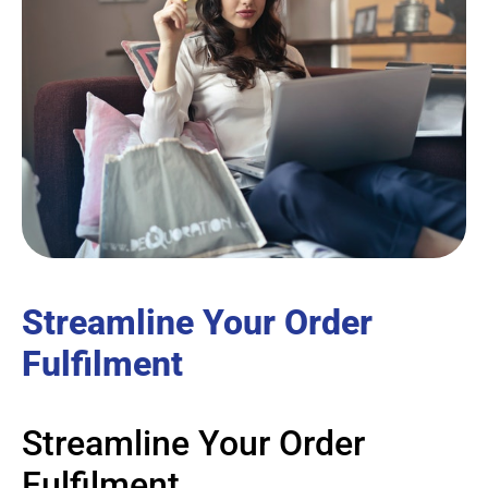
Streamline Your Order
Fulfilment
Streamline Your Order
Fulfilment