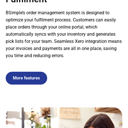
BSimple’s order management system is designed to
optimize your fulfilment process. Customers can easily
place orders through your online portal, which
automatically syncs with your inventory and generates
pick lists for your team. Seamless Xero integration means
your invoices and payments are all in one place, saving
you time and reducing errors.
More features