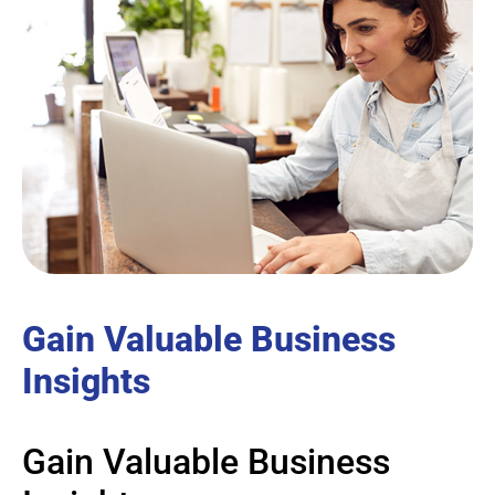
Gain Valuable Business
Insights
Gain Valuable Business