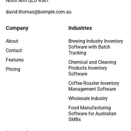
North Arm QLD 4561
david.thomas@bsimple.com.au
Company
Industries
About
Brewing Industry Inventory
Software with Batch
Contact
Tracking
Features
Chemical and Cleaning
Products Inventory
Pricing
Software
Coffee Roaster Inventory
Management Software
Wholesale Industry
Food Manufacturing
Software for Australian
SMBs