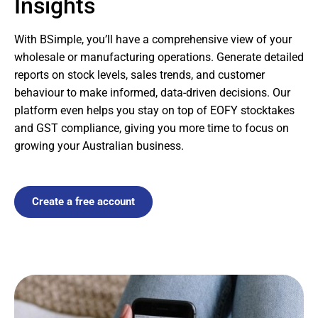
Insights
With BSimple, you’ll have a comprehensive view of your
wholesale or manufacturing operations. Generate detailed
reports on stock levels, sales trends, and customer
behaviour to make informed, data-driven decisions. Our
platform even helps you stay on top of EOFY stocktakes
and GST compliance, giving you more time to focus on
growing your Australian business.
Create a free account