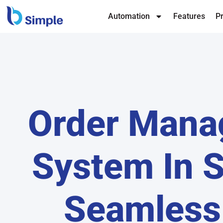
Automation
Features
Pr
Order Man
System In S
Seamless