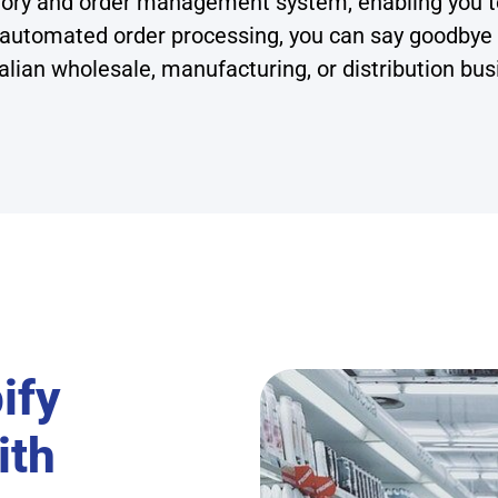
ntory and order management system, enabling you t
 automated order processing, you can say goodbye
alian wholesale, manufacturing, or distribution bus
ify
ith