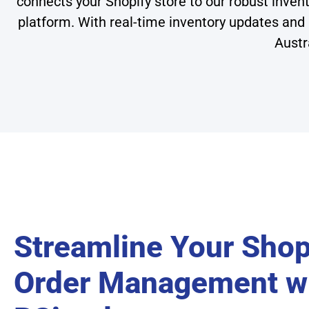
connects your Shopify store to our robust inve
platform. With real-time inventory updates and
Austr
Streamline Your Shop
Order Management w