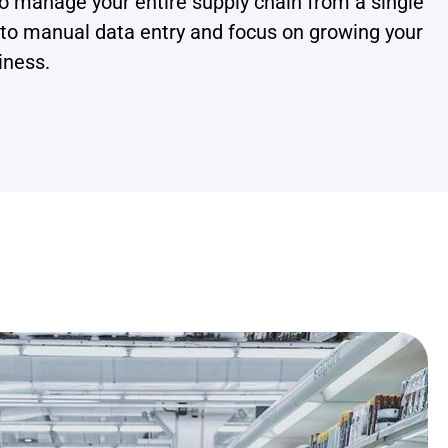
o manage your entire supply chain from a single
 to manual data entry and focus on growing your
iness.