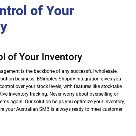
trol of Your
ry
l of Your Inventory
nagement is the backbone of any successful wholesale,
ibution business. BSimple’s Shopify integration gives you
control over your stock levels, with features like stocktake
e inventory tracking. Never worry about overselling or
items again. Our solution helps you optimize your inventory,
re your Australian SMB is always ready to meet customer