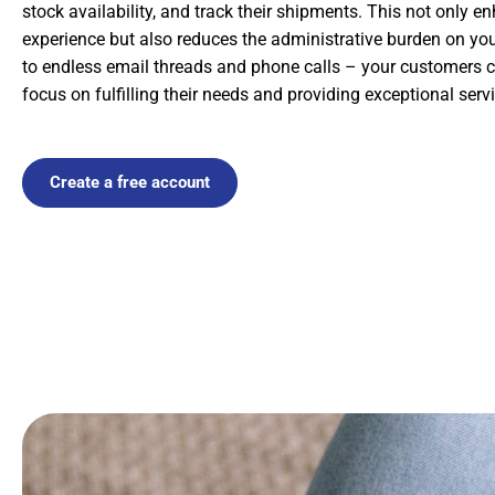
stock availability, and track their shipments. This not only 
experience but also reduces the administrative burden on y
to endless email threads and phone calls – your customers ca
focus on fulfilling their needs and providing exceptional servi
Create a free account