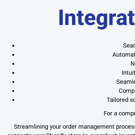
Integra
Seam
Automate
N
Intui
Seamles
Compr
Tailored s
For a comp
Streamlining your order management process 