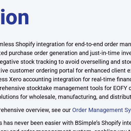
tion
less Shopify integration for end-to-end order m
d purchase order generation and just-in-time inve
egative stock tracking to avoid overselling and st
tive customer ordering portal for enhanced client 
s Xero accounting integration for real-time financia
ehensive stocktake management tools for EOFY 
olutions for wholesale, manufacturing, and distrib
rehensive overview, see our
Order Management S
has never been easier with BSimple’s Shopify inte