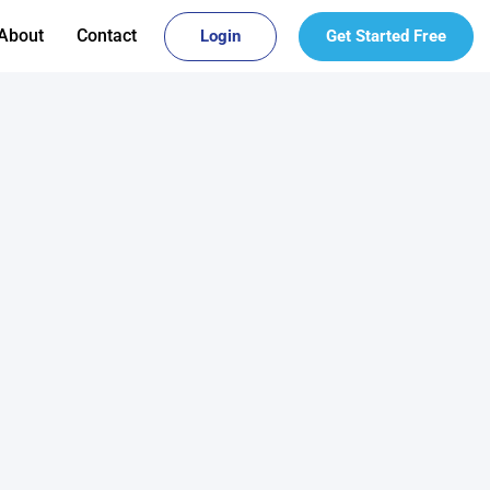
About
Contact
Login
Get Started Free