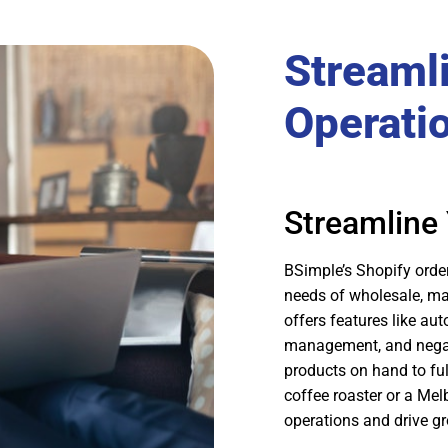
Streaml
Operati
Streamline
BSimple’s Shopify orde
needs of wholesale, ma
offers features like au
management, and negati
products on hand to ful
coffee roaster or a Mel
operations and drive g