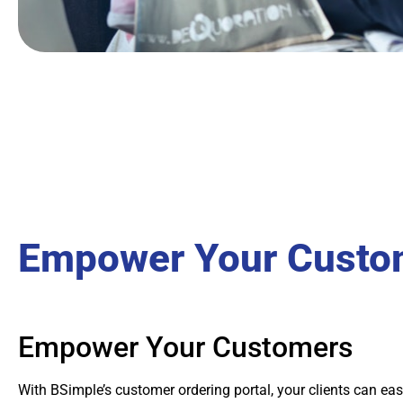
Empower Your Custo
Empower Your Customers
With BSimple’s customer ordering portal, your clients can eas