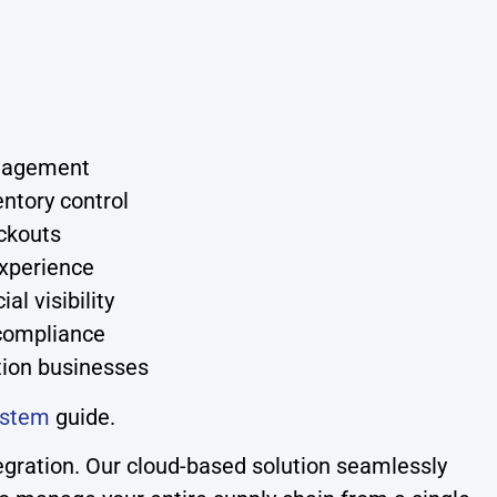
anagement
ntory control
ockouts
experience
l visibility
compliance
ution businesses
ystem
guide.
gration. Our cloud-based solution seamlessly