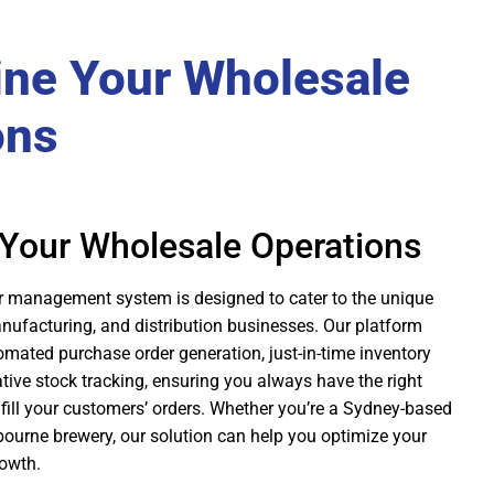
ine Your Wholesale
ons
 Your Wholesale Operations
r management system is designed to cater to the unique
nufacturing, and distribution businesses. Our platform
tomated purchase order generation, just-in-time inventory
ve stock tracking, ensuring you always have the right
fill your customers’ orders. Whether you’re a Sydney-based
bourne brewery, our solution can help you optimize your
rowth.