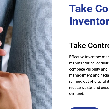
Take Con
Invento
Take Contro
Effective inventory ma
manufacturing, or distr
complete visibility and 
management and negativ
running out of crucial 
reduce waste, and ensu
demand.