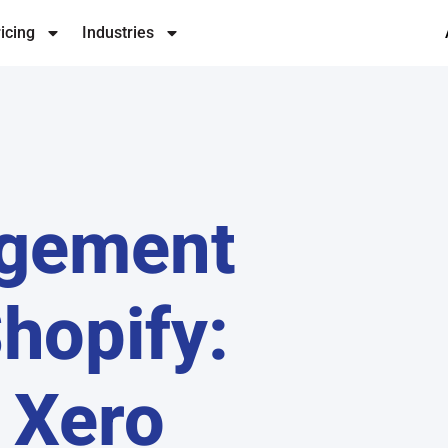
icing
Industries
agement
hopify:
 Xero