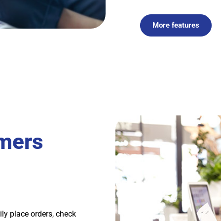
More features
mers
ily place orders, check