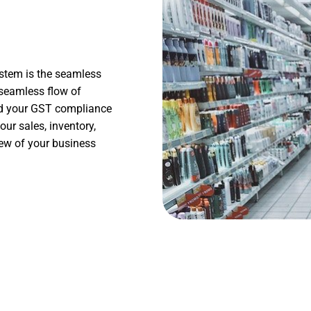
stem is the seamless
 seamless flow of
and your GST compliance
our sales, inventory,
iew of your business