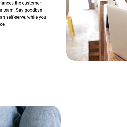
enhances the customer
our team. Say goodbye
n self-serve, while you
ce.