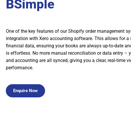
BSimple
One of the key features of our Shopify order management sy
integration with Xero accounting software. This allows for a
financial data, ensuring your books are always up-to-date 
is effortless. No more manual reconciliation or data entry – y
and accounting are all synced, giving you a clear, real-time v
performance.
Enquire Now