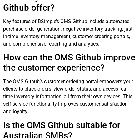
Github offer?
Key features of BSimple’s OMS Github include automated
purchase order generation, negative inventory tracking, just-
in-time inventory management, customer ordering portals,
and comprehensive reporting and analytics.
How can the OMS Github improve
the customer experience?
The OMS Github’s customer ordering portal empowers your
clients to place orders, view order status, and access real-
time inventory information, all from their own devices. This
self-service functionality improves customer satisfaction
and loyalty.
Is the OMS Github suitable for
Australian SMBs?