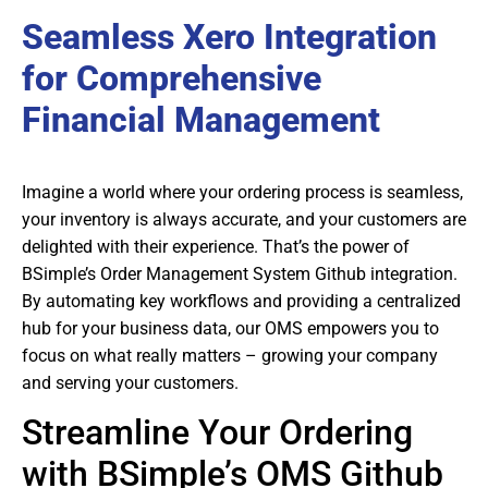
Seamless Xero Integration
for Comprehensive
Financial Management
Imagine a world where your ordering process is seamless,
your inventory is always accurate, and your customers are
delighted with their experience. That’s the power of
BSimple’s Order Management System Github integration.
By automating key workflows and providing a centralized
hub for your business data, our OMS empowers you to
focus on what really matters – growing your company
and serving your customers.
Streamline Your Ordering
with BSimple’s OMS Github