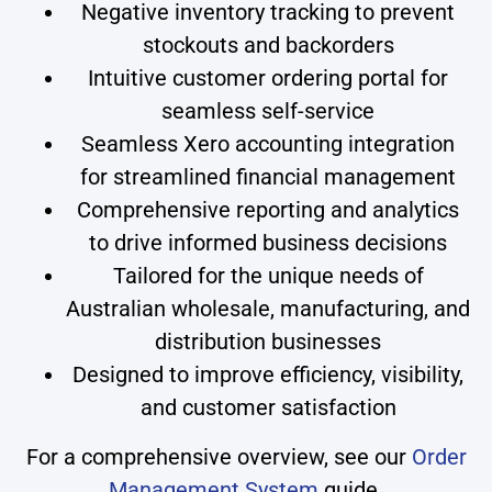
Negative inventory tracking to prevent
stockouts and backorders
Intuitive customer ordering portal for
seamless self-service
Seamless Xero accounting integration
for streamlined financial management
Comprehensive reporting and analytics
to drive informed business decisions
Tailored for the unique needs of
Australian wholesale, manufacturing, and
distribution businesses
Designed to improve efficiency, visibility,
and customer satisfaction
For a comprehensive overview, see our
Order
Management System
guide.