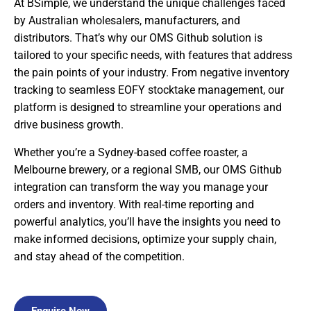
At BSimple, we understand the unique challenges faced
by Australian wholesalers, manufacturers, and
distributors. That’s why our OMS Github solution is
tailored to your specific needs, with features that address
the pain points of your industry. From negative inventory
tracking to seamless EOFY stocktake management, our
platform is designed to streamline your operations and
drive business growth.
Whether you’re a Sydney-based coffee roaster, a
Melbourne brewery, or a regional SMB, our OMS Github
integration can transform the way you manage your
orders and inventory. With real-time reporting and
powerful analytics, you’ll have the insights you need to
make informed decisions, optimize your supply chain,
and stay ahead of the competition.