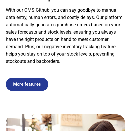
With our OMS Github, you can say goodbye to manual
data entry, human errors, and costly delays. Our platform
automatically generates purchase orders based on your
sales forecasts and stock levels, ensuring you always
have the right products on hand to meet customer
demand. Plus, our negative inventory tracking feature
helps you stay on top of your stock levels, preventing
stockouts and backorders.
More features