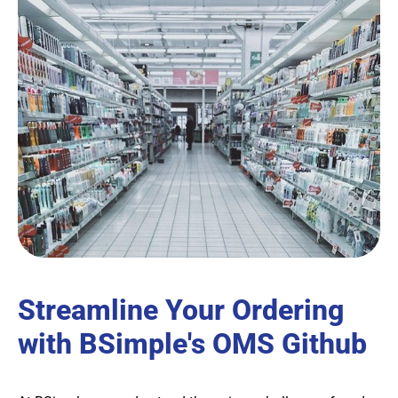
Streamline Your Ordering
with BSimple's OMS Github