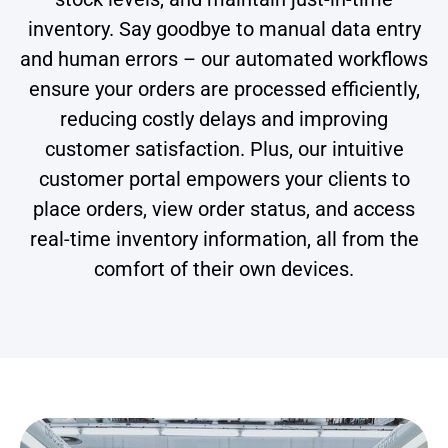
inventory. Say goodbye to manual data entry
and human errors – our automated workflows
ensure your orders are processed efficiently,
reducing costly delays and improving
customer satisfaction. Plus, our intuitive
customer portal empowers your clients to
place orders, view order status, and access
real-time inventory information, all from the
comfort of their own devices.