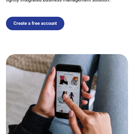
Create a free account