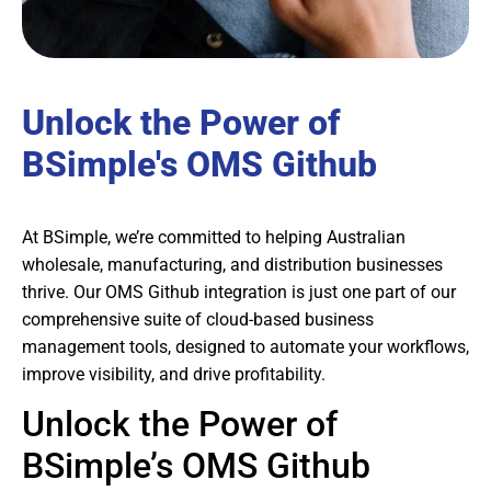
Unlock the Power of
BSimple's OMS Github
At BSimple, we’re committed to helping Australian
wholesale, manufacturing, and distribution businesses
thrive. Our OMS Github integration is just one part of our
comprehensive suite of cloud-based business
management tools, designed to automate your workflows,
improve visibility, and drive profitability.
Unlock the Power of
BSimple’s OMS Github