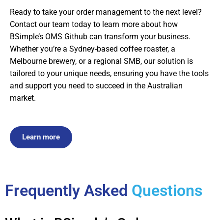
Ready to take your order management to the next level?
Contact our team today to learn more about how
BSimple’s OMS Github can transform your business.
Whether you’re a Sydney-based coffee roaster, a
Melbourne brewery, or a regional SMB, our solution is
tailored to your unique needs, ensuring you have the tools
and support you need to succeed in the Australian
market.
Learn more
Frequently Asked
Questions