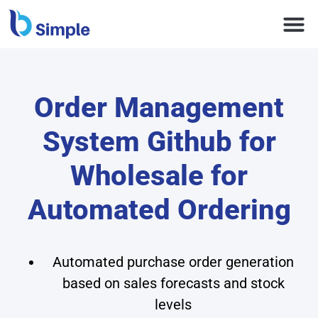
Order Management
System Github for
Wholesale for
Automated Ordering
Automated purchase order generation
based on sales forecasts and stock
levels