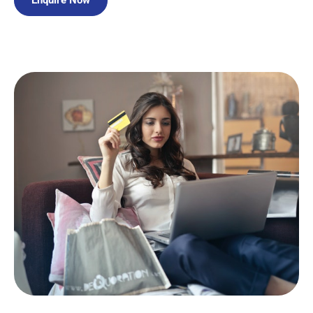
Enquire Now