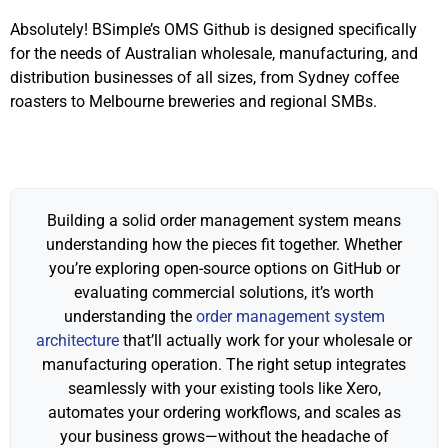
Absolutely! BSimple’s OMS Github is designed specifically
for the needs of Australian wholesale, manufacturing, and
distribution businesses of all sizes, from Sydney coffee
roasters to Melbourne breweries and regional SMBs.
Building a solid order management system means
understanding how the pieces fit together. Whether
you’re exploring open-source options on GitHub or
evaluating commercial solutions, it’s worth
understanding the
order management system
architecture
that’ll actually work for your wholesale or
manufacturing operation. The right setup integrates
seamlessly with your existing tools like Xero,
automates your ordering workflows, and scales as
your business grows—without the headache of