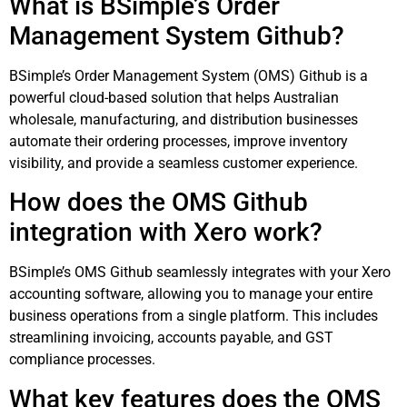
What is BSimple’s Order
Management System Github?
BSimple’s Order Management System (OMS) Github is a
powerful cloud-based solution that helps Australian
wholesale, manufacturing, and distribution businesses
automate their ordering processes, improve inventory
visibility, and provide a seamless customer experience.
How does the OMS Github
integration with Xero work?
BSimple’s OMS Github seamlessly integrates with your Xero
accounting software, allowing you to manage your entire
business operations from a single platform. This includes
streamlining invoicing, accounts payable, and GST
compliance processes.
What key features does the OMS