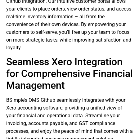
Github integration. Our intuitive customer portal allows
your clients to place orders, view order status, and access
real-time inventory information – all from the
convenience of their own devices. By empowering your
customers to self-serve, you’ll free up your team to focus
on more strategic tasks, while improving satisfaction and
loyalty.
Seamless Xero Integration
for Comprehensive Financial
Management
BSimple’s OMS Github seamlessly integrates with your
Xero accounting software, providing a unified view of
your financial and operational data. Streamline your
invoicing, accounts payable, and GST compliance
processes, and enjoy the peace of mind that comes with a
tightly integrated business management solution.