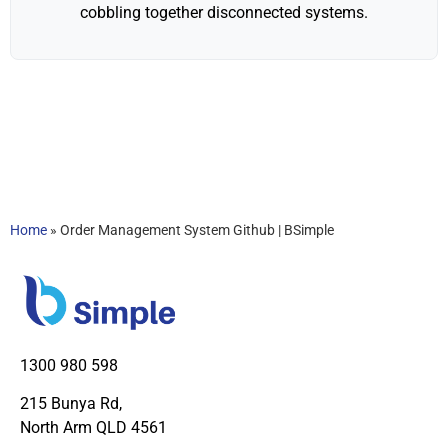
cobbling together disconnected systems.
Home
»
Order Management System Github | BSimple
1300 980 598
215 Bunya Rd,
North Arm QLD 4561