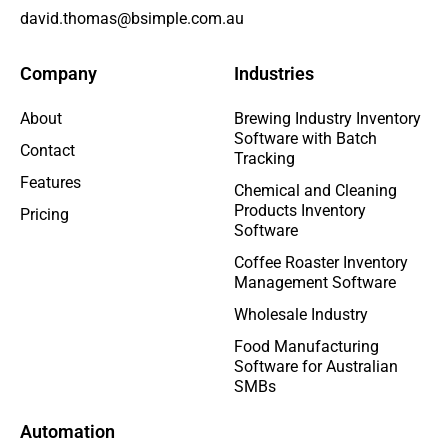
david.thomas@bsimple.com.au
Company
Industries
About
Brewing Industry Inventory
Software with Batch
Contact
Tracking
Features
Chemical and Cleaning
Products Inventory
Pricing
Software
Coffee Roaster Inventory
Management Software
Wholesale Industry
Food Manufacturing
Software for Australian
SMBs
Automation