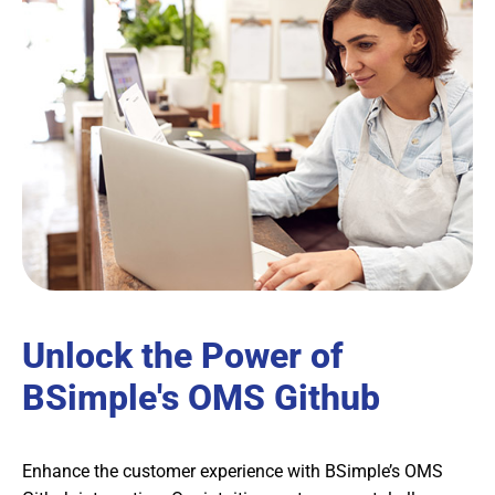
Unlock the Power of
BSimple's OMS Github
Enhance the customer experience with BSimple’s OMS