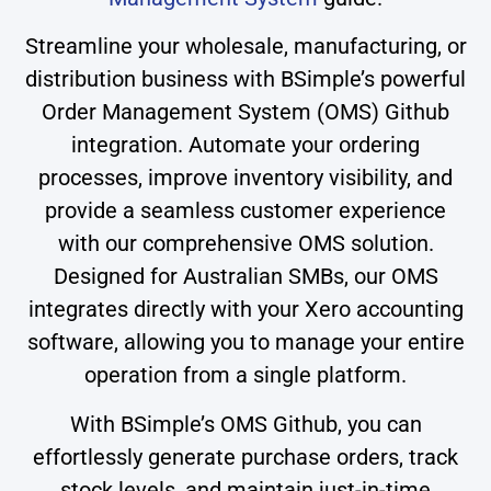
Streamline your wholesale, manufacturing, or
distribution business with BSimple’s powerful
Order Management System (OMS) Github
integration. Automate your ordering
processes, improve inventory visibility, and
provide a seamless customer experience
with our comprehensive OMS solution.
Designed for Australian SMBs, our OMS
integrates directly with your Xero accounting
software, allowing you to manage your entire
operation from a single platform.
With BSimple’s OMS Github, you can
effortlessly generate purchase orders, track
stock levels, and maintain just-in-time