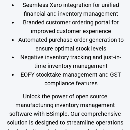
Seamless Xero integration for unified
financial and inventory management
Branded customer ordering portal for
improved customer experience
Automated purchase order generation to
ensure optimal stock levels
Negative inventory tracking and just-in-
time inventory management
EOFY stocktake management and GST
compliance features
Unlock the power of open source
manufacturing inventory management
software with BSimple. Our comprehensive
solution is designed to streamline operations