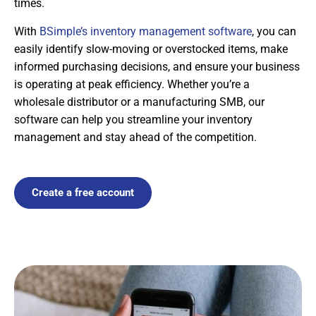
times.
With
BSimple’s inventory management software
, you can
easily identify slow-moving or overstocked items, make
informed purchasing decisions, and ensure your business
is operating at peak efficiency. Whether you’re a
wholesale distributor or a manufacturing SMB, our
software can help you streamline your inventory
management and stay ahead of the competition.
Create a free account