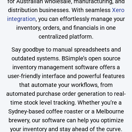
for Australian wholesale, manufacturing, and
distribution businesses. With seamless
Xero
integration
, you can effortlessly manage your
inventory, orders, and financials in one
centralized platform.
Say goodbye to manual spreadsheets and
outdated systems. BSimple’s open source
inventory management software offers a
user-friendly interface and powerful features
that automate your workflows, from
automated purchase order generation to real-
time stock level tracking. Whether you’re a
Sydney-based coffee roaster or a Melbourne
brewery, our software can help you optimize
your inventory and stay ahead of the curve.