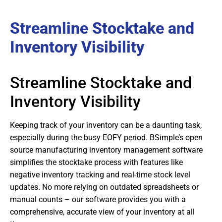
Streamline Stocktake and
Inventory Visibility
Streamline Stocktake and
Inventory Visibility
Keeping track of your inventory can be a daunting task,
especially during the busy EOFY period. BSimple’s open
source manufacturing inventory management software
simplifies the stocktake process with features like
negative inventory tracking and real-time stock level
updates. No more relying on outdated spreadsheets or
manual counts – our software provides you with a
comprehensive, accurate view of your inventory at all