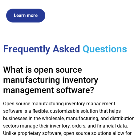
Learn more
Frequently Asked
Questions
What is open source
manufacturing inventory
management software?
Open source manufacturing inventory management
software is a flexible, customizable solution that helps
businesses in the wholesale, manufacturing, and distribution
sectors manage their inventory, orders, and financial data.
Unlike proprietary software, open source solutions allow for