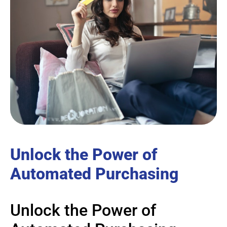
Unlock the Power of
Automated Purchasing
Unlock the Power of