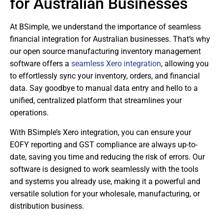
for Australian Businesses
At BSimple, we understand the importance of seamless
financial integration for Australian businesses. That’s why
our open source manufacturing inventory management
software offers a
seamless Xero integration
, allowing you
to effortlessly sync your inventory, orders, and financial
data. Say goodbye to manual data entry and hello to a
unified, centralized platform that streamlines your
operations.
With BSimple’s Xero integration, you can ensure your
EOFY reporting and GST compliance are always up-to-
date, saving you time and reducing the risk of errors. Our
software is designed to work seamlessly with the tools
and systems you already use, making it a powerful and
versatile solution for your wholesale, manufacturing, or
distribution business.