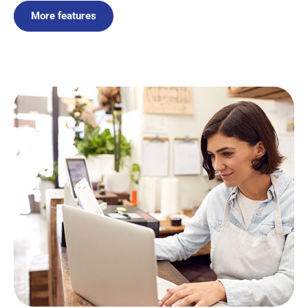
More features