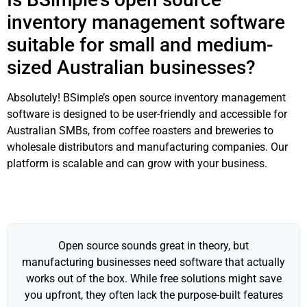
inventory management software
suitable for small and medium-
sized Australian businesses?
Absolutely! BSimple’s open source inventory management
software is designed to be user-friendly and accessible for
Australian SMBs, from coffee roasters and breweries to
wholesale distributors and manufacturing companies. Our
platform is scalable and can grow with your business.
Open source sounds great in theory, but
manufacturing businesses need software that actually
works out of the box. While free solutions might save
you upfront, they often lack the purpose-built features