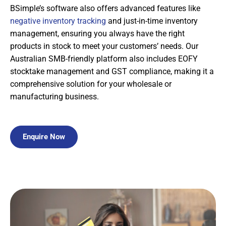
BSimple’s software also offers advanced features like
negative inventory tracking
and just-in-time inventory
management, ensuring you always have the right
products in stock to meet your customers’ needs. Our
Australian SMB-friendly platform also includes EOFY
stocktake management and GST compliance, making it a
comprehensive solution for your wholesale or
manufacturing business.
Enquire Now