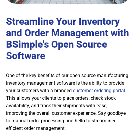
Streamline Your Inventory
and Order Management with
BSimple's Open Source
Software
One of the key benefits of our open source manufacturing
inventory management software is the ability to provide
your customers with a branded
customer ordering portal
.
This allows your clients to place orders, check stock
availability, and track their shipments with ease,
improving the overall customer experience. Say goodbye
to manual order processing and hello to streamlined,
efficient order management.