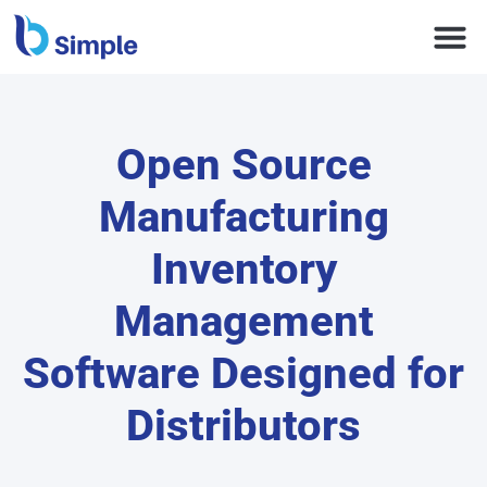
Open Source
Manufacturing
Inventory
Management
Software Designed for
Distributors