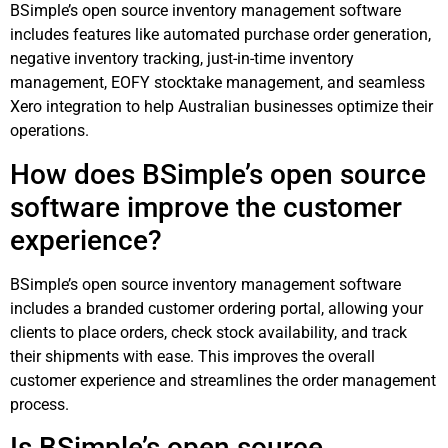
BSimple’s open source inventory management software
includes features like automated purchase order generation,
negative inventory tracking, just-in-time inventory
management, EOFY stocktake management, and seamless
Xero integration to help Australian businesses optimize their
operations.
How does BSimple’s open source
software improve the customer
experience?
BSimple’s open source inventory management software
includes a branded customer ordering portal, allowing your
clients to place orders, check stock availability, and track
their shipments with ease. This improves the overall
customer experience and streamlines the order management
process.
Is BSimple’s open source