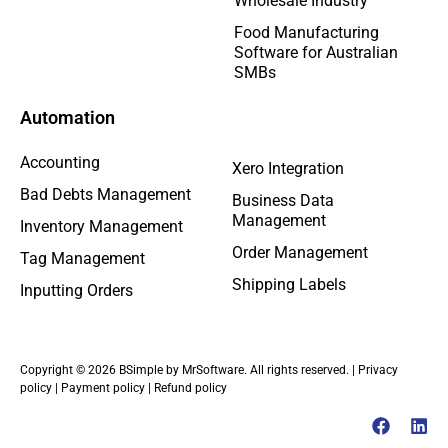
Wholesale Industry
Food Manufacturing
Software for Australian
SMBs
Automation
Accounting
Xero Integration
Bad Debts Management
Business Data
Management
Inventory Management
Order Management
Tag Management
Shipping Labels
Inputting Orders
Copyright © 2026 BSimple by MrSoftware. All rights reserved. |
Privacy
policy
|
Payment policy
|
Refund policy