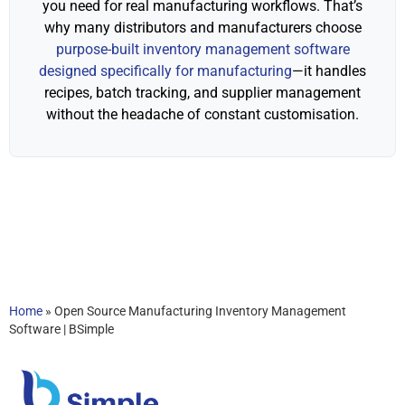
you need for real manufacturing workflows. That’s
why many distributors and manufacturers choose
purpose-built inventory management software
designed specifically for manufacturing
—it handles
recipes, batch tracking, and supplier management
without the headache of constant customisation.
Home
»
Open Source Manufacturing Inventory Management
Software | BSimple