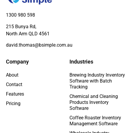
1300 980 598
215 Bunya Rd,
North Arm QLD 4561
david.thomas@bsimple.com.au
Company
Industries
About
Brewing Industry Inventory
Software with Batch
Contact
Tracking
Features
Chemical and Cleaning
Products Inventory
Pricing
Software
Coffee Roaster Inventory
Management Software