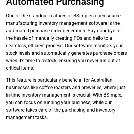
Automated Purchasing
One of the standout features of BSimple’s open source
manufacturing inventory management software is the
automated purchase order generation. Say goodbye to
the hassle of manually creating POs and hello to a
seamless, efficient process. Our software monitors your
stock levels and automatically generates purchase orders
when it’s time to restock, ensuring you never run out of
critical items.
This feature is particularly beneficial for Australian
businesses like coffee roasters and breweries, where just-
in-time inventory management is crucial. With BSimple,
you can focus on running your business, while our
software takes care of the purchasing and inventory
management tasks.