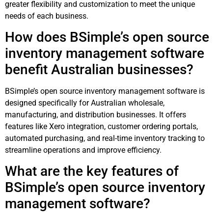
greater flexibility and customization to meet the unique
needs of each business.
How does BSimple’s open source
inventory management software
benefit Australian businesses?
BSimple’s open source inventory management software is
designed specifically for Australian wholesale,
manufacturing, and distribution businesses. It offers
features like Xero integration, customer ordering portals,
automated purchasing, and real-time inventory tracking to
streamline operations and improve efficiency.
What are the key features of
BSimple’s open source inventory
management software?