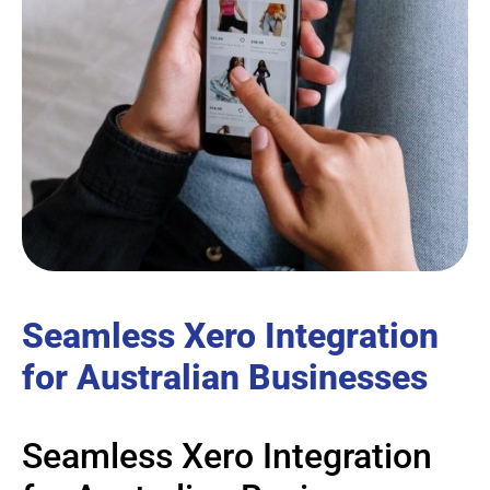
Seamless Xero Integration
for Australian Businesses
Seamless Xero Integration