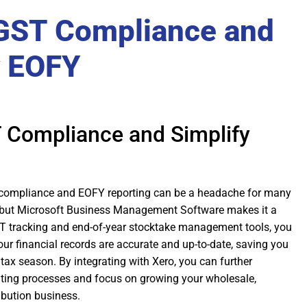
GST Compliance and
y EOFY
 Compliance and Simplify
 compliance and EOFY reporting can be a headache for many
, but Microsoft Business Management Software makes it a
GST tracking and end-of-year stocktake management tools, you
our financial records are accurate and up-to-date, saving you
tax season. By integrating with Xero, you can further
ting processes and focus on growing your wholesale,
ibution business.