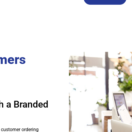
mers
h a Branded
 customer ordering