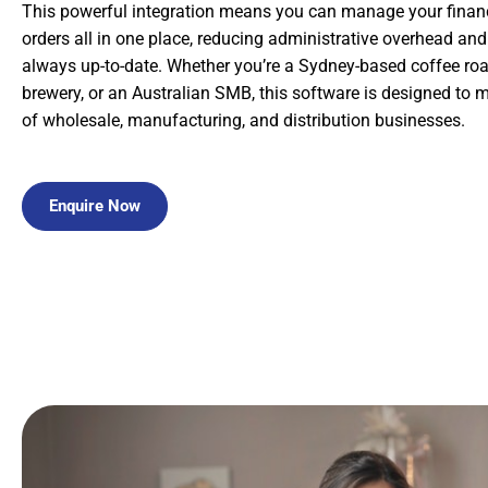
This powerful integration means you can manage your financ
orders all in one place, reducing administrative overhead and
always up-to-date. Whether you’re a Sydney-based coffee roa
brewery, or an Australian SMB, this software is designed to 
of wholesale, manufacturing, and distribution businesses.
Enquire Now