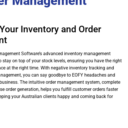
er Management
Your Inventory and Order
nt
anagement Software’s advanced inventory management
o stay on top of your stock levels, ensuring you have the right
ace at the right time. With negative inventory tracking and
anagement, you can say goodbye to EOFY headaches and
business. The intuitive order management system, complete
 order generation, helps you fulfill customer orders faster
eeping your Australian clients happy and coming back for