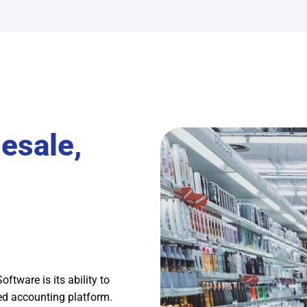
esale,
tware is its ability to
sed accounting platform.