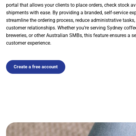
portal that allows your clients to place orders, check stock ava
shipments with ease. By providing a branded, self-service ex
streamline the ordering process, reduce administrative tasks
customer relationships. Whether you’re serving Sydney coffe
breweries, or other Australian SMBs, this feature ensures a 
customer experience.
Create a free account