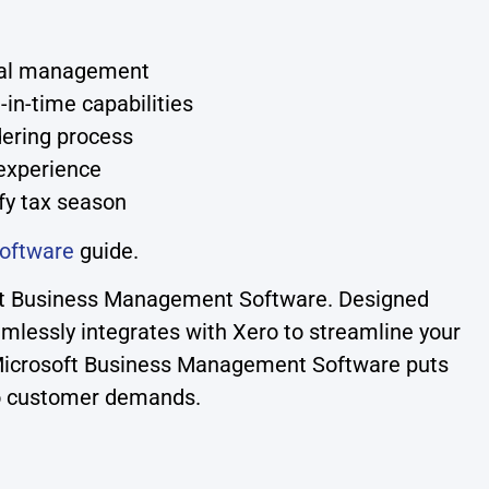
onal management
-in-time capabilities
dering process
 experience
fy tax season
oftware
guide.
soft Business Management Software. Designed
amlessly integrates with Xero to streamline your
, Microsoft Business Management Software puts
 to customer demands.