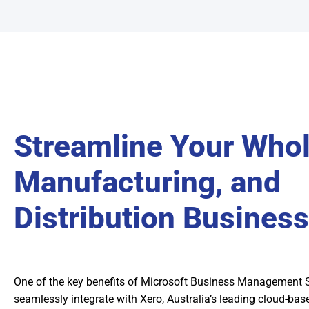
Streamline Your Whol
Manufacturing, and
Distribution Business
One of the key benefits of Microsoft Business Management Sof
seamlessly integrate with Xero, Australia’s leading cloud-ba