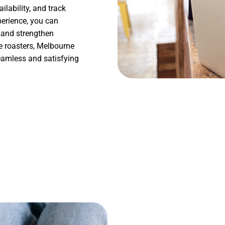
ilability, and track
perience, you can
, and strengthen
e roasters, Melbourne
seamless and satisfying