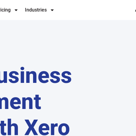
icing
Industries
usiness
ment
th Xero