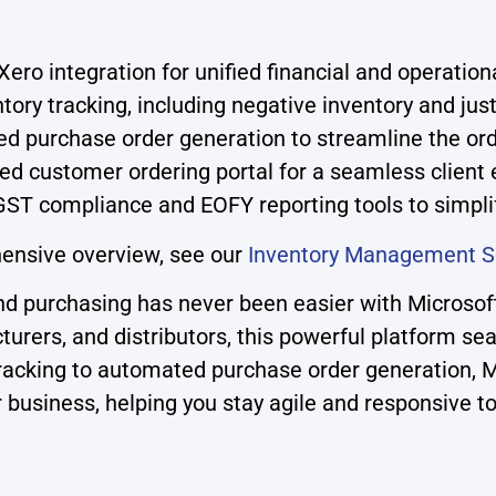
ero integration for unified financial and operati
ory tracking, including negative inventory and just
d purchase order generation to streamline the or
ed customer ordering portal for a seamless client
 GST compliance and EOFY reporting tools to simpli
ensive overview, see our
Inventory Management S
and purchasing has never been easier with Micro
cturers, and distributors, this powerful platform se
y tracking to automated purchase order generation
ur business, helping you stay agile and responsive