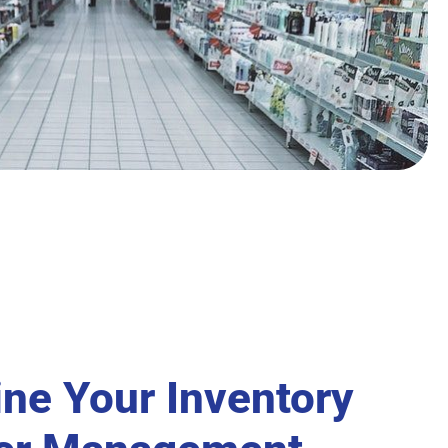
ine Your Inventory