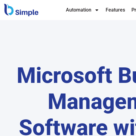
Automation
Features
Pr
Microsoft B
Manage
Software wi