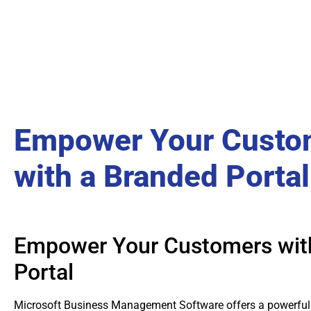
Empower Your Custo
with a Branded Portal
Empower Your Customers wit
Portal
Microsoft Business Management Software offers a powerful