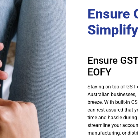
Ensure 
Simplif
Ensure GST
EOFY
Staying on top of GST
Australian businesses
breeze. With built-in 
can rest assured that y
time and hassle during 
streamline your accoun
manufacturing, or distr