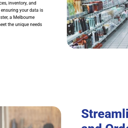
es, inventory, and
 ensuring your data is
ster, a Melbourne
meet the unique needs
Streaml