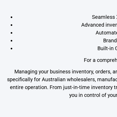
Seamless X
Advanced invent
Automate
Brand
Built-in
For a compreh
Managing your business inventory, orders, 
specifically for Australian wholesalers, manufa
entire operation. From just-in-time inventor
you in control of yo