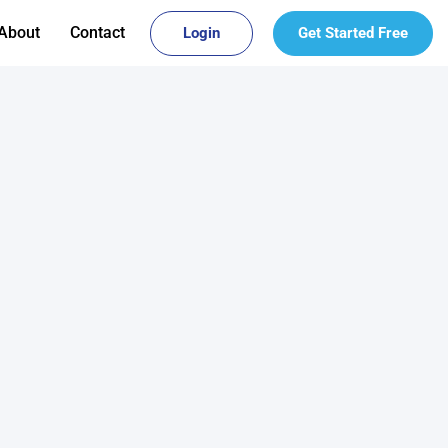
About
Contact
Login
Get Started Free