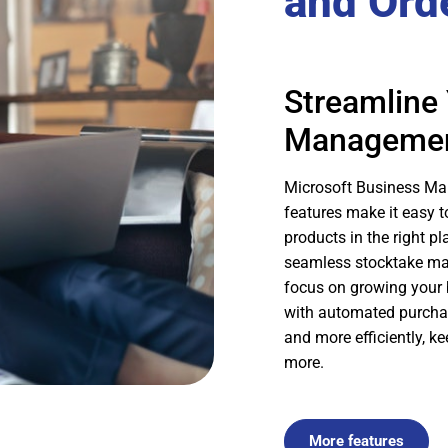
and Ord
Streamline 
Manageme
Microsoft Business M
features make it easy t
products in the right pl
seamless stocktake m
focus on growing your 
with automated purchase
and more efficiently, k
more.
More features