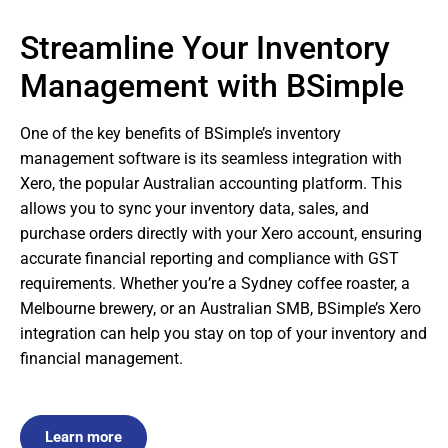
Streamline Your Inventory
Management with BSimple
One of the key benefits of BSimple’s inventory
management software is its seamless integration with
Xero, the popular Australian accounting platform. This
allows you to sync your inventory data, sales, and
purchase orders directly with your Xero account, ensuring
accurate financial reporting and compliance with GST
requirements. Whether you’re a Sydney coffee roaster, a
Melbourne brewery, or an Australian SMB, BSimple’s Xero
integration can help you stay on top of your inventory and
financial management.
Learn more