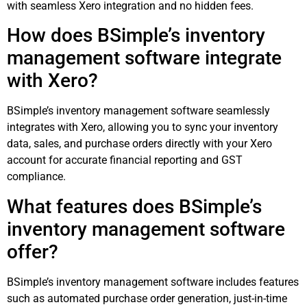
with seamless Xero integration and no hidden fees.
How does BSimple’s inventory
management software integrate
with Xero?
BSimple’s inventory management software seamlessly
integrates with Xero, allowing you to sync your inventory
data, sales, and purchase orders directly with your Xero
account for accurate financial reporting and GST
compliance.
What features does BSimple’s
inventory management software
offer?
BSimple’s inventory management software includes features
such as automated purchase order generation, just-in-time