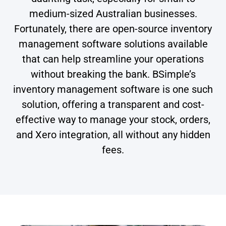
medium-sized Australian businesses.
Fortunately, there are open-source inventory
management software solutions available
that can help streamline your operations
without breaking the bank. BSimple’s
inventory management software is one such
solution, offering a transparent and cost-
effective way to manage your stock, orders,
and Xero integration, all without any hidden
fees.