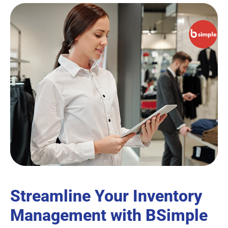
Streamline Your Inventory
Management with BSimple