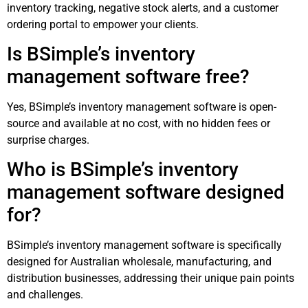
inventory tracking, negative stock alerts, and a customer
ordering portal to empower your clients.
Is BSimple’s inventory
management software free?
Yes, BSimple’s inventory management software is open-
source and available at no cost, with no hidden fees or
surprise charges.
Who is BSimple’s inventory
management software designed
for?
BSimple’s inventory management software is specifically
designed for Australian wholesale, manufacturing, and
distribution businesses, addressing their unique pain points
and challenges.