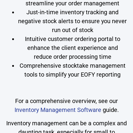
streamline your order management
Just-in-time inventory tracking and
negative stock alerts to ensure you never
run out of stock
Intuitive customer ordering portal to
enhance the client experience and
reduce order processing time
Comprehensive stocktake management
tools to simplify your EOFY reporting
For a comprehensive overview, see our
Inventory Management Software
guide.
Inventory management can be a complex and
daunting task, especially for small to