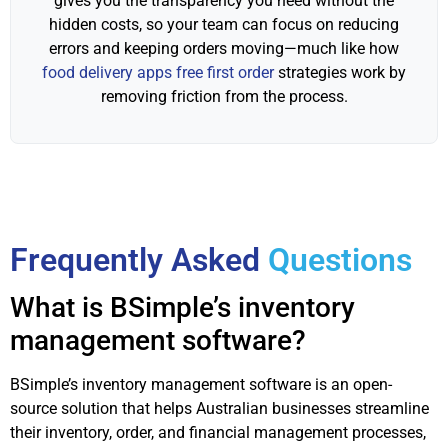
gives you the transparency you need without the
hidden costs, so your team can focus on reducing
errors and keeping orders moving—much like how
food delivery apps free first order
strategies work by
removing friction from the process.
Frequently Asked
Questions
What is BSimple’s inventory
management software?
BSimple’s inventory management software is an open-
source solution that helps Australian businesses streamline
their inventory, order, and financial management processes,