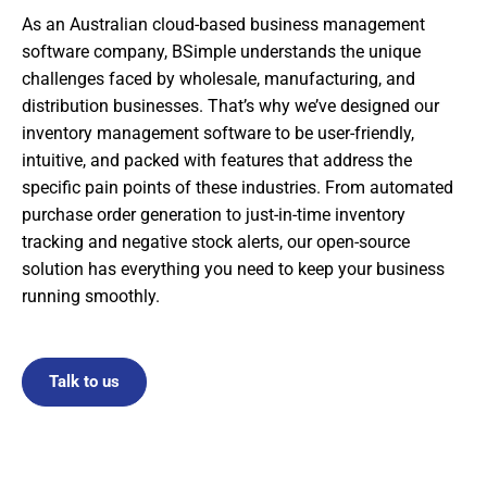
As an Australian cloud-based business management
software company, BSimple understands the unique
challenges faced by wholesale, manufacturing, and
distribution businesses. That’s why we’ve designed our
inventory management software to be user-friendly,
intuitive, and packed with features that address the
specific pain points of these industries. From automated
purchase order generation to just-in-time inventory
tracking and negative stock alerts, our open-source
solution has everything you need to keep your business
running smoothly.
Talk to us