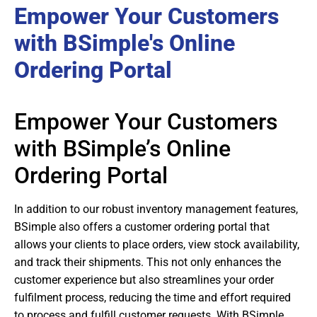
Empower Your Customers
with BSimple's Online
Ordering Portal
Empower Your Customers
with BSimple’s Online
Ordering Portal
In addition to our robust inventory management features,
BSimple also offers a customer ordering portal that
allows your clients to place orders, view stock availability,
and track their shipments. This not only enhances the
customer experience but also streamlines your order
fulfilment process, reducing the time and effort required
to process and fulfill customer requests. With BSimple,