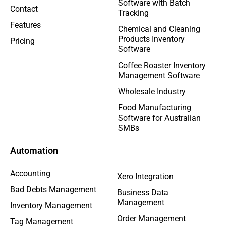
Software with Batch
Contact
Tracking
Features
Chemical and Cleaning
Products Inventory
Pricing
Software
Coffee Roaster Inventory
Management Software
Wholesale Industry
Food Manufacturing
Software for Australian
SMBs
Automation
Accounting
Xero Integration
Bad Debts Management
Business Data
Management
Inventory Management
Order Management
Tag Management