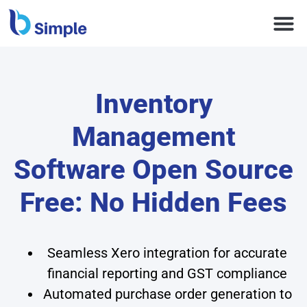
Inventory
Management
Software Open Source
Free: No Hidden Fees
Seamless Xero integration for accurate
financial reporting and GST compliance
Automated purchase order generation to