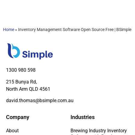
Home
»
Inventory Management Software Open Source Free | BSimple
1300 980 598
215 Bunya Rd,
North Arm QLD 4561
david.thomas@bsimple.com.au
Company
Industries
About
Brewing Industry Inventory