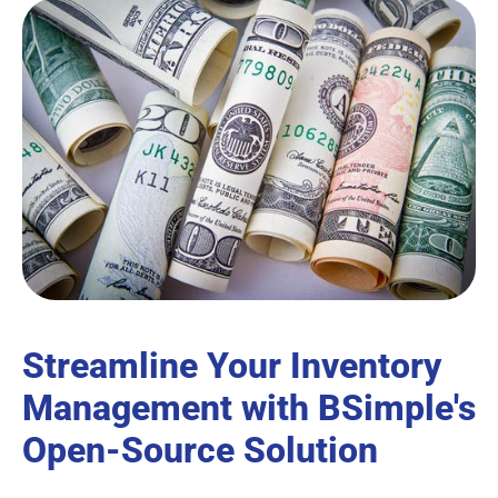
Streamline Your Inventory
Management with BSimple's
Open-Source Solution