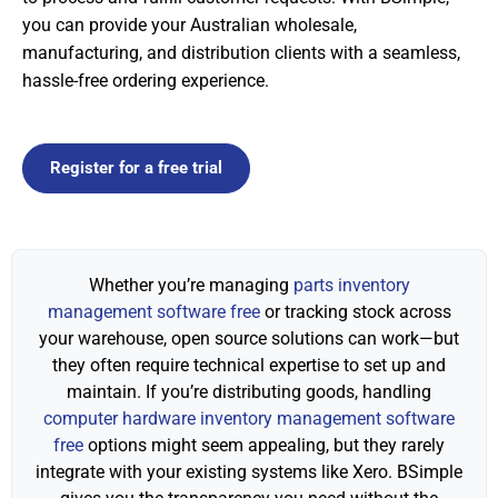
you can provide your Australian wholesale,
manufacturing, and distribution clients with a seamless,
hassle-free ordering experience.
Register for a free trial
Whether you’re managing
parts inventory
management software free
or tracking stock across
your warehouse, open source solutions can work—but
they often require technical expertise to set up and
maintain. If you’re distributing goods, handling
computer hardware inventory management software
free
options might seem appealing, but they rarely
integrate with your existing systems like Xero. BSimple