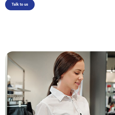
Talk to us