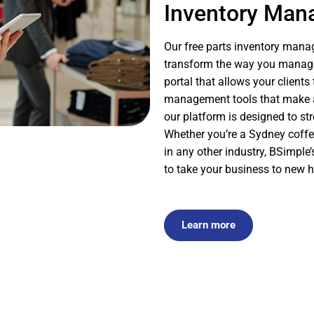
Inventory Ma
Our free parts inventory manag
transform the way you manage 
portal that allows your client
management tools that make an
our platform is designed to st
Whether you’re a Sydney coffe
in any other industry, BSimpl
to take your business to new h
Learn more