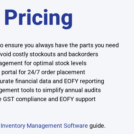
 Pricing
o ensure you always have the parts you need
avoid costly stockouts and backorders
agement for optimal stock levels
 portal for 24/7 order placement
urate financial data and EOFY reporting
ment tools to simplify annual audits
ike GST compliance and EOFY support
r
Inventory Management Software
guide.