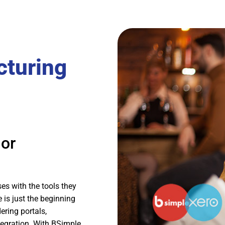
cturing
 or
es with the tools they
 is just the beginning
ering portals,
egration. With BSimple,