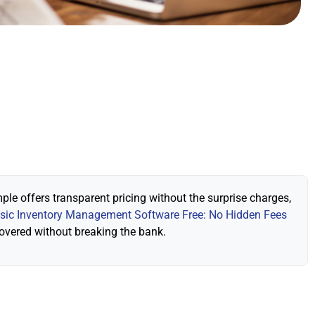
ple offers transparent pricing without the surprise charges,
sic Inventory Management Software Free: No Hidden Fees
covered without breaking the bank.