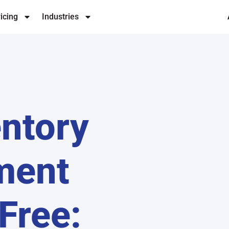
icing
Industries
entory
ment
Free: