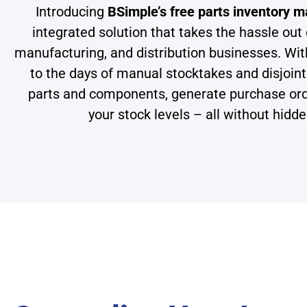
Introducing
BSimple’s free parts inventory
integrated solution that takes the hassle out 
manufacturing, and distribution businesses. Wit
to the days of manual stocktakes and disjoi
parts and components, generate purchase orders
your stock levels – all without hidd