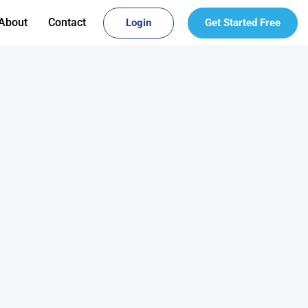
About
Contact
Login
Get Started Free