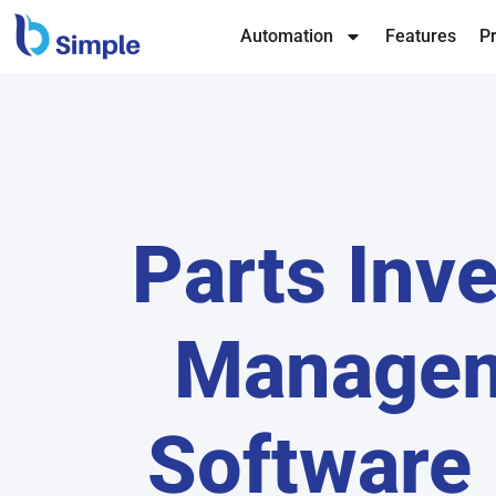
Automation
Features
Pr
Parts Inv
Manage
Software 