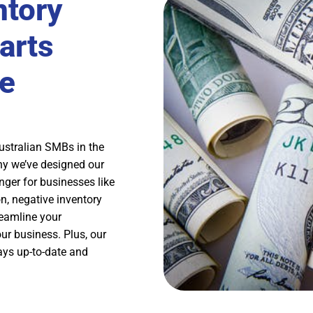
ntory
arts
e
ustralian SMBs in the
hy we’ve designed our
ger for businesses like
n, negative inventory
reamline your
ur business. Plus, our
ays up-to-date and