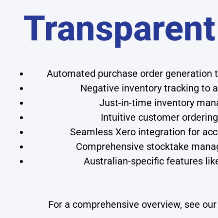
Transparent
Automated purchase order generation t
Negative inventory tracking to 
Just-in-time inventory man
Intuitive customer ordering
Seamless Xero integration for acc
Comprehensive stocktake manage
Australian-specific features l
For a comprehensive overview, see ou