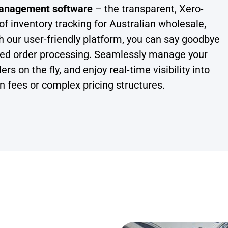
 management software
– the transparent, Xero-
of inventory tracking for Australian wholesale,
h our user-friendly platform, you can say goodbye
nted order processing. Seamlessly manage your
 on the fly, and enjoy real-time visibility into
en fees or complex pricing structures.