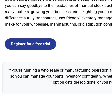
you can say goodbye to the headaches of manual stock trac
really matters: growing your business and delighting your cu
difference a truly transparent, user-friendly inventory mana
make for your wholesale, manufacturing, or distribution com
Register for a free trial
If you’re running a wholesale or manufacturing operation, f
so you can manage your parts inventory confidently. Wheth
option gets the job done, or you 