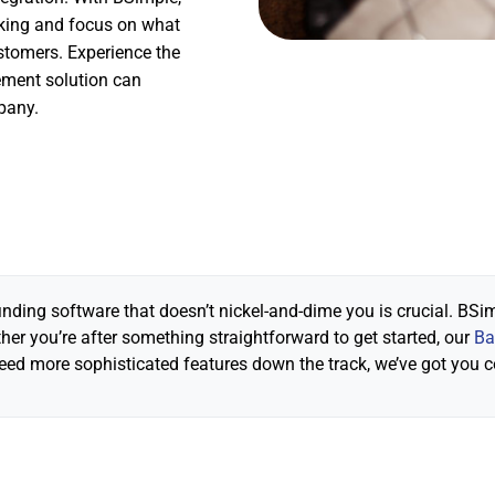
king and focus on what
stomers. Experience the
gement solution can
pany.
inding software that doesn’t nickel-and-dime you is crucial. BSim
er you’re after something straightforward to get started, our
Ba
need more sophisticated features down the track, we’ve got you 