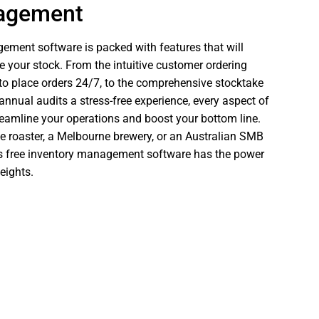
nagement
ement software is packed with features that will
your stock. From the intuitive customer ordering
s to place orders 24/7, to the comprehensive stocktake
nual audits a stress-free experience, every aspect of
reamline your operations and boost your bottom line.
e roaster, a Melbourne brewery, or an Australian SMB
e’s free inventory management software has the power
eights.