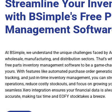
Streamline Your Inve
with BSimple's Free P
Management Softwar
At BSimple, we understand the unique challenges faced by A
wholesale, manufacturing, and distribution sectors. That’s w
free parts inventory management software to be a game-chan
yours. With features like automated purchase order generatio
tracking, and just-in-time inventory management, you can st
operations, reduce costly stockouts, and focus on growing yo
seamless Xero integration ensures your financial data is alw
accurate, making tax time and EOFY stocktakes a breeze.