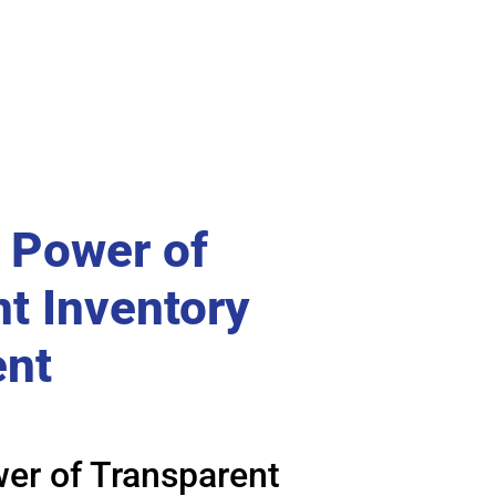
 Power of
t Inventory
nt
er of Transparent