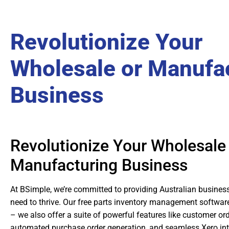
Revolutionize Your
Wholesale or Manufa
Business
Revolutionize Your Wholesale
Manufacturing Business
At BSimple, we’re committed to providing Australian business
need to thrive. Our free parts inventory management software
– we also offer a suite of powerful features like customer ord
automated purchase order generation, and seamless Xero int