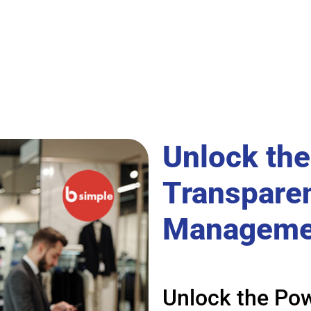
Unlock the
Transparen
Manageme
Unlock the Pow