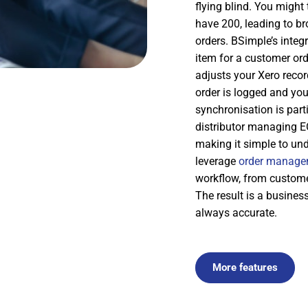
flying blind. You might
have 200, leading to b
orders. BSimple’s integ
item for a customer or
adjusts your Xero reco
order is logged and you
synchronisation is part
distributor managing E
making it simple to und
leverage
order manage
workflow, from custome
The result is a busine
always accurate.
More features