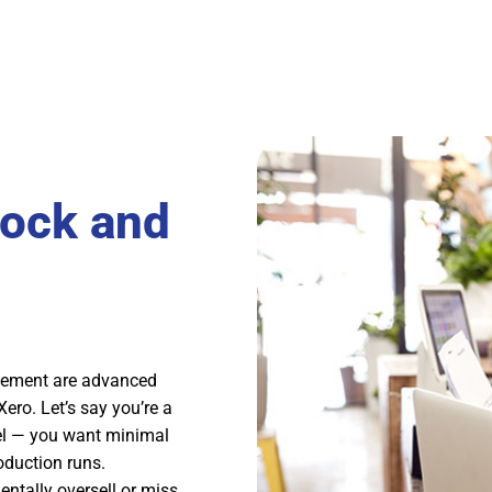
tock and
agement are advanced
ero. Let’s say you’re a
el — you want minimal
oduction runs.
ntally oversell or miss