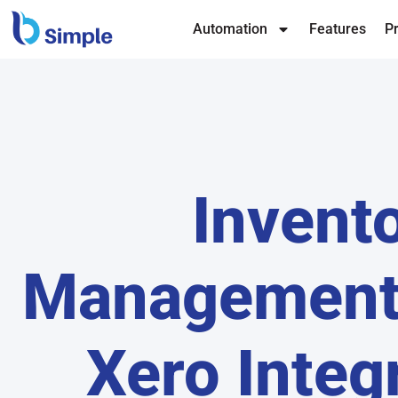
Automation
Features
Pr
Invent
Management
Xero Integ