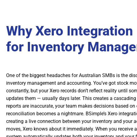
Why Xero Integration
for Inventory Manag
One of the biggest headaches for Australian SMBs is the di
inventory management and accounting. You’ve got stock mov
constantly, but your Xero records don’t reflect reality until 
updates them — usually days later. This creates a cascading 
reports are inaccurate, your team makes decisions based on
reconciliation becomes a nightmare. BSimple’s Xero integrati
creating a live connection between your inventory and your 
moves, Xero knows about it immediately. When you receive a 
system automatically updates both your inventory and your f