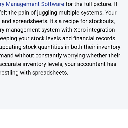
ory Management Software
for the full picture. If
felt the pain of juggling multiple systems. Your
 and spreadsheets. It’s a recipe for stockouts,
tory management system with Xero integration
eeping your stock levels and financial records
pdating stock quantities in both their inventory
and without constantly worrying whether their
ccurate inventory levels, your accountant has
restling with spreadsheets.