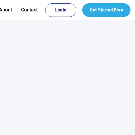
About
Contact
Login
Get Started Free