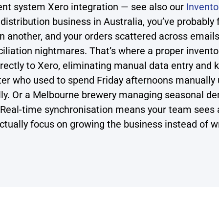
t system Xero integration — see also our
Invent
istribution business in Australia, you’ve probably 
in another, and your orders scattered across emails
iliation nightmares. That’s where a proper inven
ectly to Xero, eliminating manual data entry and k
ter who used to spend Friday afternoons manually u
ly. Or a Melbourne brewery managing seasonal dem
 Real-time synchronisation means your team sees a
ctually focus on growing the business instead of w