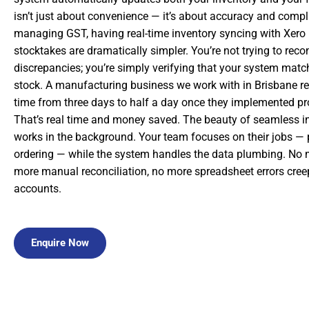
isn’t just about convenience — it’s about accuracy and comp
managing GST, having real-time inventory syncing with Xer
stocktakes are dramatically simpler. You’re not trying to rec
discrepancies; you’re simply verifying that your system matc
stock. A manufacturing business we work with in Brisbane re
time from three days to half a day once they implemented pro
That’s real time and money saved. The beauty of seamless int
works in the background. Your team focuses on their jobs — p
ordering — while the system handles the data plumbing. No m
more manual reconciliation, no more spreadsheet errors cree
accounts.
Enquire Now