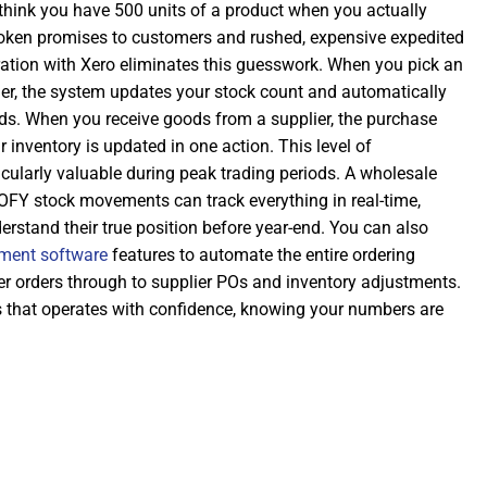
 think you have 500 units of a product when you actually
roken promises to customers and rushed, expensive expedited
ration with Xero eliminates this guesswork. When you pick an
der, the system updates your stock count and automatically
rds. When you receive goods from a supplier, the purchase
r inventory is updated in one action. This level of
icularly valuable during peak trading periods. A wholesale
OFY stock movements can track everything in real-time,
erstand their true position before year-end. You can also
ment software
features to automate the entire ordering
r orders through to supplier POs and inventory adjustments.
ss that operates with confidence, knowing your numbers are