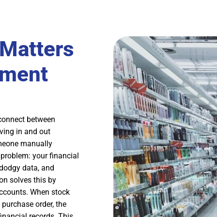
 Matters
ement
sconnect between
ing in and out
someone manually
problem: your financial
 dodgy data, and
on solves this by
accounts. When stock
purchase order, the
inancial records. This