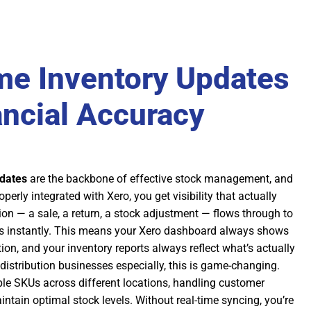
me Inventory Updates
ancial Accuracy
pdates
are the backbone of effective stock management, and
erly integrated with Xero, you get visibility that actually
ion — a sale, a return, a stock adjustment — flows through to
s instantly. This means your Xero dashboard always shows
tion, and your inventory reports always reflect what’s actually
distribution businesses especially, this is game-changing.
le SKUs across different locations, handling customer
intain optimal stock levels. Without real-time syncing, you’re