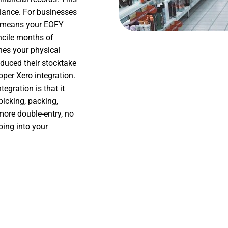
liance. For businesses
o means your EOFY
oncile months of
hes your physical
duced their stocktake
per Xero integration.
egration is that it
icking, packing,
ore double-entry, no
ping into your