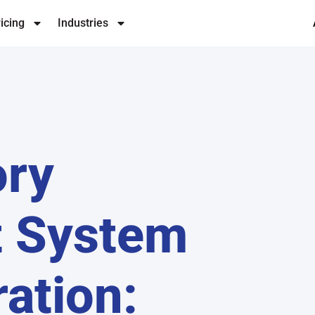
icing
Industries
ory
 System
ration: