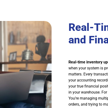
Real-Ti
and Fin
Real-time inventory u
when your system is prop
matters. Every transact
your accounting record
your true financial posi
in your warehouse. For 
You’re managing multip
orders, and trying to ma