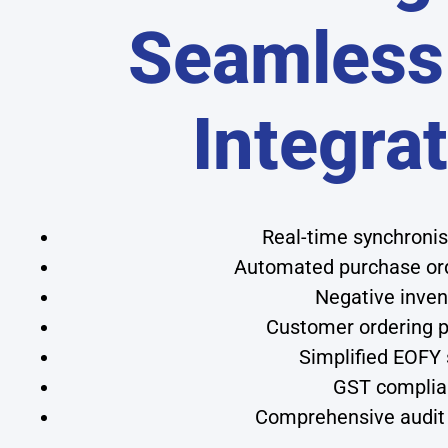
Seamless
Integra
Real-time synchroni
Automated purchase orde
Negative inven
Customer ordering po
Simplified EOFY
GST complian
Comprehensive audit 