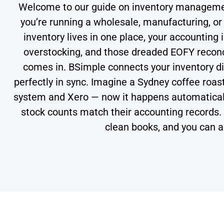
Welcome to our guide on inventory managemen
you’re running a wholesale, manufacturing, or d
inventory lives in one place, your accounting 
overstocking, and those dreaded EOFY reconc
comes in. BSimple connects your inventory dir
perfectly in sync. Imagine a Sydney coffee roas
system and Xero — now it happens automatical
stock counts match their accounting records.
clean books, and you can a