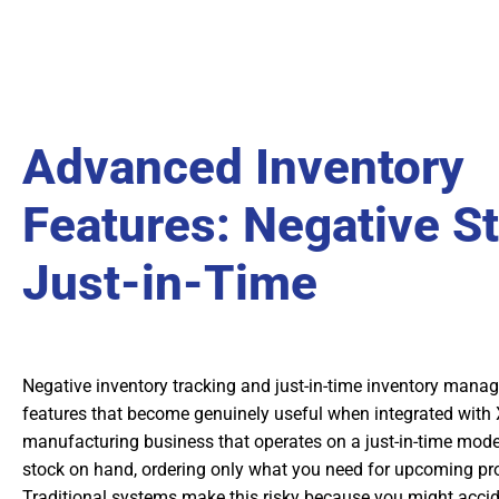
Advanced Inventory
Features: Negative S
Just-in-Time
Negative inventory tracking and just-in-time inventory man
features that become genuinely useful when integrated with X
manufacturing business that operates on a just-in-time mod
stock on hand, ordering only what you need for upcoming pr
Traditional systems make this risky because you might accide