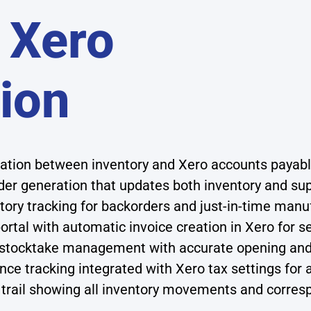
 Xero
tion
sation between inventory and Xero accounts payab
r generation that updates both inventory and sup
tory tracking for backorders and just-in-time man
rtal with automatic invoice creation in Xero for 
 stocktake management with accurate opening and 
ce tracking integrated with Xero tax settings for 
trail showing all inventory movements and corres