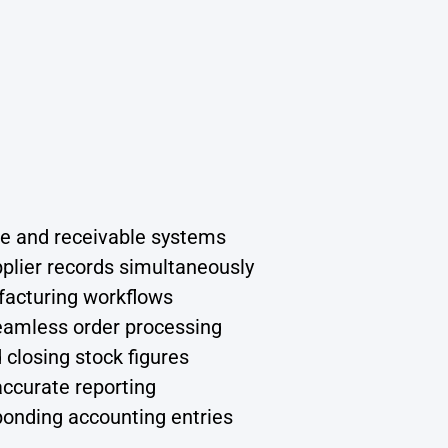
le and receivable systems
plier records simultaneously
ufacturing workflows
seamless order processing
closing stock figures
accurate reporting
ponding accounting entries