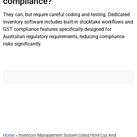
compliance?
They can, but require careful coding and testing. Dedicated
inventory software includes built-in stocktake workflows and
GST compliance features specifically designed for
Australian regulatory requirements, reducing compliance
risks significantly.
Home
»
Inventory Management System Using Html Css And