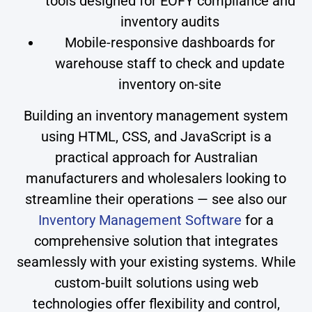
tools designed for EOFY compliance and
inventory audits
Mobile-responsive dashboards for
warehouse staff to check and update
inventory on-site
Building an inventory management system
using HTML, CSS, and JavaScript is a
practical approach for Australian
manufacturers and wholesalers looking to
streamline their operations — see also our
Inventory Management Software
for a
comprehensive solution that integrates
seamlessly with your existing systems. While
custom-built solutions using web
technologies offer flexibility and control,