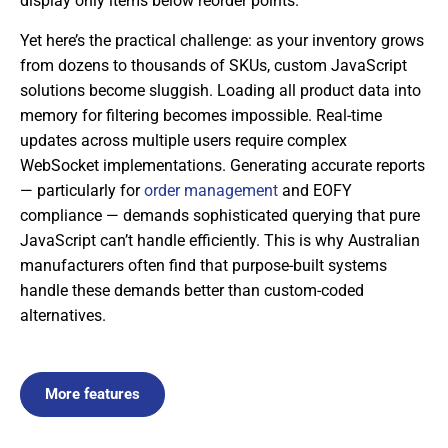
display only items below reorder points.
Yet here’s the practical challenge: as your inventory grows
from dozens to thousands of SKUs, custom JavaScript
solutions become sluggish. Loading all product data into
memory for filtering becomes impossible. Real-time
updates across multiple users require complex
WebSocket implementations. Generating accurate reports
— particularly for
order management
and EOFY
compliance — demands sophisticated querying that pure
JavaScript can’t handle efficiently. This is why Australian
manufacturers often find that purpose-built systems
handle these demands better than custom-coded
alternatives.
More features