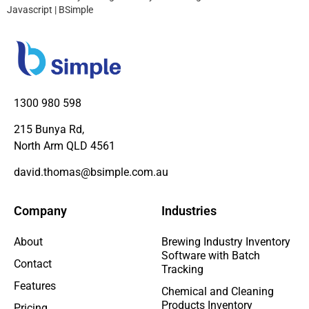
Javascript | BSimple
1300 980 598
215 Bunya Rd,
North Arm QLD 4561
david.thomas@bsimple.com.au
Company
Industries
About
Brewing Industry Inventory
Software with Batch
Contact
Tracking
Features
Chemical and Cleaning
Products Inventory
Pricing