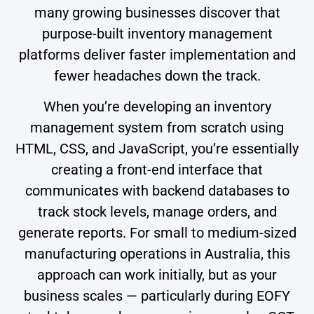
many growing businesses discover that
purpose-built inventory management
platforms deliver faster implementation and
fewer headaches down the track.
When you’re developing an inventory
management system from scratch using
HTML, CSS, and JavaScript, you’re essentially
creating a front-end interface that
communicates with backend databases to
track stock levels, manage orders, and
generate reports. For small to medium-sized
manufacturing operations in Australia, this
approach can work initially, but as your
business scales — particularly during EOFY