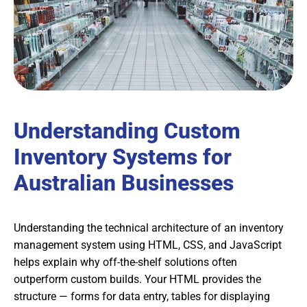
Understanding Custom
Inventory Systems for
Australian Businesses
Understanding the technical architecture of an inventory
management system using HTML, CSS, and JavaScript
helps explain why off-the-shelf solutions often
outperform custom builds. Your HTML provides the
structure — forms for data entry, tables for displaying