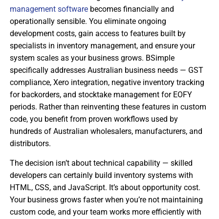
management software
becomes financially and
operationally sensible. You eliminate ongoing
development costs, gain access to features built by
specialists in inventory management, and ensure your
system scales as your business grows. BSimple
specifically addresses Australian business needs — GST
compliance, Xero integration, negative inventory tracking
for backorders, and stocktake management for EOFY
periods. Rather than reinventing these features in custom
code, you benefit from proven workflows used by
hundreds of Australian wholesalers, manufacturers, and
distributors.
The decision isn’t about technical capability — skilled
developers can certainly build inventory systems with
HTML, CSS, and JavaScript. It’s about opportunity cost.
Your business grows faster when you’re not maintaining
custom code, and your team works more efficiently with