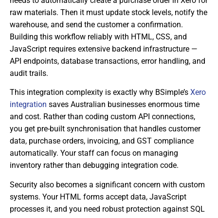
needs to automatically create a purchase order in Xero for
raw materials. Then it must update stock levels, notify the
warehouse, and send the customer a confirmation.
Building this workflow reliably with HTML, CSS, and
JavaScript requires extensive backend infrastructure —
API endpoints, database transactions, error handling, and
audit trails.
This integration complexity is exactly why BSimple’s
Xero
integration
saves Australian businesses enormous time
and cost. Rather than coding custom API connections,
you get pre-built synchronisation that handles customer
data, purchase orders, invoicing, and GST compliance
automatically. Your staff can focus on managing
inventory rather than debugging integration code.
Security also becomes a significant concern with custom
systems. Your HTML forms accept data, JavaScript
processes it, and you need robust protection against SQL