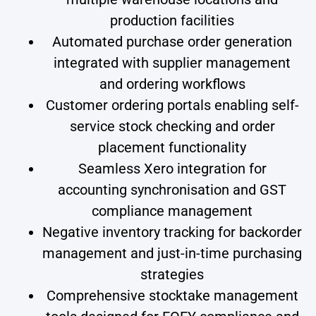
production facilities
Automated purchase order generation
integrated with supplier management
and ordering workflows
Customer ordering portals enabling self-
service stock checking and order
placement functionality
Seamless Xero integration for
accounting synchronisation and GST
compliance management
Negative inventory tracking for backorder
management and just-in-time purchasing
strategies
Comprehensive stocktake management