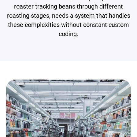
roaster tracking beans through different
roasting stages, needs a system that handles
these complexities without constant custom
coding.