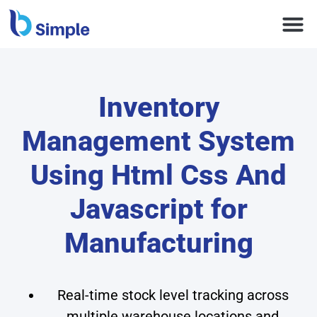
Inventory
Management System
Using Html Css And
Javascript for
Manufacturing
Real-time stock level tracking across
multiple warehouse locations and