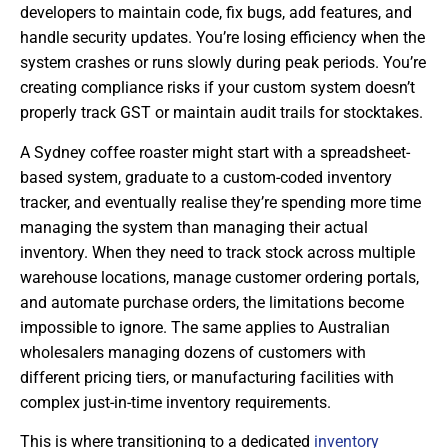
developers to maintain code, fix bugs, add features, and
handle security updates. You’re losing efficiency when the
system crashes or runs slowly during peak periods. You’re
creating compliance risks if your custom system doesn’t
properly track GST or maintain audit trails for stocktakes.
A Sydney coffee roaster might start with a spreadsheet-
based system, graduate to a custom-coded inventory
tracker, and eventually realise they’re spending more time
managing the system than managing their actual
inventory. When they need to track stock across multiple
warehouse locations, manage customer ordering portals,
and automate purchase orders, the limitations become
impossible to ignore. The same applies to Australian
wholesalers managing dozens of customers with
different pricing tiers, or manufacturing facilities with
complex just-in-time inventory requirements.
This is where transitioning to a dedicated
inventory