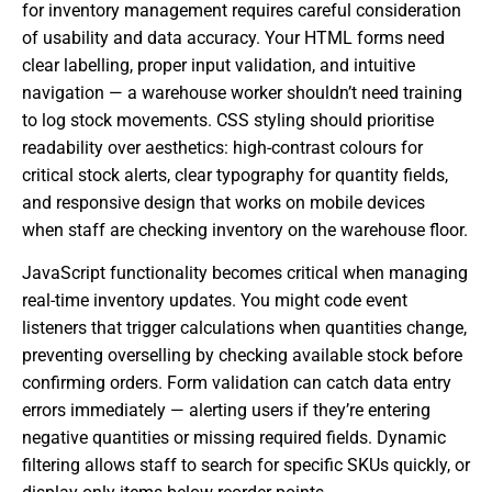
for inventory management requires careful consideration
of usability and data accuracy. Your HTML forms need
clear labelling, proper input validation, and intuitive
navigation — a warehouse worker shouldn’t need training
to log stock movements. CSS styling should prioritise
readability over aesthetics: high-contrast colours for
critical stock alerts, clear typography for quantity fields,
and responsive design that works on mobile devices
when staff are checking inventory on the warehouse floor.
JavaScript functionality becomes critical when managing
real-time inventory updates. You might code event
listeners that trigger calculations when quantities change,
preventing overselling by checking available stock before
confirming orders. Form validation can catch data entry
errors immediately — alerting users if they’re entering
negative quantities or missing required fields. Dynamic
filtering allows staff to search for specific SKUs quickly, or