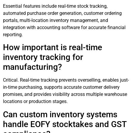
Essential features include real-time stock tracking,
automated purchase order generation, customer ordering
portals, multi-location inventory management, and
integration with accounting software for accurate financial
reporting.
How important is real-time
inventory tracking for
manufacturing?
Critical. Real-time tracking prevents overselling, enables just-
in-time purchasing, supports accurate customer delivery
promises, and provides visibility across multiple warehouse
locations or production stages.
Can custom inventory systems
handle EOFY stocktakes and GST