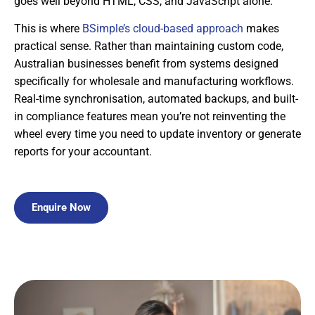
goes well beyond HTML, CSS, and JavaScript alone.
This is where
BSimple’s cloud-based approach
makes
practical sense. Rather than maintaining custom code,
Australian businesses benefit from systems designed
specifically for wholesale and manufacturing workflows.
Real-time synchronisation, automated backups, and built-
in compliance features mean you’re not reinventing the
wheel every time you need to update inventory or generate
reports for your accountant.
Enquire Now