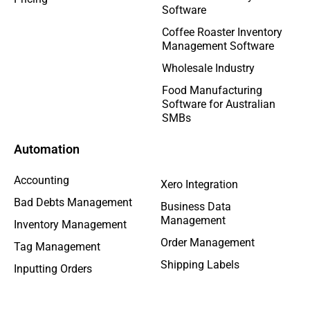
Software
Coffee Roaster Inventory
Management Software
Wholesale Industry
Food Manufacturing
Software for Australian
SMBs
Automation
Accounting
Xero Integration
Bad Debts Management
Business Data
Management
Inventory Management
Order Management
Tag Management
Shipping Labels
Inputting Orders