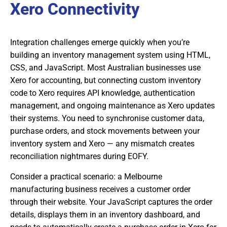
Xero Connectivity
Integration challenges emerge quickly when you’re
building an inventory management system using HTML,
CSS, and JavaScript. Most Australian businesses use
Xero for accounting, but connecting custom inventory
code to Xero requires API knowledge, authentication
management, and ongoing maintenance as Xero updates
their systems. You need to synchronise customer data,
purchase orders, and stock movements between your
inventory system and Xero — any mismatch creates
reconciliation nightmares during EOFY.
Consider a practical scenario: a Melbourne
manufacturing business receives a customer order
through their website. Your JavaScript captures the order
details, displays them in an inventory dashboard, and