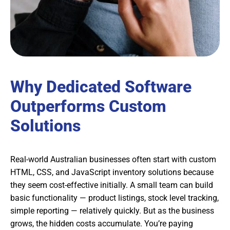
Why Dedicated Software
Outperforms Custom
Solutions
Real-world Australian businesses often start with custom
HTML, CSS, and JavaScript inventory solutions because
they seem cost-effective initially. A small team can build
basic functionality — product listings, stock level tracking,
simple reporting — relatively quickly. But as the business
grows, the hidden costs accumulate. You’re paying