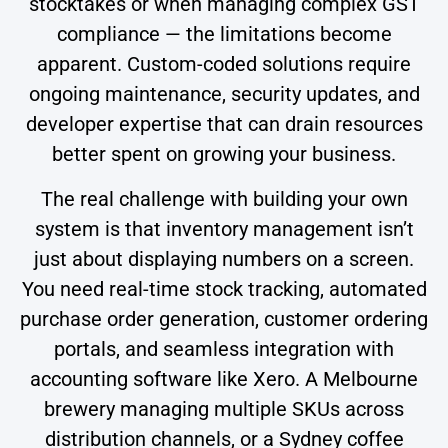
stocktakes or when managing complex GST
compliance — the limitations become
apparent. Custom-coded solutions require
ongoing maintenance, security updates, and
developer expertise that can drain resources
better spent on growing your business.
The real challenge with building your own
system is that inventory management isn’t
just about displaying numbers on a screen.
You need real-time stock tracking, automated
purchase order generation, customer ordering
portals, and seamless integration with
accounting software like Xero. A Melbourne
brewery managing multiple SKUs across
distribution channels, or a Sydney coffee