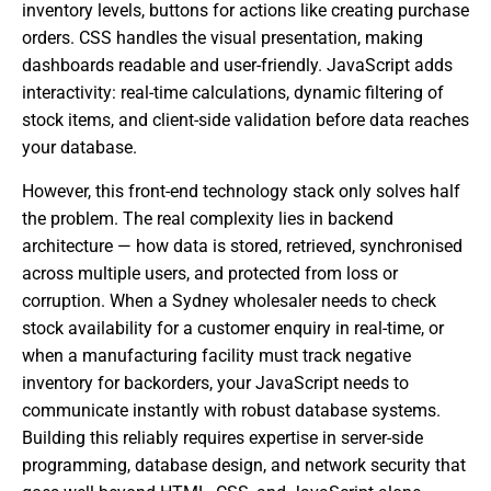
inventory levels, buttons for actions like creating purchase
orders. CSS handles the visual presentation, making
dashboards readable and user-friendly. JavaScript adds
interactivity: real-time calculations, dynamic filtering of
stock items, and client-side validation before data reaches
your database.
However, this front-end technology stack only solves half
the problem. The real complexity lies in backend
architecture — how data is stored, retrieved, synchronised
across multiple users, and protected from loss or
corruption. When a Sydney wholesaler needs to check
stock availability for a customer enquiry in real-time, or
when a manufacturing facility must track negative
inventory for backorders, your JavaScript needs to
communicate instantly with robust database systems.
Building this reliably requires expertise in server-side
programming, database design, and network security that