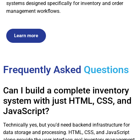
systems designed specifically for inventory and order
management workflows.
Learn more
Frequently Asked
Questions
Can I build a complete inventory
system with just HTML, CSS, and
JavaScript?
Technically yes, but you’d need backend infrastructure for
data storage and processing. HTML, CSS, and JavaScript
alone provide the user interface; real inventory management