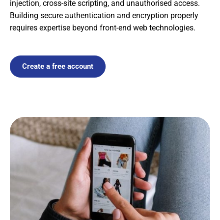
injection, cross-site scripting, and unauthorised access.
Building secure authentication and encryption properly
requires expertise beyond front-end web technologies.
Create a free account