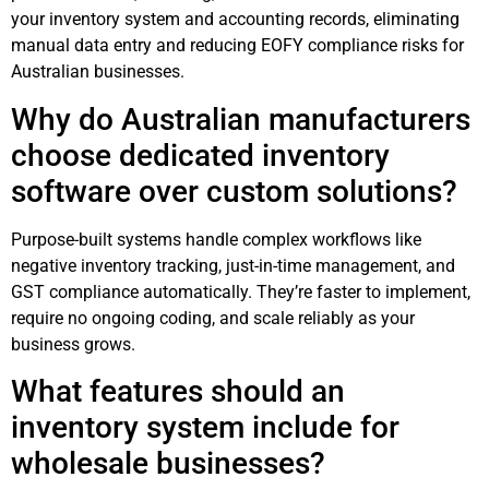
your inventory system and accounting records, eliminating
manual data entry and reducing EOFY compliance risks for
Australian businesses.
Why do Australian manufacturers
choose dedicated inventory
software over custom solutions?
Purpose-built systems handle complex workflows like
negative inventory tracking, just-in-time management, and
GST compliance automatically. They’re faster to implement,
require no ongoing coding, and scale reliably as your
business grows.
What features should an
inventory system include for
wholesale businesses?