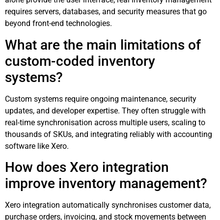
requires servers, databases, and security measures that go
beyond front-end technologies.
What are the main limitations of
custom-coded inventory
systems?
Custom systems require ongoing maintenance, security
updates, and developer expertise. They often struggle with
real-time synchronisation across multiple users, scaling to
thousands of SKUs, and integrating reliably with accounting
software like Xero.
How does Xero integration
improve inventory management?
Xero integration automatically synchronises customer data,
purchase orders, invoicing, and stock movements between