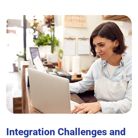
Integration Challenges and