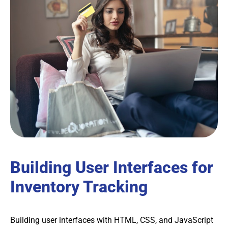
Building User Interfaces for
Inventory Tracking
Building user interfaces with HTML, CSS, and JavaScript