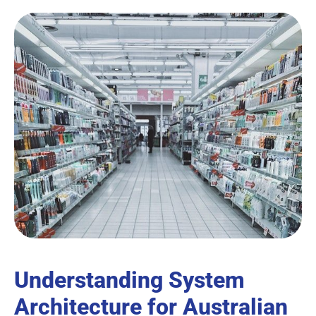
Understanding System
Architecture for Australian