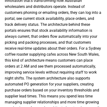
innovation that’s transforming how Australian
wholesalers and distributors operate. Instead of
customers phoning or emailing orders, they can log into a
portal, see current stock availability, place orders, and
track delivery status. The architecture behind these
portals ensures that stock availability information is
always current, that orders flow automatically into your
picking and packing processes, and that customers
receive real-time updates about their orders. For a Sydney
coffee roaster supplying cafes across New South Wales,
this kind of architecture means customers can place
orders at 2 AM and see them processed automatically,
improving service levels without requiring staff to work
night shifts. The system architecture also supports
automated PO generation for your suppliers, creating
purchase orders based on your inventory thresholds and
supplier lead times. This means you spend less time
managing supplier relationships and more time growing