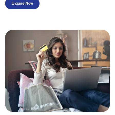
Enquire Now