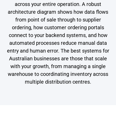
across your entire operation. A robust
architecture diagram shows how data flows
from point of sale through to supplier
ordering, how customer ordering portals
connect to your backend systems, and how
automated processes reduce manual data
entry and human error. The best systems for
Australian businesses are those that scale
with your growth, from managing a single
warehouse to coordinating inventory across
multiple distribution centres.