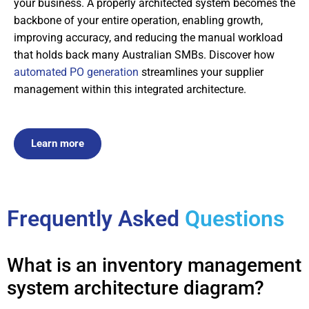
your business. A properly architected system becomes the
backbone of your entire operation, enabling growth,
improving accuracy, and reducing the manual workload
that holds back many Australian SMBs. Discover how
automated PO generation
streamlines your supplier
management within this integrated architecture.
Learn more
Frequently Asked
Questions
What is an inventory management
system architecture diagram?