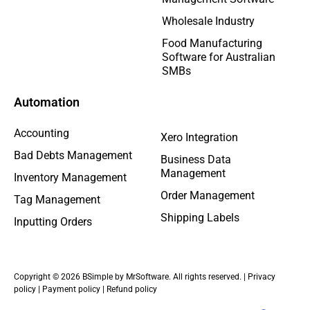
Wholesale Industry
Food Manufacturing
Software for Australian
SMBs
Automation
Accounting
Xero Integration
Bad Debts Management
Business Data
Management
Inventory Management
Order Management
Tag Management
Shipping Labels
Inputting Orders
Copyright © 2026 BSimple by MrSoftware. All rights reserved. |
Privacy
policy
|
Payment policy
|
Refund policy