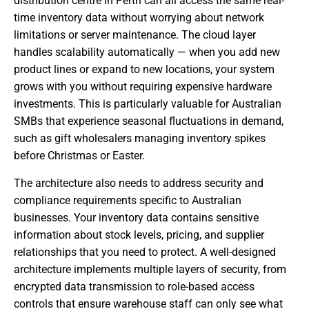
distribution centre in Perth can all access the same real-
time inventory data without worrying about network
limitations or server maintenance. The cloud layer
handles scalability automatically — when you add new
product lines or expand to new locations, your system
grows with you without requiring expensive hardware
investments. This is particularly valuable for Australian
SMBs that experience seasonal fluctuations in demand,
such as gift wholesalers managing inventory spikes
before Christmas or Easter.
The architecture also needs to address security and
compliance requirements specific to Australian
businesses. Your inventory data contains sensitive
information about stock levels, pricing, and supplier
relationships that you need to protect. A well-designed
architecture implements multiple layers of security, from
encrypted data transmission to role-based access
controls that ensure warehouse staff can only see what