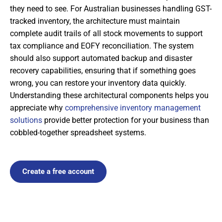
they need to see. For Australian businesses handling GST-
tracked inventory, the architecture must maintain
complete audit trails of all stock movements to support
tax compliance and EOFY reconciliation. The system
should also support automated backup and disaster
recovery capabilities, ensuring that if something goes
wrong, you can restore your inventory data quickly.
Understanding these architectural components helps you
appreciate why
comprehensive inventory management
solutions
provide better protection for your business than
cobbled-together spreadsheet systems.
Create a free account