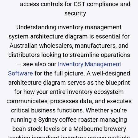
access controls for GST compliance and
security
Understanding inventory management
system architecture diagram is essential for
Australian wholesalers, manufacturers, and
distributors looking to streamline operations
— see also our
Inventory Management
Software
for the full picture. A well-designed
architecture diagram serves as the blueprint
for how your entire inventory ecosystem
communicates, processes data, and executes
critical business functions. Whether you’re
running a Sydney coffee roaster managing
bean stock levels or a Melbourne brewery
tracking ingredient inventory across multiple