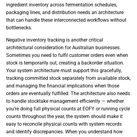
ingredient inventory across fermentation schedules,
packaging lines, and distribution needs an architecture
that can handle these interconnected workflows without
bottlenecks.
Negative inventory tracking is another critical
architectural consideration for Australian businesses.
Sometimes you need to fulfil customer orders even when
stock is temporarily out, creating a backorder situation.
Your system architecture must support this gracefully,
tracking committed stock separately from available stock,
and managing the financial implications when those
orders are eventually fulfilled. The architecture also needs
to handle stocktake management efficiently — whether
you’re doing full physical counts at EOFY or running cycle
counts throughout the year, the system should make it
easy to reconcile physical counts with system records
and identify discrepancies. When you understand how