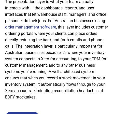
The presentation layer is what your team actually
interacts with — the dashboards, reports, and user
interfaces that let warehouse staff, managers, and office
personnel do their jobs. For Australian businesses using
order management software
, this layer includes customer
ordering portals where your clients can place orders
directly, reducing the back-and-forth emails and phone
calls. The integration layer is particularly important for
Australian businesses because it’s where your inventory
system connects to Xero for accounting, to your CRM for
customer management, and to any other business
systems you’re running. A well-architected system
ensures that when you record a stock movement in your
inventory system, it automatically flows through to your
Xero accounts, eliminating reconciliation headaches at
EOFY stocktakes.