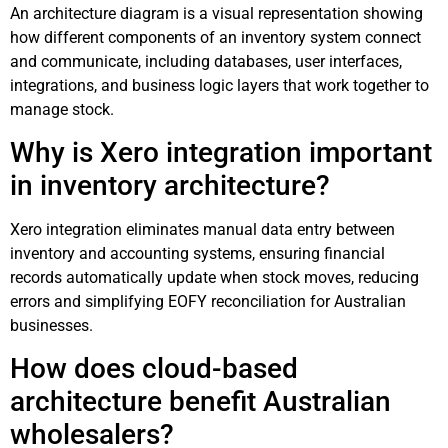
An architecture diagram is a visual representation showing
how different components of an inventory system connect
and communicate, including databases, user interfaces,
integrations, and business logic layers that work together to
manage stock.
Why is Xero integration important
in inventory architecture?
Xero integration eliminates manual data entry between
inventory and accounting systems, ensuring financial
records automatically update when stock moves, reducing
errors and simplifying EOFY reconciliation for Australian
businesses.
How does cloud-based
architecture benefit Australian
wholesalers?