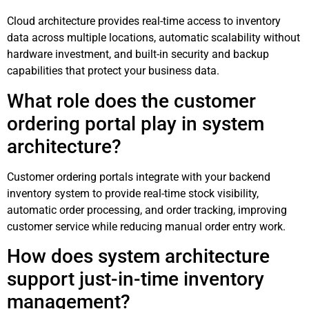
Cloud architecture provides real-time access to inventory
data across multiple locations, automatic scalability without
hardware investment, and built-in security and backup
capabilities that protect your business data.
What role does the customer
ordering portal play in system
architecture?
Customer ordering portals integrate with your backend
inventory system to provide real-time stock visibility,
automatic order processing, and order tracking, improving
customer service while reducing manual order entry work.
How does system architecture
support just-in-time inventory
management?