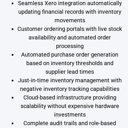
Seamless Xero integration automatically
updating financial records with inventory
movements
Customer ordering portals with live stock
availability and automated order
processing
Automated purchase order generation
based on inventory thresholds and
supplier lead times
Just-in-time inventory management with
negative inventory tracking capabilities
Cloud-based infrastructure providing
scalability without expensive hardware
investments
Complete audit trails and role-based