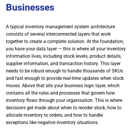
Businesses
A typical inventory management system architecture
consists of several interconnected layers that work
together to create a complete solution. At the foundation,
you have your data layer — this is where all your inventory
information lives, including stock levels, product details,
supplier information, and transaction history. This layer
needs to be robust enough to handle thousands of SKUs
and fast enough to provide real-time updates when stock
moves. Above that sits your business logic layer, which
contains all the rules and processes that govern how
inventory flows through your organisation. This is where
decisions get made about when to reorder stock, how to
allocate inventory to orders, and how to handle
exceptions like negative inventory situations.