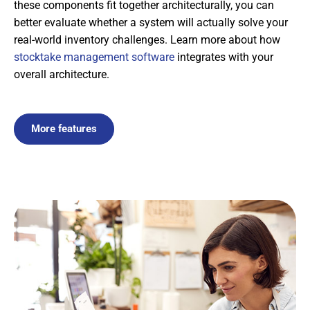
these components fit together architecturally, you can
better evaluate whether a system will actually solve your
real-world inventory challenges. Learn more about how
stocktake management software
integrates with your
overall architecture.
More features