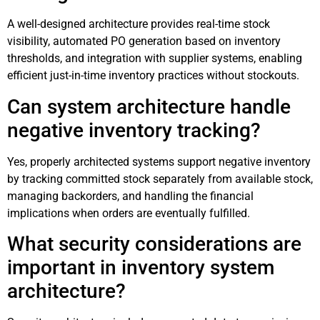
A well-designed architecture provides real-time stock
visibility, automated PO generation based on inventory
thresholds, and integration with supplier systems, enabling
efficient just-in-time inventory practices without stockouts.
Can system architecture handle
negative inventory tracking?
Yes, properly architected systems support negative inventory
by tracking committed stock separately from available stock,
managing backorders, and handling the financial
implications when orders are eventually fulfilled.
What security considerations are
important in inventory system
architecture?