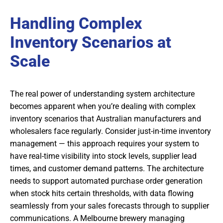
Handling Complex
Inventory Scenarios at
Scale
The real power of understanding system architecture
becomes apparent when you’re dealing with complex
inventory scenarios that Australian manufacturers and
wholesalers face regularly. Consider just-in-time inventory
management — this approach requires your system to
have real-time visibility into stock levels, supplier lead
times, and customer demand patterns. The architecture
needs to support automated purchase order generation
when stock hits certain thresholds, with data flowing
seamlessly from your sales forecasts through to supplier
communications. A Melbourne brewery managing