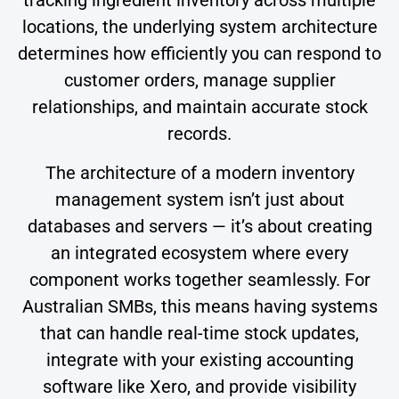
locations, the underlying system architecture
determines how efficiently you can respond to
customer orders, manage supplier
relationships, and maintain accurate stock
records.
The architecture of a modern inventory
management system isn’t just about
databases and servers — it’s about creating
an integrated ecosystem where every
component works together seamlessly. For
Australian SMBs, this means having systems
that can handle real-time stock updates,
integrate with your existing accounting
software like Xero, and provide visibility