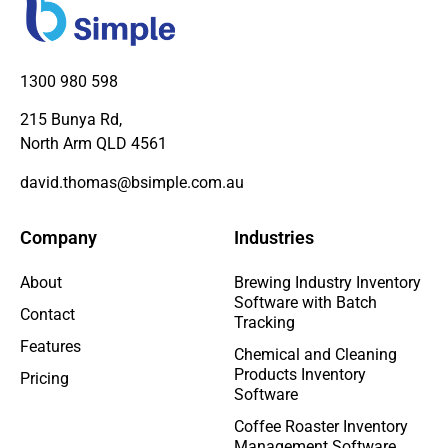
1300 980 598
215 Bunya Rd,
North Arm QLD 4561
david.thomas@bsimple.com.au
Company
Industries
About
Brewing Industry Inventory
Software with Batch
Contact
Tracking
Features
Chemical and Cleaning
Products Inventory
Pricing
Software
Coffee Roaster Inventory
Management Software