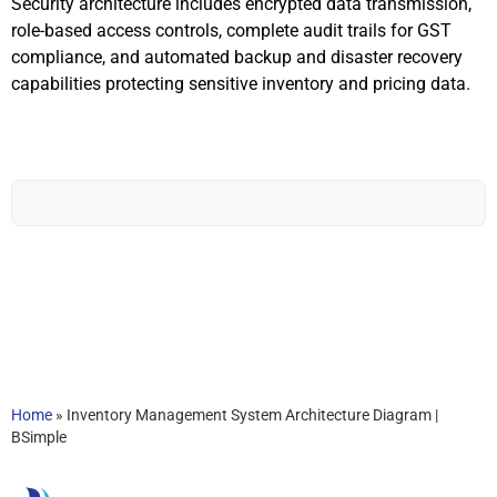
Security architecture includes encrypted data transmission,
role-based access controls, complete audit trails for GST
compliance, and automated backup and disaster recovery
capabilities protecting sensitive inventory and pricing data.
Home
»
Inventory Management System Architecture Diagram |
BSimple