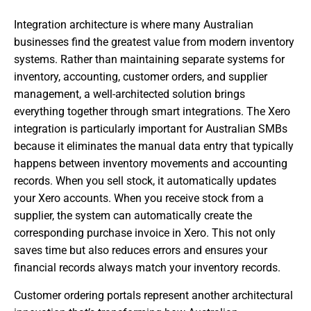
Integration architecture is where many Australian
businesses find the greatest value from modern inventory
systems. Rather than maintaining separate systems for
inventory, accounting, customer orders, and supplier
management, a well-architected solution brings
everything together through smart integrations. The Xero
integration is particularly important for Australian SMBs
because it eliminates the manual data entry that typically
happens between inventory movements and accounting
records. When you sell stock, it automatically updates
your Xero accounts. When you receive stock from a
supplier, the system can automatically create the
corresponding purchase invoice in Xero. This not only
saves time but also reduces errors and ensures your
financial records always match your inventory records.
Customer ordering portals represent another architectural