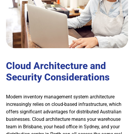
Cloud Architecture and
Security Considerations
Modern inventory management system architecture
increasingly relies on cloud-based infrastructure, which
offers significant advantages for distributed Australian
businesses. Cloud architecture means your warehouse
team in Brisbane, your head office in Sydney, and your