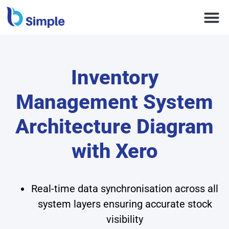
Inventory
Management System
Architecture Diagram
with Xero
Real-time data synchronisation across all
system layers ensuring accurate stock
visibility