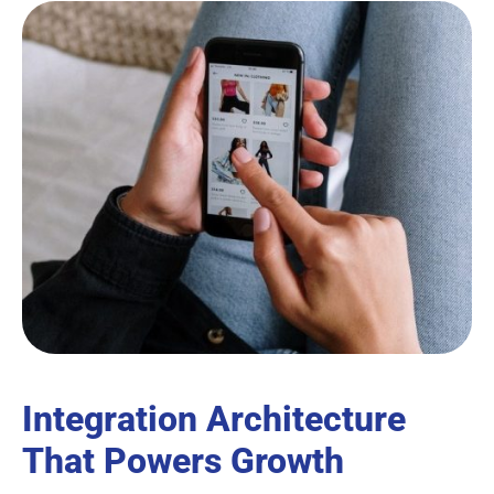
Integration Architecture
That Powers Growth