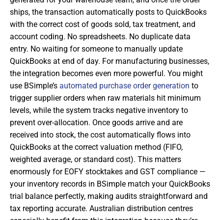
ships, the transaction automatically posts to QuickBooks
with the correct cost of goods sold, tax treatment, and
account coding. No spreadsheets. No duplicate data
entry. No waiting for someone to manually update
QuickBooks at end of day. For manufacturing businesses,
the integration becomes even more powerful. You might
use BSimple’s
automated purchase order generation
to
trigger supplier orders when raw materials hit minimum
levels, while the system tracks negative inventory to
prevent over-allocation. Once goods arrive and are
received into stock, the cost automatically flows into
QuickBooks at the correct valuation method (FIFO,
weighted average, or standard cost). This matters
enormously for EOFY stocktakes and GST compliance —
your inventory records in BSimple match your QuickBooks
trial balance perfectly, making audits straightforward and
tax reporting accurate. Australian distribution centres