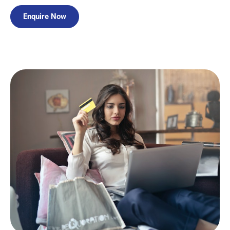
Enquire Now