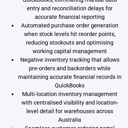
entry and reconciliation delays for
accurate financial reporting
Automated purchase order generation
when stock levels hit reorder points,
reducing stockouts and optimising
working capital management
Negative inventory tracking that allows
pre-orders and backorders while
maintaining accurate financial records in
QuickBooks
Multi-location inventory management
with centralised visibility and location-
level detail for warehouses across
Australia