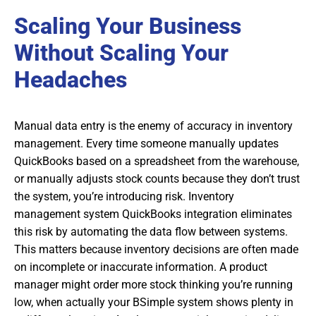
Scaling Your Business
Without Scaling Your
Headaches
Manual data entry is the enemy of accuracy in inventory
management. Every time someone manually updates
QuickBooks based on a spreadsheet from the warehouse,
or manually adjusts stock counts because they don’t trust
the system, you’re introducing risk. Inventory
management system QuickBooks integration eliminates
this risk by automating the data flow between systems.
This matters because inventory decisions are often made
on incomplete or inaccurate information. A product
manager might order more stock thinking you’re running
low, when actually your BSimple system shows plenty in