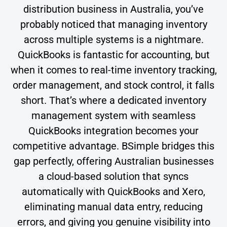
distribution business in Australia, you’ve
probably noticed that managing inventory
across multiple systems is a nightmare.
QuickBooks is fantastic for accounting, but
when it comes to real-time inventory tracking,
order management, and stock control, it falls
short. That’s where a dedicated inventory
management system with seamless
QuickBooks integration becomes your
competitive advantage. BSimple bridges this
gap perfectly, offering Australian businesses
a cloud-based solution that syncs
automatically with QuickBooks and Xero,
eliminating manual data entry, reducing
errors, and giving you genuine visibility into