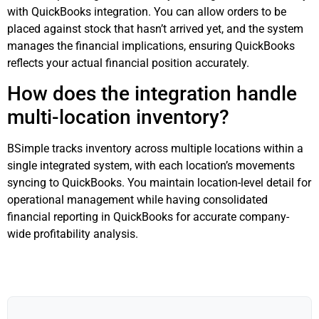
with QuickBooks integration. You can allow orders to be
placed against stock that hasn’t arrived yet, and the system
manages the financial implications, ensuring QuickBooks
reflects your actual financial position accurately.
How does the integration handle
multi-location inventory?
BSimple tracks inventory across multiple locations within a
single integrated system, with each location’s movements
syncing to QuickBooks. You maintain location-level detail for
operational management while having consolidated
financial reporting in QuickBooks for accurate company-
wide profitability analysis.