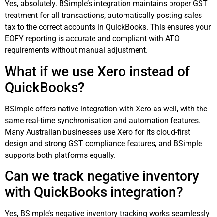
Yes, absolutely. BSimple’s integration maintains proper GST
treatment for all transactions, automatically posting sales
tax to the correct accounts in QuickBooks. This ensures your
EOFY reporting is accurate and compliant with ATO
requirements without manual adjustment.
What if we use Xero instead of
QuickBooks?
BSimple offers native integration with Xero as well, with the
same real-time synchronisation and automation features.
Many Australian businesses use Xero for its cloud-first
design and strong GST compliance features, and BSimple
supports both platforms equally.
Can we track negative inventory
with QuickBooks integration?
Yes, BSimple’s negative inventory tracking works seamlessly