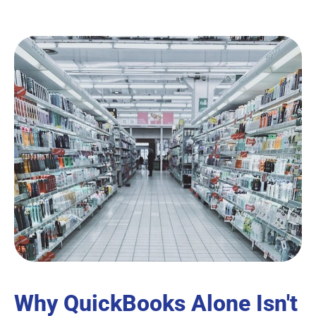
Why QuickBooks Alone Isn't