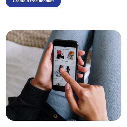
Create a free account