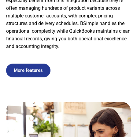
especially benefit from this integration because they’re
often managing hundreds of product variants across
multiple customer accounts, with complex pricing
structures and delivery schedules. BSimple handles the
operational complexity while QuickBooks maintains clean
financial records, giving you both operational excellence
and accounting integrity.
More features