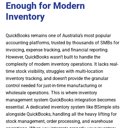
Enough for Modern
Inventory
QuickBooks remains one of Australia’s most popular
accounting platforms, trusted by thousands of SMBs for
invoicing, expense tracking, and financial reporting.
However, QuickBooks wasn’t built to handle the
complexity of modern inventory operations. It lacks real-
time stock visibility, struggles with multi-location
inventory tracking, and doesn’t provide the granular
control needed for just-in-time manufacturing or
wholesale operations. This is where inventory
management system QuickBooks integration becomes
essential. A dedicated inventory system like BSimple sits
alongside QuickBooks, handling all the heavy lifting for
stock management, order processing, and warehouse