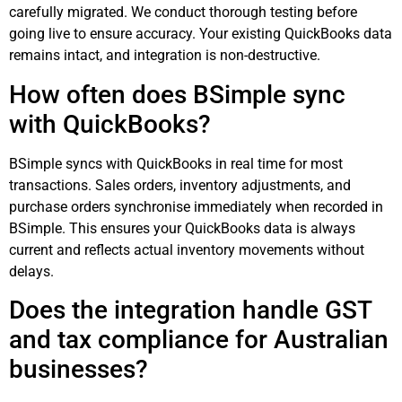
carefully migrated. We conduct thorough testing before
going live to ensure accuracy. Your existing QuickBooks data
remains intact, and integration is non-destructive.
How often does BSimple sync
with QuickBooks?
BSimple syncs with QuickBooks in real time for most
transactions. Sales orders, inventory adjustments, and
purchase orders synchronise immediately when recorded in
BSimple. This ensures your QuickBooks data is always
current and reflects actual inventory movements without
delays.
Does the integration handle GST
and tax compliance for Australian
businesses?