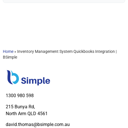
Home
»
Inventory Management System Quickbooks Integration |
BSimple
1300 980 598
215 Bunya Rd,
North Arm QLD 4561
david.thomas@bsimple.com.au