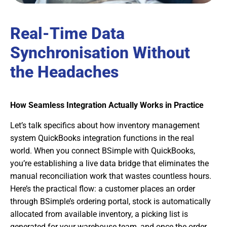
Real-Time Data
Synchronisation Without
the Headaches
How Seamless Integration Actually Works in Practice
Let’s talk specifics about how inventory management
system QuickBooks integration functions in the real
world. When you connect BSimple with QuickBooks,
you’re establishing a live data bridge that eliminates the
manual reconciliation work that wastes countless hours.
Here’s the practical flow: a customer places an order
through BSimple’s ordering portal, stock is automatically
allocated from available inventory, a picking list is
generated for your warehouse team, and once the order