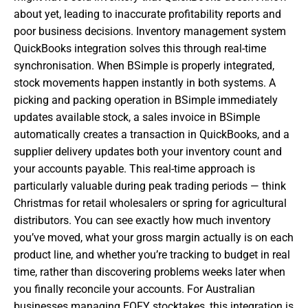
about yet, leading to inaccurate profitability reports and
poor business decisions. Inventory management system
QuickBooks integration solves this through real-time
synchronisation. When BSimple is properly integrated,
stock movements happen instantly in both systems. A
picking and packing operation in BSimple immediately
updates available stock, a sales invoice in BSimple
automatically creates a transaction in QuickBooks, and a
supplier delivery updates both your inventory count and
your accounts payable. This real-time approach is
particularly valuable during peak trading periods — think
Christmas for retail wholesalers or spring for agricultural
distributors. You can see exactly how much inventory
you’ve moved, what your gross margin actually is on each
product line, and whether you’re tracking to budget in real
time, rather than discovering problems weeks later when
you finally reconcile your accounts. For Australian
businesses managing EOFY stocktakes, this integration is