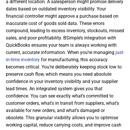
a different location. A salesperson might promise delivery
dates based on outdated inventory visibility. Your
financial controller might approve a purchase based on
inaccurate cost of goods sold data. These errors
compound, leading to excess inventory, stockouts, missed
sales, and poor profitability. BSimple’s integration with
QuickBooks ensures your team is always working with
current, accurate information. When you’re managing
just-
in-time inventory
for manufacturing, this accuracy
becomes critical. You’re deliberately keeping stock low to
preserve cash flow, which means you need absolute
confidence in your inventory visibility and your supplier
lead times. An integrated system gives you that
confidence. You can see exactly what’s committed to
customer orders, what’s in transit from suppliers, what’s
available for new orders, and what’s damaged or
obsolete. This granular visibility allows you to optimise
working capital, reduce carrying costs, and improve cash