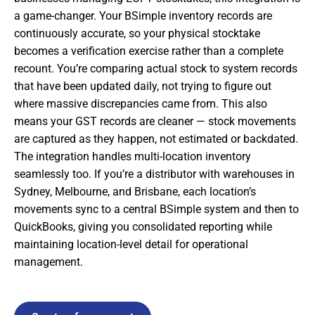
a game-changer. Your BSimple inventory records are
continuously accurate, so your physical stocktake
becomes a verification exercise rather than a complete
recount. You’re comparing actual stock to system records
that have been updated daily, not trying to figure out
where massive discrepancies came from. This also
means your GST records are cleaner — stock movements
are captured as they happen, not estimated or backdated.
The integration handles multi-location inventory
seamlessly too. If you’re a distributor with warehouses in
Sydney, Melbourne, and Brisbane, each location’s
movements sync to a central BSimple system and then to
QuickBooks, giving you consolidated reporting while
maintaining location-level detail for operational
management.