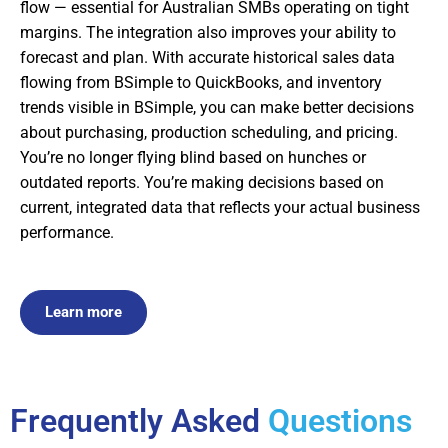
flow — essential for Australian SMBs operating on tight
margins. The integration also improves your ability to
forecast and plan. With accurate historical sales data
flowing from BSimple to QuickBooks, and inventory
trends visible in BSimple, you can make better decisions
about purchasing, production scheduling, and pricing.
You’re no longer flying blind based on hunches or
outdated reports. You’re making decisions based on
current, integrated data that reflects your actual business
performance.
Learn more
Frequently Asked
Questions