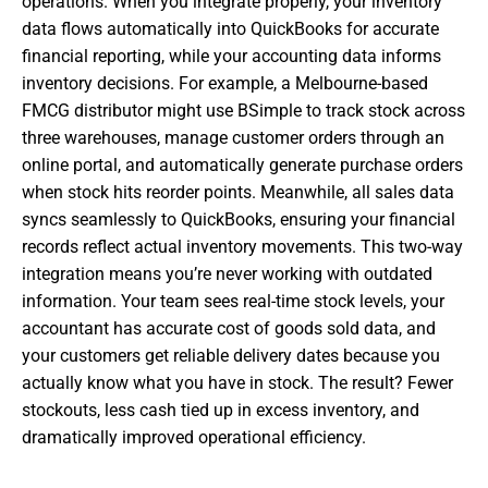
operations. When you integrate properly, your inventory
data flows automatically into QuickBooks for accurate
financial reporting, while your accounting data informs
inventory decisions. For example, a Melbourne-based
FMCG distributor might use BSimple to track stock across
three warehouses, manage customer orders through an
online portal, and automatically generate purchase orders
when stock hits reorder points. Meanwhile, all sales data
syncs seamlessly to QuickBooks, ensuring your financial
records reflect actual inventory movements. This two-way
integration means you’re never working with outdated
information. Your team sees real-time stock levels, your
accountant has accurate cost of goods sold data, and
your customers get reliable delivery dates because you
actually know what you have in stock. The result? Fewer
stockouts, less cash tied up in excess inventory, and
dramatically improved operational efficiency.