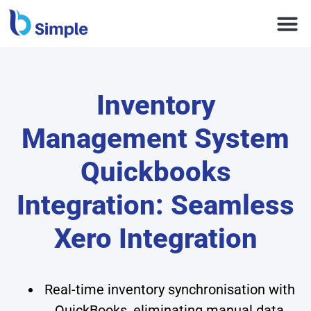
Inventory
Management System
Quickbooks
Integration: Seamless
Xero Integration
Real-time inventory synchronisation with
QuickBooks, eliminating manual data