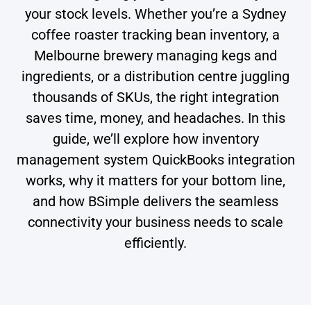
your stock levels. Whether you’re a Sydney
coffee roaster tracking bean inventory, a
Melbourne brewery managing kegs and
ingredients, or a distribution centre juggling
thousands of SKUs, the right integration
saves time, money, and headaches. In this
guide, we’ll explore how inventory
management system QuickBooks integration
works, why it matters for your bottom line,
and how BSimple delivers the seamless
connectivity your business needs to scale
efficiently.