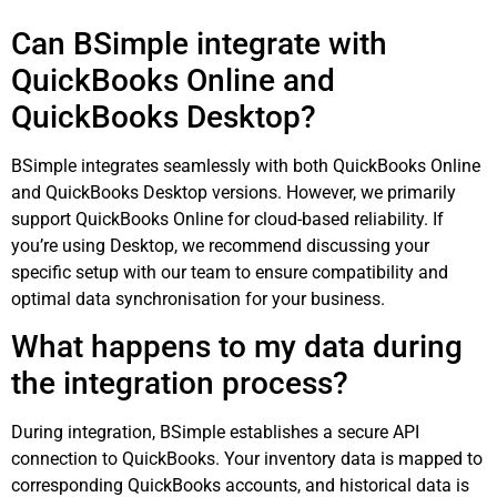
Can BSimple integrate with
QuickBooks Online and
QuickBooks Desktop?
BSimple integrates seamlessly with both QuickBooks Online
and QuickBooks Desktop versions. However, we primarily
support QuickBooks Online for cloud-based reliability. If
you’re using Desktop, we recommend discussing your
specific setup with our team to ensure compatibility and
optimal data synchronisation for your business.
What happens to my data during
the integration process?
During integration, BSimple establishes a secure API
connection to QuickBooks. Your inventory data is mapped to
corresponding QuickBooks accounts, and historical data is