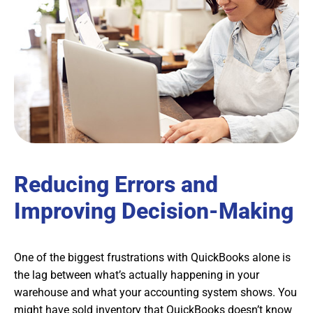
Reducing Errors and
Improving Decision-Making
One of the biggest frustrations with QuickBooks alone is
the lag between what’s actually happening in your
warehouse and what your accounting system shows. You
might have sold inventory that QuickBooks doesn’t know