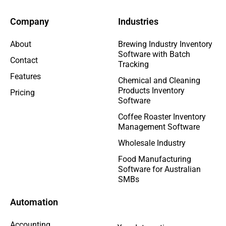
Company
Industries
About
Brewing Industry Inventory
Software with Batch
Contact
Tracking
Features
Chemical and Cleaning
Products Inventory
Pricing
Software
Coffee Roaster Inventory
Management Software
Wholesale Industry
Food Manufacturing
Software for Australian
SMBs
Automation
Accounting