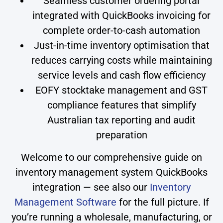
Seamless customer ordering portal
integrated with QuickBooks invoicing for
complete order-to-cash automation
Just-in-time inventory optimisation that
reduces carrying costs while maintaining
service levels and cash flow efficiency
EOFY stocktake management and GST
compliance features that simplify
Australian tax reporting and audit
preparation
Welcome to our comprehensive guide on
inventory management system QuickBooks
integration — see also our
Inventory
Management Software
for the full picture. If
you’re running a wholesale, manufacturing, or