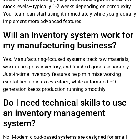
stock levels—typically 1-2 weeks depending on complexity.
Your team can start using it immediately while you gradually
implement more advanced features.
Will an inventory system work for
my manufacturing business?
Yes. Manufacturing-focused systems track raw materials,
work-in-progress inventory, and finished goods separately.
Just-in-time inventory features help minimise working
capital tied up in excess stock, while automated PO
generation keeps production running smoothly.
Do I need technical skills to use
an inventory management
system?
No. Modern cloud-based systems are designed for small