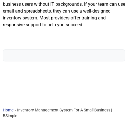
business users without IT backgrounds. If your team can use
email and spreadsheets, they can use a well-designed
inventory system. Most providers offer training and
responsive support to help you succeed.
Home
»
Inventory Management System For A Small Business |
BSimple