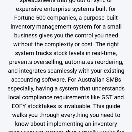
expensive enterprise systems built for
Fortune 500 companies, a purpose-built
inventory management system for a small
business gives you the control you need
without the complexity or cost. The right
system tracks stock levels in real-time,
prevents overselling, automates reordering,
and integrates seamlessly with your existing
accounting software. For Australian SMBs
especially, having a system that understands
local compliance requirements like GST and
EOFY stocktakes is invaluable. This guide
walks you through everything you need to
know about implementing an inventory