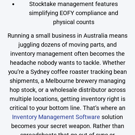
Stocktake management features
simplifying EOFY compliance and
physical counts
Running a small business in Australia means
juggling dozens of moving parts, and
inventory management often becomes the
headache nobody wants to tackle. Whether
you’re a Sydney coffee roaster tracking bean
shipments, a Melbourne brewery managing
hop stock, or a wholesale distributor across
multiple locations, getting inventory right is
critical to your bottom line. That’s where an
Inventory Management Software
solution
becomes your secret weapon. Rather than
spreadsheets that go out of sync or