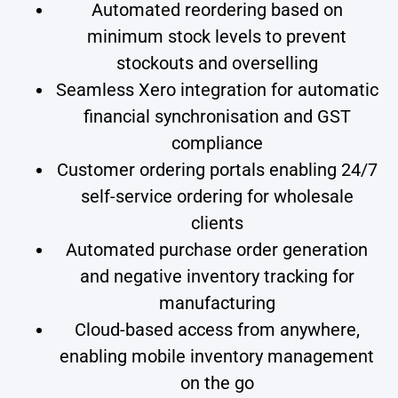
Automated reordering based on
minimum stock levels to prevent
stockouts and overselling
Seamless Xero integration for automatic
financial synchronisation and GST
compliance
Customer ordering portals enabling 24/7
self-service ordering for wholesale
clients
Automated purchase order generation
and negative inventory tracking for
manufacturing
Cloud-based access from anywhere,
enabling mobile inventory management
on the go