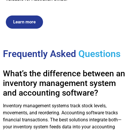
Learn more
Frequently Asked
Questions
What’s the difference between an
inventory management system
and accounting software?
Inventory management systems track stock levels,
movements, and reordering. Accounting software tracks
financial transactions. The best solutions integrate both—
your inventory system feeds data into your accounting