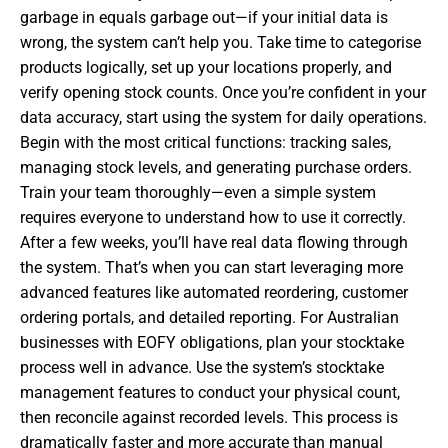
garbage in equals garbage out—if your initial data is
wrong, the system can’t help you. Take time to categorise
products logically, set up your locations properly, and
verify opening stock counts. Once you’re confident in your
data accuracy, start using the system for daily operations.
Begin with the most critical functions: tracking sales,
managing stock levels, and generating purchase orders.
Train your team thoroughly—even a simple system
requires everyone to understand how to use it correctly.
After a few weeks, you’ll have real data flowing through
the system. That’s when you can start leveraging more
advanced features like automated reordering, customer
ordering portals, and detailed reporting. For Australian
businesses with EOFY obligations, plan your stocktake
process well in advance. Use the system’s stocktake
management features to conduct your physical count,
then reconcile against recorded levels. This process is
dramatically faster and more accurate than manual