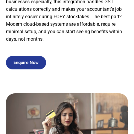
businesses especially, this integration handles GST
calculations correctly and makes your accountant’s job
infinitely easier during EOFY stocktakes. The best part?
Modern cloud-based systems are affordable, require
minimal setup, and you can start seeing benefits within
days, not months.
Enquire Now