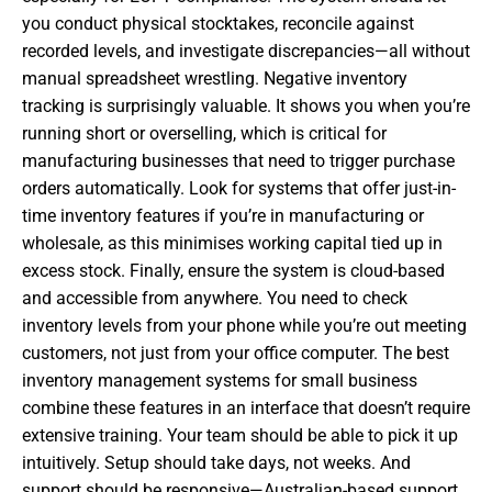
you conduct physical stocktakes, reconcile against
recorded levels, and investigate discrepancies—all without
manual spreadsheet wrestling. Negative inventory
tracking is surprisingly valuable. It shows you when you’re
running short or overselling, which is critical for
manufacturing businesses that need to trigger purchase
orders automatically. Look for systems that offer just-in-
time inventory features if you’re in manufacturing or
wholesale, as this minimises working capital tied up in
excess stock. Finally, ensure the system is cloud-based
and accessible from anywhere. You need to check
inventory levels from your phone while you’re out meeting
customers, not just from your office computer. The best
inventory management systems for small business
combine these features in an interface that doesn’t require
extensive training. Your team should be able to pick it up
intuitively. Setup should take days, not weeks. And
support should be responsive—Australian-based support