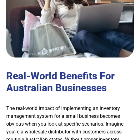
Real-World Benefits For
Australian Businesses
The real-world impact of implementing an inventory
management system for a small business becomes
obvious when you look at specific scenarios. Imagine
you’re a wholesale distributor with customers across
multiple Australian states. Without proper inventory