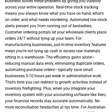
business solves these problems by giving you visibility
across your entire operation. Real-time stock tracking
means you always know what you have on hand, what’s
on order, and what needs reordering. Automated low-stock
alerts prevent you from running out of bestsellers.
Customer ordering portals let your wholesale clients place
orders 24/7 without tying up your team. For
manufacturing businesses, just-in-time inventory features
mean you’re not tying up cash in excess raw materials
sitting in a warehouse. The efficiency gains alone—
reducing manual data entry, eliminating duplicate orders,
automating purchase orders—typically save small
businesses 5-10 hours per week in administrative work.
That’s time you can redirect to growth activities instead of
inventory firefighting. Plus, when you integrate your
inventory system with your accounting software like Xero,
your financial records stay accurate automatically. No
more reconciliation headaches at tax time. For Australian