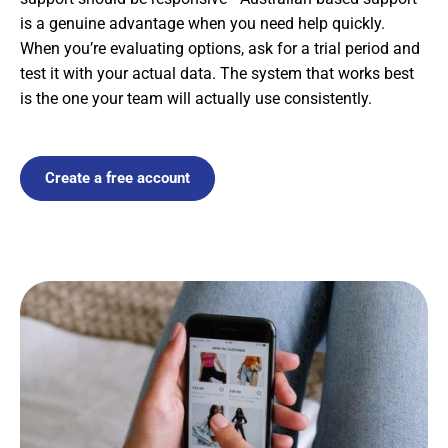
is a genuine advantage when you need help quickly.
When you’re evaluating options, ask for a trial period and
test it with your actual data. The system that works best
is the one your team will actually use consistently.
Create a free account