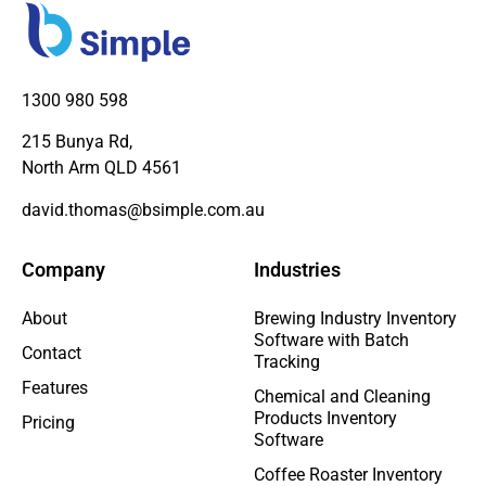
1300 980 598
215 Bunya Rd,
North Arm QLD 4561
david.thomas@bsimple.com.au
Company
Industries
About
Brewing Industry Inventory
Software with Batch
Contact
Tracking
Features
Chemical and Cleaning
Products Inventory
Pricing
Software
Coffee Roaster Inventory