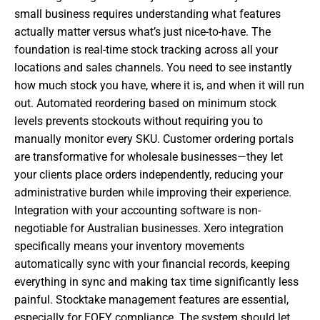
small business requires understanding what features
actually matter versus what’s just nice-to-have. The
foundation is real-time stock tracking across all your
locations and sales channels. You need to see instantly
how much stock you have, where it is, and when it will run
out. Automated reordering based on minimum stock
levels prevents stockouts without requiring you to
manually monitor every SKU. Customer ordering portals
are transformative for wholesale businesses—they let
your clients place orders independently, reducing your
administrative burden while improving their experience.
Integration with your accounting software is non-
negotiable for Australian businesses. Xero integration
specifically means your inventory movements
automatically sync with your financial records, keeping
everything in sync and making tax time significantly less
painful. Stocktake management features are essential,
especially for EOFY compliance. The system should let