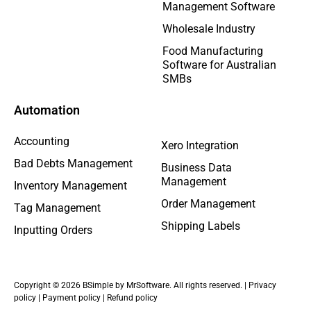
Management Software
Wholesale Industry
Food Manufacturing
Software for Australian
SMBs
Automation
Accounting
Xero Integration
Bad Debts Management
Business Data
Management
Inventory Management
Order Management
Tag Management
Shipping Labels
Inputting Orders
Copyright © 2026 BSimple by MrSoftware. All rights reserved. |
Privacy
policy
|
Payment policy
|
Refund policy