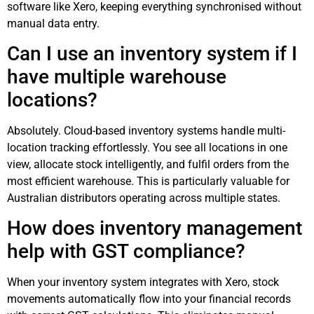
software like Xero, keeping everything synchronised without
manual data entry.
Can I use an inventory system if I
have multiple warehouse
locations?
Absolutely. Cloud-based inventory systems handle multi-
location tracking effortlessly. You see all locations in one
view, allocate stock intelligently, and fulfil orders from the
most efficient warehouse. This is particularly valuable for
Australian distributors operating across multiple states.
How does inventory management
help with GST compliance?
When your inventory system integrates with Xero, stock
movements automatically flow into your financial records