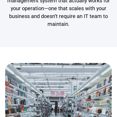
management system that actually works for
your operation—one that scales with your
business and doesn’t require an IT team to
maintain.