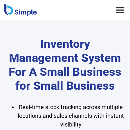
Inventory
Management System
For A Small Business
for Small Business
Real-time stock tracking across multiple
locations and sales channels with instant
visibility