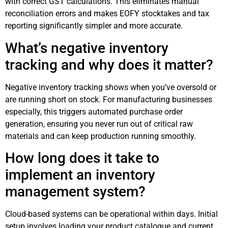
with correct GST calculations. This eliminates manual
reconciliation errors and makes EOFY stocktakes and tax
reporting significantly simpler and more accurate.
What’s negative inventory
tracking and why does it matter?
Negative inventory tracking shows when you’ve oversold or
are running short on stock. For manufacturing businesses
especially, this triggers automated purchase order
generation, ensuring you never run out of critical raw
materials and can keep production running smoothly.
How long does it take to
implement an inventory
management system?
Cloud-based systems can be operational within days. Initial
setup involves loading your product catalogue and current