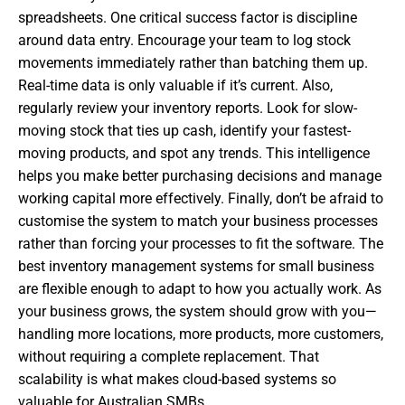
spreadsheets. One critical success factor is discipline
around data entry. Encourage your team to log stock
movements immediately rather than batching them up.
Real-time data is only valuable if it’s current. Also,
regularly review your inventory reports. Look for slow-
moving stock that ties up cash, identify your fastest-
moving products, and spot any trends. This intelligence
helps you make better purchasing decisions and manage
working capital more effectively. Finally, don’t be afraid to
customise the system to match your business processes
rather than forcing your processes to fit the software. The
best inventory management systems for small business
are flexible enough to adapt to how you actually work. As
your business grows, the system should grow with you—
handling more locations, more products, more customers,
without requiring a complete replacement. That
scalability is what makes cloud-based systems so
valuable for Australian SMBs.