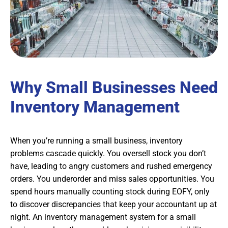
Why Small Businesses Need
Inventory Management
When you’re running a small business, inventory
problems cascade quickly. You oversell stock you don’t
have, leading to angry customers and rushed emergency
orders. You underorder and miss sales opportunities. You
spend hours manually counting stock during EOFY, only
to discover discrepancies that keep your accountant up at
night. An inventory management system for a small