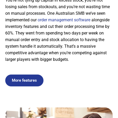
You’re not tying up capital in excess stock, you’re not
losing sales from stockouts, and you’re not wasting time
on manual processes. One Australian SMB we’ve seen
implemented our
order management software
alongside
inventory features and cut their order processing time by
60%. They went from spending two days per week on
manual order entry and stock allocation to having the
system handle it automatically. That’s a massive
competitive advantage when you’re competing against
larger players with bigger budgets.
More features