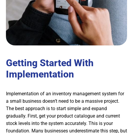
Getting Started With
Implementation
Implementation of an inventory management system for
a small business doesn’t need to be a massive project.
The best approach is to start simple and expand
gradually. First, get your product catalogue and current
stock levels into the system accurately. This is your
foundation. Many businesses underestimate this step, but