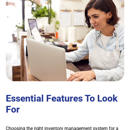
Essential Features To Look
For
Choosing the right inventory management system for a