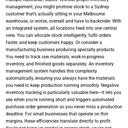
management, you might promise stock to a Sydney
customer that’s actually sitting in your Melbourne
warehouse, or worse, oversell and have to backorder. With
an integrated system, all locations feed into one central
view. You can allocate stock intelligently, fulfil orders
faster, and keep customers happy. Or consider a
manufacturing business producing specialty products.
You need to track raw materials, work-in-progress
inventory, and finished goods separately. An inventory
management system handles this complexity
automatically, ensuring you always have the materials
you need to keep production running smoothly. Negative
inventory tracking is particularly valuable here—it lets you
see when you’re running short and triggers automated
purchase order generation so you never miss a production
deadline. For small businesses that operate on thin
margins, these efficiencies translate directly to profit.