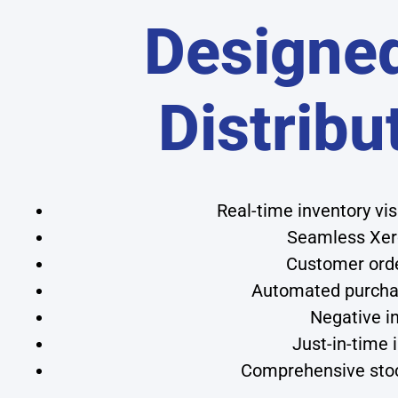
Designed
Distribu
Real-time inventory vi
Seamless Xero
Customer order
Automated purchas
Negative in
Just-in-time
Comprehensive stoc