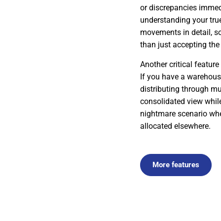
or discrepancies immed
understanding your tru
movements in detail, so 
than just accepting the 
Another critical feature
If you have a warehouse
distributing through mu
consolidated view while
nightmare scenario wher
allocated elsewhere.
More features