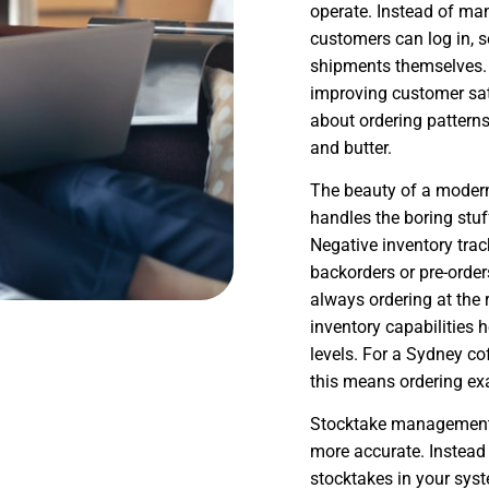
operate. Instead of ma
customers can log in, se
shipments themselves. 
improving customer sat
about ordering pattern
and butter.
The beauty of a moder
handles the boring stu
Negative inventory trac
backorders or pre-orde
always ordering at the 
inventory capabilities 
levels. For a Sydney co
this means ordering ex
Stocktake management f
more accurate. Instead
stocktakes in your syst