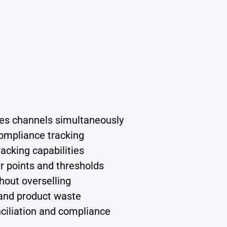
ales channels simultaneously
ompliance tracking
racking capabilities
 points and thresholds
hout overselling
and product waste
iliation and compliance