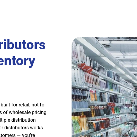
ibutors
entory
ilt for retail, not for
s of wholesale pricing
tiple distribution
 distributors works
customers — you’re