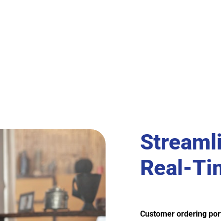
Streaml
Real-Tim
Customer ordering por