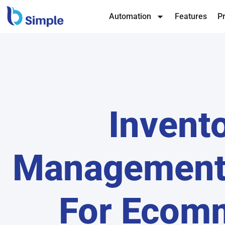
Automation
Features
Pr
Invent
Management
For Ecom