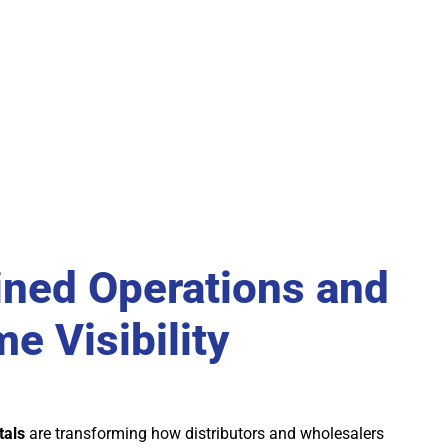
ined Operations and
e Visibility
tals
are transforming how distributors and wholesalers