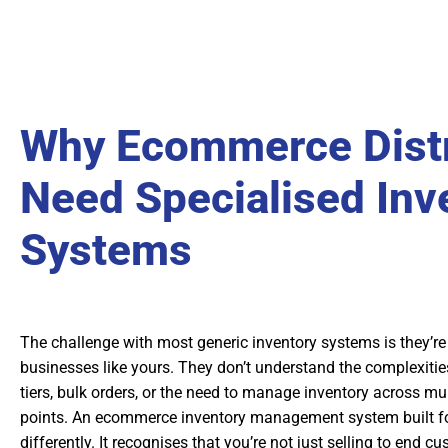
Why Ecommerce Distr
Need Specialised Inv
Systems
The challenge with most generic inventory systems is they’re bu
businesses like yours. They don’t understand the complexitie
tiers, bulk orders, or the need to manage inventory across mul
points. An ecommerce inventory management system built for
differently. It recognises that you’re not just selling to end 