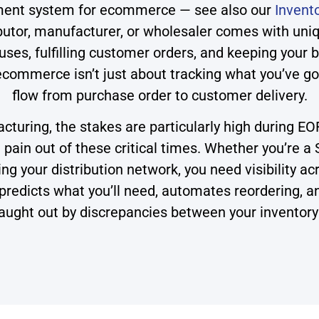
ment system for ecommerce — see also our
Invent
tor, manufacturer, or wholesaler comes with uniqu
es, fulfilling customer orders, and keeping your 
ommerce isn’t just about tracking what you’ve got 
flow from purchase order to customer delivery.
turing, the stakes are particularly high during 
ain out of these critical times. Whether you’re 
g your distribution network, you need visibility acr
it predicts what you’ll need, automates reordering,
aught out by discrepancies between your inventory 