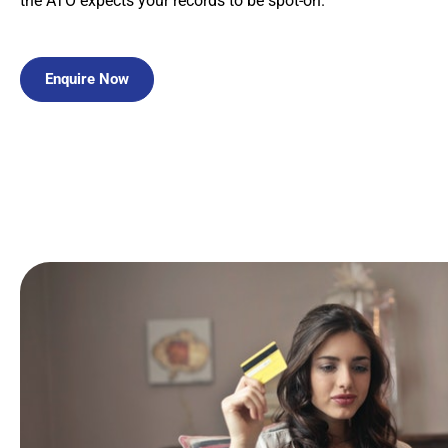
the ATO expects your records to be spot-on.
Enquire Now