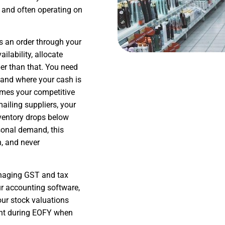
 and often operating on
es an order through your
ilability, allocate
per than that. You need
, and where your cash is
omes your competitive
ailing suppliers, your
ventory drops below
sonal demand, this
, and never
managing GST and tax
ur accounting software,
our stock valuations
tant during EOFY when