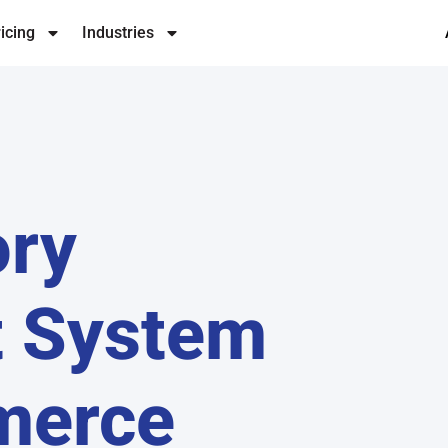
icing
Industries
ory
 System
merce