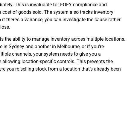
iately. This is invaluable for EOFY compliance and
e cost of goods sold. The system also tracks inventory
if there’s a variance, you can investigate the cause rather
loss.
 is the ability to manage inventory across multiple locations.
 in Sydney and another in Melbourne, or if you’re
ltiple channels, your system needs to give you a
 allowing location-specific controls. This prevents the
e you’re selling stock from a location that’s already been