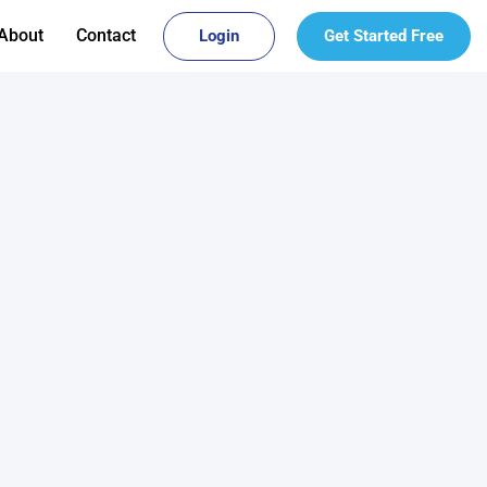
About
Contact
Login
Get Started Free