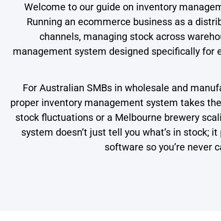
Welcome to our guide on inventory manage
Running an ecommerce business as a distribu
channels, managing stock across warehous
management system designed specifically for ec
For Australian SMBs in wholesale and manufac
proper inventory management system takes the p
stock fluctuations or a Melbourne brewery scalin
system doesn’t just tell you what’s in stock; 
software so you’re never c