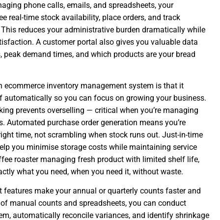
naging phone calls, emails, and spreadsheets, your
e real-time stock availability, place orders, and track
This reduces your administrative burden dramatically while
isfaction. A customer portal also gives you valuable data
s, peak demand times, and which products are your bread
n ecommerce inventory management system is that it
ff automatically so you can focus on growing your business.
king prevents overselling — critical when you’re managing
rs. Automated purchase order generation means you’re
right time, not scrambling when stock runs out. Just-in-time
help you minimise storage costs while maintaining service
ffee roaster managing fresh product with limited shelf life,
actly what you need, when you need it, without waste.
eatures make your annual or quarterly counts faster and
 of manual counts and spreadsheets, you can conduct
em, automatically reconcile variances, and identify shrinkage