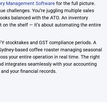
ory Management Software
for the full picture.
e challenges. You’re juggling multiple sales
books balanced with the ATO. An inventory
on the shelf — it’s about automating the entire
EOFY stocktakes and GST compliance periods. A
a Sydney-based coffee roaster managing seasonal
oss your entire operation in real time. The right
 and integrates seamlessly with your accounting
and your financial records.