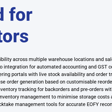
 for
tors
sibility across multiple warehouse locations and s
 integration for automated accounting and GST c
ing portals with live stock availability and order t
e order generation based on customisable reorder
ventory tracking for backorders and pre-orders wit
 inventory management to minimise storage costs 
ktake management tools for accurate EOFY reconc