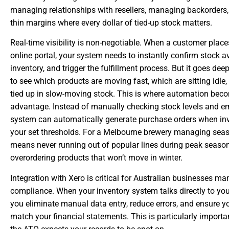
managing relationships with resellers, managing backorders,
thin margins where every dollar of tied-up stock matters.
Real-time visibility is non-negotiable. When a customer plac
online portal, your system needs to instantly confirm stock ava
inventory, and trigger the fulfillment process. But it goes dee
to see which products are moving fast, which are sitting idle
tied up in slow-moving stock. This is where automation bec
advantage. Instead of manually checking stock levels and em
system can automatically generate purchase orders when in
your set thresholds. For a Melbourne brewery managing sea
means never running out of popular lines during peak season
overordering products that won’t move in winter.
Integration with Xero is critical for Australian businesses 
compliance. When your inventory system talks directly to yo
you eliminate manual data entry, reduce errors, and ensure y
match your financial statements. This is particularly impor