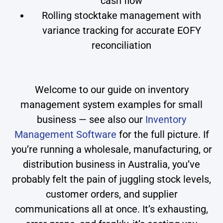
cash flow
Rolling stocktake management with
variance tracking for accurate EOFY
reconciliation
Welcome to our guide on inventory
management system examples for small
business — see also our
Inventory
Management Software
for the full picture. If
you’re running a wholesale, manufacturing, or
distribution business in Australia, you’ve
probably felt the pain of juggling stock levels,
customer orders, and supplier
communications all at once. It’s exhausting,