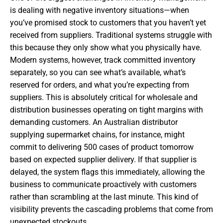
is dealing with negative inventory situations—when
you’ve promised stock to customers that you haven’t yet
received from suppliers. Traditional systems struggle with
this because they only show what you physically have.
Modern systems, however, track committed inventory
separately, so you can see what’s available, what’s
reserved for orders, and what you’re expecting from
suppliers. This is absolutely critical for wholesale and
distribution businesses operating on tight margins with
demanding customers. An Australian distributor
supplying supermarket chains, for instance, might
commit to delivering 500 cases of product tomorrow
based on expected supplier delivery. If that supplier is
delayed, the system flags this immediately, allowing the
business to communicate proactively with customers
rather than scrambling at the last minute. This kind of
visibility prevents the cascading problems that come from
unexpected stockouts.