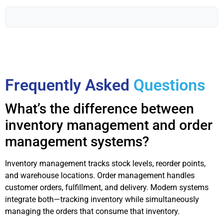
Frequently Asked
Questions
What’s the difference between
inventory management and order
management systems?
Inventory management tracks stock levels, reorder points,
and warehouse locations. Order management handles
customer orders, fulfillment, and delivery. Modern systems
integrate both—tracking inventory while simultaneously
managing the orders that consume that inventory.