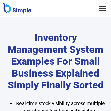
Inventory
Management System
Examples For Small
Business Explained
Simply Finally Sorted
Real-time stock visibility across multiple
warehouse locations with instant