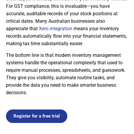
For GST compliance, this is invaluable—you have
accurate, auditable records of your stock positions at
critical dates. Many Australian businesses also
appreciate that
Xero integration
means your inventory
records automatically flow into your financial statements,
making tax time substantially easier.
The bottom line is that modern inventory management
systems handle the operational complexity that used to
require manual processes, spreadsheets, and guesswork.
They give you visibility, automate routine tasks, and
provide the data you need to make smarter business
decisions.
Register for a free trial