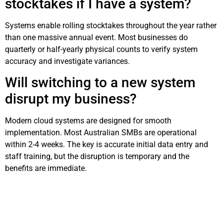
stocktakes if I have a system?
Systems enable rolling stocktakes throughout the year rather
than one massive annual event. Most businesses do
quarterly or half-yearly physical counts to verify system
accuracy and investigate variances.
Will switching to a new system
disrupt my business?
Modern cloud systems are designed for smooth
implementation. Most Australian SMBs are operational
within 2-4 weeks. The key is accurate initial data entry and
staff training, but the disruption is temporary and the
benefits are immediate.