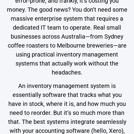
error-prone, and frankly, it’s costing you
money. The good news? You don’t need some
massive enterprise system that requires a
dedicated IT team to operate. Real small
businesses across Australia—from Sydney
coffee roasters to Melbourne breweries—are
using practical inventory management
systems that actually work without the
headaches.
An inventory management system is
essentially software that tracks what you
have in stock, where it is, and how much you
need to reorder. But it’s so much more than
that. The best systems integrate seamlessly
with your accounting software (hello, Xero),