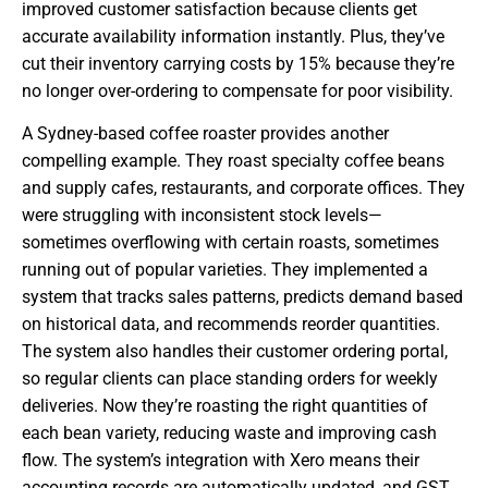
improved customer satisfaction because clients get
accurate availability information instantly. Plus, they’ve
cut their inventory carrying costs by 15% because they’re
no longer over-ordering to compensate for poor visibility.
A Sydney-based coffee roaster provides another
compelling example. They roast specialty coffee beans
and supply cafes, restaurants, and corporate offices. They
were struggling with inconsistent stock levels—
sometimes overflowing with certain roasts, sometimes
running out of popular varieties. They implemented a
system that tracks sales patterns, predicts demand based
on historical data, and recommends reorder quantities.
The system also handles their customer ordering portal,
so regular clients can place standing orders for weekly
deliveries. Now they’re roasting the right quantities of
each bean variety, reducing waste and improving cash
flow. The system’s integration with Xero means their
accounting records are automatically updated, and GST