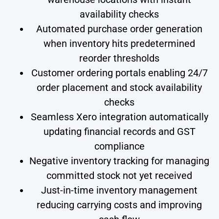
availability checks
Automated purchase order generation
when inventory hits predetermined
reorder thresholds
Customer ordering portals enabling 24/7
order placement and stock availability
checks
Seamless Xero integration automatically
updating financial records and GST
compliance
Negative inventory tracking for managing
committed stock not yet received
Just-in-time inventory management
reducing carrying costs and improving