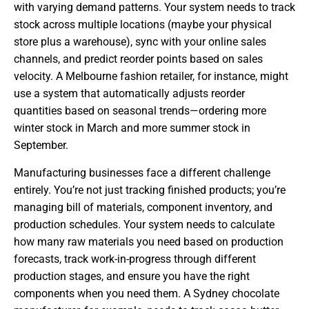
with varying demand patterns. Your system needs to track
stock across multiple locations (maybe your physical
store plus a warehouse), sync with your online sales
channels, and predict reorder points based on sales
velocity. A Melbourne fashion retailer, for instance, might
use a system that automatically adjusts reorder
quantities based on seasonal trends—ordering more
winter stock in March and more summer stock in
September.
Manufacturing businesses face a different challenge
entirely. You’re not just tracking finished products; you’re
managing bill of materials, component inventory, and
production schedules. Your system needs to calculate
how many raw materials you need based on production
forecasts, track work-in-progress through different
production stages, and ensure you have the right
components when you need them. A Sydney chocolate