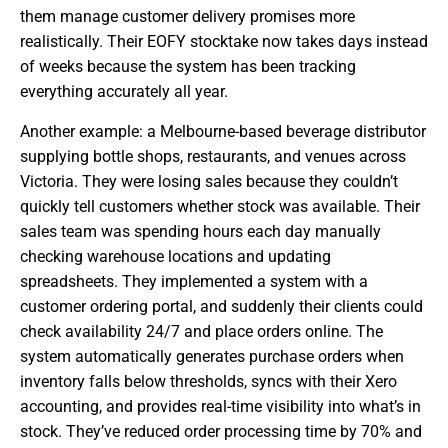
them manage customer delivery promises more
realistically. Their EOFY stocktake now takes days instead
of weeks because the system has been tracking
everything accurately all year.
Another example: a Melbourne-based beverage distributor
supplying bottle shops, restaurants, and venues across
Victoria. They were losing sales because they couldn’t
quickly tell customers whether stock was available. Their
sales team was spending hours each day manually
checking warehouse locations and updating
spreadsheets. They implemented a system with a
customer ordering portal, and suddenly their clients could
check availability 24/7 and place orders online. The
system automatically generates purchase orders when
inventory falls below thresholds, syncs with their Xero
accounting, and provides real-time visibility into what’s in
stock. They’ve reduced order processing time by 70% and