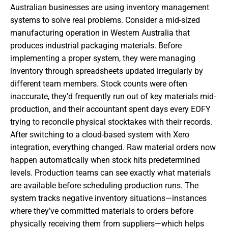
Australian businesses are using inventory management
systems to solve real problems. Consider a mid-sized
manufacturing operation in Western Australia that
produces industrial packaging materials. Before
implementing a proper system, they were managing
inventory through spreadsheets updated irregularly by
different team members. Stock counts were often
inaccurate, they’d frequently run out of key materials mid-
production, and their accountant spent days every EOFY
trying to reconcile physical stocktakes with their records.
After switching to a cloud-based system with Xero
integration, everything changed. Raw material orders now
happen automatically when stock hits predetermined
levels. Production teams can see exactly what materials
are available before scheduling production runs. The
system tracks negative inventory situations—instances
where they’ve committed materials to orders before
physically receiving them from suppliers—which helps