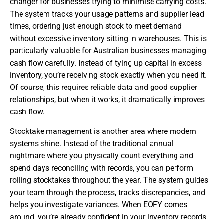
changer for businesses trying to minimise carrying costs.
The system tracks your usage patterns and supplier lead
times, ordering just enough stock to meet demand
without excessive inventory sitting in warehouses. This is
particularly valuable for Australian businesses managing
cash flow carefully. Instead of tying up capital in excess
inventory, you’re receiving stock exactly when you need it.
Of course, this requires reliable data and good supplier
relationships, but when it works, it dramatically improves
cash flow.
Stocktake management is another area where modern
systems shine. Instead of the traditional annual
nightmare where you physically count everything and
spend days reconciling with records, you can perform
rolling stocktakes throughout the year. The system guides
your team through the process, tracks discrepancies, and
helps you investigate variances. When EOFY comes
around, you’re already confident in your inventory records.