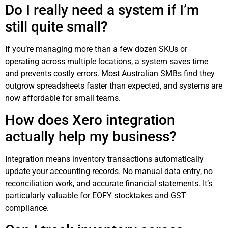
Do I really need a system if I’m
still quite small?
If you’re managing more than a few dozen SKUs or
operating across multiple locations, a system saves time
and prevents costly errors. Most Australian SMBs find they
outgrow spreadsheets faster than expected, and systems are
now affordable for small teams.
How does Xero integration
actually help my business?
Integration means inventory transactions automatically
update your accounting records. No manual data entry, no
reconciliation work, and accurate financial statements. It’s
particularly valuable for EOFY stocktakes and GST
compliance.