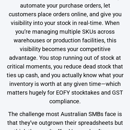
automate your purchase orders, let
customers place orders online, and give you
visibility into your stock in real-time. When
you’re managing multiple SKUs across
warehouses or production facilities, this
visibility becomes your competitive
advantage. You stop running out of stock at
critical moments, you reduce dead stock that
ties up cash, and you actually know what your
inventory is worth at any given time—which
matters hugely for EOFY stocktakes and GST
compliance.
The challenge most Australian SMBs face is
that they’ve outgrown their spreadsheets but