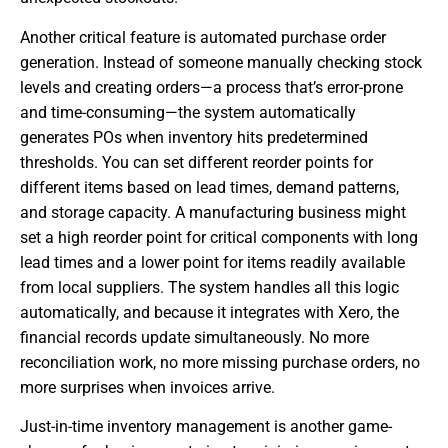
Another critical feature is automated purchase order
generation. Instead of someone manually checking stock
levels and creating orders—a process that’s error-prone
and time-consuming—the system automatically
generates POs when inventory hits predetermined
thresholds. You can set different reorder points for
different items based on lead times, demand patterns,
and storage capacity. A manufacturing business might
set a high reorder point for critical components with long
lead times and a lower point for items readily available
from local suppliers. The system handles all this logic
automatically, and because it integrates with Xero, the
financial records update simultaneously. No more
reconciliation work, no more missing purchase orders, no
more surprises when invoices arrive.
Just-in-time inventory management is another game-