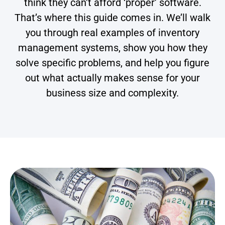
think they can’t afford ‘proper’ software.
That’s where this guide comes in. We’ll walk
you through real examples of inventory
management systems, show you how they
solve specific problems, and help you figure
out what actually makes sense for your
business size and complexity.