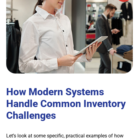
How Modern Systems
Handle Common Inventory
Challenges
Let’s look at some specific, practical examples of how