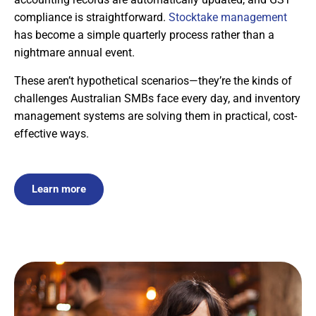
compliance is straightforward.
Stocktake management
has become a simple quarterly process rather than a
nightmare annual event.
These aren’t hypothetical scenarios—they’re the kinds of
challenges Australian SMBs face every day, and inventory
management systems are solving them in practical, cost-
effective ways.
Learn more