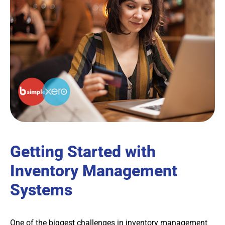
Getting Started with
Inventory Management
Systems
One of the biggest challenges in inventory management