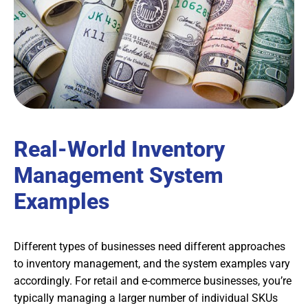
Real-World Inventory
Management System
Examples
Different types of businesses need different approaches
to inventory management, and the system examples vary
accordingly. For retail and e-commerce businesses, you’re
typically managing a larger number of individual SKUs