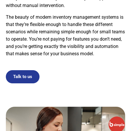
without manual intervention.
The beauty of modern inventory management systems is
that they’re flexible enough to handle these different
scenarios while remaining simple enough for small teams
to operate. You’re not paying for features you don’t need,
and you’re getting exactly the visibility and automation
that makes sense for your business model.
Talk to us