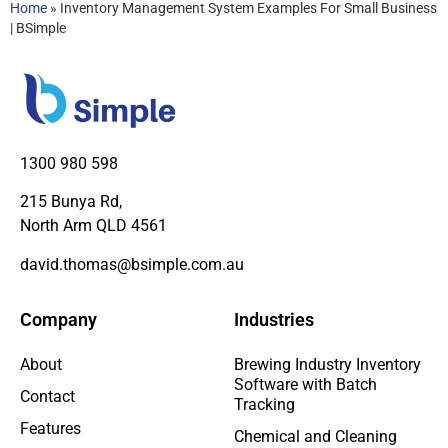
Home
»
Inventory Management System Examples For Small Business
| BSimple
1300 980 598
215 Bunya Rd,
North Arm QLD 4561
david.thomas@bsimple.com.au
Company
Industries
About
Brewing Industry Inventory
Software with Batch
Contact
Tracking
Features
Chemical and Cleaning