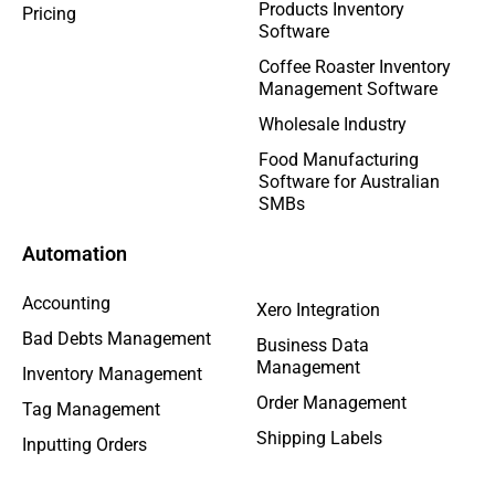
Products Inventory
Pricing
Software
Coffee Roaster Inventory
Management Software
Wholesale Industry
Food Manufacturing
Software for Australian
SMBs
Automation
Accounting
Xero Integration
Bad Debts Management
Business Data
Management
Inventory Management
Order Management
Tag Management
Shipping Labels
Inputting Orders