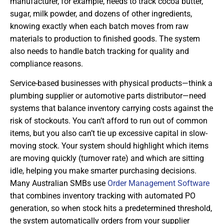
manufacturer, for example, needs to track cocoa butter,
sugar, milk powder, and dozens of other ingredients,
knowing exactly when each batch moves from raw
materials to production to finished goods. The system
also needs to handle batch tracking for quality and
compliance reasons.
Service-based businesses with physical products—think a
plumbing supplier or automotive parts distributor—need
systems that balance inventory carrying costs against the
risk of stockouts. You can’t afford to run out of common
items, but you also can’t tie up excessive capital in slow-
moving stock. Your system should highlight which items
are moving quickly (turnover rate) and which are sitting
idle, helping you make smarter purchasing decisions.
Many Australian SMBs use
Order Management Software
that combines inventory tracking with automated PO
generation, so when stock hits a predetermined threshold,
the system automatically orders from your supplier