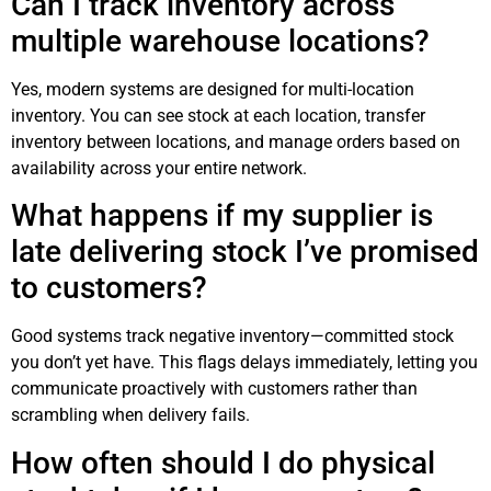
Can I track inventory across
multiple warehouse locations?
Yes, modern systems are designed for multi-location
inventory. You can see stock at each location, transfer
inventory between locations, and manage orders based on
availability across your entire network.
What happens if my supplier is
late delivering stock I’ve promised
to customers?
Good systems track negative inventory—committed stock
you don’t yet have. This flags delays immediately, letting you
communicate proactively with customers rather than
scrambling when delivery fails.
How often should I do physical