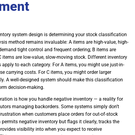
ment
ventory system design is determining your stock classification
sis method remains invaluable: A items are high-value, high-
demand tight control and frequent ordering; B items are
 items are low-value, slow-moving stock. Different inventory
pply to each category. For A items, you might use just-in-
se carrying costs. For C items, you might order larger
tly. A well-designed system should make this classification
nform decision-making.
ation is how you handle negative inventory — a reality for
butors managing backorders. Some systems simply don’t
 frustration when customers place orders for out-of-stock
permits negative inventory but flags it clearly, tracks the
ovides visibility into when you expect to receive