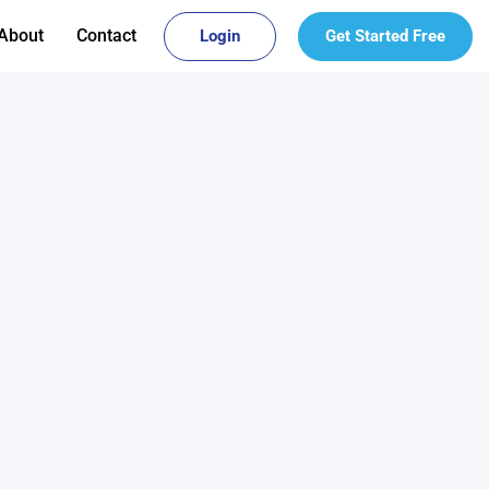
About
Contact
Login
Get Started Free