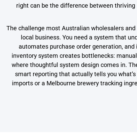
right can be the difference between thriving
The challenge most Australian wholesalers and m
local business. You need a system that unde
automates purchase order generation, and i
inventory system creates bottlenecks: manual d
where thoughtful system design comes in. The 
smart reporting that actually tells you wha
imports or a Melbourne brewery tracking ingred