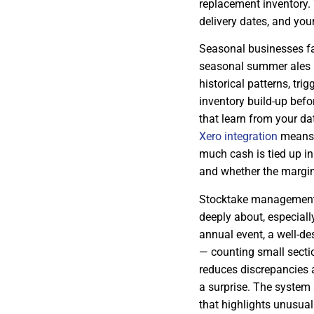
replacement inventory.
delivery dates, and yo
Seasonal businesses fa
seasonal summer ales 
historical patterns, tri
inventory build-up befo
that learn from your d
Xero integration
means y
much cash is tied up in
and whether the margin 
Stocktake management 
deeply about, especiall
annual event, a well-d
— counting small sectio
reduces discrepancies 
a surprise. The system
that highlights unusual