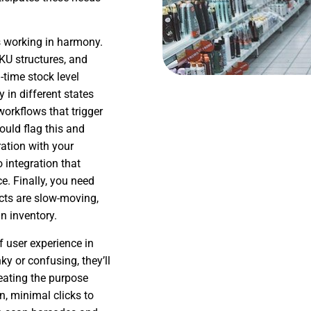
s working in harmony.
KU structures, and
-time stock level
ry in different states
workflows that trigger
ould flag this and
ration with your
 integration that
e. Finally, you need
ucts are slow-moving,
in inventory.
 user experience in
y or confusing, they’ll
eating the purpose
on, minimal clicks to