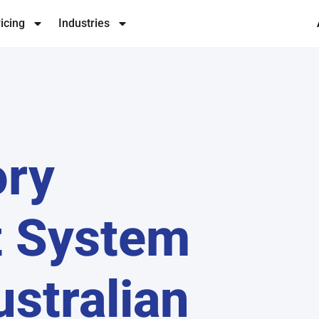
icing
Industries
ory
 System
ustralian