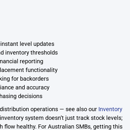
 instant level updates
d inventory thresholds
nancial reporting
lacement functionality
king for backorders
iance and accuracy
chasing decisions
distribution operations — see also our
Inventory
inventory system doesn’t just track stock levels;
h flow healthy. For Australian SMBs, getting this