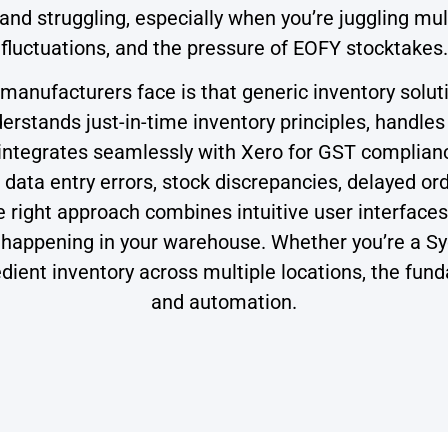
 and struggling, especially when you’re juggling 
fluctuations, and the pressure of EOFY stocktakes.
anufacturers face is that generic inventory soluti
rstands just-in-time inventory principles, handles
ntegrates seamlessly with Xero for GST compliance
ata entry errors, stock discrepancies, delayed ord
right approach combines intuitive user interfaces, 
t’s happening in your warehouse. Whether you’re a 
ient inventory across multiple locations, the fund
and automation.