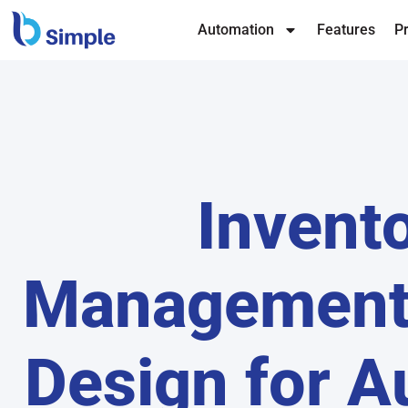
Automation
Features
Pr
Invent
Management
Design for A