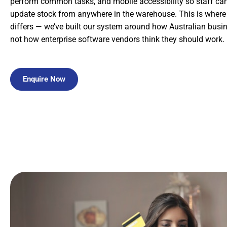
perform common tasks, and mobile accessibility so staff c
update stock from anywhere in the warehouse. This is wher
differs — we’ve built our system around how Australian busin
not how enterprise software vendors think they should work.
Enquire Now