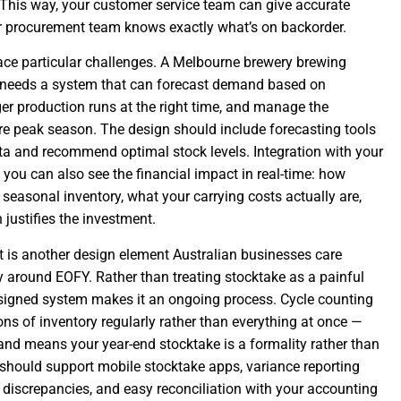
 This way, your customer service team can give accurate
ur procurement team knows exactly what’s on backorder.
ce particular challenges. A Melbourne brewery brewing
needs a system that can forecast demand based on
gger production runs at the right time, and manage the
re peak season. The design should include forecasting tools
ata and recommend optimal stock levels. Integration with your
ou can also see the financial impact in real-time: how
 seasonal inventory, what your carrying costs actually are,
justifies the investment.
is another design element Australian businesses care
y around EOFY. Rather than treating stocktake as a painful
esigned system makes it an ongoing process. Cycle counting
ns of inventory regularly rather than everything at once —
and means your year-end stocktake is a formality rather than
 should support mobile stocktake apps, variance reporting
 discrepancies, and easy reconciliation with your accounting