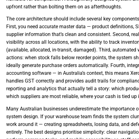
upfront rather than bolting them on as afterthoughts.
The core architecture should include several key component
First, you need accurate master data — product definitions, S
supplier information that’s clean and consistent. Second, real
visibility across all locations, with the ability to track invento
(available, allocated, in-transit, damaged). Third, automated 
actions: when stock falls below reorder points, the system sh
ideally generate purchase orders automatically. Fourth, integ
accounting software — in Australia’s context, this means Xero
handles GST correctly and provides audit trails for complianc
reporting and analytics that actually tell a story: which prod
which suppliers are most reliable, where your cash is tied up 
Many Australian businesses underestimate the importance of
system design. If your warehouse team finds the system clunk
work around it — creating spreadsheets, losing data, and def
entirely. The best designs prioritise simplicity: clear navigati