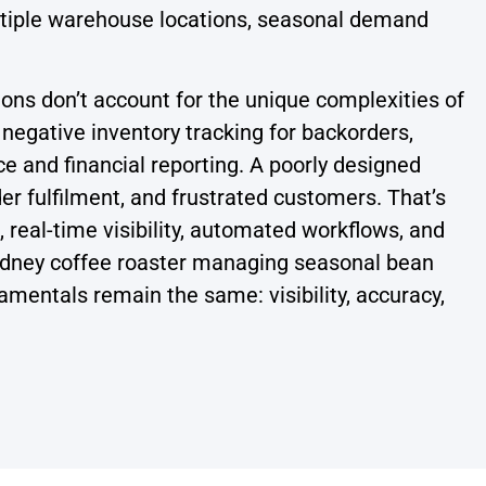
multiple warehouse locations, seasonal demand
ons don’t account for the unique complexities of
 negative inventory tracking for backorders,
 and financial reporting. A poorly designed
er fulfilment, and frustrated customers. That’s
real-time visibility, automated workflows, and
Sydney coffee roaster managing seasonal bean
amentals remain the same: visibility, accuracy,