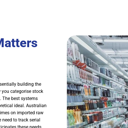
atters
ntially building the
 you categorise stock
. The best systems
etical ideal. Australian
times on imported raw
 need to track serial
icipates these needs