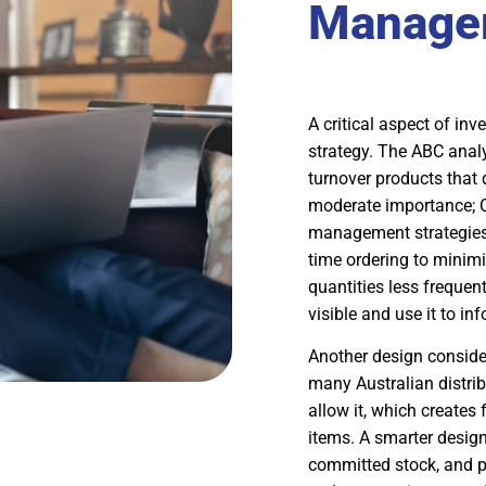
Manage
A critical aspect of in
strategy. The ABC analy
turnover products that 
moderate importance; C
management strategies a
time ordering to minimi
quantities less frequen
visible and use it to i
Another design consider
many Australian distri
allow it, which creates
items. A smarter design 
committed stock, and pr