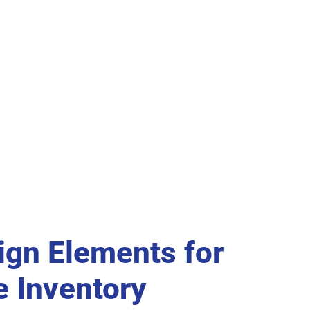
ign Elements for
e Inventory