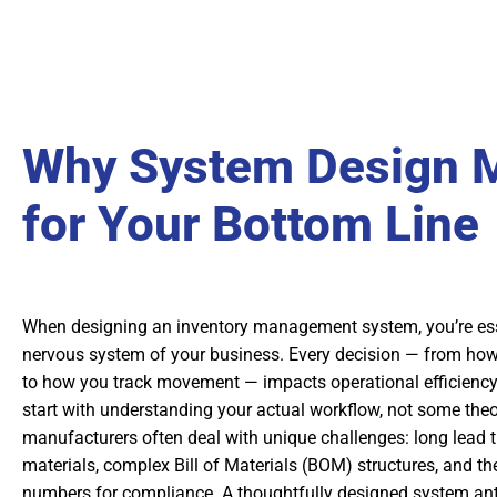
Why System Design M
for Your Bottom Line
When designing an inventory management system, you’re esse
nervous system of your business. Every decision — from how
to how you track movement — impacts operational efficiency
start with understanding your actual workflow, not some theor
manufacturers often deal with unique challenges: long lead 
materials, complex Bill of Materials (BOM) structures, and the
numbers for compliance. A thoughtfully designed system ant