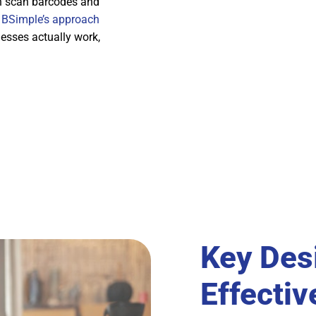
an scan barcodes and
e
BSimple’s approach
esses actually work,
Key Des
Effectiv