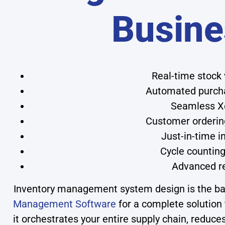
Busine
Real-time stock 
Automated purchas
Seamless Xe
Customer ordering
Just-in-time 
Cycle countin
Advanced re
Inventory management system design is the back
Management Software
for a complete solution 
it orchestrates your entire supply chain, reduce