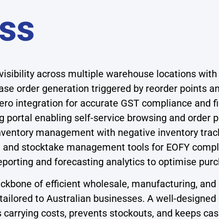
ss
visibility across multiple warehouse locations with
e order generation triggered by reorder points an
ro integration for accurate GST compliance and fi
 portal enabling self-service browsing and order p
inventory management with negative inventory trac
g and stocktake management tools for EOFY compl
porting and forecasting analytics to optimise pur
bone of efficient wholesale, manufacturing, and 
tailored to Australian businesses. A well-designed 
s carrying costs, prevents stockouts, and keeps cas