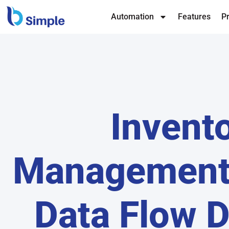
Automation
Features
Pr
Invent
Management
Data Flow 