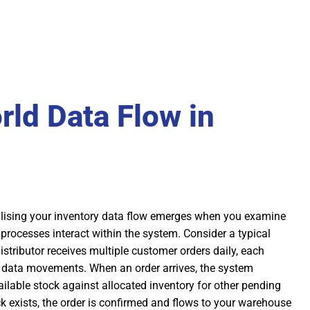
rld Data Flow in
alising your inventory data flow emerges when you examine
processes interact within the system. Consider a typical
istributor receives multiple customer orders daily, each
f data movements. When an order arrives, the system
lable stock against allocated inventory for other pending
ock exists, the order is confirmed and flows to your warehouse