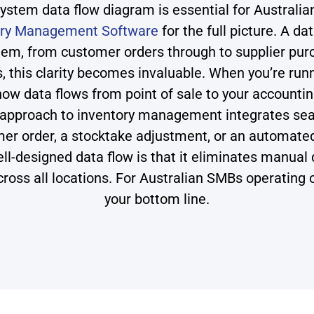
tem data flow diagram is essential for Australia
ory Management Software
for the full picture. A d
tem, from customer orders through to supplier pur
this clarity becomes invaluable. When you’re runn
 how data flows from point of sale to your accoun
 approach to inventory management integrates sea
omer order, a stocktake adjustment, or an automat
ll-designed data flow is that it eliminates manual
across all locations. For Australian SMBs operating 
your bottom line.