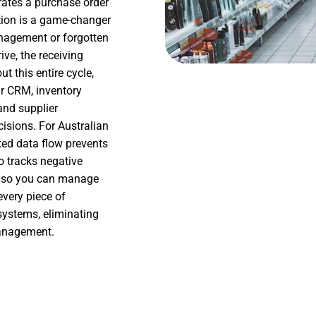
rates a purchase order
tion is a game-changer
agement or forgotten
ive, the receiving
t this entire cycle,
ur CRM, inventory
and supplier
isions. For Australian
cted data flow prevents
o tracks negative
ro so you can manage
every piece of
systems, eliminating
management.