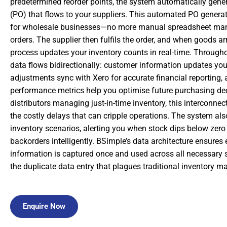
predetermined reorder points, the system automatically gene
(PO) that flows to your suppliers. This automated PO genera
for wholesale businesses—no more manual spreadsheet man
orders. The supplier then fulfils the order, and when goods arr
process updates your inventory counts in real-time. Throughou
data flows bidirectionally: customer information updates yo
adjustments sync with Xero for accurate financial reporting, 
performance metrics help you optimise future purchasing dec
distributors managing just-in-time inventory, this interconne
the costly delays that can cripple operations. The system als
inventory scenarios, alerting you when stock dips below ze
backorders intelligently. BSimple’s data architecture ensures 
information is captured once and used across all necessary 
the duplicate data entry that plagues traditional inventory 
Enquire Now