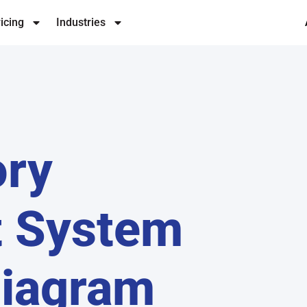
icing
Industries
ory
 System
Diagram