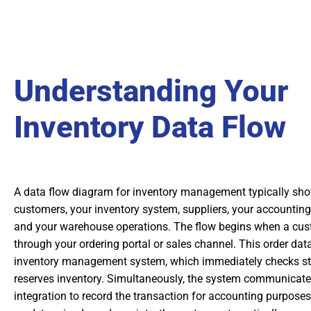
Understanding Your
Inventory Data Flow
A data flow diagram for inventory management typically shows
customers, your inventory system, suppliers, your accounting 
and your warehouse operations. The flow begins when a cus
through your ordering portal or sales channel. This order dat
inventory management system, which immediately checks sto
reserves inventory. Simultaneously, the system communicate
integration to record the transaction for accounting purposes.