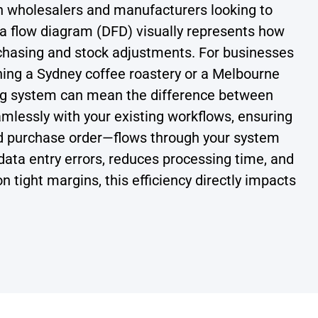
n wholesalers and manufacturers looking to
ata flow diagram (DFD) visually represents how
chasing and stock adjustments. For businesses
ing a Sydney coffee roastery or a Melbourne
ting system can mean the difference between
mlessly with your existing workflows, ensuring
ed purchase order—flows through your system
 data entry errors, reduces processing time, and
on tight margins, this efficiency directly impacts