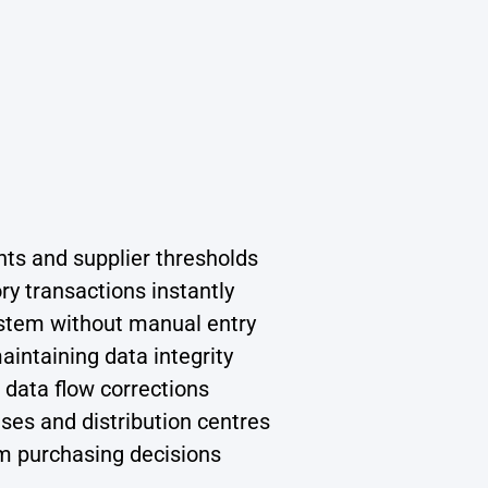
nts and supplier thresholds
y transactions instantly
system without manual entry
aintaining data integrity
data flow corrections
uses and distribution centres
rm purchasing decisions