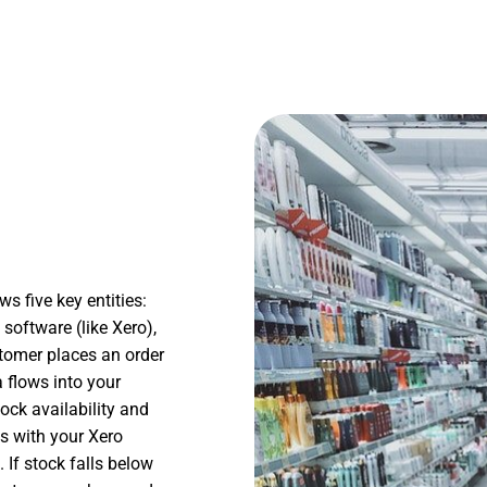
 five key entities:
software (like Xero),
tomer places an order
a flows into your
ck availability and
s with your Xero
 If stock falls below