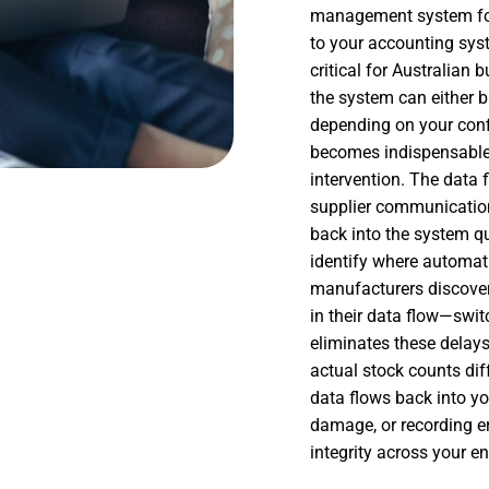
management system for 
to your accounting sys
critical for Australian
the system can either b
depending on your conf
becomes indispensable,
intervention. The data 
supplier communication 
back into the system q
identify where automati
manufacturers discover
in their data flow—sw
eliminates these delay
actual stock counts dif
data flows back into yo
damage, or recording e
integrity across your en