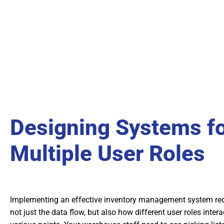
Designing Systems f
Multiple User Roles
Implementing an effective inventory management system re
not just the data flow, but also how different user roles inter