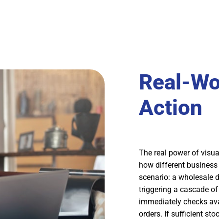
Real-Wo
Action
The real power of visu
how different business 
scenario: a wholesale d
triggering a cascade o
immediately checks avai
orders. If sufficient st