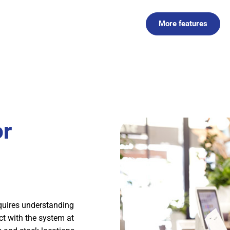
More features
or
quires understanding
act with the system at