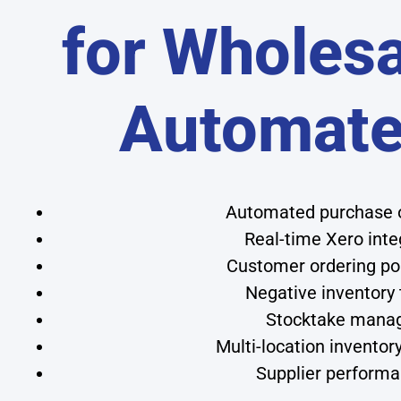
for Wholesa
Automat
Automated purchase or
Real-time Xero inte
Customer ordering por
Negative inventory 
Stocktake manage
Multi-location inventor
Supplier performa