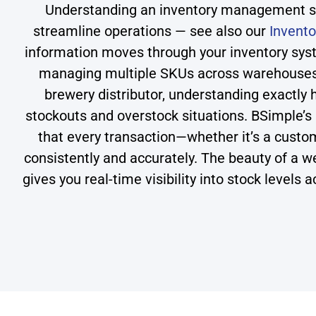
Understanding an inventory management sys
streamline operations — see also our
Invent
information moves through your inventory sys
managing multiple SKUs across warehouses, 
brewery distributor, understanding exactly
stockouts and overstock situations. BSimple’s
that every transaction—whether it’s a cust
consistently and accurately. The beauty of a we
gives you real-time visibility into stock levels 