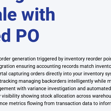
le with
ed PO
der generation triggered by inventory reorder poi
gration ensuring accounting records match inventor
tal capturing orders directly into your inventory 
tracking managing backorders intelligently while m
ment with variance investigation and automated 
y visibility showing stock allocation across wareho
nce metrics flowing from transaction data to info