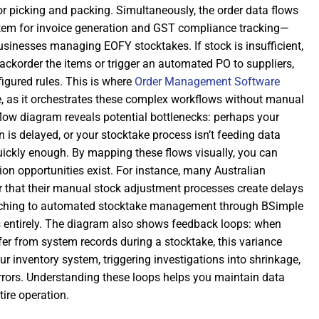
picking and packing. Simultaneously, the order data flows
tem for invoice generation and GST compliance tracking—
 businesses managing EOFY stocktakes. If stock is insufficient,
ackorder the items or trigger an automated PO to suppliers,
igured rules. This is where
Order Management Software
 as it orchestrates these complex workflows without manual
flow diagram reveals potential bottlenecks: perhaps your
is delayed, or your stocktake process isn’t feeding data
uickly enough. By mapping these flows visually, you can
on opportunities exist. For instance, many Australian
 that their manual stock adjustment processes create delays
itching to automated stocktake management through BSimple
s entirely. The diagram also shows feedback loops: when
fer from system records during a stocktake, this variance
ur inventory system, triggering investigations into shrinkage,
rrors. Understanding these loops helps you maintain data
tire operation.