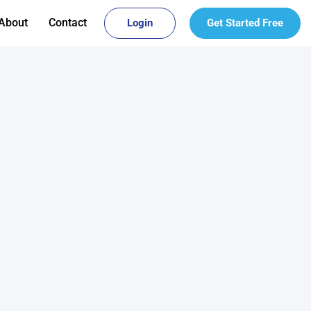
About
Contact
Login
Get Started Free