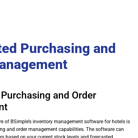
ed Purchasing and
Management
Purchasing and Order
nt
re of BSimple’s inventory management software for hotels is
ng and order management capabilities. The software can
rs based on your current stock levels and forecasted