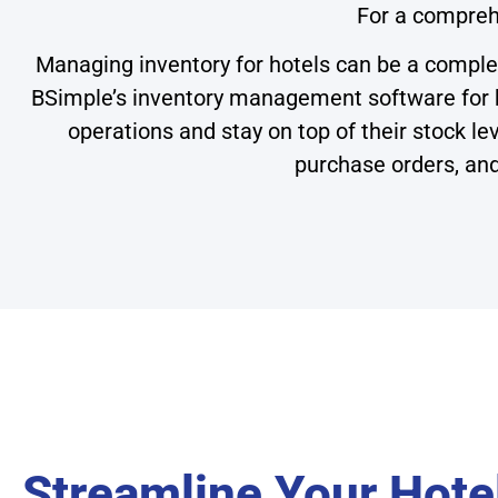
For a compreh
Managing inventory for hotels can be a comple
BSimple’s inventory management software for ho
operations and stay on top of their stock l
purchase orders, and
Streamline Your Hotel