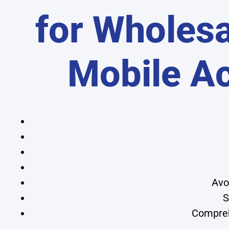
for Wholesa
Mobile A
Avo
S
Compreh