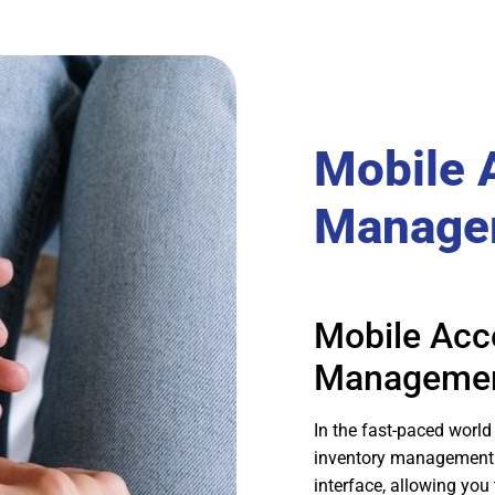
Mobile 
Manage
Mobile Acc
Manageme
In the fast-paced world 
inventory management t
interface, allowing you