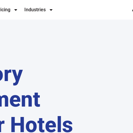
icing
Industries
ory
ment
r Hotels