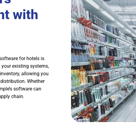
t with
oftware for hotels is
th your existing systems,
inventory, allowing you
distribution. Whether
imple’s software can
upply chain.