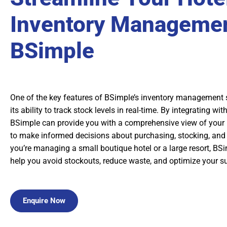
Inventory Managemen
BSimple
One of the key features of BSimple’s inventory management s
its ability to track stock levels in real-time. By integrating wi
BSimple can provide you with a comprehensive view of your 
to make informed decisions about purchasing, stocking, and 
you’re managing a small boutique hotel or a large resort, BS
help you avoid stockouts, reduce waste, and optimize your s
Enquire Now