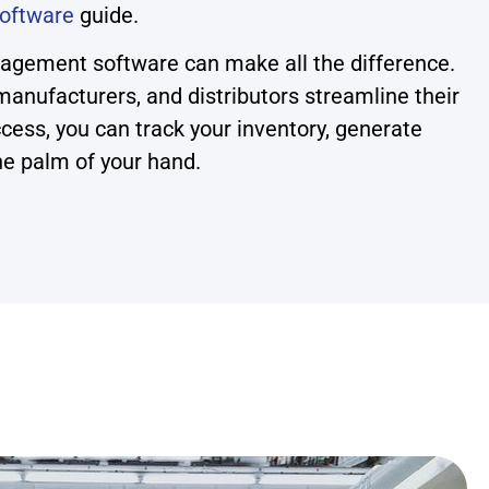
oftware
guide.
nagement software can make all the difference.
anufacturers, and distributors streamline their
cess, you can track your inventory, generate
he palm of your hand.