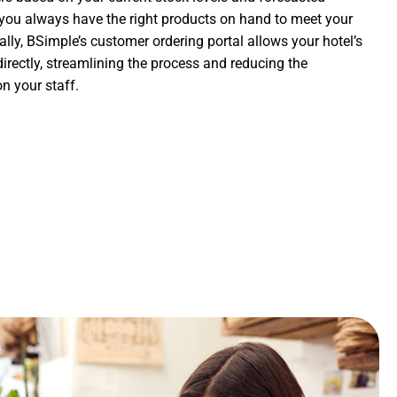
you always have the right products on hand to meet your
ally, BSimple’s customer ordering portal allows your hotel’s
directly, streamlining the process and reducing the
n your staff.