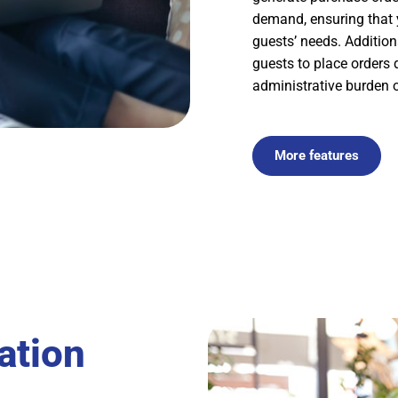
demand, ensuring that 
guests’ needs. Addition
guests to place orders 
administrative burden o
More features
ation