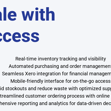
le with
ccess
Real-time inventory tracking and visibility
Automated purchasing and order managemen
Seamless Xero integration for financial manage
Mobile-friendly interface for on-the-go access
id stockouts and reduce waste with optimized sup
treamlined customer ordering process with online 
ensive reporting and analytics for data-driven de