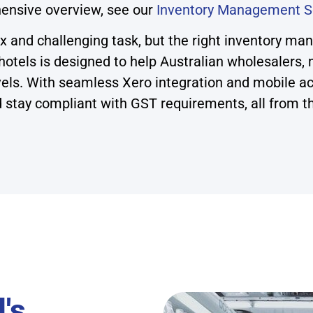
ensive overview, see our
Inventory Management S
x and challenging task, but the right inventory ma
tels is designed to help Australian wholesalers, m
evels. With seamless Xero integration and mobile ac
 stay compliant with GST requirements, all from t
's