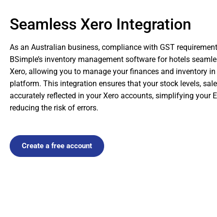
Seamless Xero Integration
As an Australian business, compliance with GST requirements 
BSimple’s inventory management software for hotels seamles
Xero, allowing you to manage your finances and inventory in
platform. This integration ensures that your stock levels, sa
accurately reflected in your Xero accounts, simplifying your
reducing the risk of errors.
Create a free account