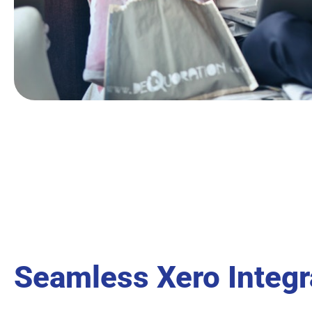
Seamless Xero Integr