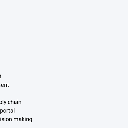
t
ment
ply chain
portal
cision making