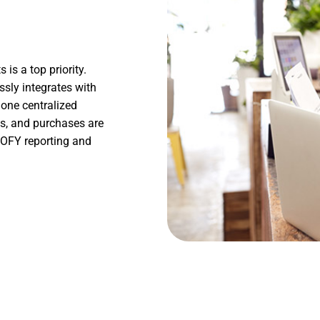
is a top priority.
sly integrates with
 one centralized
les, and purchases are
 EOFY reporting and