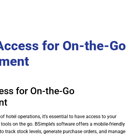
Access for On-the-Go
ment
ess for On-the-Go
nt
of hotel operations, it’s essential to have access to your
ools on the go. BSimple’s software offers a mobile-friendly
 to track stock levels, generate purchase orders, and manage