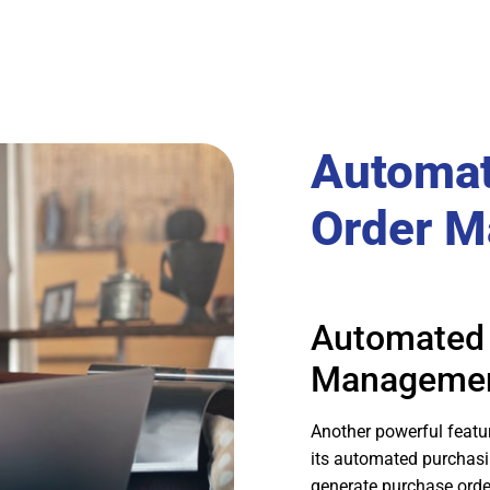
Automat
Order 
Automated 
Manageme
Another powerful featu
its automated purchasi
generate purchase orde