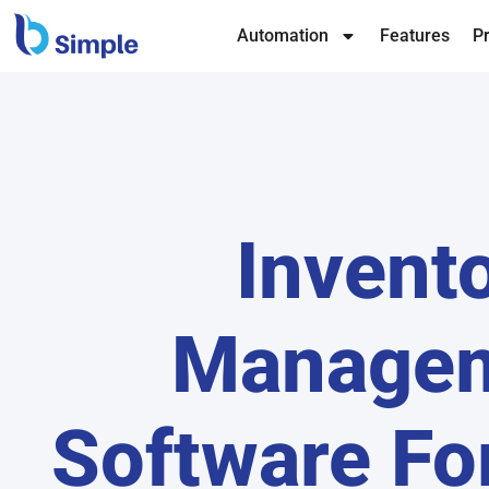
Automation
Features
Pr
Invent
Manage
Software Fo