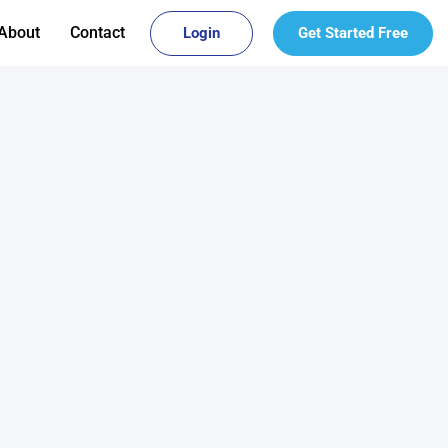
About
Contact
Login
Get Started Free