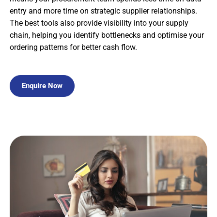
entry and more time on strategic supplier relationships.
The best tools also provide visibility into your supply
chain, helping you identify bottlenecks and optimise your
ordering patterns for better cash flow.
Enquire Now