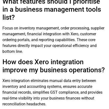
What features should I prioritise
in a business management tools
list?
Focus on inventory management, order processing, supplier
management, financial integration with Xero, customer
ordering portals, and reporting capabilities. These core
features directly impact your operational efficiency and
bottom line.
How does Xero integration
improve my business operations?
Xero integration eliminates manual data entry between
inventory and accounting systems, ensures accurate
financial records, simplifies GST compliance, and provides
real-time visibility into your business finances without
reconciliation headaches.