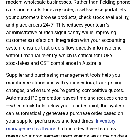
modern wholesale businesses. Rather than fielding phone
calls and emails for every order, a self-service portal lets
your customers browse products, check stock availability,
and place orders 24/7. This reduces your team’s
administrative burden significantly while improving
customer satisfaction. Integration with your accounting
system ensures that orders flow directly into invoicing
without manual re-entry, which is critical for EOFY
stocktakes and GST compliance in Australia.
Supplier and purchasing management tools help you
maintain relationships with your vendors, track pricing
changes, and ensure you’re getting competitive quotes.
Automated PO generation saves time and reduces errors
—when stock falls below your reorder point, the system
can automatically generate a purchase order based on
your supplier preferences and lead times.
Inventory
management software
that includes these features
means your procurement team spends less time on data