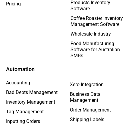
Products Inventory
Pricing
Software
Coffee Roaster Inventory
Management Software
Wholesale Industry
Food Manufacturing
Software for Australian
SMBs
Automation
Accounting
Xero Integration
Bad Debts Management
Business Data
Management
Inventory Management
Order Management
Tag Management
Shipping Labels
Inputting Orders