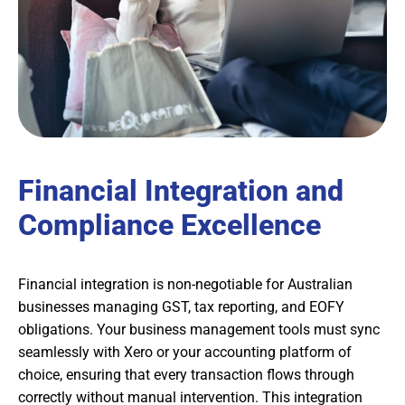
Financial Integration and
Compliance Excellence
Financial integration is non-negotiable for Australian
businesses managing GST, tax reporting, and EOFY
obligations. Your business management tools must sync
seamlessly with Xero or your accounting platform of
choice, ensuring that every transaction flows through
correctly without manual intervention. This integration