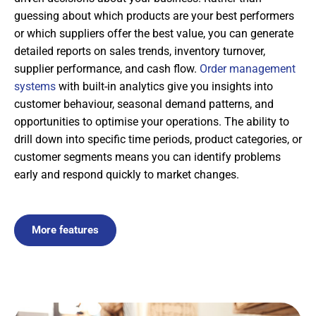
guessing about which products are your best performers
or which suppliers offer the best value, you can generate
detailed reports on sales trends, inventory turnover,
supplier performance, and cash flow.
Order management
systems
with built-in analytics give you insights into
customer behaviour, seasonal demand patterns, and
opportunities to optimise your operations. The ability to
drill down into specific time periods, product categories, or
customer segments means you can identify problems
early and respond quickly to market changes.
More features