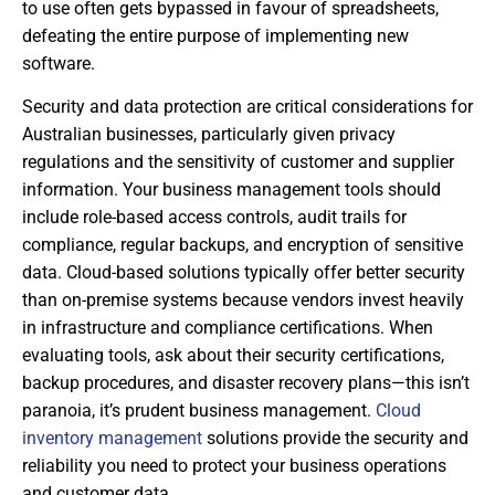
to use often gets bypassed in favour of spreadsheets,
defeating the entire purpose of implementing new
software.
Security and data protection are critical considerations for
Australian businesses, particularly given privacy
regulations and the sensitivity of customer and supplier
information. Your business management tools should
include role-based access controls, audit trails for
compliance, regular backups, and encryption of sensitive
data. Cloud-based solutions typically offer better security
than on-premise systems because vendors invest heavily
in infrastructure and compliance certifications. When
evaluating tools, ask about their security certifications,
backup procedures, and disaster recovery plans—this isn’t
paranoia, it’s prudent business management.
Cloud
inventory management
solutions provide the security and
reliability you need to protect your business operations
and customer data.