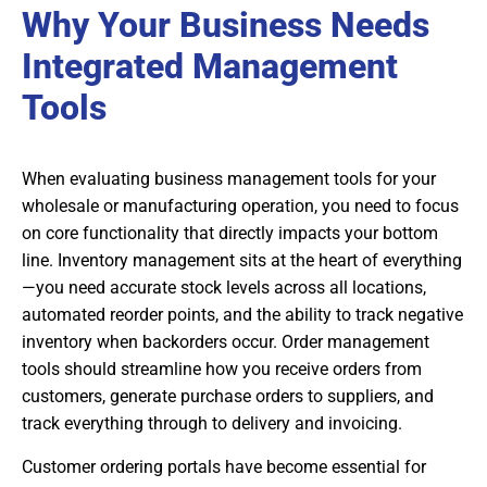
Why Your Business Needs
Integrated Management
Tools
When evaluating business management tools for your
wholesale or manufacturing operation, you need to focus
on core functionality that directly impacts your bottom
line. Inventory management sits at the heart of everything
—you need accurate stock levels across all locations,
automated reorder points, and the ability to track negative
inventory when backorders occur. Order management
tools should streamline how you receive orders from
customers, generate purchase orders to suppliers, and
track everything through to delivery and invoicing.
Customer ordering portals have become essential for