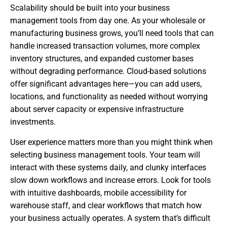
Scalability should be built into your business
management tools from day one. As your wholesale or
manufacturing business grows, you’ll need tools that can
handle increased transaction volumes, more complex
inventory structures, and expanded customer bases
without degrading performance. Cloud-based solutions
offer significant advantages here—you can add users,
locations, and functionality as needed without worrying
about server capacity or expensive infrastructure
investments.
User experience matters more than you might think when
selecting business management tools. Your team will
interact with these systems daily, and clunky interfaces
slow down workflows and increase errors. Look for tools
with intuitive dashboards, mobile accessibility for
warehouse staff, and clear workflows that match how
your business actually operates. A system that’s difficult