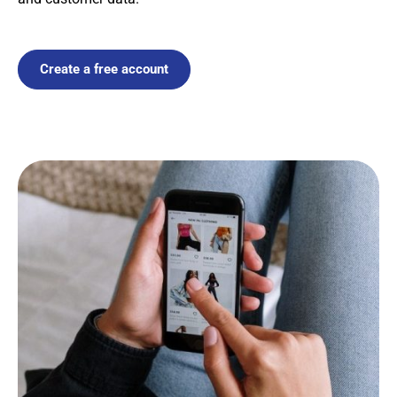
Create a free account