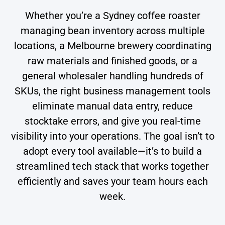
Whether you’re a Sydney coffee roaster
managing bean inventory across multiple
locations, a Melbourne brewery coordinating
raw materials and finished goods, or a
general wholesaler handling hundreds of
SKUs, the right business management tools
eliminate manual data entry, reduce
stocktake errors, and give you real-time
visibility into your operations. The goal isn’t to
adopt every tool available—it’s to build a
streamlined tech stack that works together
efficiently and saves your team hours each
week.