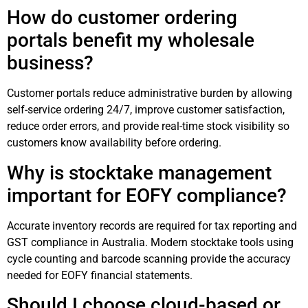
How do customer ordering
portals benefit my wholesale
business?
Customer portals reduce administrative burden by allowing
self-service ordering 24/7, improve customer satisfaction,
reduce order errors, and provide real-time stock visibility so
customers know availability before ordering.
Why is stocktake management
important for EOFY compliance?
Accurate inventory records are required for tax reporting and
GST compliance in Australia. Modern stocktake tools using
cycle counting and barcode scanning provide the accuracy
needed for EOFY financial statements.
Should I choose cloud-based or