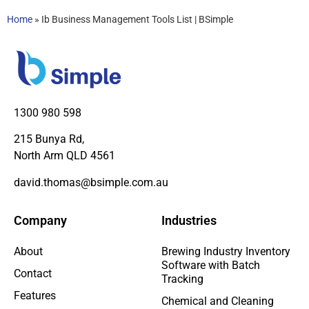
Home
»
Ib Business Management Tools List | BSimple
1300 980 598
215 Bunya Rd,
North Arm QLD 4561
david.thomas@bsimple.com.au
Company
Industries
About
Brewing Industry Inventory
Software with Batch
Contact
Tracking
Features
Chemical and Cleaning