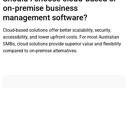
on-premise business
management software?
Cloud-based solutions offer better scalability, security,
accessibility, and lower upfront costs. For most Australian
SMBs, cloud solutions provide superior value and flexibility
compared to on-premise alternatives.