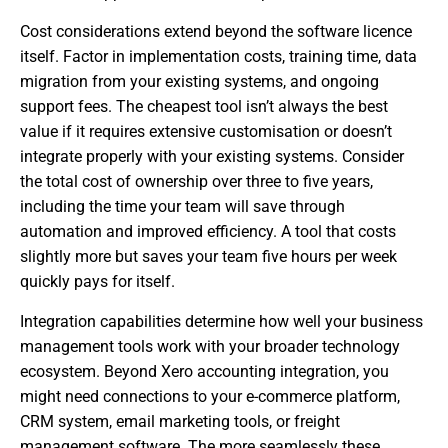
Cost considerations extend beyond the software licence
itself. Factor in implementation costs, training time, data
migration from your existing systems, and ongoing
support fees. The cheapest tool isn’t always the best
value if it requires extensive customisation or doesn’t
integrate properly with your existing systems. Consider
the total cost of ownership over three to five years,
including the time your team will save through
automation and improved efficiency. A tool that costs
slightly more but saves your team five hours per week
quickly pays for itself.
Integration capabilities determine how well your business
management tools work with your broader technology
ecosystem. Beyond Xero accounting integration, you
might need connections to your e-commerce platform,
CRM system, email marketing tools, or freight
management software. The more seamlessly these