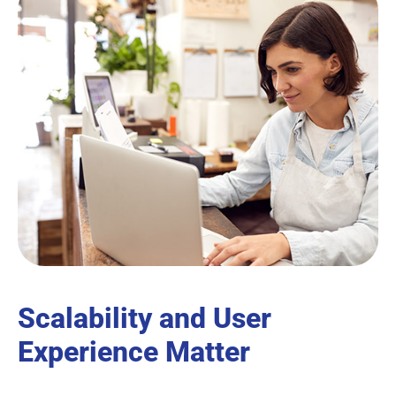
Scalability and User
Experience Matter