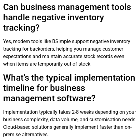
Can business management tools
handle negative inventory
tracking?
Yes, modern tools like BSimple support negative inventory
tracking for backorders, helping you manage customer
expectations and maintain accurate stock records even
when items are temporarily out of stock.
What’s the typical implementation
timeline for business
management software?
Implementation typically takes 2-8 weeks depending on your
business complexity, data volume, and customisation needs.
Cloud-based solutions generally implement faster than on-
premise alternatives.