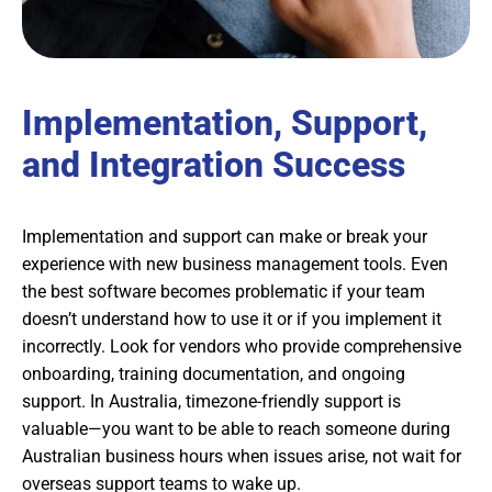
Implementation, Support,
and Integration Success
Implementation and support can make or break your
experience with new business management tools. Even
the best software becomes problematic if your team
doesn’t understand how to use it or if you implement it
incorrectly. Look for vendors who provide comprehensive
onboarding, training documentation, and ongoing
support. In Australia, timezone-friendly support is
valuable—you want to be able to reach someone during
Australian business hours when issues arise, not wait for
overseas support teams to wake up.