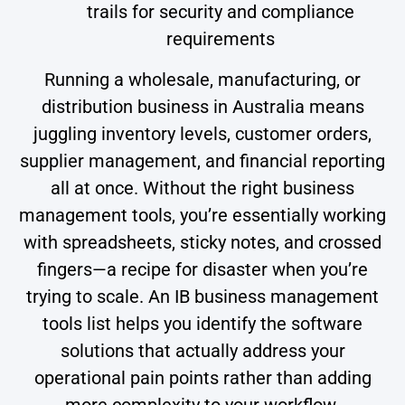
trails for security and compliance
requirements
Running a wholesale, manufacturing, or
distribution business in Australia means
juggling inventory levels, customer orders,
supplier management, and financial reporting
all at once. Without the right business
management tools, you’re essentially working
with spreadsheets, sticky notes, and crossed
fingers—a recipe for disaster when you’re
trying to scale. An IB business management
tools list helps you identify the software
solutions that actually address your
operational pain points rather than adding
more complexity to your workflow.