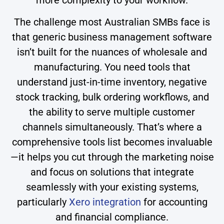
The challenge most Australian SMBs face is
that generic business management software
isn’t built for the nuances of wholesale and
manufacturing. You need tools that
understand just-in-time inventory, negative
stock tracking, bulk ordering workflows, and
the ability to serve multiple customer
channels simultaneously. That’s where a
comprehensive tools list becomes invaluable
—it helps you cut through the marketing noise
and focus on solutions that integrate
seamlessly with your existing systems,
particularly
Xero integration
for accounting
and financial compliance.