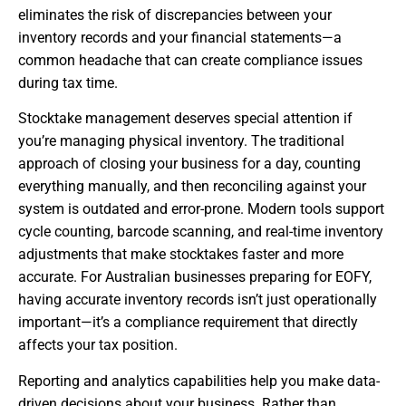
eliminates the risk of discrepancies between your
inventory records and your financial statements—a
common headache that can create compliance issues
during tax time.
Stocktake management deserves special attention if
you’re managing physical inventory. The traditional
approach of closing your business for a day, counting
everything manually, and then reconciling against your
system is outdated and error-prone. Modern tools support
cycle counting, barcode scanning, and real-time inventory
adjustments that make stocktakes faster and more
accurate. For Australian businesses preparing for EOFY,
having accurate inventory records isn’t just operationally
important—it’s a compliance requirement that directly
affects your tax position.
Reporting and analytics capabilities help you make data-
driven decisions about your business. Rather than