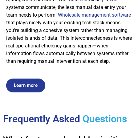
systems communicate, the less manual data entry your
team needs to perform.
Wholesale management software
that plays nicely with your existing tech stack means
you’re building a cohesive system rather than managing
isolated islands of data. This interconnectedness is where
real operational efficiency gains happen—when
information flows automatically between systems rather
than requiring manual intervention at each step.
Learn more
Frequently Asked
Questions