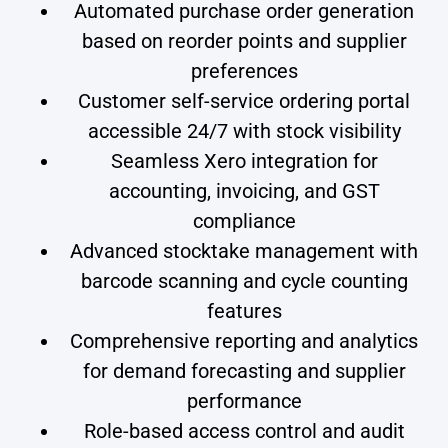
Automated purchase order generation
based on reorder points and supplier
preferences
Customer self-service ordering portal
accessible 24/7 with stock visibility
Seamless Xero integration for
accounting, invoicing, and GST
compliance
Advanced stocktake management with
barcode scanning and cycle counting
features
Comprehensive reporting and analytics
for demand forecasting and supplier
performance
Role-based access control and audit