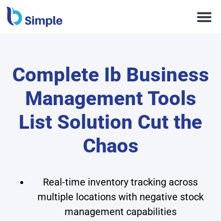
Complete Ib Business
Management Tools
List Solution Cut the
Chaos
Real-time inventory tracking across
multiple locations with negative stock
management capabilities