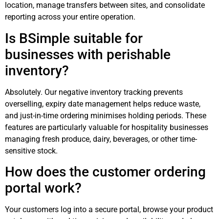
location, manage transfers between sites, and consolidate
reporting across your entire operation.
Is BSimple suitable for
businesses with perishable
inventory?
Absolutely. Our negative inventory tracking prevents
overselling, expiry date management helps reduce waste,
and just-in-time ordering minimises holding periods. These
features are particularly valuable for hospitality businesses
managing fresh produce, dairy, beverages, or other time-
sensitive stock.
How does the customer ordering
portal work?
Your customers log into a secure portal, browse your product