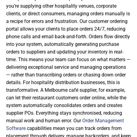
you’re supplying other hospitality venues, corporate
clients, or direct consumers, managing orders manually is
a recipe for errors and frustration. Our customer ordering
portal allows your clients to place orders 24/7, reducing
phone calls and email back-and-forth. Orders flow directly
into your system, automatically generating purchase
orders to suppliers and updating your inventory in real-
time. This means your team can focus on what matters —
delivering exceptional service and managing operations
— rather than transcribing orders or chasing down order
details. For hospitality distribution businesses, this is
transformative. A Melbourne café supplier, for example,
can let their restaurant customers order online, while the
system automatically consolidates orders and creates
supplier POs. Everything stays synchronised, reducing
manual work and human error. Our
Order Management
Software
capabilities mean you can track orders from
placement through delivery, manage backorders, and keep