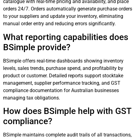
catalogue with real-time pricing and availability, and place
orders 24/7. Orders automatically generate purchase orders
to your suppliers and update your inventory, eliminating
manual order entry and reducing errors significantly.
What reporting capabilities does
BSimple provide?
BSimple offers real-time dashboards showing inventory
levels, sales trends, purchase spend, and profitability by
product or customer. Detailed reports support stocktake
management, supplier performance tracking, and GST
compliance documentation for Australian businesses
managing tax obligations.
How does BSimple help with GST
compliance?
BSimple maintains complete audit trails of all transactions,