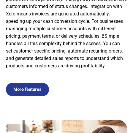
customers informed of status changes. Integration with
Xero means invoices are generated automatically,
speeding up your cash conversion cycle. For businesses
managing multiple customer accounts with different
pricing, payment terms, or delivery schedules, BSimple
handles all this complexity behind the scenes. You can
set customer-specific pricing, automate recurring orders,
and generate detailed sales reports to understand which
products and customers are driving profitability.
More features