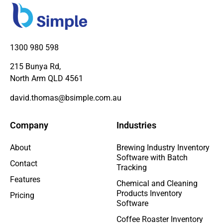
1300 980 598
215 Bunya Rd,
North Arm QLD 4561
david.thomas@bsimple.com.au
Company
Industries
About
Brewing Industry Inventory
Software with Batch
Contact
Tracking
Features
Chemical and Cleaning
Products Inventory
Pricing
Software
Coffee Roaster Inventory