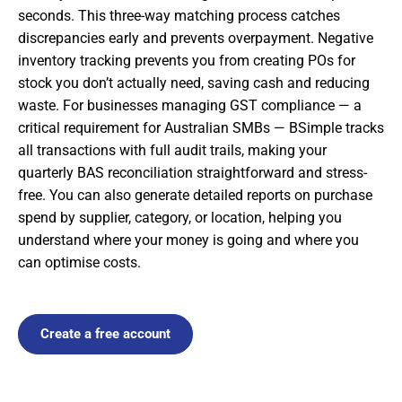
seconds. This three-way matching process catches
discrepancies early and prevents overpayment. Negative
inventory tracking prevents you from creating POs for
stock you don’t actually need, saving cash and reducing
waste. For businesses managing GST compliance — a
critical requirement for Australian SMBs — BSimple tracks
all transactions with full audit trails, making your
quarterly BAS reconciliation straightforward and stress-
free. You can also generate detailed reports on purchase
spend by supplier, category, or location, helping you
understand where your money is going and where you
can optimise costs.
Create a free account