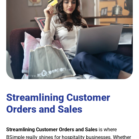
Streamlining Customer
Orders and Sales
Streamlining Customer Orders and Sales
is where
BSimple really shines for hospitality businesses. Whether