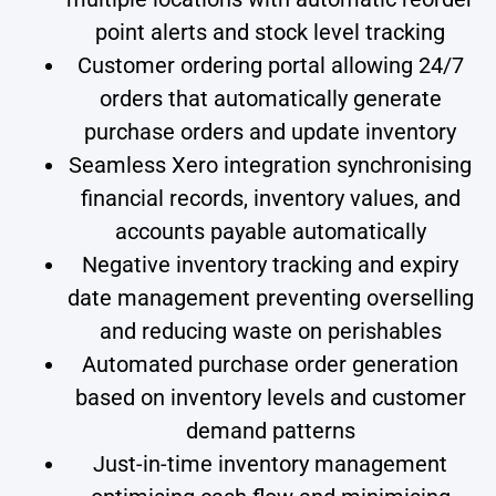
point alerts and stock level tracking
Customer ordering portal allowing 24/7
orders that automatically generate
purchase orders and update inventory
Seamless Xero integration synchronising
financial records, inventory values, and
accounts payable automatically
Negative inventory tracking and expiry
date management preventing overselling
and reducing waste on perishables
Automated purchase order generation
based on inventory levels and customer
demand patterns
Just-in-time inventory management