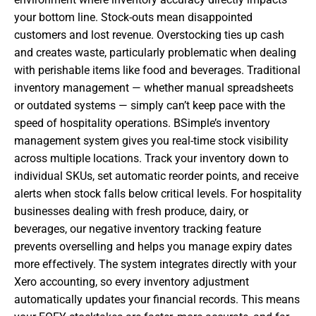
your bottom line. Stock-outs mean disappointed
customers and lost revenue. Overstocking ties up cash
and creates waste, particularly problematic when dealing
with perishable items like food and beverages. Traditional
inventory management — whether manual spreadsheets
or outdated systems — simply can’t keep pace with the
speed of hospitality operations. BSimple’s inventory
management system gives you real-time stock visibility
across multiple locations. Track your inventory down to
individual SKUs, set automatic reorder points, and receive
alerts when stock falls below critical levels. For hospitality
businesses dealing with fresh produce, dairy, or
beverages, our negative inventory tracking feature
prevents overselling and helps you manage expiry dates
more effectively. The system integrates directly with your
Xero accounting, so every inventory adjustment
automatically updates your financial records. This means