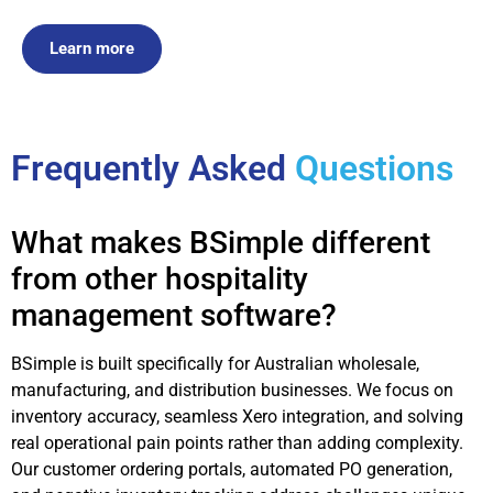
Learn more
Frequently Asked
Questions
What makes BSimple different
from other hospitality
management software?
BSimple is built specifically for Australian wholesale,
manufacturing, and distribution businesses. We focus on
inventory accuracy, seamless Xero integration, and solving
real operational pain points rather than adding complexity.
Our customer ordering portals, automated PO generation,