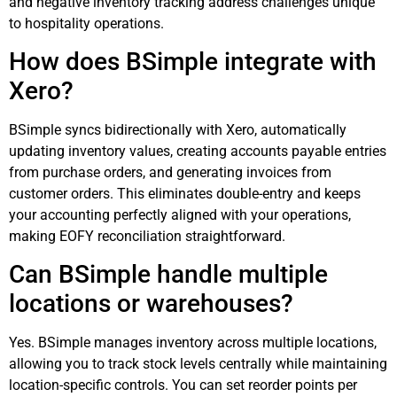
and negative inventory tracking address challenges unique
to hospitality operations.
How does BSimple integrate with
Xero?
BSimple syncs bidirectionally with Xero, automatically
updating inventory values, creating accounts payable entries
from purchase orders, and generating invoices from
customer orders. This eliminates double-entry and keeps
your accounting perfectly aligned with your operations,
making EOFY reconciliation straightforward.
Can BSimple handle multiple
locations or warehouses?
Yes. BSimple manages inventory across multiple locations,
allowing you to track stock levels centrally while maintaining
location-specific controls. You can set reorder points per