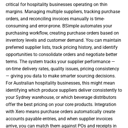
critical for hospitality businesses operating on thin
margins. Managing multiple suppliers, tracking purchase
orders, and reconciling invoices manually is time-
consuming and error-prone. BSimple automates your
purchasing workflow, creating purchase orders based on
inventory levels and customer demand. You can maintain
preferred supplier lists, track pricing history, and identify
opportunities to consolidate orders and negotiate better
terms. The system tracks your supplier performance —
on-time delivery rates, quality issues, pricing consistency
— giving you data to make smarter sourcing decisions.
For Australian hospitality businesses, this might mean
identifying which produce suppliers deliver consistently to
your Sydney warehouse, or which beverage distributors
offer the best pricing on your core products. Integration
with Xero means purchase orders automatically create
accounts payable entries, and when supplier invoices
arrive, you can match them against POs and receipts in