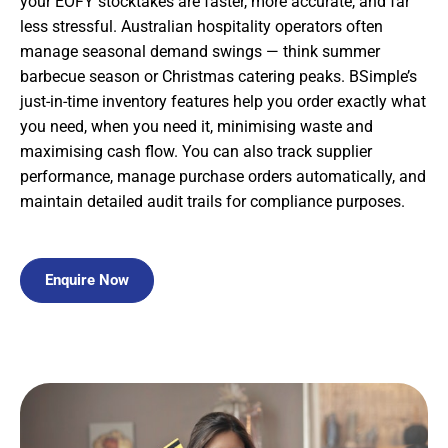
your EOFY stocktakes are faster, more accurate, and far
less stressful. Australian hospitality operators often
manage seasonal demand swings — think summer
barbecue season or Christmas catering peaks. BSimple’s
just-in-time inventory features help you order exactly what
you need, when you need it, minimising waste and
maximising cash flow. You can also track supplier
performance, manage purchase orders automatically, and
maintain detailed audit trails for compliance purposes.
Enquire Now