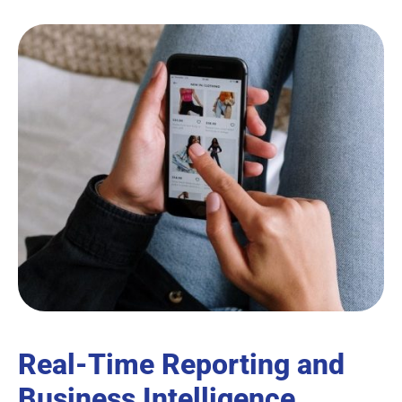
Real-Time Reporting and
Business Intelligence