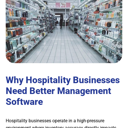
Why Hospitality Businesses
Need Better Management
Software
Hospitality businesses operate in a high-pressure
environment where inventory accuracy directly impacts