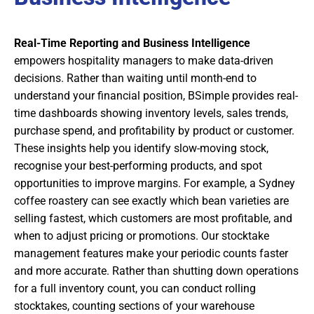
Real-Time Reporting and Business Intelligence
empowers hospitality managers to make data-driven
decisions. Rather than waiting until month-end to
understand your financial position, BSimple provides real-
time dashboards showing inventory levels, sales trends,
purchase spend, and profitability by product or customer.
These insights help you identify slow-moving stock,
recognise your best-performing products, and spot
opportunities to improve margins. For example, a Sydney
coffee roastery can see exactly which bean varieties are
selling fastest, which customers are most profitable, and
when to adjust pricing or promotions. Our stocktake
management features make your periodic counts faster
and more accurate. Rather than shutting down operations
for a full inventory count, you can conduct rolling
stocktakes, counting sections of your warehouse