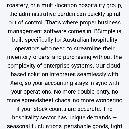
roastery, or a multi-location hospitality group,
the administrative burden can quickly spiral
out of control. That’s where proper business
management software comes in. BSimple is
built specifically for Australian hospitality
operators who need to streamline their
inventory, orders, and purchasing without the
complexity of enterprise systems. Our cloud-
based solution integrates seamlessly with
Xero, so your accounting stays in sync with
your operations. No more double-entry, no
more spreadsheet chaos, no more wondering
if your stock counts are accurate. The
hospitality sector has unique demands —
seasonal fluctuations, perishable goods, tight