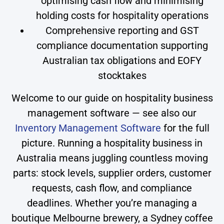
optimising cash flow and minimising
holding costs for hospitality operations
Comprehensive reporting and GST
compliance documentation supporting
Australian tax obligations and EOFY
stocktakes
Welcome to our guide on hospitality business
management software — see also our
Inventory Management Software
for the full
picture. Running a hospitality business in
Australia means juggling countless moving
parts: stock levels, supplier orders, customer
requests, cash flow, and compliance
deadlines. Whether you’re managing a
boutique Melbourne brewery, a Sydney coffee