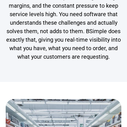
margins, and the constant pressure to keep
service levels high. You need software that
understands these challenges and actually
solves them, not adds to them. BSimple does
exactly that, giving you real-time visibility into
what you have, what you need to order, and
what your customers are requesting.