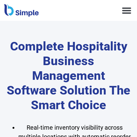
Complete Hospitality
Business
Management
Software Solution The
Smart Choice
Real-time inventory visibility across
multiple locations with automatic reorder