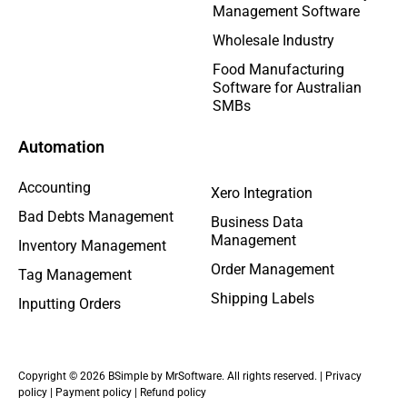
Management Software
Wholesale Industry
Food Manufacturing
Software for Australian
SMBs
Automation
Accounting
Xero Integration
Bad Debts Management
Business Data
Management
Inventory Management
Order Management
Tag Management
Shipping Labels
Inputting Orders
Copyright © 2026 BSimple by MrSoftware. All rights reserved. |
Privacy
policy
|
Payment policy
|
Refund policy