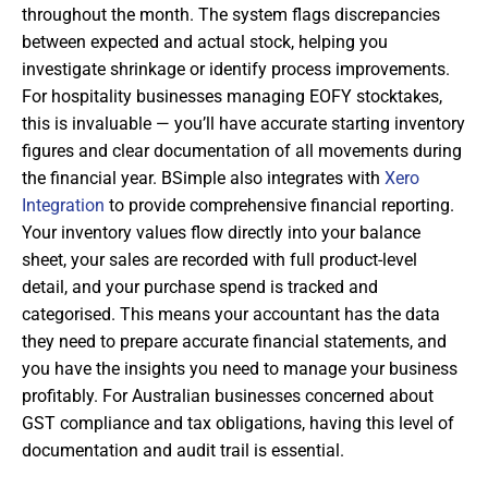
throughout the month. The system flags discrepancies
between expected and actual stock, helping you
investigate shrinkage or identify process improvements.
For hospitality businesses managing EOFY stocktakes,
this is invaluable — you’ll have accurate starting inventory
figures and clear documentation of all movements during
the financial year. BSimple also integrates with
Xero
Integration
to provide comprehensive financial reporting.
Your inventory values flow directly into your balance
sheet, your sales are recorded with full product-level
detail, and your purchase spend is tracked and
categorised. This means your accountant has the data
they need to prepare accurate financial statements, and
you have the insights you need to manage your business
profitably. For Australian businesses concerned about
GST compliance and tax obligations, having this level of
documentation and audit trail is essential.