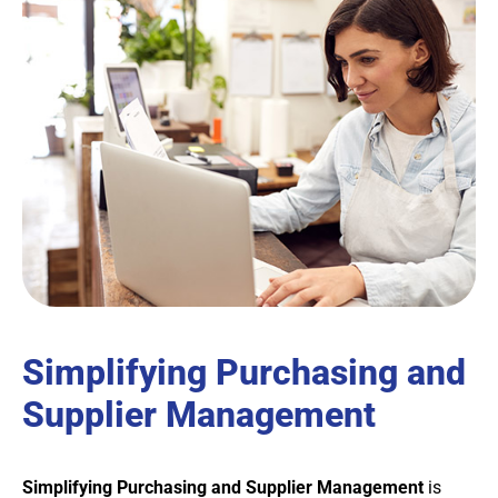
Simplifying Purchasing and
Supplier Management
Simplifying Purchasing and Supplier Management
is