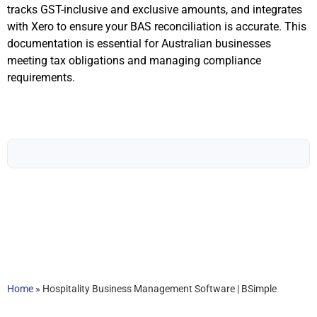
tracks GST-inclusive and exclusive amounts, and integrates
with Xero to ensure your BAS reconciliation is accurate. This
documentation is essential for Australian businesses
meeting tax obligations and managing compliance
requirements.
Home
»
Hospitality Business Management Software | BSimple