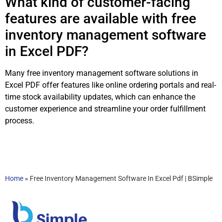
What kind of customer-facing
features are available with free
inventory management software
in Excel PDF?
Many free inventory management software solutions in
Excel PDF offer features like online ordering portals and real-
time stock availability updates, which can enhance the
customer experience and streamline your order fulfillment
process.
Home
»
Free Inventory Management Software In Excel Pdf | BSimple