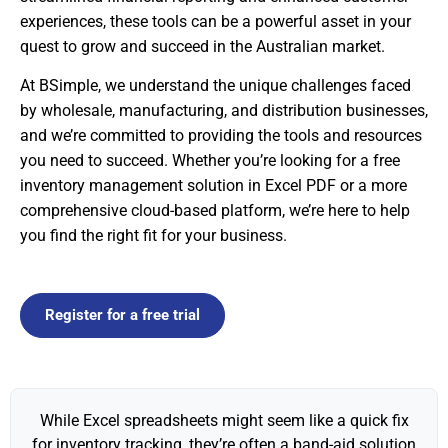
experiences, these tools can be a powerful asset in your
quest to grow and succeed in the Australian market.
At BSimple, we understand the unique challenges faced
by wholesale, manufacturing, and distribution businesses,
and we’re committed to providing the tools and resources
you need to succeed. Whether you’re looking for a free
inventory management solution in Excel PDF or a more
comprehensive cloud-based platform, we’re here to help
you find the right fit for your business.
Register for a free trial
While Excel spreadsheets might seem like a quick fix
for inventory tracking, they’re often a band-aid solution