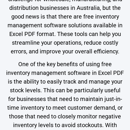
distribution businesses in Australia, but the
good news is that there are free inventory
management software solutions available in
Excel PDF format. These tools can help you
streamline your operations, reduce costly
errors, and improve your overall efficiency.
One of the key benefits of using free
inventory management software in Excel PDF
is the ability to easily track and manage your
stock levels. This can be particularly useful
for businesses that need to maintain just-in-
time inventory to meet customer demand, or
those that need to closely monitor negative
inventory levels to avoid stockouts. With