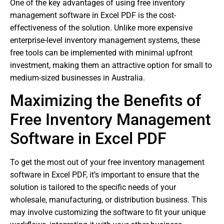
One of the key advantages of using free inventory
management software in Excel PDF is the cost-
effectiveness of the solution. Unlike more expensive
enterprise-level inventory management systems, these
free tools can be implemented with minimal upfront
investment, making them an attractive option for small to
medium-sized businesses in Australia.
Maximizing the Benefits of
Free Inventory Management
Software in Excel PDF
To get the most out of your free inventory management
software in Excel PDF, it’s important to ensure that the
solution is tailored to the specific needs of your
wholesale, manufacturing, or distribution business. This
may involve customizing the software to fit your unique