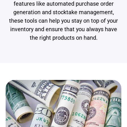
features like automated purchase order
generation and stocktake management,
these tools can help you stay on top of your
inventory and ensure that you always have
the right products on hand.