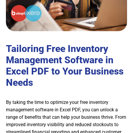
Tailoring Free Inventory
Management Software in
Excel PDF to Your Business
Needs
By taking the time to optimize your free inventory
management software in Excel PDF, you can unlock a
range of benefits that can help your business thrive. From
improved inventory visibility and reduced stockouts to
streamlined financial reporting and enhanced customer