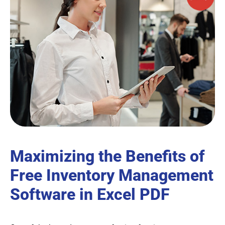
Maximizing the Benefits of
Free Inventory Management
Software in Excel PDF