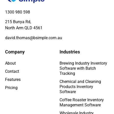
1300 980 598
215 Bunya Rd,
North Arm QLD 4561
david.thomas@bsimple.com.au
Company
Industries
About
Brewing Industry Inventory
Software with Batch
Contact
Tracking
Features
Chemical and Cleaning
Products Inventory
Pricing
Software
Coffee Roaster Inventory
Management Software
Wholesale Industry