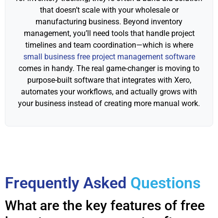
that doesn’t scale with your wholesale or
manufacturing business. Beyond inventory
management, you’ll need tools that handle project
timelines and team coordination—which is where
small business free project management software
comes in handy. The real game-changer is moving to
purpose-built software that integrates with Xero,
automates your workflows, and actually grows with
your business instead of creating more manual work.
Frequently Asked
Questions
What are the key features of free