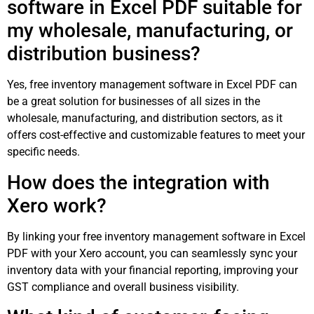
software in Excel PDF suitable for
my wholesale, manufacturing, or
distribution business?
Yes, free inventory management software in Excel PDF can
be a great solution for businesses of all sizes in the
wholesale, manufacturing, and distribution sectors, as it
offers cost-effective and customizable features to meet your
specific needs.
How does the integration with
Xero work?
By linking your free inventory management software in Excel
PDF with your Xero account, you can seamlessly sync your
inventory data with your financial reporting, improving your
GST compliance and overall business visibility.