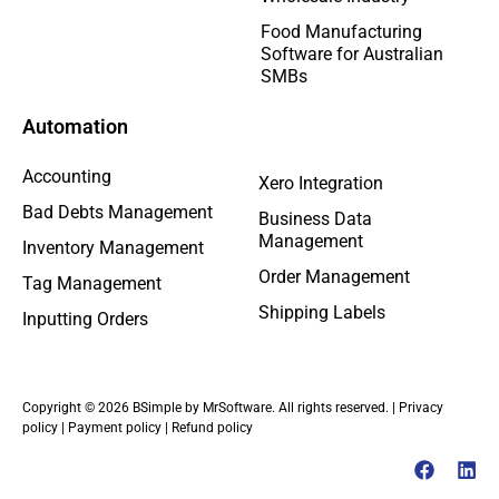
Food Manufacturing
Software for Australian
SMBs
Automation
Accounting
Xero Integration
Bad Debts Management
Business Data
Management
Inventory Management
Order Management
Tag Management
Shipping Labels
Inputting Orders
Copyright © 2026 BSimple by MrSoftware. All rights reserved. |
Privacy
policy
|
Payment policy
|
Refund policy