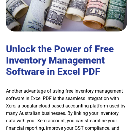
Unlock the Power of Free
Inventory Management
Software in Excel PDF
Another advantage of using free inventory management
software in Excel PDF is the seamless integration with
Xero, a popular cloud-based accounting platform used by
many Australian businesses. By linking your inventory
data with your Xero account, you can streamline your
financial reporting, improve your GST compliance, and