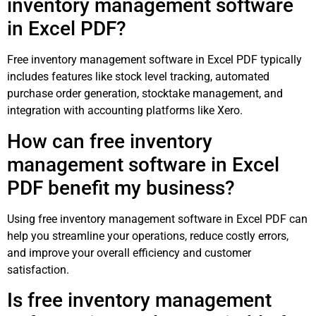
inventory management software
in Excel PDF?
Free inventory management software in Excel PDF typically
includes features like stock level tracking, automated
purchase order generation, stocktake management, and
integration with accounting platforms like Xero.
How can free inventory
management software in Excel
PDF benefit my business?
Using free inventory management software in Excel PDF can
help you streamline your operations, reduce costly errors,
and improve your overall efficiency and customer
satisfaction.
Is free inventory management