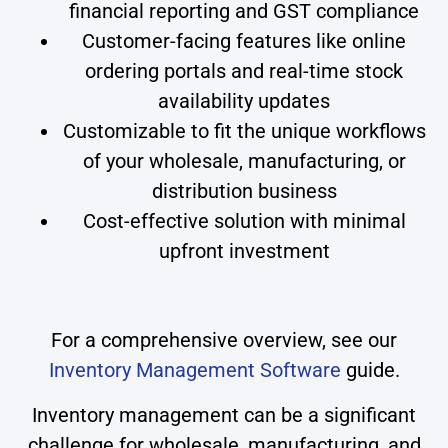
financial reporting and GST compliance
Customer-facing features like online
ordering portals and real-time stock
availability updates
Customizable to fit the unique workflows
of your wholesale, manufacturing, or
distribution business
Cost-effective solution with minimal
upfront investment
For a comprehensive overview, see our
Inventory Management Software
guide.
Inventory management can be a significant
challenge for wholesale, manufacturing, and