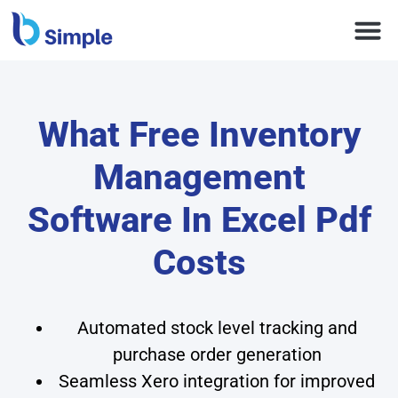
What Free Inventory
Management
Software In Excel Pdf
Costs
Automated stock level tracking and
purchase order generation
Seamless Xero integration for improved