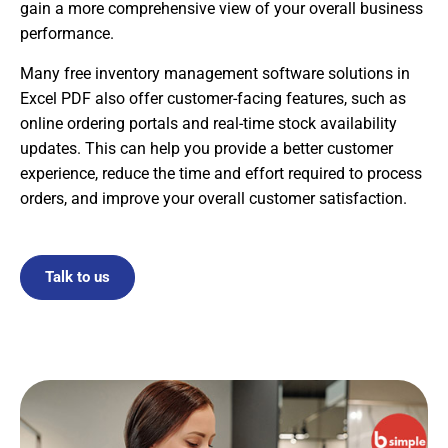
gain a more comprehensive view of your overall business
performance.
Many free inventory management software solutions in
Excel PDF also offer customer-facing features, such as
online ordering portals and real-time stock availability
updates. This can help you provide a better customer
experience, reduce the time and effort required to process
orders, and improve your overall customer satisfaction.
Talk to us