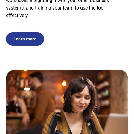
workflows, integrating it with your other business
systems, and training your team to use the tool
effectively.
Learn more