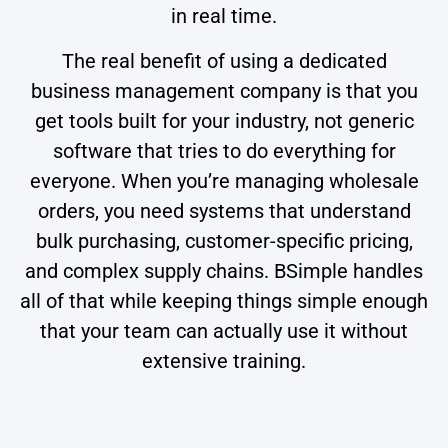
in real time.
The real benefit of using a dedicated
business management company is that you
get tools built for your industry, not generic
software that tries to do everything for
everyone. When you’re managing wholesale
orders, you need systems that understand
bulk purchasing, customer-specific pricing,
and complex supply chains. BSimple handles
all of that while keeping things simple enough
that your team can actually use it without
extensive training.