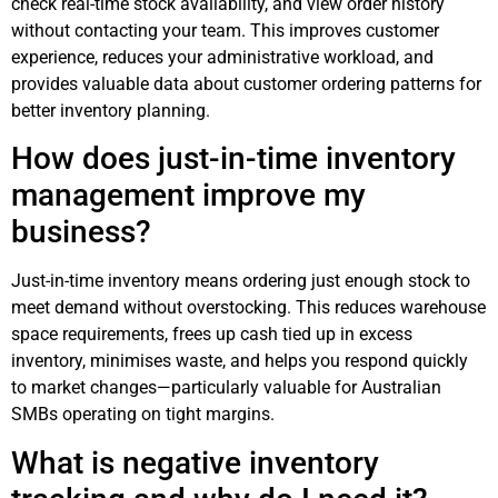
check real-time stock availability, and view order history
without contacting your team. This improves customer
experience, reduces your administrative workload, and
provides valuable data about customer ordering patterns for
better inventory planning.
How does just-in-time inventory
management improve my
business?
Just-in-time inventory means ordering just enough stock to
meet demand without overstocking. This reduces warehouse
space requirements, frees up cash tied up in excess
inventory, minimises waste, and helps you respond quickly
to market changes—particularly valuable for Australian
SMBs operating on tight margins.
What is negative inventory