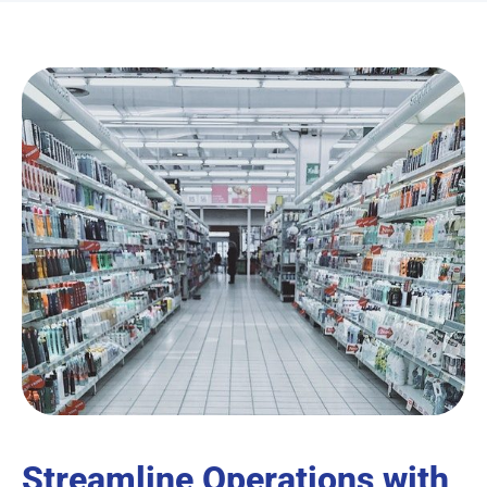
Streamline Operations with