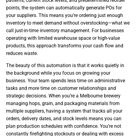
patterns, current stock levels, and predetermined reorder
points, the system can automatically generate POs for
your suppliers. This means you’re ordering just enough
inventory to meet demand without overstocking—what we
call just-in-time inventory management. For businesses
operating with limited warehouse space or high-value
products, this approach transforms your cash flow and
reduces waste.
The beauty of this automation is that it works quietly in
the background while you focus on growing your
business. Your team spends less time on administrative
tasks and more time on customer relationships and
strategic decisions. When you’re a Melbourne brewery
managing hops, grain, and packaging materials from
multiple suppliers, having a system that tracks all your
orders, delivery dates, and stock levels means you can
plan production schedules with confidence. You’re not
constantly firefighting stockouts or dealing with excess