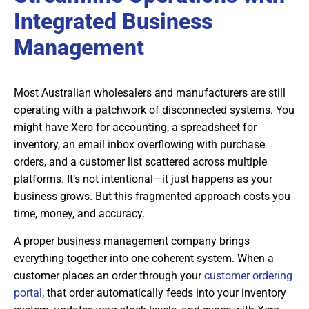
Integrated Business
Management
Most Australian wholesalers and manufacturers are still
operating with a patchwork of disconnected systems. You
might have Xero for accounting, a spreadsheet for
inventory, an email inbox overflowing with purchase
orders, and a customer list scattered across multiple
platforms. It’s not intentional—it just happens as your
business grows. But this fragmented approach costs you
time, money, and accuracy.
A proper business management company brings
everything together into one coherent system. When a
customer places an order through your
customer ordering
portal
, that order automatically feeds into your inventory