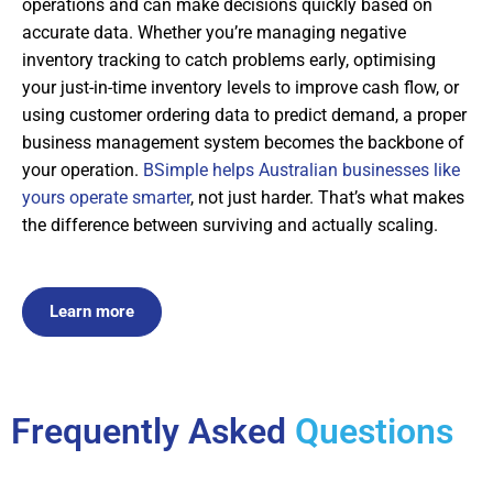
operations and can make decisions quickly based on
accurate data. Whether you’re managing negative
inventory tracking to catch problems early, optimising
your just-in-time inventory levels to improve cash flow, or
using customer ordering data to predict demand, a proper
business management system becomes the backbone of
your operation.
BSimple helps Australian businesses like
yours operate smarter
, not just harder. That’s what makes
the difference between surviving and actually scaling.
Learn more
Frequently Asked
Questions