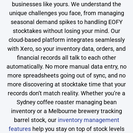
businesses like yours. We understand the
unique challenges you face, from managing
seasonal demand spikes to handling EOFY
stocktakes without losing your mind. Our
cloud-based platform integrates seamlessly
with Xero, so your inventory data, orders, and
financial records all talk to each other
automatically. No more manual data entry, no
more spreadsheets going out of sync, and no
more discovering at stocktake time that your
records don’t match reality. Whether you’re a
Sydney coffee roaster managing bean
inventory or a Melbourne brewery tracking
barrel stock, our
inventory management
features
help you stay on top of stock levels