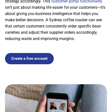
strategy accordingly. This
customer portal functionality
isn’t just about making life easier for your customers—it’s
about giving you business intelligence that helps you
make better decisions. A Sydney coffee roaster can see
that certain customers consistently order specific bean
varieties and adjust their supplier orders accordingly,
reducing waste and improving margins.
Create a free account