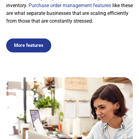
inventory.
Purchase order management features
like these
are what separate businesses that are scaling efficiently
from those that are constantly stressed.
More features