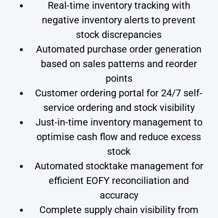
Real-time inventory tracking with
negative inventory alerts to prevent
stock discrepancies
Automated purchase order generation
based on sales patterns and reorder
points
Customer ordering portal for 24/7 self-
service ordering and stock visibility
Just-in-time inventory management to
optimise cash flow and reduce excess
stock
Automated stocktake management for
efficient EOFY reconciliation and
accuracy
Complete supply chain visibility from