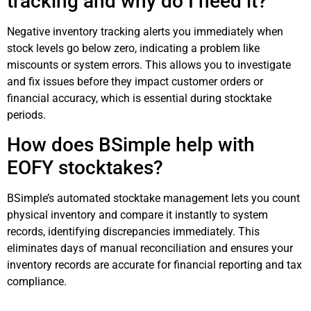
tracking and why do I need it?
Negative inventory tracking alerts you immediately when
stock levels go below zero, indicating a problem like
miscounts or system errors. This allows you to investigate
and fix issues before they impact customer orders or
financial accuracy, which is essential during stocktake
periods.
How does BSimple help with
EOFY stocktakes?
BSimple’s automated stocktake management lets you count
physical inventory and compare it instantly to system
records, identifying discrepancies immediately. This
eliminates days of manual reconciliation and ensures your
inventory records are accurate for financial reporting and tax
compliance.