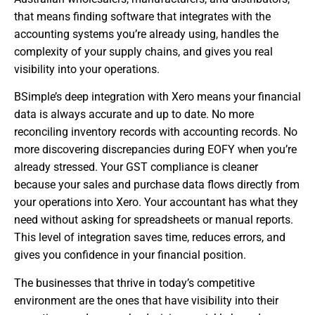
that means finding software that integrates with the
accounting systems you’re already using, handles the
complexity of your supply chains, and gives you real
visibility into your operations.
BSimple’s deep integration with Xero means your financial
data is always accurate and up to date. No more
reconciling inventory records with accounting records. No
more discovering discrepancies during EOFY when you’re
already stressed. Your GST compliance is cleaner
because your sales and purchase data flows directly from
your operations into Xero. Your accountant has what they
need without asking for spreadsheets or manual reports.
This level of integration saves time, reduces errors, and
gives you confidence in your financial position.
The businesses that thrive in today’s competitive
environment are the ones that have visibility into their