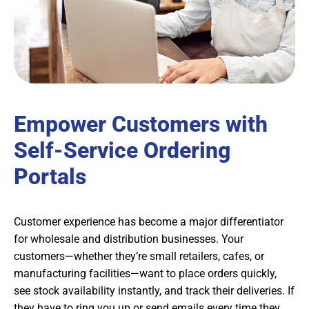
Empower Customers with
Self-Service Ordering
Portals
Customer experience has become a major differentiator
for wholesale and distribution businesses. Your
customers—whether they’re small retailers, cafes, or
manufacturing facilities—want to place orders quickly,
see stock availability instantly, and track their deliveries. If
they have to ring you up or send emails every time they