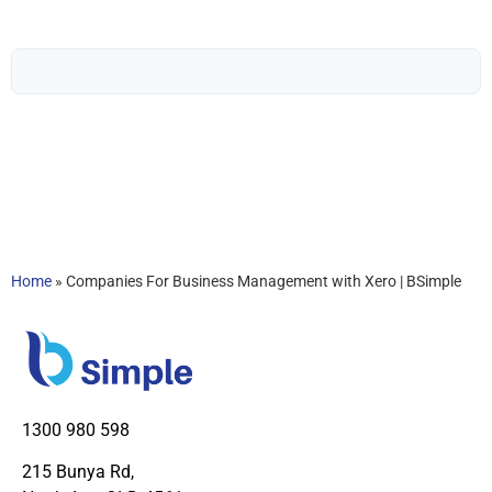
Home
»
Companies For Business Management with Xero | BSimple
1300 980 598
215 Bunya Rd,