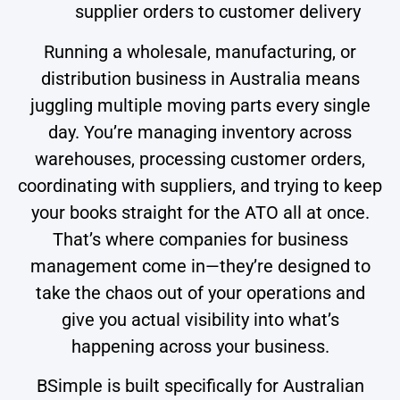
supplier orders to customer delivery
Running a wholesale, manufacturing, or
distribution business in Australia means
juggling multiple moving parts every single
day. You’re managing inventory across
warehouses, processing customer orders,
coordinating with suppliers, and trying to keep
your books straight for the ATO all at once.
That’s where companies for business
management come in—they’re designed to
take the chaos out of your operations and
give you actual visibility into what’s
happening across your business.
BSimple is built specifically for Australian