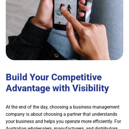
Build Your Competitive
Advantage with Visibility
At the end of the day, choosing a business management
company is about choosing a partner that understands
your business and helps you operate more efficiently. For
Australian wholesalers, manufacturers, and distributors,