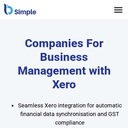
Companies For
Business
Management with
Xero
Seamless Xero integration for automatic
financial data synchronisation and GST
compliance