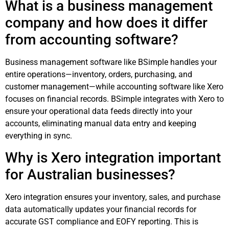
What is a business management
company and how does it differ
from accounting software?
Business management software like BSimple handles your
entire operations—inventory, orders, purchasing, and
customer management—while accounting software like Xero
focuses on financial records. BSimple integrates with Xero to
ensure your operational data feeds directly into your
accounts, eliminating manual data entry and keeping
everything in sync.
Why is Xero integration important
for Australian businesses?
Xero integration ensures your inventory, sales, and purchase
data automatically updates your financial records for
accurate GST compliance and EOFY reporting. This is