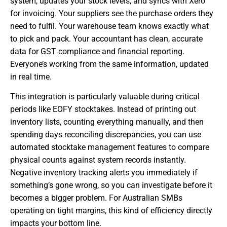
system, updates your stock levels, and syncs with Xero
for invoicing. Your suppliers see the purchase orders they
need to fulfil. Your warehouse team knows exactly what
to pick and pack. Your accountant has clean, accurate
data for GST compliance and financial reporting.
Everyone’s working from the same information, updated
in real time.
This integration is particularly valuable during critical
periods like EOFY stocktakes. Instead of printing out
inventory lists, counting everything manually, and then
spending days reconciling discrepancies, you can use
automated stocktake management features to compare
physical counts against system records instantly.
Negative inventory tracking alerts you immediately if
something’s gone wrong, so you can investigate before it
becomes a bigger problem. For Australian SMBs
operating on tight margins, this kind of efficiency directly
impacts your bottom line.