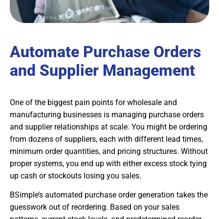
Automate Purchase Orders
and Supplier Management
One of the biggest pain points for wholesale and
manufacturing businesses is managing purchase orders
and supplier relationships at scale. You might be ordering
from dozens of suppliers, each with different lead times,
minimum order quantities, and pricing structures. Without
proper systems, you end up with either excess stock tying
up cash or stockouts losing you sales.
BSimple’s automated purchase order generation takes the
guesswork out of reordering. Based on your sales