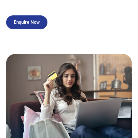
Enquire Now