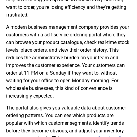
want to order, you’re losing efficiency and they’re getting
frustrated.
A modern business management company provides your
customers with a self-service ordering portal where they
can browse your product catalogue, check real-time stock
levels, place orders, and view their order history. This
reduces the administrative burden on your team and
improves the customer experience. Your customers can
order at 11 PM on a Sunday if they want to, without
waiting for your office to open Monday morning. For
wholesale businesses, this kind of convenience is
increasingly expected.
The portal also gives you valuable data about customer
ordering patterns. You can see which products are
popular with which customer segments, identify trends
before they become obvious, and adjust your inventory