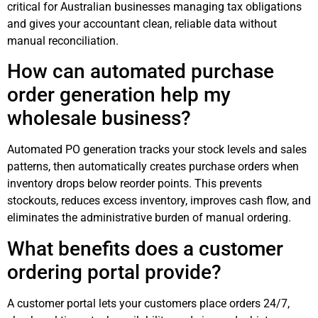
critical for Australian businesses managing tax obligations
and gives your accountant clean, reliable data without
manual reconciliation.
How can automated purchase
order generation help my
wholesale business?
Automated PO generation tracks your stock levels and sales
patterns, then automatically creates purchase orders when
inventory drops below reorder points. This prevents
stockouts, reduces excess inventory, improves cash flow, and
eliminates the administrative burden of manual ordering.
What benefits does a customer
ordering portal provide?
A customer portal lets your customers place orders 24/7,