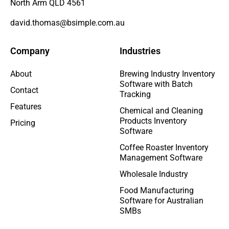
North Arm QLD 4561
david.thomas@bsimple.com.au
Company
Industries
About
Brewing Industry Inventory
Software with Batch
Contact
Tracking
Features
Chemical and Cleaning
Products Inventory
Pricing
Software
Coffee Roaster Inventory
Management Software
Wholesale Industry
Food Manufacturing
Software for Australian
SMBs